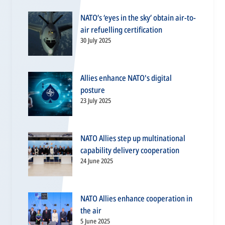
NATO’s ‘eyes in the sky’ obtain air-to-
air refuelling certification
30 July 2025
Allies enhance NATO's digital
posture
23 July 2025
NATO Allies step up multinational
capability delivery cooperation
24 June 2025
NATO Allies enhance cooperation in
the air
5 June 2025