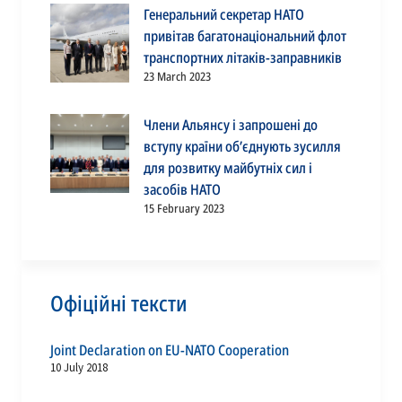
Генеральний секретар НАТО
привітав багатонаціональний флот
транспортних літаків-заправників
23 March 2023
Члени Альянсу і запрошені до
вступу країни об’єднують зусилля
для розвитку майбутніх сил і
засобів НАТО
15 February 2023
Офіційні тексти
Joint Declaration on EU-NATO Cooperation
10 July 2018