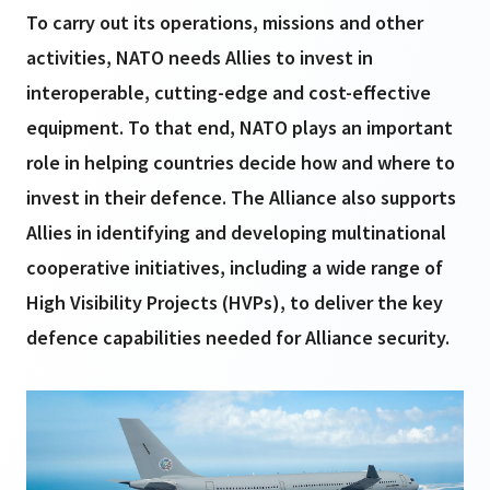
To carry out its operations, missions and other
activities, NATO needs Allies to invest in
interoperable, cutting-edge and cost-effective
equipment. To that end, NATO plays an important
role in helping countries decide how and where to
invest in their defence. The Alliance also supports
Allies in identifying and developing multinational
cooperative initiatives, including a wide range of
High Visibility Projects (HVPs), to deliver the key
defence capabilities needed for Alliance security.