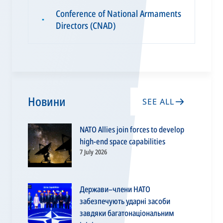
Conference of National Armaments
▪
Directors (CNAD)
Новини
SEE ALL
NATO Allies join forces to develop
high-end space capabilities
7 July 2026
Держави–члени НАТО
забезпечують ударні засоби
завдяки багатонаціональним