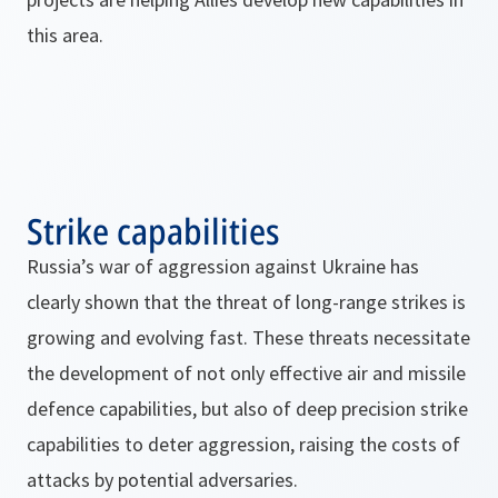
this area.
Strike capabilities
Russia’s war of aggression against Ukraine has
clearly shown that the threat of long-range strikes is
growing and evolving fast. These threats necessitate
the development of not only effective air and missile
defence capabilities, but also of deep precision strike
capabilities to deter aggression, raising the costs of
attacks by potential adversaries.