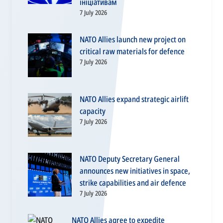
ініціативам
7 July 2026
NATO Allies launch new project on
critical raw materials for defence
7 July 2026
NATO Allies expand strategic airlift
capacity
7 July 2026
NATO Deputy Secretary General
announces new initiatives in space,
strike capabilities and air defence
7 July 2026
NATO Allies agree to expedite