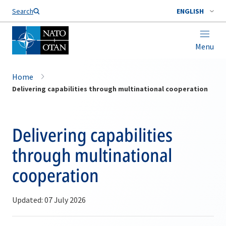
Search
ENGLISH
Menu
Home
Delivering capabilities through multinational cooperation
Delivering capabilities
through multinational
cooperation
Updated: 07 July 2026