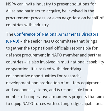
NSPA can invite industry to present solutions for
Allies and partners to acquire, be involved in the
procurement process, or even negotiate on behalf of
countries with industry.
The
Conference of National Armaments Directors
(CNAD)
– the senior NATO committee that brings
together the top national officials responsible for
defence procurement in NATO member and partner
countries – is also involved in multinational capability
cooperation. It is tasked with identifying
collaborative opportunities for research,
development and production of military equipment
and weapons systems, and is responsible for a
number of cooperative armaments projects that aim
to equip NATO forces with cutting-edge capabilities.