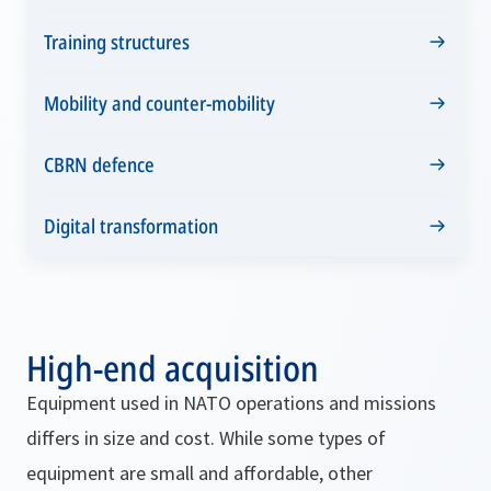
Training structures
Mobility and counter-mobility
CBRN defence
Digital transformation
High-end acquisition
Equipment used in NATO operations and missions
differs in size and cost. While some types of
equipment are small and affordable, other