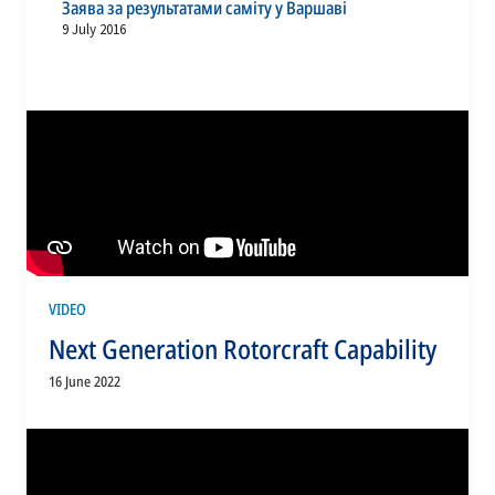
Заява за результатами саміту у Варшаві
9 July 2016
VIDEO
Next Generation Rotorcraft Capability
16 June 2022