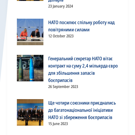
23 January 2024
НАТО посилює спільну роботу над
повітряними силами
12 October 2023
Генеральний секретар НАТО вітає
контракт на суму 2,4 мільярда євро
для збільшення запасів
боєприпасів
26 September 2023
Ще чотири союзники приєднались
до багатонаціональної ініціативи
НАТО зі збереження боєприпасів
15 June 2023