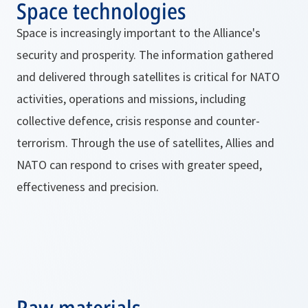
Space technologies
Space is increasingly important to the Alliance's
security and prosperity. The information gathered
and delivered through satellites is critical for NATO
activities, operations and missions, including
collective defence, crisis response and counter-
terrorism. Through the use of satellites, Allies and
NATO can respond to crises with greater speed,
effectiveness and precision.
Raw materials