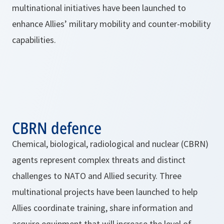
multinational initiatives have been launched to
enhance Allies’ military mobility and counter-mobility
capabilities.
CBRN defence
Chemical, biological, radiological and nuclear (CBRN)
agents represent complex threats and distinct
challenges to NATO and Allied security. Three
multinational projects have been launched to help
Allies coordinate training, share information and
acquire equipment that will increase the level of