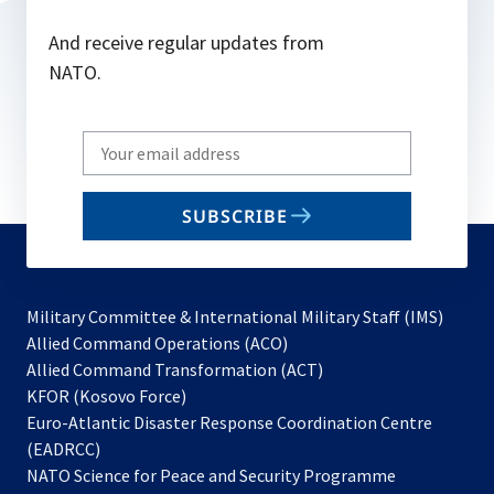
And receive regular updates from
NATO.
Write
your
email
SUBSCRIBE
to
subscribe
Military Committee & International Military Staff (IMS)
opens
Allied Command Operations (ACO)
in
opens
Allied Command Transformation (ACT)
opens
a
in
KFOR (Kosovo Force)
in
new
a
Euro-Atlantic Disaster Response Coordination Centre
a
tab
new
(EADRCC)
new
tab
NATO Science for Peace and Security Programme