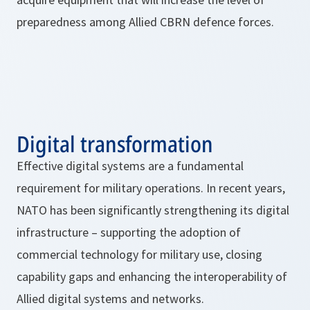
preparedness among Allied CBRN defence forces.
Digital transformation
Effective digital systems are a fundamental
requirement for military operations. In recent years,
NATO has been significantly strengthening its digital
infrastructure – supporting the adoption of
commercial technology for military use, closing
capability gaps and enhancing the interoperability of
Allied digital systems and networks.