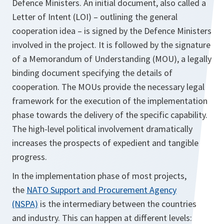
Defence Ministers. An initial document, also called a
Letter of Intent (LOI) – outlining the general
cooperation idea – is signed by the Defence Ministers
involved in the project. It is followed by the signature
of a Memorandum of Understanding (MOU), a legally
binding document specifying the details of
cooperation. The MOUs provide the necessary legal
framework for the execution of the implementation
phase towards the delivery of the specific capability.
The high-level political involvement dramatically
increases the prospects of expedient and tangible
progress.
In the implementation phase of most projects,
the
NATO Support and Procurement Agency
(NSPA)
is the intermediary between the countries
and industry. This can happen at different levels: