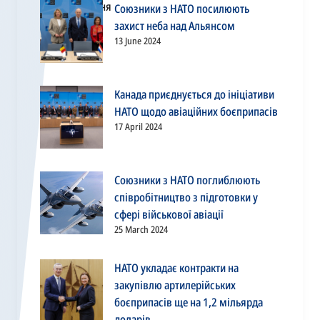
Союзники з НАТО посилюють
захист неба над Альянсом
13 June 2024
Канада приєднується до ініціативи
НАТО щодо авіаційних боєприпасів
17 April 2024
Союзники з НАТО поглиблюють
співробітництво з підготовки у
сфері військової авіації
25 March 2024
НАТО укладає контракти на
закупівлю артилерійських
боєприпасів ще на 1,2 мільярда
доларів