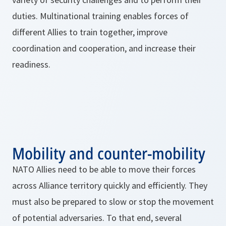
duties. Multinational training enables forces of
different Allies to train together, improve
coordination and cooperation, and increase their
readiness.
Mobility and counter-mobility
NATO Allies need to be able to move their forces
across Alliance territory quickly and efficiently. They
must also be prepared to slow or stop the movement
of potential adversaries. To that end, several