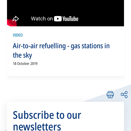
VIDEO
Air-to-air refuelling - gas stations in
the sky
18 October 2019
Subscribe to our
newsletters