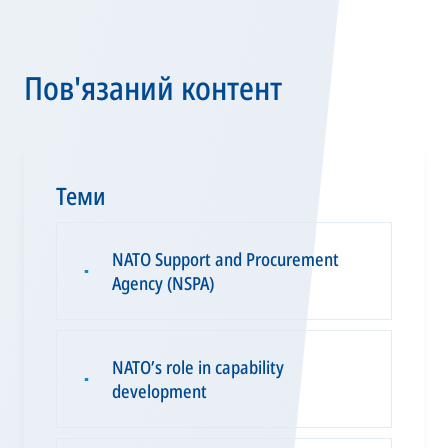
Пов'язаний контент
Теми
NATO Support and Procurement
▪
Agency (NSPA)
NATO’s role in capability
▪
development