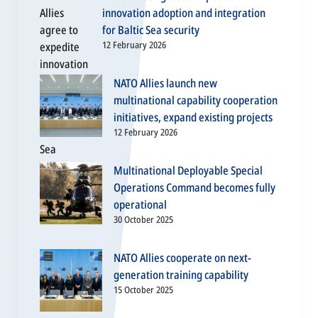
innovation adoption and integration
for Baltic Sea security
12 February 2026
NATO Allies launch new
multinational capability cooperation
initiatives, expand existing projects
12 February 2026
Multinational Deployable Special
Operations Command becomes fully
operational
30 October 2025
NATO Allies cooperate on next-
generation training capability
15 October 2025