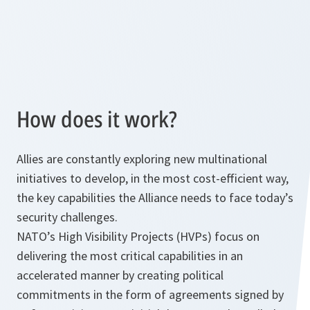
How does it work?
Allies are constantly exploring new multinational
initiatives to develop, in the most cost-efficient way,
the key capabilities the Alliance needs to face today’s
security challenges.
NATO’s High Visibility Projects (HVPs) focus on
delivering the most critical capabilities in an
accelerated manner by creating political
commitments in the form of agreements signed by