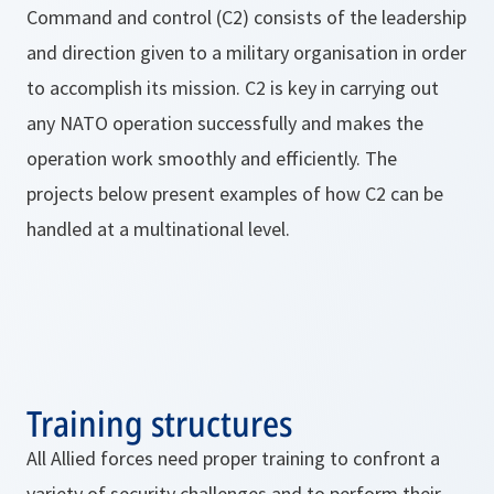
Command and control (C2) consists of the leadership
and direction given to a military organisation in order
to accomplish its mission. C2 is key in carrying out
any NATO operation successfully and makes the
operation work smoothly and efficiently. The
projects below present examples of how C2 can be
handled at a multinational level.
Training structures
All Allied forces need proper training to confront a
variety of security challenges and to perform their