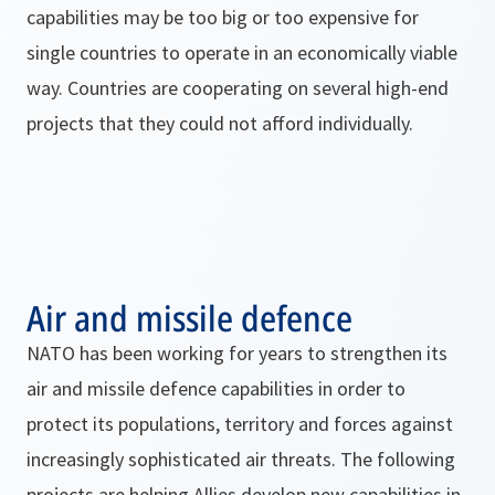
capabilities may be too big or too expensive for
single countries to operate in an economically viable
way. Countries are cooperating on several high-end
projects that they could not afford individually.
Air and missile defence
NATO has been working for years to strengthen its
air and missile defence capabilities in order to
protect its populations, territory and forces against
increasingly sophisticated air threats. The following
projects are helping Allies develop new capabilities in