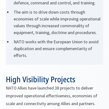
defence, command and control, and training.
The aim is to drive down costs through
economies of scale while improving operational
values through increased commonality of
equipment, training, doctrine and procedures.
NATO works with the European Union
to avoid
duplication and ensure complementarity of
efforts.
High Visibility Projects
NATO Allies have launched 38 projects to deliver
improved operational effectiveness, economies of
scale and connectivity among Allies and partners.