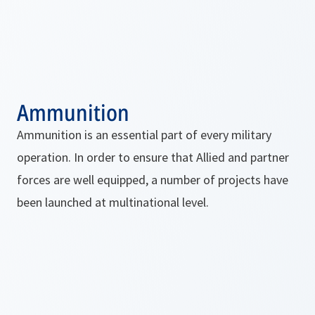
Ammunition
Ammunition is an essential part of every military
operation. In order to ensure that Allied and partner
forces are well equipped, a number of projects have
been launched at multinational level.