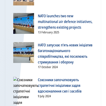
NATO launches two new
multinational air defence initiatives,
strengthens existing projects
13 February 2025
НАТО запускає п’ять нових ініціатив
багатонаціонального
співробітництва, які посилюють
стримування і оборону
17 October 2024
Союзники започатковують
стратегічні ініціативи задля
вдосконалення сил і засобів
9 July 2024