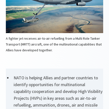
A fighter jet receives air-to-air refuelling from a Multi Role Tanker
Transport (MRTT) aircraft, one of the multinational capabilities that
Allies have developed together.
NATO is helping Allies and partner countries to
identify opportunities for multinational
capability cooperation and develop High Visibility
Projects (HVPs) in key areas such as air-to-air
refuelling, ammunition, drones, air and missile