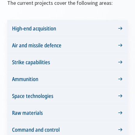
The current projects cover the following areas:
High-end acquisition
Air and missile defence
Strike capabilities
Ammunition
Space technologies
Raw materials
Command and control