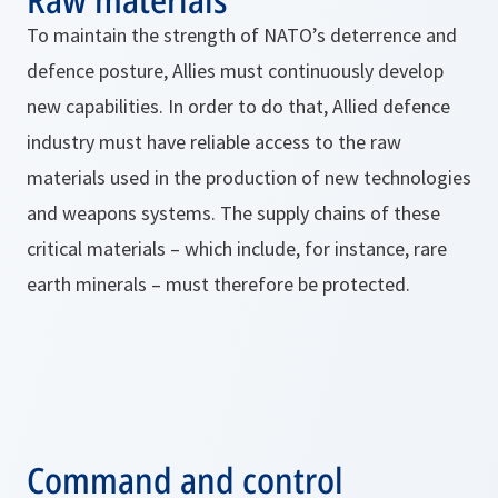
To maintain the strength of NATO’s deterrence and
defence posture, Allies must continuously develop
new capabilities. In order to do that, Allied defence
industry must have reliable access to the raw
materials used in the production of new technologies
and weapons systems. The supply chains of these
critical materials – which include, for instance, rare
earth minerals – must therefore be protected.
Command and control