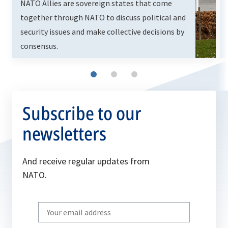
NATO Allies are sovereign states that come
together through NATO to discuss political and
security issues and make collective decisions by
consensus.
Subscribe to our
newsletters
And receive regular updates from
NATO.
Write
your