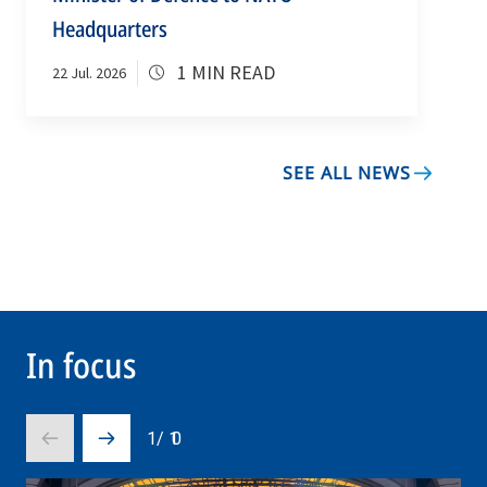
Headquarters
1 MIN READ
22 Jul. 2026
SEE ALL NEWS
In focus
1
/
10
Prev
Next
slide
slide