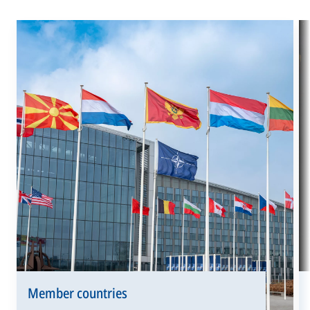
Member countries