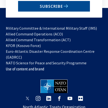
email
SUBSCRIBE
to
subscribe
Military Committee & International Military Staff (IMS)
opens
Allied Command Operations (ACO)
in
opens
Allied Command Transformation (ACT)
opens
a
in
KFOR (Kosovo Force)
in
new
a
Euro-Atlantic Disaster Response Coordination Centre
a
tab
new
(EADRCC)
new
tab
NATO Science for Peace and Security Programme
tab
Use of content and brand
opens
opens
opens
opens
opens
opens
in
in
in
in
in
in
North Atlantic Treaty Organization
a
a
a
a
a
a