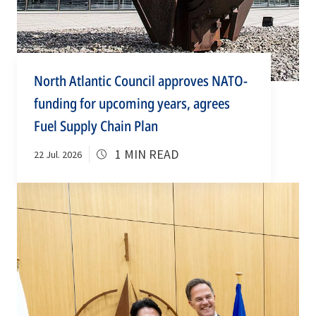
North Atlantic Council approves NATO-
funding for upcoming years, agrees
Fuel Supply Chain Plan
1 MIN READ
22 Jul. 2026