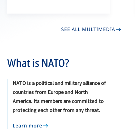
SEE ALL MULTIMEDIA
What is NATO?
NATO is a political and military alliance of
countries from Europe and North
America. Its members are committed to
protecting each other from any threat.
Learn more