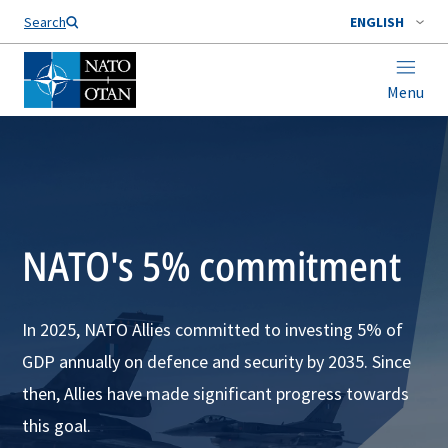
Search
ENGLISH
Menu
NATO's 5% commitment
In 2025, NATO Allies committed to investing 5% of
GDP annually on defence and security by 2035. Since
then, Allies have made significant progress towards
this goal.