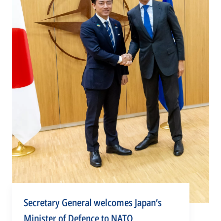
Secretary General welcomes Japan’s
Minister of Defence to NATO