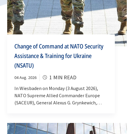
Change of Command at NATO Security
Assistance & Training for Ukraine
(NSATU)
1 MIN READ
04 Aug. 2026
In Wiesbaden on Monday (3 August 2026),
NATO Supreme Allied Commander Europe
(SACEUR), General Alexus G. Grynkewich,
welcomed a new commander of NATO
Security Assistance and Training for Ukraine
(NSATU). Lieutenant General Guillaume N.
Beaurpere took over from Lieutenant