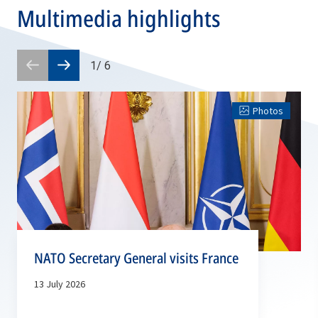
Multimedia highlights
1
/
6
Prev
Next
slide
slide
Photos
NATO Secretary General visits France
13 July 2026