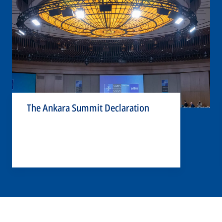
The Ankara Summit Declaration