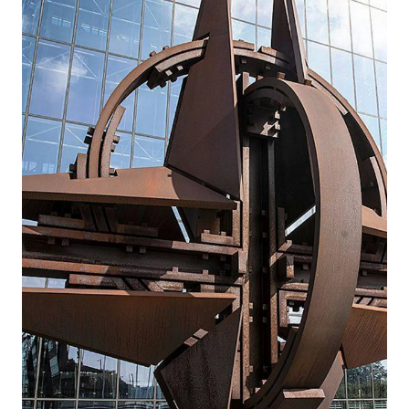
General Curtis A. Buzzard, who had served as
commander since 2024. NSATU is the
command that coordinates the provision of
military equipment and training to Ukraine
by NATO Allies and partner countries.