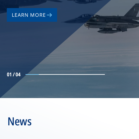
LEARN MORE
01 / 04
News