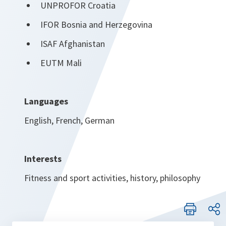
UNPROFOR Croatia
IFOR Bosnia and Herzegovina
ISAF Afghanistan
EUTM Mali
Languages
English, French, German
Interests
Fitness and sport activities, history, philosophy