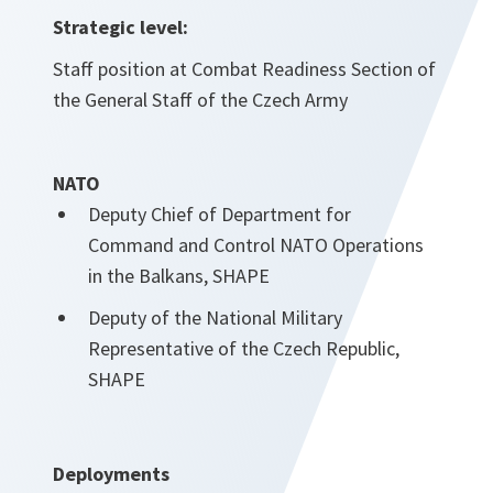
Strategic level:
Staff position at Combat Readiness Section of
the General Staff of the Czech Army
NATO
Deputy Chief of Department for
Command and Control NATO Operations
in the Balkans, SHAPE
Deputy of the National Military
Representative of the Czech Republic,
SHAPE
Deployments