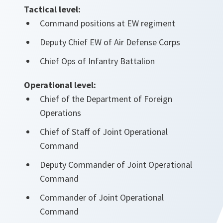
Tactical level:
Command positions at EW regiment
Deputy Chief EW of Air Defense Corps
Chief Ops of Infantry Battalion
Operational level:
Chief of the Department of Foreign
Operations
Chief of Staff of Joint Operational
Command
Deputy Commander of Joint Operational
Command
Commander of Joint Operational
Command