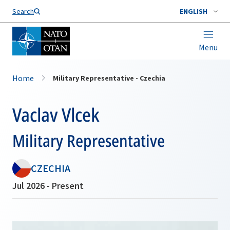
Search
ENGLISH
Menu
Home
Military Representative - Czechia
Vaclav Vlcek
Military Representative
CZECHIA
Jul 2026 - Present