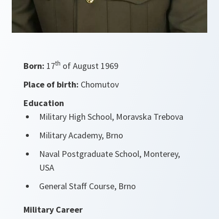
th
Born:
17
of August 1969
Place of birth:
Chomutov
Education
Military High School, Moravska Trebova
Military Academy, Brno
Naval Postgraduate School, Monterey,
USA
General Staff Course, Brno
Military Career