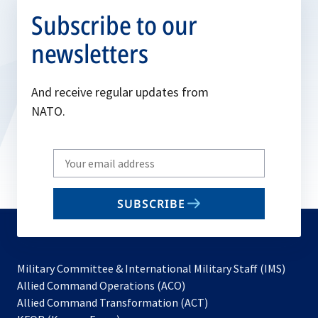
Subscribe to our
newsletters
And receive regular updates from
NATO.
Write
your
email
SUBSCRIBE
to
subscribe
Military Committee & International Military Staff (IMS)
opens
Allied Command Operations (ACO)
in
opens
Allied Command Transformation (ACT)