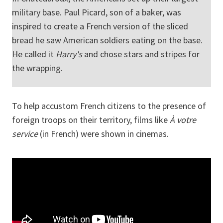
military base. Paul Picard, son of a baker, was
inspired to create a French version of the sliced
bread he saw American soldiers eating on the base.
He called it
Harry's
and chose stars and stripes for
the wrapping.
To help accustom French citizens to the presence of
foreign troops on their territory, films like
À votre
service
(in French) were shown in cinemas.