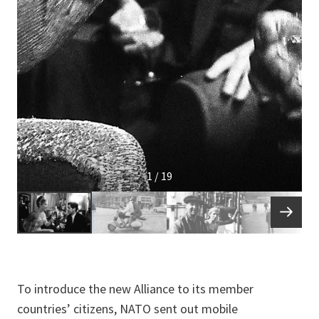
1 / 19
To introduce the new Alliance to its member
countries’ citizens, NATO sent out mobile