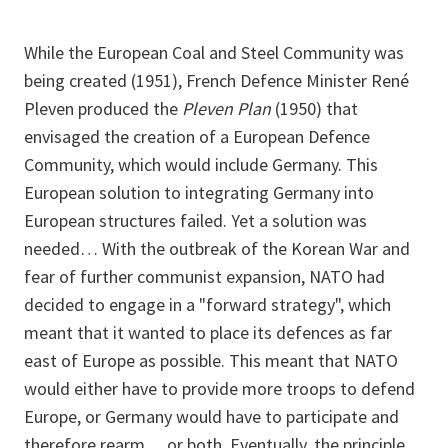
While the European Coal and Steel Community was
being created (1951), French Defence Minister René
Pleven produced the
Pleven Plan
(1950) that
envisaged the creation of a European Defence
Community, which would include Germany. This
European solution to integrating Germany into
European structures failed. Yet a solution was
needed… With the outbreak of the Korean War and
fear of further communist expansion, NATO had
decided to engage in a "forward strategy", which
meant that it wanted to place its defences as far
east of Europe as possible. This meant that NATO
would either have to provide more troops to defend
Europe, or Germany would have to participate and
therefore rearm… or both. Eventually, the principle