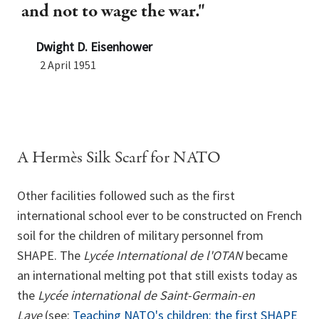
and not to wage the war."
Dwight D. Eisenhower
2 April 1951
A Hermès Silk Scarf for NATO
Other facilities followed such as the first
international school ever to be constructed on French
soil for the children of military personnel from
SHAPE. The
Lycée International de l'OTAN
became
an international melting pot that still exists today as
the
Lycée international de Saint-Germain-en
Laye
(see:
Teaching NATO's children: the first SHAPE