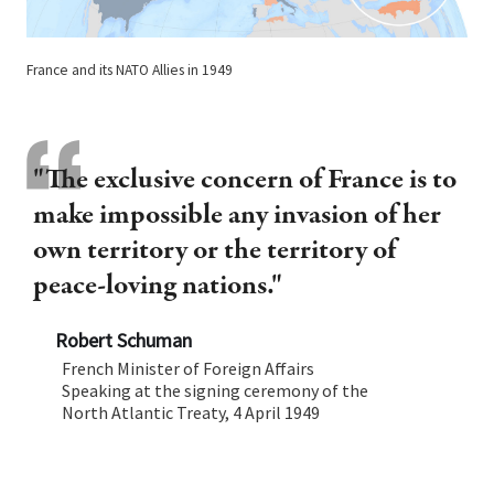
France and its NATO Allies in 1949
"The exclusive concern of France is to
make impossible any invasion of her
own territory or the territory of
peace-loving nations."
Robert Schuman
French Minister of Foreign Affairs
Speaking at the signing ceremony of the
North Atlantic Treaty, 4 April 1949