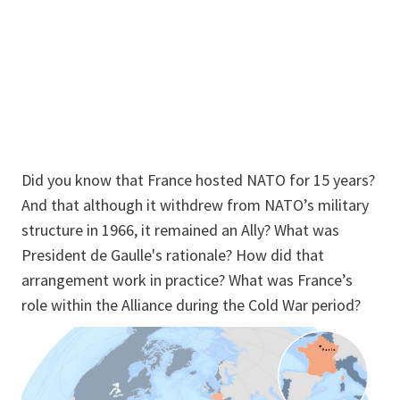
Did you know that France hosted NATO for 15 years?
And that although it withdrew from NATO’s military
structure in 1966, it remained an Ally? What was
President de Gaulle's rationale? How did that
arrangement work in practice? What was France’s
role within the Alliance during the Cold War period?