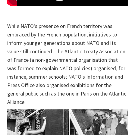
While NATO's presence on French territory was
embraced by the French population, initiatives to
inform younger generations about NATO and its
value still continued. The Atlantic Treaty Association
of France (a non-governmental organisation that
was formed to explain NATO policies) organised, for
instance, summer schools; NATO's Information and
Press Office also organised exhibitions for the
general public such as the one in Paris on the Atlantic
Alliance.