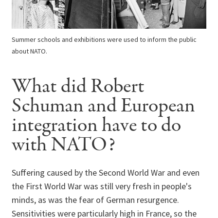
Summer schools and exhibitions were used to inform the public
about NATO.
What did Robert
Schuman and European
integration have to do
with NATO?
Suffering caused by the Second World War and even
the First World War was still very fresh in people's
minds, as was the fear of German resurgence.
Sensitivities were particularly high in France, so the