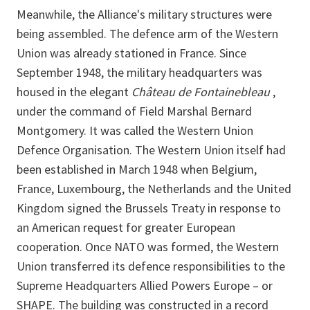
Meanwhile, the Alliance's military structures were
being assembled. The defence arm of the Western
Union was already stationed in France. Since
September 1948, the military headquarters was
housed in the elegant
Château de Fontainebleau
,
under the command of Field Marshal Bernard
Montgomery. It was called the Western Union
Defence Organisation. The Western Union itself had
been established in March 1948 when Belgium,
France, Luxembourg, the Netherlands and the United
Kingdom signed the Brussels Treaty in response to
an American request for greater European
cooperation. Once NATO was formed, the Western
Union transferred its defence responsibilities to the
Supreme Headquarters Allied Powers Europe – or
SHAPE. The building was constructed in a record