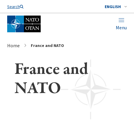
Search
ENGLISH
Menu
Home
France and NATO
France and
NATO