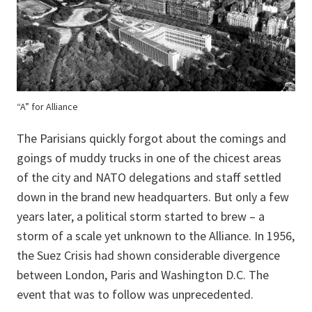
“A” for Alliance
The Parisians quickly forgot about the comings and
goings of muddy trucks in one of the chicest areas
of the city and NATO delegations and staff settled
down in the brand new headquarters. But only a few
years later, a political storm started to brew – a
storm of a scale yet unknown to the Alliance. In 1956,
the Suez Crisis had shown considerable divergence
between London, Paris and Washington D.C. The
event that was to follow was unprecedented.