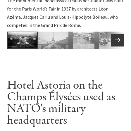
The monumental, neoclassical Palais de Chaillot was built
for the Paris World’s Fair in 1937 by architects Léon
Azéma, Jacques Carlu and Louis-Hippolyte Boileau, who
competed in the Grand Prix de Rome.
Hotel Astoria on the
Champs Élysées used as
NATO's military
headquarters