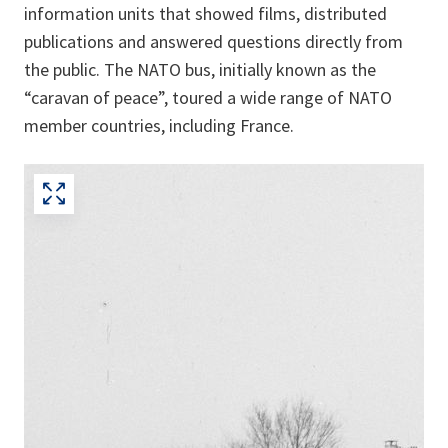
information units that showed films, distributed
publications and answered questions directly from
the public. The NATO bus, initially known as the
“caravan of peace”, toured a wide range of NATO
member countries, including France.