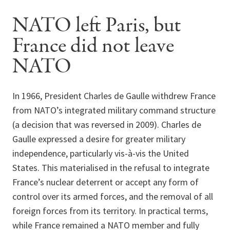
NATO left Paris, but
France did not leave
NATO
In 1966, President Charles de Gaulle withdrew France
from NATO’s integrated military command structure
(a decision that was reversed in 2009). Charles de
Gaulle expressed a desire for greater military
independence, particularly vis-à-vis the United
States. This materialised in the refusal to integrate
France’s nuclear deterrent or accept any form of
control over its armed forces, and the removal of all
foreign forces from its territory. In practical terms,
while France remained a NATO member and fully