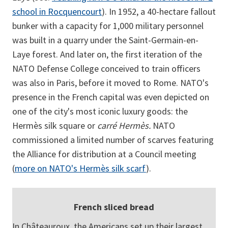
school in Rocquencourt
). In 1952, a 40-hectare fallout
bunker with a capacity for 1,000 military personnel
was built in a quarry under the Saint-Germain-en-
Laye forest. And later on, the first iteration of the
NATO Defense College conceived to train officers
was also in Paris, before it moved to Rome. NATO's
presence in the French capital was even depicted on
one of the city's most iconic luxury goods: the
Hermès silk square or
carré Hermès.
NATO
commissioned a limited number of scarves featuring
the Alliance for distribution at a Council meeting
(
more on NATO's Hermès silk scarf
).
French sliced bread
In Châteauroux, the Americans set up their largest