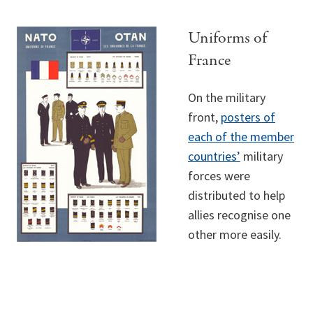
Uniforms of
France
On the military
front,
posters of
each of the member
countries’
military
forces were
distributed to help
allies recognise one
other more easily.