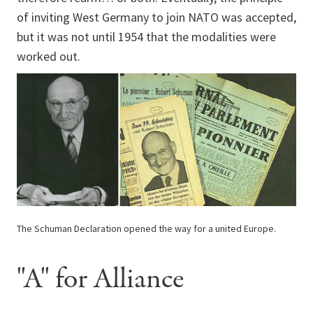
of inviting West Germany to join NATO was accepted,
but it was not until 1954 that the modalities were
worked out.
The Schuman Declaration opened the way for a united Europe.
"A" for Alliance