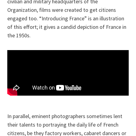
civilian and military headquarters of the
Organization, films were created to get citizens
engaged too. “Introducing France” is an illustration
of this effort; it gives a candid depiction of France in
the 1950s.
In parallel, eminent photographers sometimes lent
their talents to portraying the daily life of French
citizens, be they factory workers, cabaret dancers or