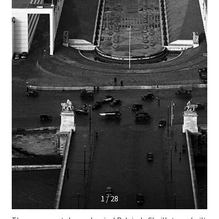
1 / 28