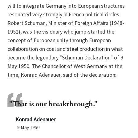
will to integrate Germany into European structures
resonated very strongly in French political circles.
Robert Schuman, Minister of Foreign Affairs (1948-
1952), was the visionary who jump-started the
concept of European unity through European
collaboration on coal and steel production in what
became the legendary "Schuman Declaration" of 9
May 1950. The Chancellor of West Germany at the
time, Konrad Adenauer, said of the declaration:
"That is our breakthrough."
Konrad Adenauer
9 May 1950