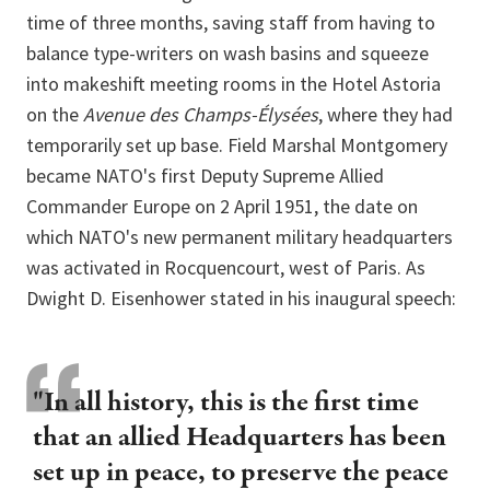
time of three months, saving staff from having to
balance type-writers on wash basins and squeeze
into makeshift meeting rooms in the Hotel Astoria
on the
Avenue des Champs-Élysées
, where they had
temporarily set up base. Field Marshal Montgomery
became NATO's first Deputy Supreme Allied
Commander Europe on 2 April 1951, the date on
which NATO's new permanent military headquarters
was activated in Rocquencourt, west of Paris. As
Dwight D. Eisenhower stated in his inaugural speech:
"In all history, this is the first time
that an allied Headquarters has been
set up in peace, to preserve the peace