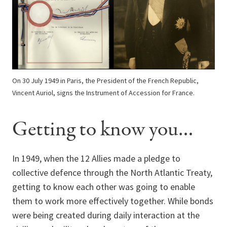
On 30 July 1949 in Paris, the President of the French Republic,
Vincent Auriol, signs the Instrument of Accession for France.
Getting to know you…
In 1949, when the 12 Allies made a pledge to
collective defence through the North Atlantic Treaty,
getting to know each other was going to enable
them to work more effectively together. While bonds
were being created during daily interaction at the