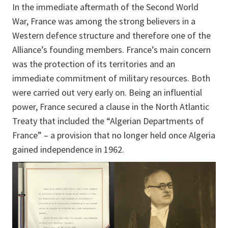
In the immediate aftermath of the Second World
War, France was among the strong believers in a
Western defence structure and therefore one of the
Alliance’s founding members. France’s main concern
was the protection of its territories and an
immediate commitment of military resources. Both
were carried out very early on. Being an influential
power, France secured a clause in the North Atlantic
Treaty that included the “Algerian Departments of
France” – a provision that no longer held once Algeria
gained independence in 1962.