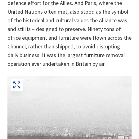
defence effort for the Allies. And Paris, where the
United Nations often met, also stood as the symbol
of the historical and cultural values the Alliance was –
and still is – designed to preserve. Ninety tons of
office equipment and furniture were flown across the
Channel, rather than shipped, to avoid disrupting
daily business. It was the largest furniture removal
operation ever undertaken in Britain by air.