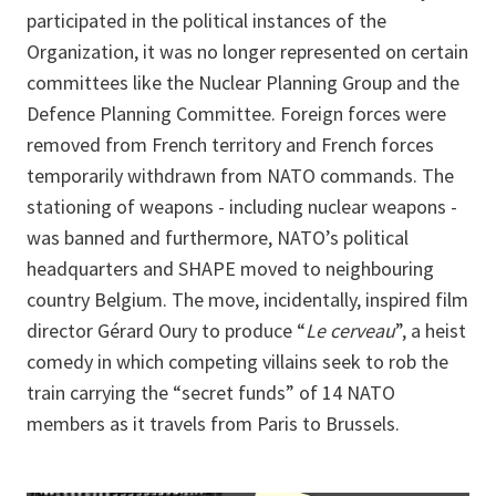
participated in the political instances of the
Organization, it was no longer represented on certain
committees like the Nuclear Planning Group and the
Defence Planning Committee. Foreign forces were
removed from French territory and French forces
temporarily withdrawn from NATO commands. The
stationing of weapons - including nuclear weapons -
was banned and furthermore, NATO’s political
headquarters and SHAPE moved to neighbouring
country Belgium. The move, incidentally, inspired film
director Gérard Oury to produce “
Le cerveau
”, a heist
comedy in which competing villains seek to rob the
train carrying the “secret funds” of 14 NATO
members as it travels from Paris to Brussels.