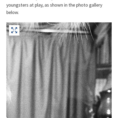
youngsters at play, as shown in the photo gallery
below.