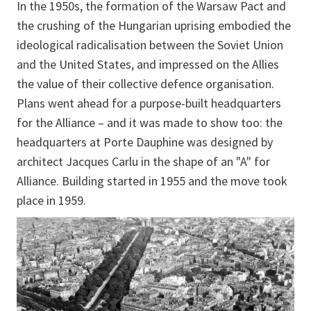
In the 1950s, the formation of the Warsaw Pact and
the crushing of the Hungarian uprising embodied the
ideological radicalisation between the Soviet Union
and the United States, and impressed on the Allies
the value of their collective defence organisation.
Plans went ahead for a purpose-built headquarters
for the Alliance – and it was made to show too: the
headquarters at Porte Dauphine was designed by
architect Jacques Carlu in the shape of an "A" for
Alliance. Building started in 1955 and the move took
place in 1959.