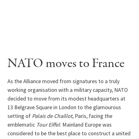
NATO moves to France
As the Alliance moved from signatures to a truly
working organisation with a military capacity, NATO
decided to move from its modest headquarters at
13 Belgrave Square in London to the glamourous
setting of
Palais de Chaillot
, Paris, facing the
emblematic
Tour Eiffel
. Mainland Europe was
considered to be the best place to construct a united