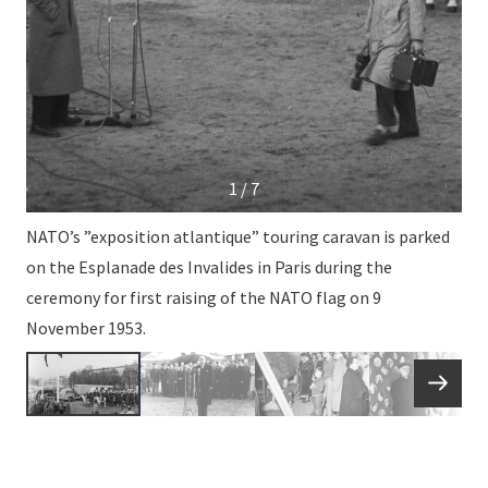
1 / 7
NATO’s ”exposition atlantique” touring caravan is parked
on the Esplanade des Invalides in Paris during the
ceremony for first raising of the NATO flag on 9
November 1953.