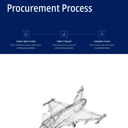
Procurement Process