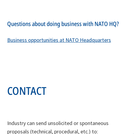
Questions about doing business with NATO HQ?
Business opportunities at NATO Headquarters
CONTACT
Industry can send unsolicited or spontaneous
proposals (technical, procedural, etc.) to: