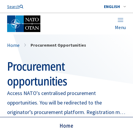
Search
ENGLISH
Menu
Home
Procurement Opportunities
Procurement
opportunities
Access NATO's centralised procurement
opportunities. You will be redirected to the
originator’s procurement platform. Registration may
be required.
Home