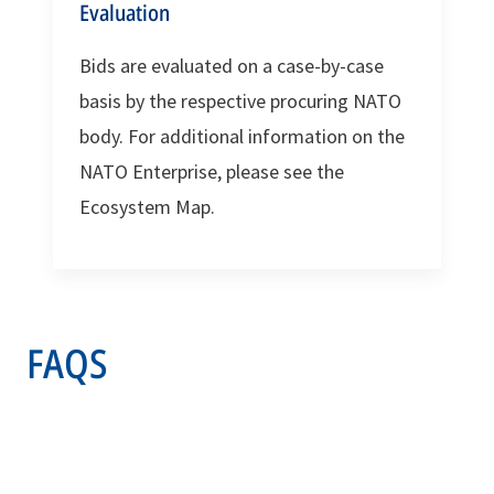
Evaluation
Bids are evaluated on a case-by-case
basis by the respective procuring NATO
body. For additional information on the
NATO Enterprise, please see the
Ecosystem Map.
FAQS