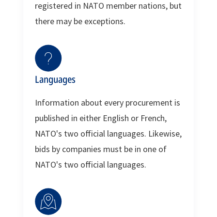
registered in NATO member nations, but
there may be exceptions.
Languages
Information about every procurement is
published in either English or French,
NATO's two official languages. Likewise,
bids by companies must be in one of
NATO's two official languages.