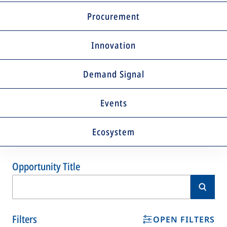
Procurement
Innovation
Demand Signal
Events
Ecosystem
Opportunity Title
Filters
OPEN FILTERS