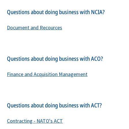
Questions about doing business with NCIA?
Document and Recources
Questions about doing business with ACO?
Finance and Acquisition Management
Questions about doing business with ACT?
C
ontracting - NATO's ACT