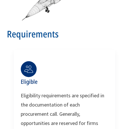
Requirements
Eligible
Eligibility requirements are specified in
the documentation of each
procurement call. Generally,
opportunities are reserved for firms