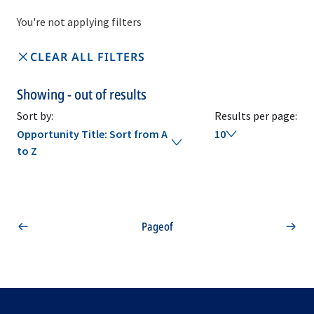
You're not applying filters
CLEAR ALL FILTERS
Showing
-
out of
results
Sort by:
Results per page:
Opportunity Title: Sort from A
10
to Z
Page
of