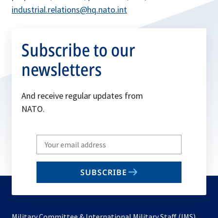
industrial.relations@hq.nato.int
Subscribe to our
newsletters
And receive regular updates from
NATO.
Write
your
email
SUBSCRIBE
to
subscribe
Military Committee & International Military Staff (IMS)