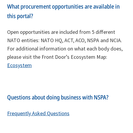
What procurement opportunities are available in
this portal?
Open opportunities are included from 5 different
NATO entities: NATO HQ, ACT, ACO, NSPA and NCIA.
For additional information on what each body does,
please visit the Front Door’s Ecosystem Map:
Ecosystem
Questions about doing business with NSPA?
Frequently Asked Questions