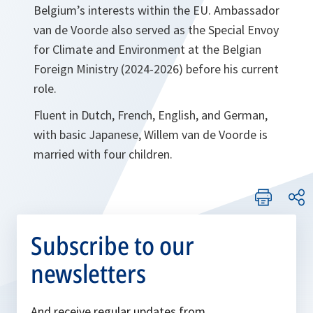
Belgium’s interests within the EU. Ambassador
van de Voorde also served as the Special Envoy
for Climate and Environment at the Belgian
Foreign Ministry (2024-2026) before his current
role.
Fluent in Dutch, French, English, and German,
with basic Japanese, Willem van de Voorde is
married with four children.
Subscribe to our
newsletters
And receive regular updates from