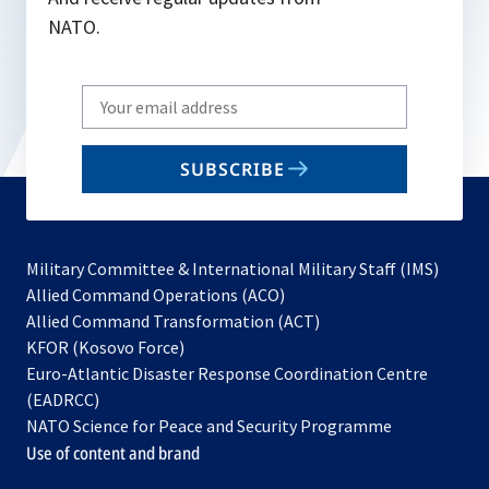
NATO.
Write
your
email
SUBSCRIBE
to
subscribe
Military Committee & International Military Staff (IMS)
opens
Allied Command Operations (ACO)
in
opens
Allied Command Transformation (ACT)
opens
a
in
KFOR (Kosovo Force)
in
new
a
Euro-Atlantic Disaster Response Coordination Centre
a
tab
new
(EADRCC)
new
tab
NATO Science for Peace and Security Programme
tab
Use of content and brand