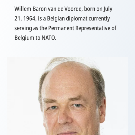
Willem Baron van de Voorde, born on July
21, 1964, is a Belgian diplomat currently
serving as the Permanent Representative of
Belgium to NATO.