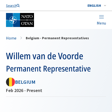
Search
ENGLISH
Menu
Home
Belgium - Permanent Representatives
Willem van de Voorde
Permanent Representative
BELGIUM
Feb 2026 - Present