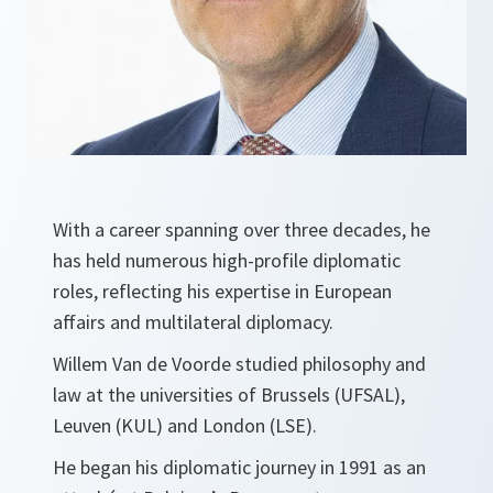
With a career spanning over three decades, he
has held numerous high-profile diplomatic
roles, reflecting his expertise in European
affairs and multilateral diplomacy.
Willem Van de Voorde studied philosophy and
law at the universities of Brussels (UFSAL),
Leuven (KUL) and London (LSE).
He began his diplomatic journey in 1991 as an