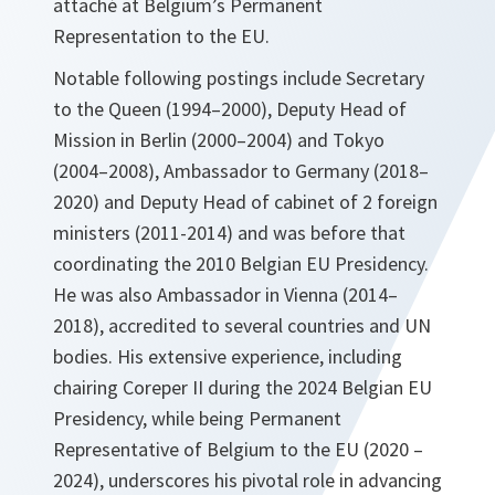
attaché at Belgium’s Permanent
Representation to the EU.
Notable following postings include Secretary
to the Queen (1994–2000), Deputy Head of
Mission in Berlin (2000–2004) and Tokyo
(2004–2008), Ambassador to Germany (2018–
2020) and Deputy Head of cabinet of 2 foreign
ministers (2011-2014) and was before that
coordinating the 2010 Belgian EU Presidency.
He was also Ambassador in Vienna (2014–
2018), accredited to several countries and UN
bodies. His extensive experience, including
chairing Coreper II during the 2024 Belgian EU
Presidency, while being Permanent
Representative of Belgium to the EU (2020 –
2024), underscores his pivotal role in advancing