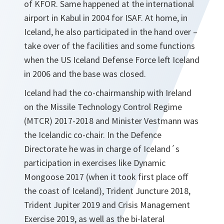
of KFOR. Same happened at the international
airport in Kabul in 2004 for ISAF. At home, in
Iceland, he also participated in the hand over –
take over of the facilities and some functions
when the US Iceland Defense Force left Iceland
in 2006 and the base was closed.
Iceland had the co-chairmanship with Ireland
on the Missile Technology Control Regime
(MTCR) 2017-2018 and Minister Vestmann was
the Icelandic co-chair. In the Defence
Directorate he was in charge of Iceland´s
participation in exercises like Dynamic
Mongoose 2017 (when it took first place off
the coast of Iceland), Trident Juncture 2018,
Trident Jupiter 2019 and Crisis Management
Exercise 2019, as well as the bi-lateral