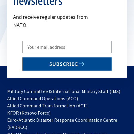
newsletters
And receive regular updates from
NATO.
Write
your
email
SUBSCRIBE
to
subscribe
Military Committee & International Military Staff (IMS)
opens
Allied Command Operations (ACO)
in
opens
Allied Command Transformation (ACT)
opens
a
in
KFOR (Kosovo Force)
in
new
a
Euro-Atlantic Disaster Response Coordination Centre
a
tab
new
(EADRCC)