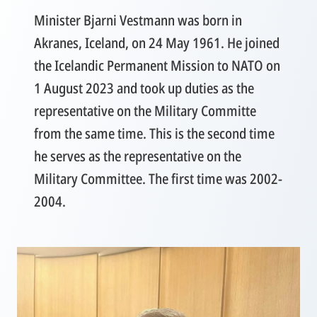
Minister Bjarni Vestmann was born in
Akranes, Iceland, on 24 May 1961. He joined
the Icelandic Permanent Mission to NATO on
1 August 2023 and took up duties as the
representative on the Military Committe
from the same time. This is the second time
he serves as the representative on the
Military Committee. The first time was 2002-
2004.