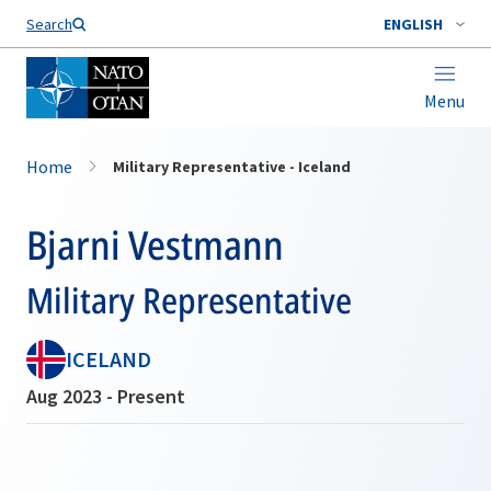
Search
ENGLISH
Menu
Home
Military Representative - Iceland
Bjarni Vestmann
Military Representative
ICELAND
Aug 2023 - Present