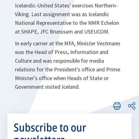
Icelandic-United States' exercises Northern-
Viking. Last assignment was as Icelandic
National Representative to the NMR Echelon
at SHAPE, JFC Brunssum and USEUCOM.
In early carrier at the MFA, Minister Vestmann
was the Head of Press, Information and
Culture and was responsible for media
relations for the President's office and Prime
Minister's office when Heads of State or
Government visited Iceland.
Subscribe to our