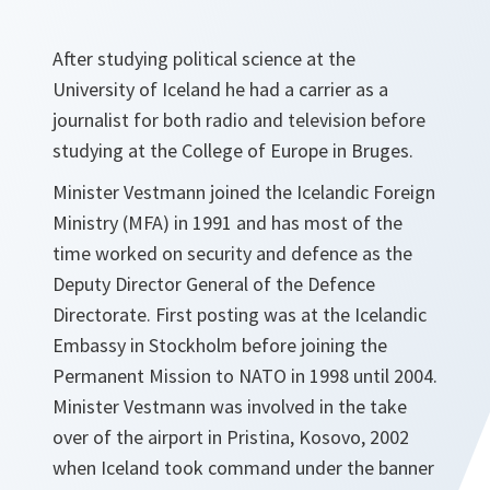
After studying political science at the
University of Iceland he had a carrier as a
journalist for both radio and television before
studying at the College of Europe in Bruges.
Minister Vestmann joined the Icelandic Foreign
Ministry (MFA) in 1991 and has most of the
time worked on security and defence as the
Deputy Director General of the Defence
Directorate. First posting was at the Icelandic
Embassy in Stockholm before joining the
Permanent Mission to NATO in 1998 until 2004.
Minister Vestmann was involved in the take
over of the airport in Pristina, Kosovo, 2002
when Iceland took command under the banner