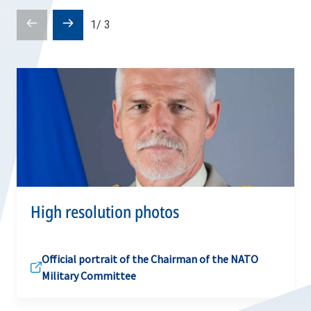
Prev
Next
1
/
3
slide
slide
High resolution photos
Official portrait of the Chairman of the NATO
Military Committee