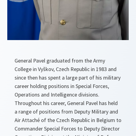
General Pavel graduated from the Army
College in Vyškov, Czech Republic in 1983 and
since then has spent a large part of his military
career holding positions in Special Forces,
Operations and Intelligence divisions.
Throughout his career, General Pavel has held
a range of positions from Deputy Military and
Air Attaché of the Czech Republic in Belgium to
Commander Special Forces to Deputy Director