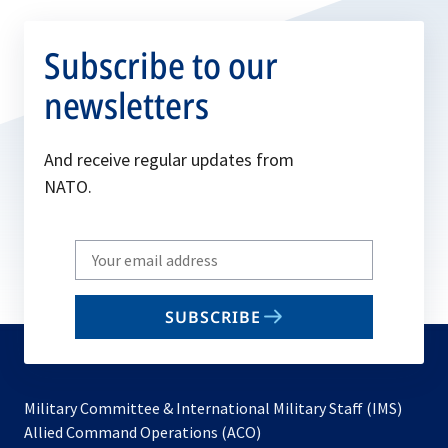
Subscribe to our
newsletters
And receive regular updates from
NATO.
Write
your
email
SUBSCRIBE
to
subscribe
Military Committee & International Military Staff (IMS)
opens
Allied Command Operations (ACO)