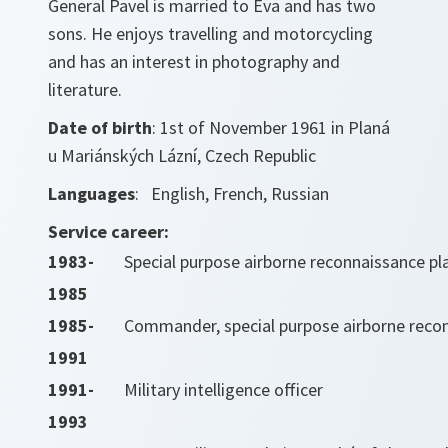
General Pavel is married to Eva and has two
sons. He enjoys travelling and motorcycling
and has an interest in photography and
literature.
Date of birth
: 1st of November 1961 in Planá
u Mariánských Lázní, Czech Republic
Languages
: English, French, Russian
Service career:
1983-
Special purpose airborne reconnaissance pl
1985
1985-
Commander, special purpose airborne rec
1991
1991-
Military intelligence officer
1993