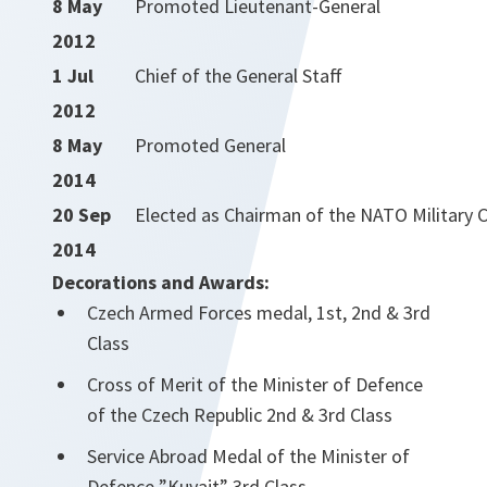
8 May
Promoted Lieutenant-General
2012
1 Jul
Chief of the General Staff
2012
8 May
Promoted General
2014
20 Sep
Elected as Chairman of the NATO Military
2014
Decorations and Awards:
Czech Armed Forces medal, 1st, 2nd & 3rd
Class
Cross of Merit of the Minister of Defence
of the Czech Republic 2nd & 3rd Class
Service Abroad Medal of the Minister of
Defence ”Kuvajt” 3rd Class