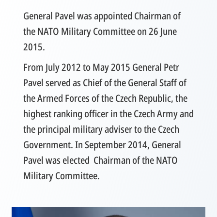
General Pavel was appointed Chairman of
the NATO Military Committee on 26 June
2015.
From July 2012 to May 2015 General Petr
Pavel served as Chief of the General Staff of
the Armed Forces of the Czech Republic, the
highest ranking officer in the Czech Army and
the principal military adviser to the Czech
Government. In September 2014, General
Pavel was elected Chairman of the NATO
Military Committee.