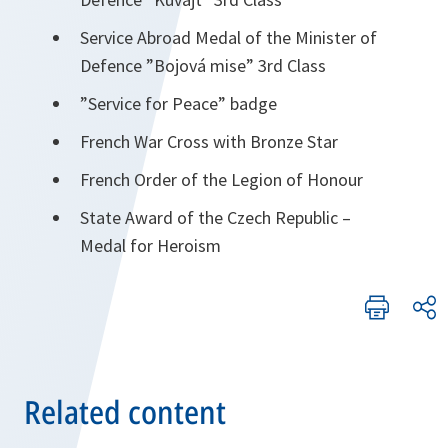
Service Abroad Medal of the Minister of
Defence ”Bojová mise” 3rd Class
”Service for Peace” badge
French War Cross with Bronze Star
French Order of the Legion of Honour
State Award of the Czech Republic –
Medal for Heroism
Related content