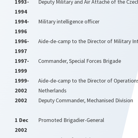
1993-
Deputy Military and Air Attaché of the Czec
1994
1994-
Military intelligence officer
1996
1996-
Aide-de-camp to the Director of Military In
1997
1997-
Commander, Special Forces Brigade
1999
1999-
Aide-de-camp to the Director of Operation
2002
Netherlands
2002
Deputy Commander, Mechanised Division
1 Dec
Promoted Brigadier-General
2002