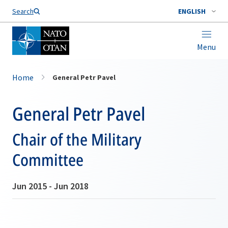
Search
ENGLISH
Menu
Home
General Petr Pavel
General Petr Pavel
Chair of the Military
Committee
Jun 2015 - Jun 2018