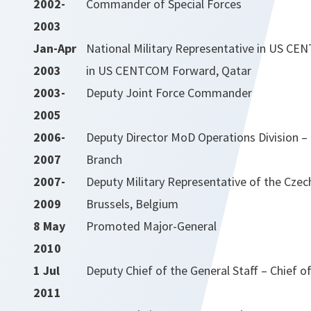
2002-
Commander of Special Forces
2003
Jan-Apr
National Military Representative in US CE
2003
in US CENTCOM Forward, Qatar
2003-
Deputy Joint Force Commander
2005
2006-
Deputy Director MoD Operations Division – 
2007
Branch
2007-
Deputy Military Representative of the Czec
2009
Brussels, Belgium
8 May
Promoted Major-General
2010
1 Jul
Deputy Chief of the General Staff – Chief of
2011