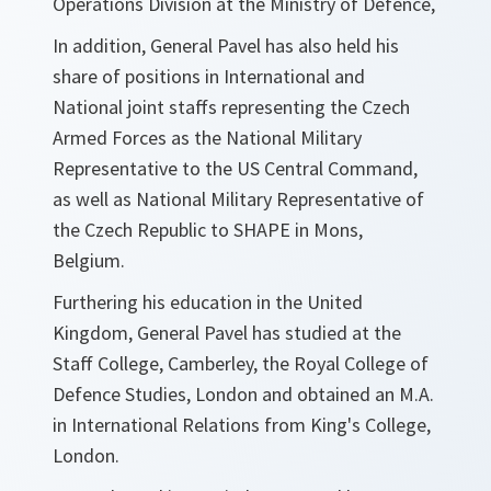
Operations Division at the Ministry of Defence,
In addition, General Pavel has also held his
share of positions in International and
National joint staffs representing the Czech
Armed Forces as the National Military
Representative to the US Central Command,
as well as National Military Representative of
the Czech Republic to SHAPE in Mons,
Belgium.
Furthering his education in the United
Kingdom, General Pavel has studied at the
Staff College, Camberley, the Royal College of
Defence Studies, London and obtained an M.A.
in International Relations from King's College,
London.