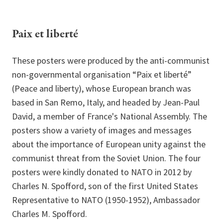
Paix et liberté
These posters were produced by the anti-communist
non-governmental organisation “Paix et liberté”
(Peace and liberty), whose European branch was
based in San Remo, Italy, and headed by Jean-Paul
David, a member of France's National Assembly. The
posters show a variety of images and messages
about the importance of European unity against the
communist threat from the Soviet Union. The four
posters were kindly donated to NATO in 2012 by
Charles N. Spofford, son of the first United States
Representative to NATO (1950-1952), Ambassador
Charles M. Spofford.