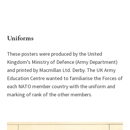
Uniforms
These posters were produced by the United
Kingdom’s Ministry of Defence (Army Department)
and printed by Macmillan Ltd. Derby. The UK Army
Education Centre wanted to familiarise the Forces of
each NATO member country with the uniform and
marking of rank of the other members.