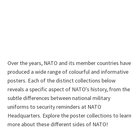
Over the years, NATO and its member countries have
produced a wide range of colourful and informative
posters. Each of the distinct collections below
reveals a specific aspect of NATO's history, from the
subtle differences between national military
uniforms to security reminders at NATO
Headquarters. Explore the poster collections to learn
more about these different sides of NATO!