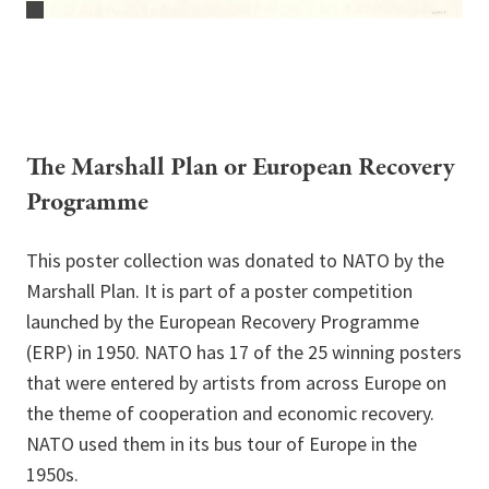
The Marshall Plan or European Recovery
Programme
This poster collection was donated to NATO by the
Marshall Plan. It is part of a poster competition
launched by the European Recovery Programme
(ERP) in 1950. NATO has 17 of the 25 winning posters
that were entered by artists from across Europe on
the theme of cooperation and economic recovery.
NATO used them in its bus tour of Europe in the
1950s.