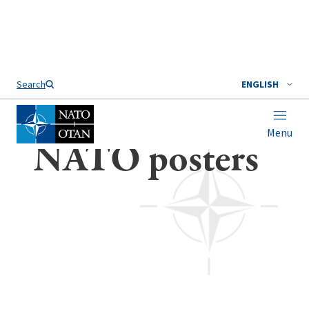
Search
ENGLISH
Menu
Home
NATO posters
NATO posters