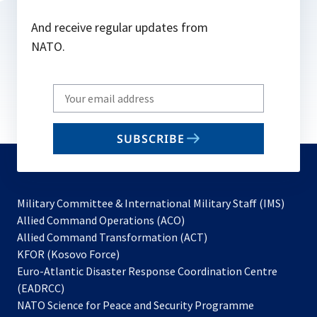
And receive regular updates from
NATO.
Write
your
email
SUBSCRIBE
to
subscribe
Military Committee & International Military Staff (IMS)
opens
Allied Command Operations (ACO)
in
opens
Allied Command Transformation (ACT)
opens
a
in
KFOR (Kosovo Force)
in
new
a
Euro-Atlantic Disaster Response Coordination Centre
a
tab
new
(EADRCC)
new
tab
NATO Science for Peace and Security Programme