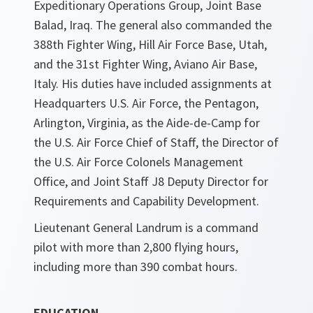
Expeditionary Operations Group, Joint Base
Balad, Iraq. The general also commanded the
388th Fighter Wing, Hill Air Force Base, Utah,
and the 31st Fighter Wing, Aviano Air Base,
Italy. His duties have included assignments at
Headquarters U.S. Air Force, the Pentagon,
Arlington, Virginia, as the Aide-de-Camp for
the U.S. Air Force Chief of Staff, the Director of
the U.S. Air Force Colonels Management
Office, and Joint Staff J8 Deputy Director for
Requirements and Capability Development.
Lieutenant General Landrum is a command
pilot with more than 2,800 flying hours,
including more than 390 combat hours.
EDUCATION