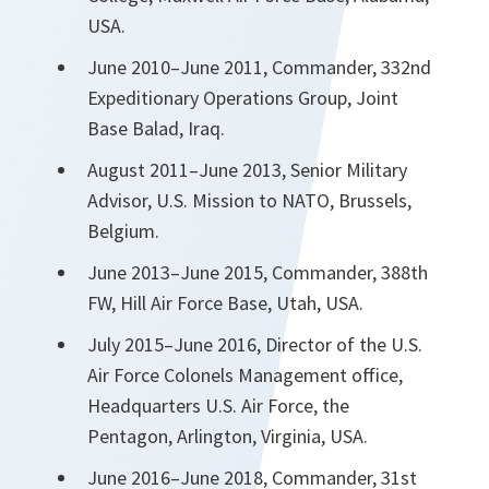
USA.
June 2010–June 2011, Commander, 332nd
Expeditionary Operations Group, Joint
Base Balad, Iraq.
August 2011–June 2013, Senior Military
Advisor, U.S. Mission to NATO, Brussels,
Belgium.
June 2013–June 2015, Commander, 388th
FW, Hill Air Force Base, Utah, USA.
July 2015–June 2016, Director of the U.S.
Air Force Colonels Management office,
Headquarters U.S. Air Force, the
Pentagon, Arlington, Virginia, USA.
June 2016–June 2018, Commander, 31st