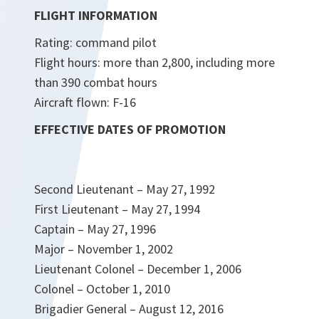
FLIGHT INFORMATION
Rating: command pilot
Flight hours: more than 2,800, including more
than 390 combat hours
Aircraft flown: F-16
EFFECTIVE DATES OF PROMOTION
Second Lieutenant – May 27, 1992
First Lieutenant – May 27, 1994
Captain – May 27, 1996
Major – November 1, 2002
Lieutenant Colonel – December 1, 2006
Colonel – October 1, 2010
Brigadier General – August 12, 2016