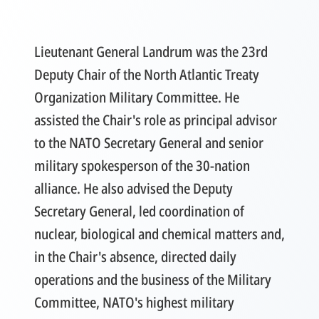
Lieutenant General Landrum was the 23rd
Deputy Chair of the North Atlantic Treaty
Organization Military Committee. He
assisted the Chair's role as principal advisor
to the NATO Secretary General and senior
military spokesperson of the 30-nation
alliance. He also advised the Deputy
Secretary General, led coordination of
nuclear, biological and chemical matters and,
in the Chair's absence, directed daily
operations and the business of the Military
Committee, NATO's highest military