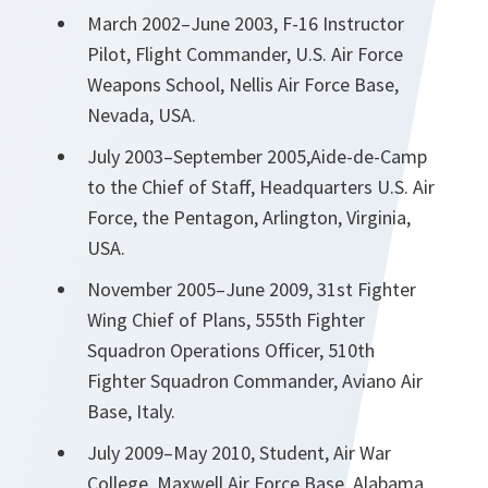
March 2002–June 2003, F-16 Instructor
Pilot, Flight Commander, U.S. Air Force
Weapons School, Nellis Air Force Base,
Nevada, USA.
July 2003–September 2005,Aide-de-Camp
to the Chief of Staff, Headquarters U.S. Air
Force, the Pentagon, Arlington, Virginia,
USA.
November 2005–June 2009, 31st Fighter
Wing Chief of Plans, 555th Fighter
Squadron Operations Officer, 510th
Fighter Squadron Commander, Aviano Air
Base, Italy.
July 2009–May 2010, Student, Air War
College, Maxwell Air Force Base, Alabama,