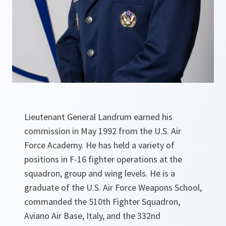
Lieutenant General Landrum earned his
commission in May 1992 from the U.S. Air
Force Academy. He has held a variety of
positions in F-16 fighter operations at the
squadron, group and wing levels. He is a
graduate of the U.S. Air Force Weapons School,
commanded the 510th Fighter Squadron,
Aviano Air Base, Italy, and the 332nd