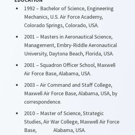
1992 – Bachelor of Science, Engineering
Mechanics, U.S. Air Force Academy,
Colorado Springs, Colorado, USA.
2001 – Masters in Aeronautical Science,
Management, Embry-Riddle Aeronautical
University, Daytona Beach, Florida, USA.
2001 – Squadron Officer School, Maxwell
Air Force Base, Alabama, USA.
2003 – Air Command and Staff College,
Maxwell Air Force Base, Alabama, USA, by
correspondence.
2010 – Master of Science, Strategic
Studies, Air War College, Maxwell Air Force
Base, Alabama, USA.