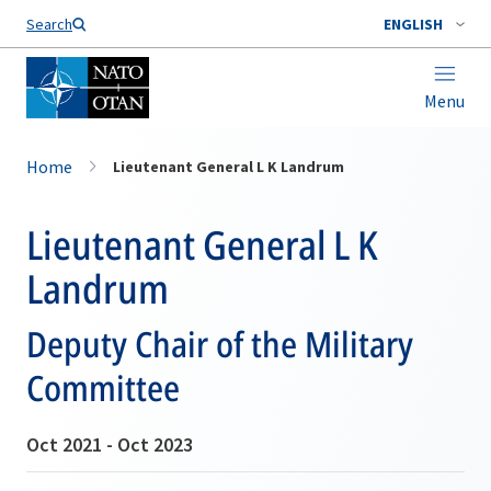
Search
ENGLISH
Menu
Home
Lieutenant General L K Landrum
Lieutenant General L K
Landrum
Deputy Chair of the Military
Committee
Oct 2021 - Oct 2023