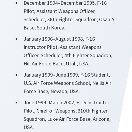
December 1994–December 1995, F-16
Pilot, Assistant Weapons Officer,
Scheduler, 36th Fighter Squadron, Osan Air
Base, South Korea.
January 1996–August 1998, F-16
Instructor Pilot, Assistant Weapons
Officer, Scheduler, 4th Fighter Squadron,
Hill Air Force Base, Utah, USA.
January 1999–June 1999, F-16 Student,
U.S. Air Force Weapons School, Nellis Air
Force Base, Nevada, USA.
June 1999–March 2002, F-16 Instructor
Pilot, Chief of Weapons, 310th Fighter
Squadron, Luke Air Force Base, Arizona,
USA.