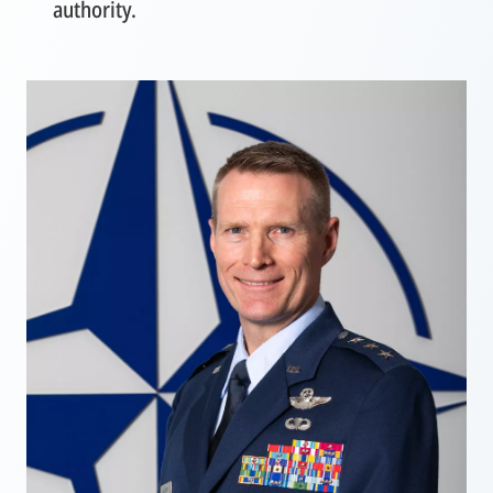
authority.