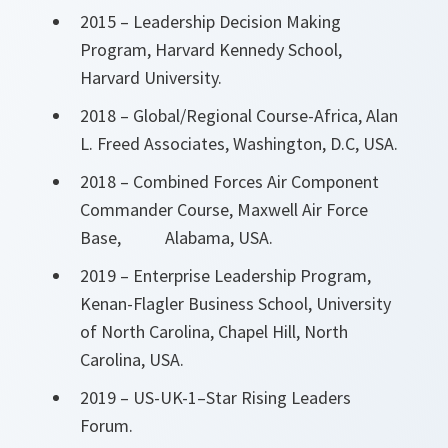
2015 – Leadership Decision Making
Program, Harvard Kennedy School,
Harvard University.
2018 – Global/Regional Course-Africa, Alan
L. Freed Associates, Washington, D.C, USA.
2018 – Combined Forces Air Component
Commander Course, Maxwell Air Force
Base, Alabama, USA.
2019 – Enterprise Leadership Program,
Kenan-Flagler Business School, University
of North Carolina, Chapel Hill, North
Carolina, USA.
2019 – US-UK-1–Star Rising Leaders
Forum.