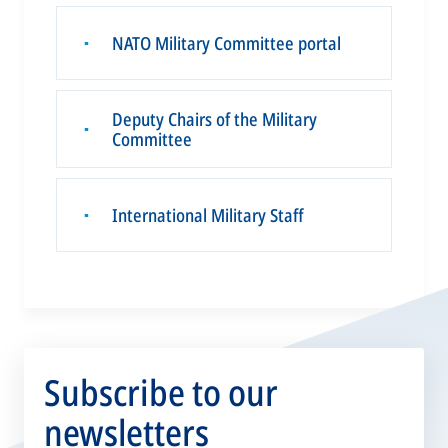
NATO Military Committee portal
▪
Deputy Chairs of the Military
▪
Committee
International Military Staff
▪
Subscribe to our
newsletters