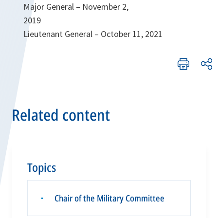
Major General – November 2,
2019
Lieutenant General – October 11, 2021
Related content
Topics
Chair of the Military Committee
▪