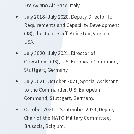
FW, Aviano Air Base, Italy.
July 2018–July 2020, Deputy Director for
Requirements and Capability Development
(J8), the Joint Staff, Arlington, Virginia,
USA.
July 2020–July 2021, Director of
Operations (J3), U.S. European Command,
Stuttgart, Germany.
July 2021–October 2021, Special Assistant
to the Commander, U.S. European
Command, Stuttgart, Germany.
October 2021— September 2023, Deputy
Chair of the NATO Military Committee,
Brussels, Belgium.