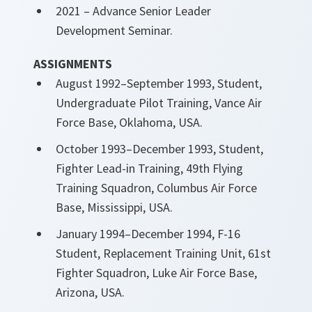
2021 – Advance Senior Leader
Development Seminar.
ASSIGNMENTS
August 1992–September 1993, Student,
Undergraduate Pilot Training, Vance Air
Force Base, Oklahoma, USA.
October 1993–December 1993, Student,
Fighter Lead-in Training, 49th Flying
Training Squadron, Columbus Air Force
Base, Mississippi, USA.
January 1994–December 1994, F-16
Student, Replacement Training Unit, 61st
Fighter Squadron, Luke Air Force Base,
Arizona, USA.