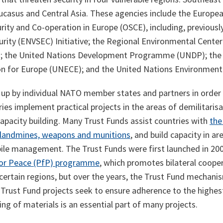
ucasus and Central Asia. These agencies include the Europea
rity and Co-operation in Europe (OSCE), including, previously
rity (ENVSEC) Initiative; the Regional Environmental Center
); the United Nations Development Programme (UNDP); the
 for Europe (UNECE); and the United Nations Environmen
up by individual NATO member states and partners in order 
ries implement practical projects in the areas of demilitaris
apacity building. Many Trust Funds assist countries with
the
 landmines, weapons and munitions
, and build capacity in a
ile management. The Trust Funds were first launched in 20
for Peace (PfP) programme
, which promotes bilateral coope
certain regions, but over the years, the Trust Fund mechan
. Trust Fund projects seek to ensure adherence to the highe
ing of materials is an essential part of many projects.