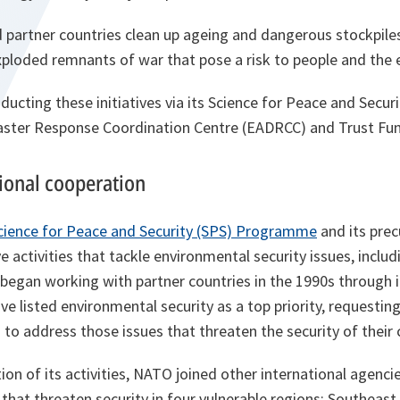
 partner countries clean up ageing and dangerous stockpile
loded remnants of war that pose a risk to people and the 
ducting these initiatives via its Science for Peace and Secu
saster Response Coordination Centre (EADRCC) and Trust Fun
tional cooperation
cience for Peace and Security (SPS) Programme
and its prec
 activities that tackle environmental security issues, includ
egan working with partner countries in the 1990s through it
have listed environmental security as a top priority, requesti
s to address those issues that threaten the security of their
on of its activities, NATO joined other international agenci
that threaten security in four vulnerable regions: Southeast