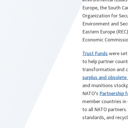
Europe, the South Ca
Organization for Secu
Environment and Secu
Eastern Europe (REC
Economic Commission
Trust Funds
were set 
to help partner count
transformation and c
surplus and obsolete
and munitions stockp
NATO’s
Partnership 
member countries in 
to all NATO partners
standards, and recycl