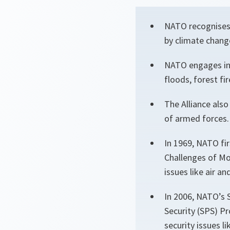
NATO recognises 
by climate chang
NATO engages in 
floods, forest fi
The Alliance als
of armed forces.
In 1969, NATO fi
Challenges of Mo
issues like air a
In 2006, NATO’s 
Security (SPS) P
security issues 