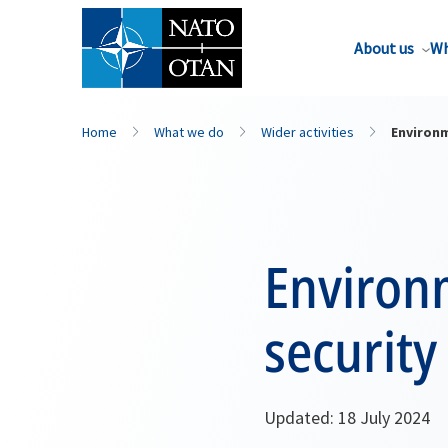
About us
Wh
Home
What we do
Wider activities
Environm
Environ
security
Updated: 18 July 2024