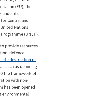
n Union (EU); the
, under its
 for Central and
 United Nations
t Programme (UNEP).
to provide resources
ation, defence
 safe destruction of
reas such as demining
00 the framework of
ration with non-
ism has been opened
st environmental