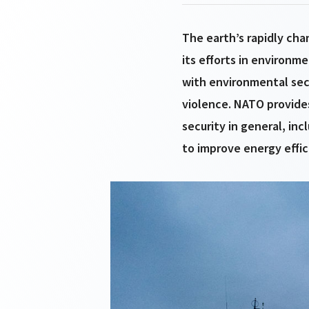
The earth’s rapidly ch
its efforts in environm
with environmental secu
violence. NATO provides
security in general, in
to improve energy effic