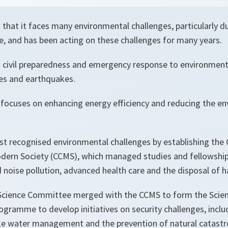
that it faces many environmental challenges, particularly du
e, and has been acting on these challenges for many years.
civil preparedness and emergency response to environmenta
res and earthquakes.
o focuses on enhancing energy efficiency and reducing the e
rst recognised environmental challenges by establishing th
dern Society (CCMS), which managed studies and fellowship
nd noise pollution, advanced health care and the disposal of
Science Committee merged with the CCMS to form the Scien
rogramme to develop initiatives on security challenges, incl
like water management and the prevention of natural catast