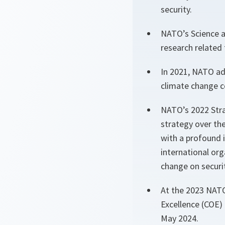
security.
NATO’s Science a
research related
In 2021, NATO ad
climate change c
NATO’s 2022 Stra
strategy over the
with a profound 
international or
change on securit
At the 2023 NATO
Excellence (COE)
May 2024.