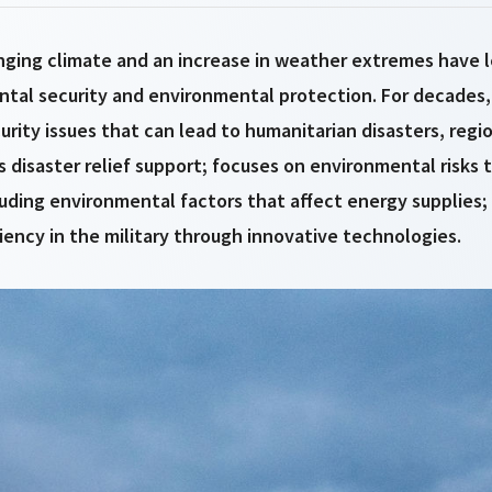
anging climate and an increase in weather extremes have 
ental security and environmental protection. For decades
rity issues that can lead to humanitarian disasters, regi
 disaster relief support; focuses on environmental risks to
cluding environmental factors that affect energy supplies; 
iency in the military through innovative technologies.