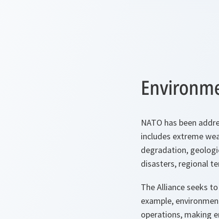
Environme
NATO has been addres
includes extreme weath
degradation, geologic
disasters, regional t
The Alliance seeks to 
example, environmenta
operations, making en