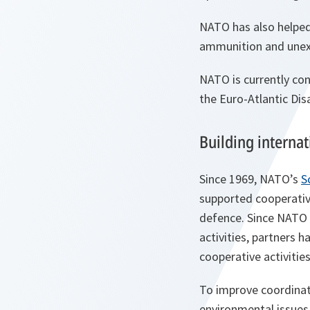
NATO has also helped
ammunition and unexp
NATO is currently con
the Euro-Atlantic Di
Building interna
Since 1969, NATO’s
S
supported cooperative
defence. Since NATO b
activities, partners 
cooperative activitie
To improve coordinati
environmental issues 