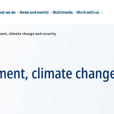
at we do
News and events
Multimedia
Work with us
ent, climate change and security
ment, climate chang