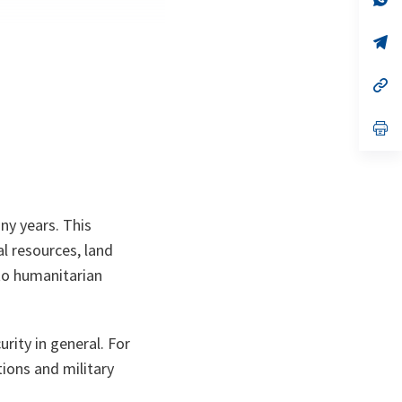
ta
in
a
n
op
ta
in
a
n
op
ta
in
a
n
op
ta
in
a
n
ta
ny years. This
al resources, land
 to humanitarian
urity in general. For
tions and military