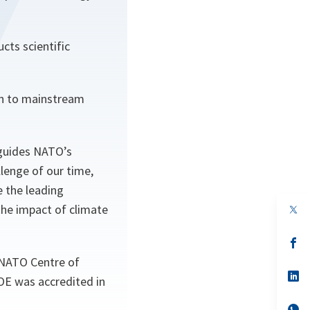
ts scientific
an to mainstream
 guides NATO’s
llenge of our time,
e the leading
the impact of climate
op
in
a
n
op
ta
in
 NATO Centre of
a
n
op
OE was accredited in
ta
in
a
n
op