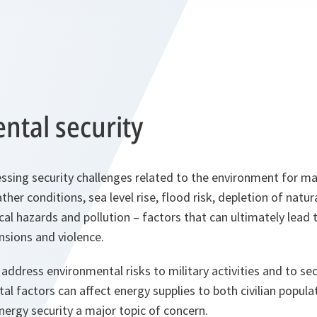
ntal security
sing security challenges related to the environment for ma
er conditions, sea level rise, flood risk, depletion of natur
al hazards and pollution – factors that can ultimately lead
ensions and violence.
address environmental risks to military activities and to sec
l factors can affect energy supplies to both civilian popula
ergy security a major topic of concern.