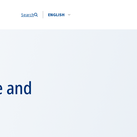
Search
ENGLISH
e and