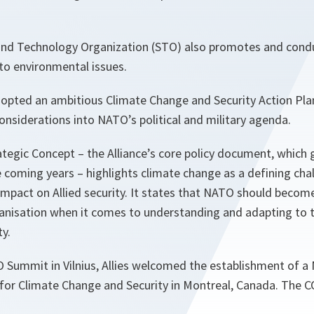
nd Technology Organization (STO) also promotes and conduc
 to environmental issues.
opted an ambitious Climate Change and Security Action Pl
onsiderations into NATO’s political and military agenda.
tegic Concept – the Alliance’s core policy document, which
 coming years – highlights climate change as a defining cha
impact on Allied security. It states that NATO should becom
ganisation when it comes to understanding and adapting to 
y.
 Summit in Vilnius, Allies welcomed the establishment of a
 for Climate Change and Security in Montreal, Canada. The C