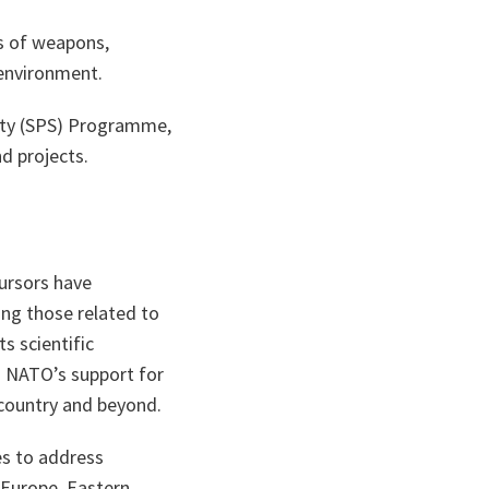
s of weapons,
environment.
rity (SPS) Programme,
d projects.
ursors have
ing those related to
s scientific
ng NATO’s support for
 country and beyond.
es to address
 Europe, Eastern