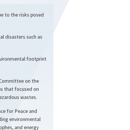
e to the risks posed
l disasters such as
nvironmental footprint
e Committee on the
s that focused on
 hazardous wastes.
ce for Peace and
uding environmental
rophes, and energy