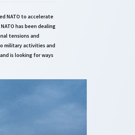
led NATO to accelerate
, NATO has been dealing
onal tensions and
 military activities and
and is looking for ways