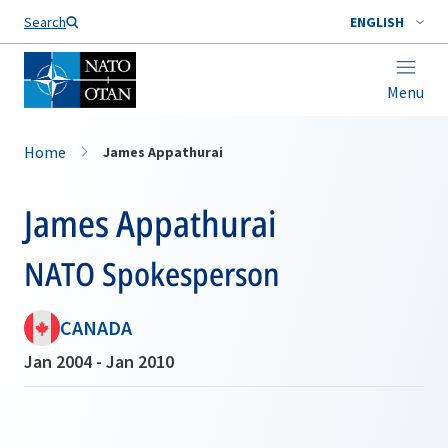
Search
ENGLISH
Menu
Home
James Appathurai
James Appathurai
NATO Spokesperson
CANADA
Jan 2004 - Jan 2010