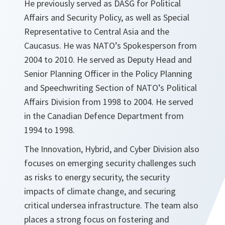
He previously served as DASG for Political
Affairs and Security Policy, as well as Special
Representative to Central Asia and the
Caucasus. He was NATO’s Spokesperson from
2004 to 2010. He served as Deputy Head and
Senior Planning Officer in the Policy Planning
and Speechwriting Section of NATO’s Political
Affairs Division from 1998 to 2004. He served
in the Canadian Defence Department from
1994 to 1998.
The Innovation, Hybrid, and Cyber Division also
focuses on emerging security challenges such
as risks to energy security, the security
impacts of climate change, and securing
critical undersea infrastructure. The team also
places a strong focus on fostering and