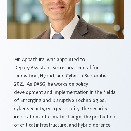
Mr. Appathurai was appointed to
Deputy Assistant Secretary General for
Innovation, Hybrid, and Cyber in September
2021. As DASG, he works on policy
development and implementation in the fields
of Emerging and Disruptive Technologies,
cyber security, energy security, the security
implications of climate change, the protection
of critical infrastructure, and hybrid defence.