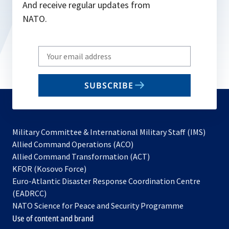
And receive regular updates from
NATO.
Write
your
email
SUBSCRIBE
to
subscribe
Military Committee & International Military Staff (IMS)
opens
Allied Command Operations (ACO)
in
opens
Allied Command Transformation (ACT)
opens
a
in
KFOR (Kosovo Force)
in
new
a
Euro-Atlantic Disaster Response Coordination Centre
a
tab
new
(EADRCC)
new
tab
NATO Science for Peace and Security Programme
tab
Use of content and brand