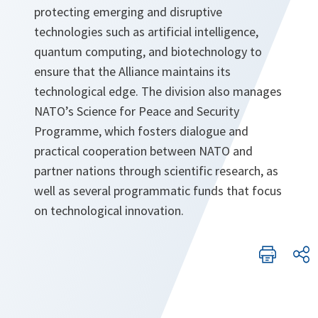
protecting emerging and disruptive
technologies such as artificial intelligence,
quantum computing, and biotechnology to
ensure that the Alliance maintains its
technological edge. The division also manages
NATO’s Science for Peace and Security
Programme, which fosters dialogue and
practical cooperation between NATO and
partner nations through scientific research, as
well as several programmatic funds that focus
on technological innovation.