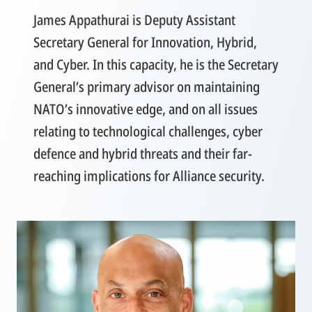
James Appathurai is Deputy Assistant
Secretary General for Innovation, Hybrid,
and Cyber. In this capacity, he is the Secretary
General’s primary advisor on maintaining
NATO’s innovative edge, and on all issues
relating to technological challenges, cyber
defence and hybrid threats and their far-
reaching implications for Alliance security.