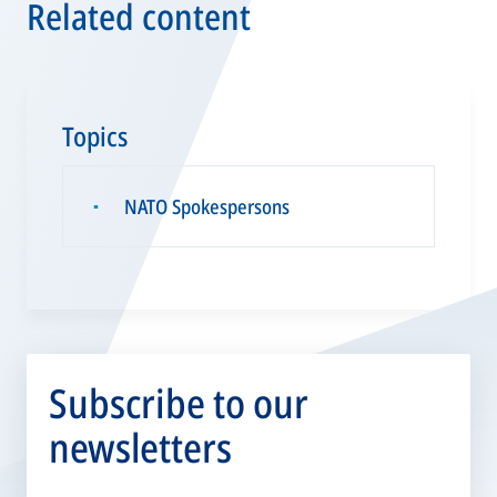
Related content
Topics
NATO Spokespersons
▪
Subscribe to our
newsletters