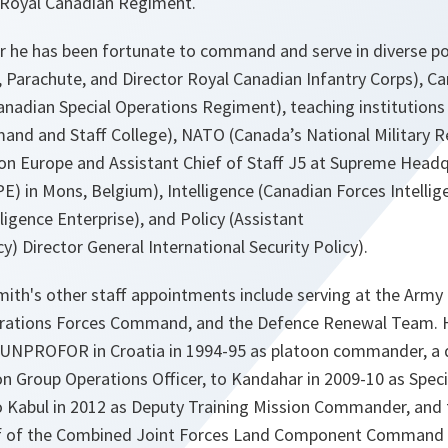
e Royal Canadian Regiment.
r he has been fortunate to command and serve in diverse pos
 Parachute, and Director Royal Canadian Infantry Corps), Ca
nadian Special Operations Regiment), teaching institutions 
d and Staff College), NATO (Canada’s National Military R
Europe and Assistant Chief of Staff J5 at Supreme Headqu
) in Mons, Belgium), Intelligence (Canadian Forces Intell
ligence Enterprise), and Policy (Assistant
y) Director General International Security Policy).
mith's other staff appointments include serving at the Army
erations Forces Command, and the Defence Renewal Team. H
 UNPROFOR in Croatia in 1994-95 as platoon commander, a 
on Group Operations Officer, to Kandahar in 2009-10 as Spec
Kabul in 2012 as Deputy Training Mission Commander, and t
aff of the Combined Joint Forces Land Component Command 