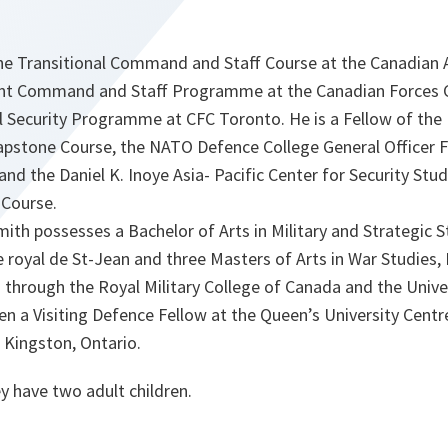
 the Transitional Command and Staff Course at the Canadi
oint Command and Staff Programme at the Canadian Forces 
l Security Programme at CFC Toronto. He is a Fellow of the 
apstone Course, the NATO Defence College General Officer F
d the Daniel K. Inoye Asia- Pacific Center for Security Stu
 Course.
ith possesses a Bachelor of Arts in Military and Strategic 
e royal de St-Jean and three Masters of Arts in War Studies,
 through the Royal Military College of Canada and the Univ
n a Visiting Defence Fellow at the Queen’s University Centre
 Kingston, Ontario.
y have two adult children.