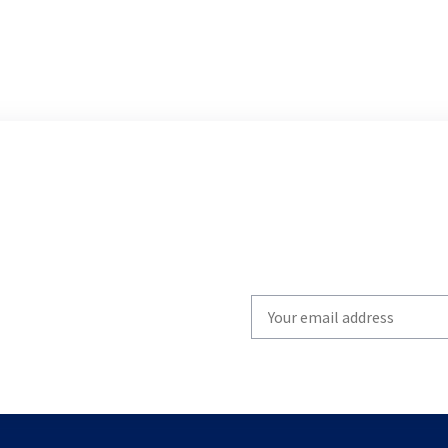
Write
your
email
to
subscribe