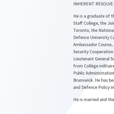
INHERENT RESOLVE.
He is a graduate of
Staff College, the J
Toronto, the Nationa
Defence University C
Ambassador Course, an
Security Cooperation
Lieutenant General Sm
from Collège militair
Public Administration
Brunswick. He has bee
and Defence Policy in
He is married and the