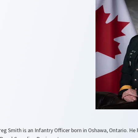
eg Smith is an Infantry Officer born in Oshawa, Ontario. He 