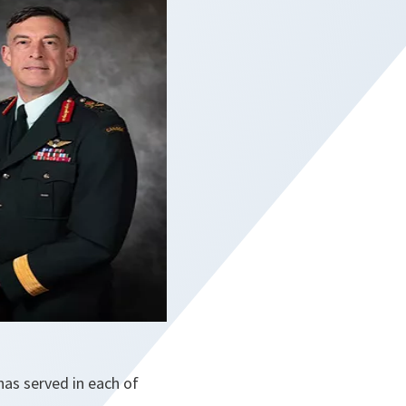
has served in each of