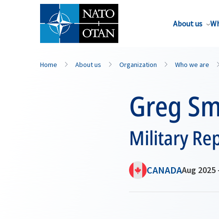
About us
Wh
Home
About us
Organization
Who we are
Greg Sm
Military Re
CANADA
Aug 2025 