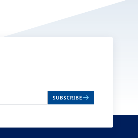
SUBSCRIBE