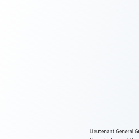
Lieutenant General Gr