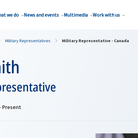
at we do
News and events
Multimedia
Work with us
Military Representatives
Military Representative - Canada
ith
presentative
- Present