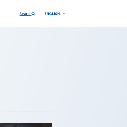
Search
ENGLISH