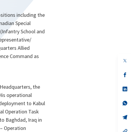
itions including the
nadian Special
(Infantry School and
epresentative/
arters Allied
igence Command as
op
in
a
n
op
ta
in
a
 Headquarters, the
n
op
ta
in
is operational
a
n
op
deployment to Kabul
ta
in
ial Operation Task
a
n
op
o Baghdad, Iraq in
ta
in
a
– Operation
n
op