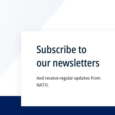
Subscribe to
our newsletters
And receive regular updates from
NATO.