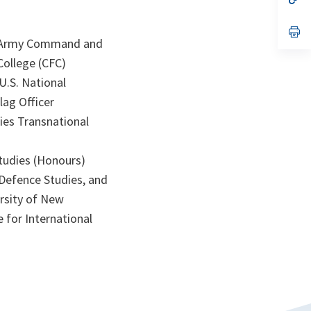
ta
in
a
n
op
ta
in
an Army Command and
a
College (CFC)
n
ta
U.S. National
lag Officer
dies Transnational
Studies (Honours)
 Defence Studies, and
ersity of New
 for International