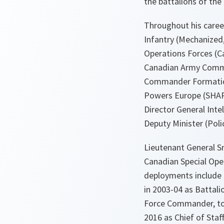
the battalions of th
Throughout his caree
Infantry (Mechanized,
Operations Forces (Ca
Canadian Army Comman
Commander Formation 
Powers Europe (SHAPE
Director General Intel
Deputy Minister (Polic
Lieutenant General S
Canadian Special Op
deployments include
in 2003-04 as Battali
Force Commander, to 
2016 as Chief of St