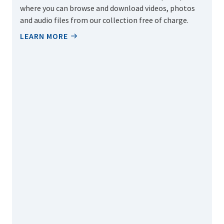
where you can browse and download videos, photos
and audio files from our collection free of charge.
LEARN MORE