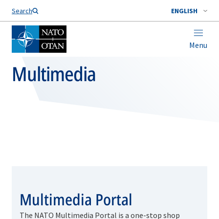
Search
ENGLISH
Menu
Multimedia
Multimedia Portal
The NATO Multimedia Portal is a one-stop shop