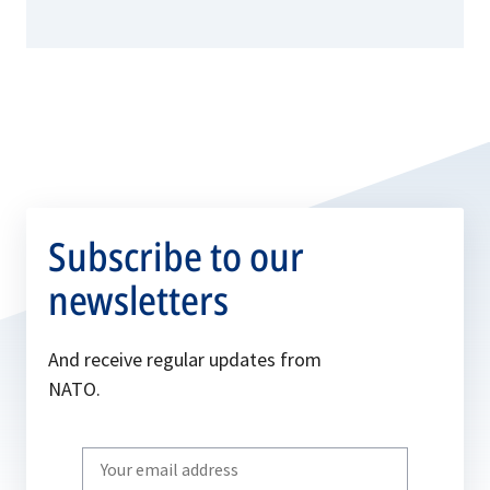
Subscribe to our
newsletters
And receive regular updates from
NATO.
Write
your