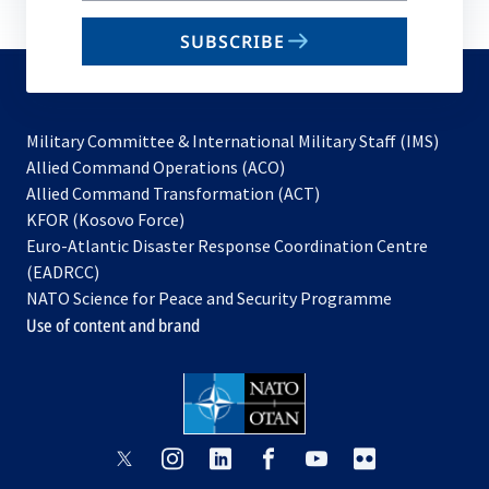
email
SUBSCRIBE
to
subscribe
Military Committee & International Military Staff (IMS)
opens
Allied Command Operations (ACO)
in
opens
Allied Command Transformation (ACT)
opens
a
in
KFOR (Kosovo Force)
in
new
a
Euro-Atlantic Disaster Response Coordination Centre
a
tab
new
(EADRCC)
new
tab
NATO Science for Peace and Security Programme
tab
Use of content and brand
opens
opens
opens
opens
opens
opens
in
in
in
in
in
in