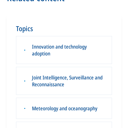
Topics
Innovation and technology
▪
adoption
Joint Intelligence, Surveillance and
▪
Reconnaissance
Meteorology and oceanography
▪