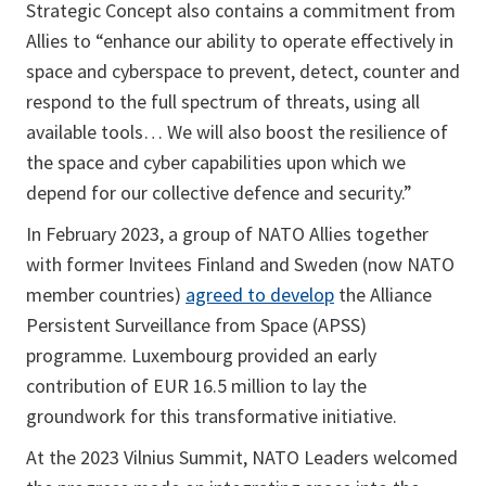
Strategic Concept also contains a commitment from
Allies to “enhance our ability to operate effectively in
space and cyberspace to prevent, detect, counter and
respond to the full spectrum of threats, using all
available tools… We will also boost the resilience of
the space and cyber capabilities upon which we
depend for our collective defence and security.”
In February 2023, a group of NATO Allies together
with former Invitees Finland and Sweden (now NATO
member countries)
agreed to develop
the Alliance
Persistent Surveillance from Space (APSS)
programme. Luxembourg provided an early
contribution of EUR 16.5 million to lay the
groundwork for this transformative initiative.
At the 2023 Vilnius Summit, NATO Leaders welcomed