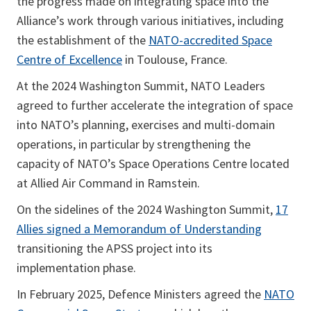
the progress made on integrating space into the
Alliance’s work through various initiatives, including
the establishment of the
NATO-accredited Space
Centre of Excellence
in Toulouse, France.
At the 2024 Washington Summit, NATO Leaders
agreed to further accelerate the integration of space
into NATO’s planning, exercises and multi-domain
operations, in particular by strengthening the
capacity of NATO’s Space Operations Centre located
at Allied Air Command in Ramstein.
On the sidelines of the 2024 Washington Summit,
17
Allies signed a Memorandum of Understanding
transitioning the APSS project into its
implementation phase.
In February 2025, Defence Ministers agreed the
NATO