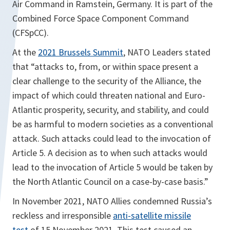
Air Command in Ramstein, Germany. It is part of the
Combined Force Space Component Command
(CFSpCC).
At the
2021 Brussels Summit
, NATO Leaders stated
that “attacks to, from, or within space present a
clear challenge to the security of the Alliance, the
impact of which could threaten national and Euro-
Atlantic prosperity, security, and stability, and could
be as harmful to modern societies as a conventional
attack. Such attacks could lead to the invocation of
Article 5. A decision as to when such attacks would
lead to the invocation of Article 5 would be taken by
the North Atlantic Council on a case-by-case basis.”
In November 2021, NATO Allies condemned Russia’s
reckless and irresponsible
anti-satellite missile
test
of 15 November 2021. This test caused an