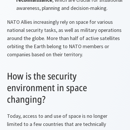
awareness, planning and decision-making.
NATO Allies increasingly rely on space for various
national security tasks, as well as military operations
around the globe. More than half of active satellites
orbiting the Earth belong to NATO members or
companies based on their territory.
How is the security
environment in space
changing?
Today, access to and use of space is no longer
limited to a few countries that are technically