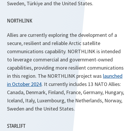
Sweden, Türkiye and the United States.
NORTHLINK
Allies are currently exploring the development of a
secure, resilient and reliable Arctic satellite
communications capability. NORTHLINK is intended
to leverage commercial and government-owned
capabilities, providing more resilient communications
in this region. The NORTHLINK project was
launched
in October 2024
. It currently includes 13 NATO Allies:
Canada, Denmark, Finland, France, Germany, Hungary,
Iceland, Italy, Luxembourg, the Netherlands, Norway,
Sweden and the United States.
STARLIFT