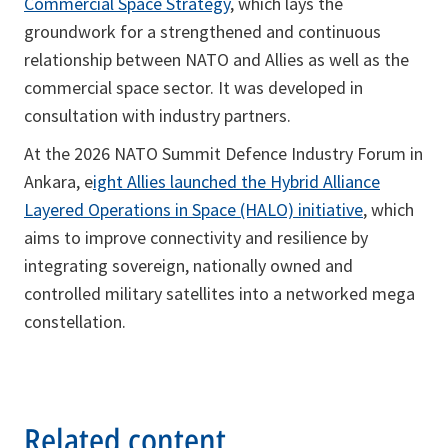
Commercial Space Strategy
, which lays the
groundwork for a strengthened and continuous
relationship between NATO and Allies as well as the
commercial space sector. It was developed in
consultation with industry partners.
At the 2026 NATO Summit Defence Industry Forum in
Ankara, e
ight Allies launched the Hybrid Alliance
Layered Operations in Space (HALO) initiative
, which
aims to improve connectivity and resilience by
integrating sovereign, nationally owned and
controlled military satellites into a networked mega
constellation.
Related content