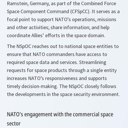
Ramstein, Germany, as part of the Combined Force
Space Component Command (CFSpCC). It serves as a
focal point to support NATO’s operations, missions
and other activities; share information; and help
coordinate Allies’ efforts in the space domain.
The NSpOC reaches out to national space entities to
ensure that NATO commanders have access to
required space data and services. Streamlining
requests for space products through a single entity
increases NATO’s responsiveness and supports
timely decision-making. The NSpOC closely follows
the developments in the space security environment.
NATO’s engagement with the commercial space
sector