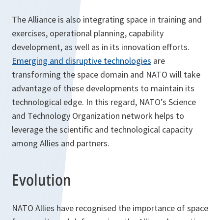
The Alliance is also integrating space in training and
exercises, operational planning, capability
development, as well as in its innovation efforts.
Emerging and disruptive technologies
are
transforming the space domain and NATO will take
advantage of these developments to maintain its
technological edge. In this regard, NATO’s Science
and Technology Organization network helps to
leverage the scientific and technological capacity
among Allies and partners.
Evolution
NATO Allies have recognised the importance of space