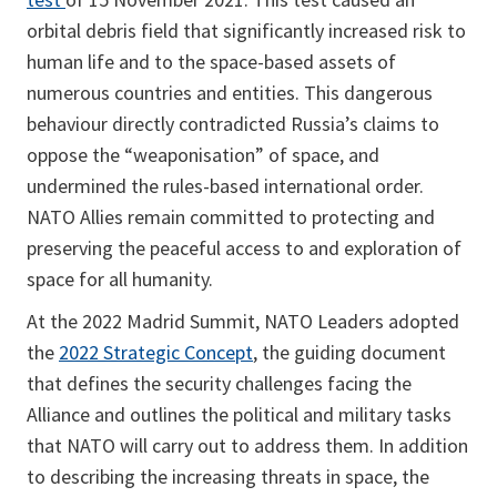
orbital debris field that significantly increased risk to
human life and to the space-based assets of
numerous countries and entities. This dangerous
behaviour directly contradicted Russia’s claims to
oppose the “weaponisation” of space, and
undermined the rules-based international order.
NATO Allies remain committed to protecting and
preserving the peaceful access to and exploration of
space for all humanity.
At the 2022 Madrid Summit, NATO Leaders adopted
the
2022 Strategic Concept
, the guiding document
that defines the security challenges facing the
Alliance and outlines the political and military tasks
that NATO will carry out to address them. In addition
to describing the increasing threats in space, the