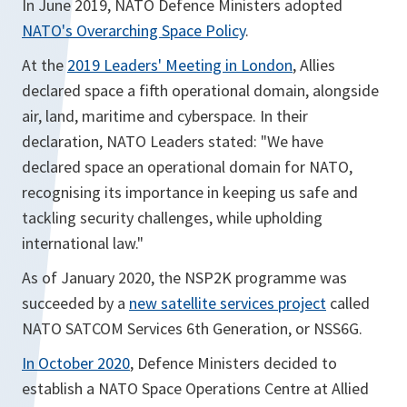
In June 2019, NATO Defence Ministers adopted
NATO's Overarching Space Policy
.
At the
2019 Leaders' Meeting in London
, Allies
declared space a fifth operational domain, alongside
air, land, maritime and cyberspace. In their
declaration, NATO Leaders stated: "We have
declared space an operational domain for NATO,
recognising its importance in keeping us safe and
tackling security challenges, while upholding
international law."
As of January 2020, the NSP2K programme was
succeeded by a
new satellite services project
called
NATO SATCOM Services 6th Generation, or NSS6G.
In October 2020
, Defence Ministers decided to
establish a NATO Space Operations Centre at Allied