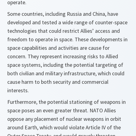
operate.
Some countries, including Russia and China, have
developed and tested a wide range of counter-space
technologies that could restrict Allies’ access and
freedom to operate in space. These developments in
space capabilities and activities are cause for
concern. They represent increasing risks to Allied
space systems, including the potential targeting of
both civilian and military infrastructure, which could
cause harm to both security and commercial
interests.
Furthermore, the potential stationing of weapons in
space poses an even greater threat. NATO Allies
oppose any placement of nuclear weapons in orbit
around Earth, which would violate Article IV of the
Outer Space Treaty, and would gravely threaten