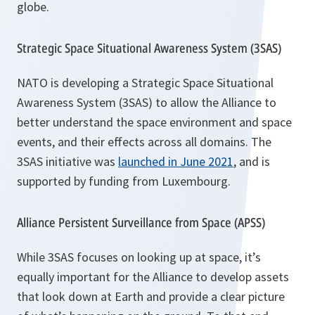
globe.
Strategic Space Situational Awareness System (3SAS)
NATO is developing a Strategic Space Situational
Awareness System (3SAS) to allow the Alliance to
better understand the space environment and space
events, and their effects across all domains. The
3SAS initiative was
launched in June 2021
, and is
supported by funding from Luxembourg.
Alliance Persistent Surveillance from Space (APSS)
While 3SAS focuses on looking up at space, it’s
equally important for the Alliance to develop assets
that look down at Earth and provide a clear picture