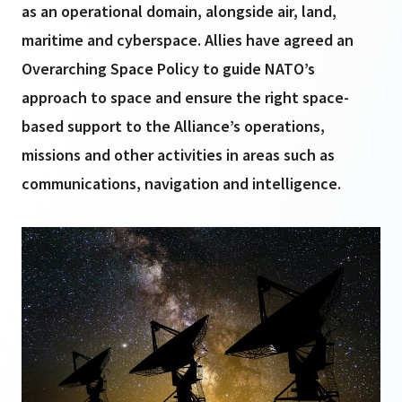
as an operational domain, alongside air, land,
maritime and cyberspace. Allies have agreed an
Overarching Space Policy to guide NATO’s
approach to space and ensure the right space-
based support to the Alliance’s operations,
missions and other activities in areas such as
communications, navigation and intelligence.