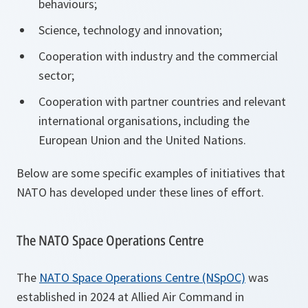
behaviours;
Science, technology and innovation;
Cooperation with industry and the commercial
sector;
Cooperation with partner countries and relevant
international organisations, including the
European Union and the United Nations.
Below are some specific examples of initiatives that
NATO has developed under these lines of effort.
The NATO Space Operations Centre
The
NATO Space Operations Centre (NSpOC)
was
established in 2024 at Allied Air Command in