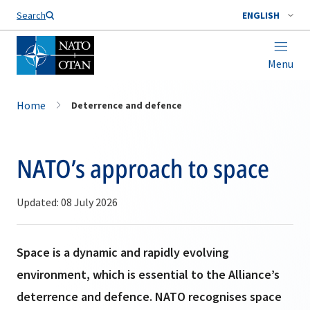
Search
ENGLISH
Menu
Home
Deterrence and defence
NATO’s approach to space
Updated: 08 July 2026
Space is a dynamic and rapidly evolving
environment, which is essential to the Alliance’s
deterrence and defence. NATO recognises space