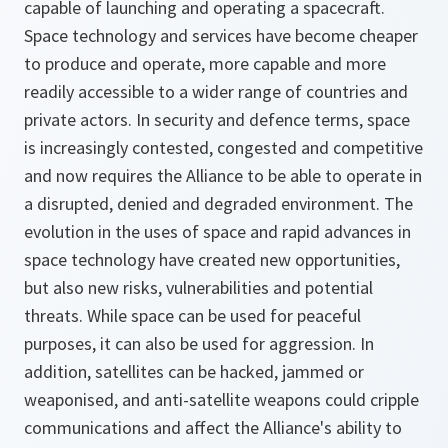
capable of launching and operating a spacecraft.
Space technology and services have become cheaper
to produce and operate, more capable and more
readily accessible to a wider range of countries and
private actors. In security and defence terms, space
is increasingly contested, congested and competitive
and now requires the Alliance to be able to operate in
a disrupted, denied and degraded environment. The
evolution in the uses of space and rapid advances in
space technology have created new opportunities,
but also new risks, vulnerabilities and potential
threats. While space can be used for peaceful
purposes, it can also be used for aggression. In
addition, satellites can be hacked, jammed or
weaponised, and anti-satellite weapons could cripple
communications and affect the Alliance's ability to