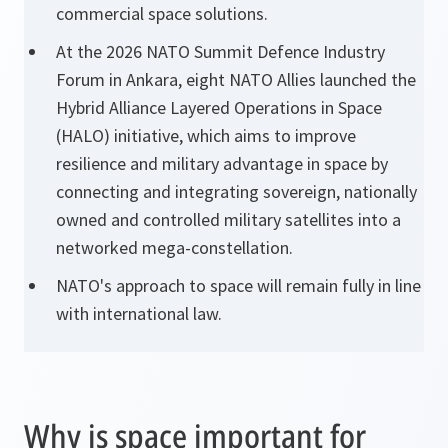
commercial space solutions.
At the 2026 NATO Summit Defence Industry
Forum in Ankara, eight NATO Allies launched the
Hybrid Alliance Layered Operations in Space
(HALO) initiative, which aims to improve
resilience and military advantage in space by
connecting and integrating sovereign, nationally
owned and controlled military satellites into a
networked mega-constellation.
NATO's approach to space will remain fully in line
with international law.
Why is space important for