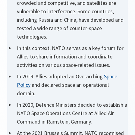
crowded and competitive, and satellites are
vulnerable to interference. Some countries,
including Russia and China, have developed and
tested a wide range of counter-space
technologies.
In this context, NATO serves as a key forum for
Allies to share information and coordinate
activities on various space-related issues.
In 2019, Allies adopted an Overarching
Space
Policy
and declared space an operational
domain.
In 2020, Defence Ministers decided to establish a
NATO Space Operations Centre at Allied Air
Command in Ramstein, Germany.
At the 2021 Brussels Summit, NATO recognised