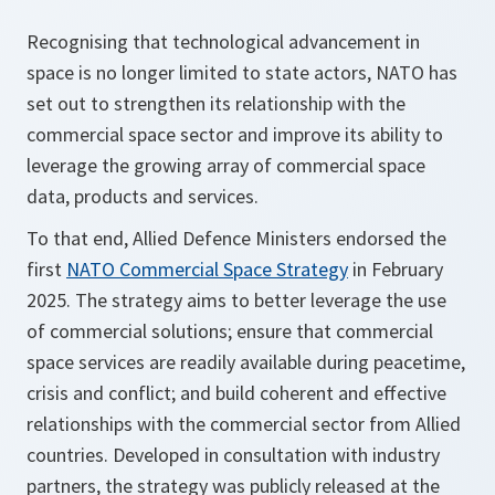
Recognising that technological advancement in
space is no longer limited to state actors, NATO has
set out to strengthen its relationship with the
commercial space sector and improve its ability to
leverage the growing array of commercial space
data, products and services.
To that end, Allied Defence Ministers endorsed the
first
NATO Commercial Space Strategy
in February
2025. The strategy aims to better leverage the use
of commercial solutions; ensure that commercial
space services are readily available during peacetime,
crisis and conflict; and build coherent and effective
relationships with the commercial sector from Allied
countries. Developed in consultation with industry
partners, the strategy was publicly released at the