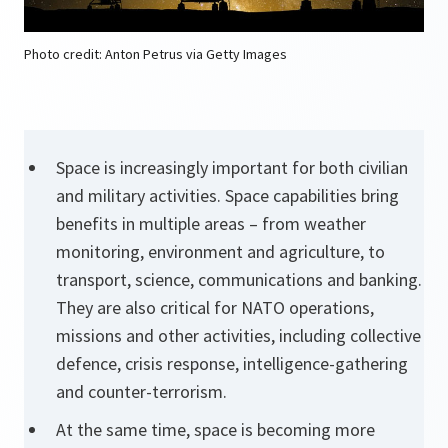
Photo credit: Anton Petrus via Getty Images
Space is increasingly important for both civilian
and military activities. Space capabilities bring
benefits in multiple areas – from weather
monitoring, environment and agriculture, to
transport, science, communications and banking.
They are also critical for NATO operations,
missions and other activities, including collective
defence, crisis response, intelligence-gathering
and counter-terrorism.
At the same time, space is becoming more