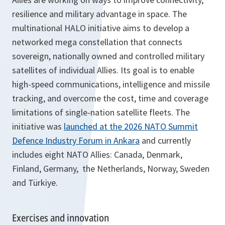
resilience and military advantage in space. The
multinational HALO initiative aims to develop a
networked mega constellation that connects
sovereign, nationally owned and controlled military
satellites of individual Allies. Its goal is to enable
high-speed communications, intelligence and missile
tracking, and overcome the cost, time and coverage
limitations of single-nation satellite fleets. The
initiative was
launched at the 2026 NATO Summit
Defence Industry Forum in Ankara
and currently
includes eight NATO Allies: Canada, Denmark,
Finland, Germany, the Netherlands, Norway, Sweden
and Türkiye.
Exercises and innovation