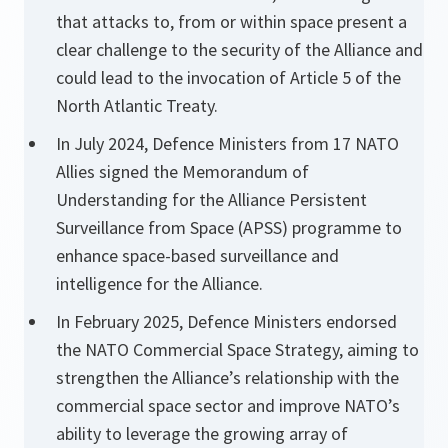
that attacks to, from or within space present a
clear challenge to the security of the Alliance and
could lead to the invocation of Article 5 of the
North Atlantic Treaty.
In July 2024, Defence Ministers from 17 NATO
Allies signed the Memorandum of
Understanding for the Alliance Persistent
Surveillance from Space (APSS) programme to
enhance space-based surveillance and
intelligence for the Alliance.
In February 2025, Defence Ministers endorsed
the NATO Commercial Space Strategy, aiming to
strengthen the Alliance’s relationship with the
commercial space sector and improve NATO’s
ability to leverage the growing array of