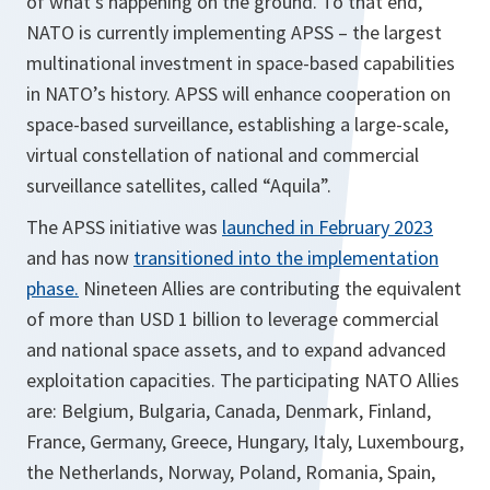
of what’s happening on the ground. To that end,
NATO is currently implementing APSS – the largest
multinational investment in space-based capabilities
in NATO’s history. APSS will enhance cooperation on
space-based surveillance, establishing a large-scale,
virtual constellation of national and commercial
surveillance satellites, called “Aquila”.
The APSS initiative was
launched in February 2023
and has now
transitioned into the implementation
phase.
Nineteen Allies are contributing the equivalent
of more than USD 1 billion to leverage commercial
and national space assets, and to expand advanced
exploitation capacities. The participating NATO Allies
are: Belgium, Bulgaria, Canada, Denmark, Finland,
France, Germany, Greece, Hungary, Italy, Luxembourg,
the Netherlands, Norway, Poland, Romania, Spain,