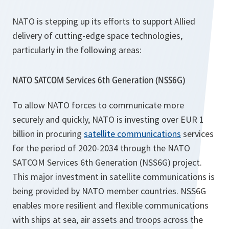
NATO is stepping up its efforts to support Allied
delivery of cutting-edge space technologies,
particularly in the following areas:
NATO SATCOM Services 6th Generation (NSS6G)
To allow NATO forces to communicate more
securely and quickly, NATO is investing over EUR 1
billion in procuring
satellite communications
services
for the period of 2020-2034 through the NATO
SATCOM Services 6th Generation (NSS6G) project.
This major investment in satellite communications is
being provided by NATO member countries. NSS6G
enables more resilient and flexible communications
with ships at sea, air assets and troops across the