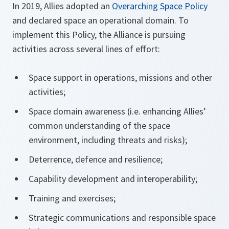
In 2019, Allies adopted an
Overarching Space Policy
and declared space an operational domain. To
implement this Policy, the Alliance is pursuing
activities across several lines of effort:
Space support in operations, missions and other
activities;
Space domain awareness (i.e. enhancing Allies’
common understanding of the space
environment, including threats and risks);
Deterrence, defence and resilience;
Capability development and interoperability;
Training and exercises;
Strategic communications and responsible space