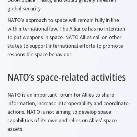
global security.
NATO's approach to space will remain fully in line
with international law. The Alliance has no intention
to put weapons in space. NATO Allies call on other
states to support international efforts to promote
responsible space behaviour.
NATO’s space-related activities
NATO is an important forum for Allies to share
information, increase interoperability and coordinate
actions. NATO is not aiming to develop space
capabilities of its own and relies on Allies’ space
assets.