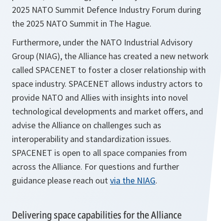
2025 NATO Summit Defence Industry Forum during
the 2025 NATO Summit in The Hague.
Furthermore, under the NATO Industrial Advisory
Group (NIAG), the Alliance has created a new network
called SPACENET to foster a closer relationship with
space industry. SPACENET allows industry actors to
provide NATO and Allies with insights into novel
technological developments and market offers, and
advise the Alliance on challenges such as
interoperability and standardization issues.
SPACENET is open to all space companies from
across the Alliance. For questions and further
guidance please reach out
via the NIAG
.
Delivering space capabilities for the Alliance