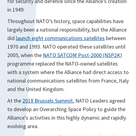
for security and defence since the Alliance’s creation
in 1949.
Throughout NATO’s history, space capabilities have
largely been a national responsibility, but the Alliance
did
launch eight communications satellites
between
1970 and 1993. NATO operated these satellites until
2005, when the
NATO SATCOM Post-2000 (NSP2K)
programme replaced the NATO-owned satellites
with a system where the Alliance had direct access to
national communications satellites from France, Italy
and the United Kingdom.
At the
2018 Brussels Summit
, NATO Leaders agreed
to develop an Overarching Space Policy to guide the
Alliance’s activities in this highly dynamic and rapidly
evolving area.