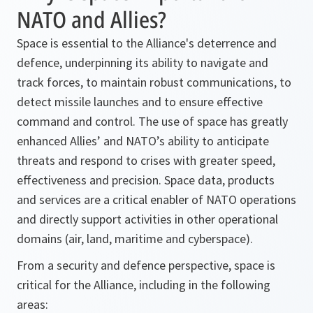
NATO and Allies?
Space is essential to the Alliance's deterrence and
defence, underpinning its ability to navigate and
track forces, to maintain robust communications, to
detect missile launches and to ensure effective
command and control. The use of space has greatly
enhanced Allies’ and NATO’s ability to anticipate
threats and respond to crises with greater speed,
effectiveness and precision. Space data, products
and services are a critical enabler of NATO operations
and directly support activities in other operational
domains (air, land, maritime and cyberspace).
From a security and defence perspective, space is
critical for the Alliance, including in the following
areas: