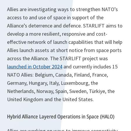
Allies are investigating ways to strengthen NATO’s
access to and use of space in support of the
Alliance’s deterrence and defence. STARLIFT aims to
develop a more resilient, responsive and cost-
effective network of launch capabilities that will help
Allies launch assets at short notice from space ports
across the Alliance. The STARLIFT project was
launched in October 2024
and currently includes 15
NATO Allies: Belgium, Canada, Finland, France,
Germany, Hungary, Italy, Luxembourg, the
Netherlands, Norway, Spain, Sweden, Türkiye, the
United Kingdom and the United States.
Hybrid Alliance Layered Operations in Space (HALO)
Allies are working on ways to improve connectivity,