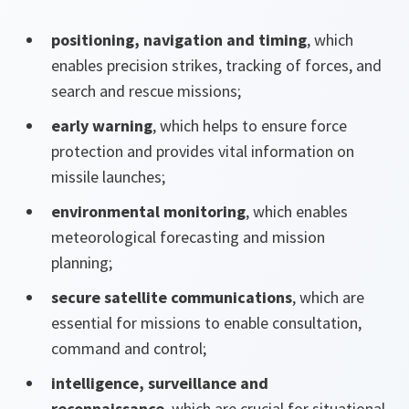
positioning, navigation and timing
, which
enables precision strikes, tracking of forces, and
search and rescue missions;
early warning
, which helps to ensure force
protection and provides vital information on
missile launches;
environmental monitoring
, which enables
meteorological forecasting and mission
planning;
secure satellite communications
, which are
essential for missions to enable consultation,
command and control;
intelligence, surveillance and
reconnaissance
, which are crucial for situational