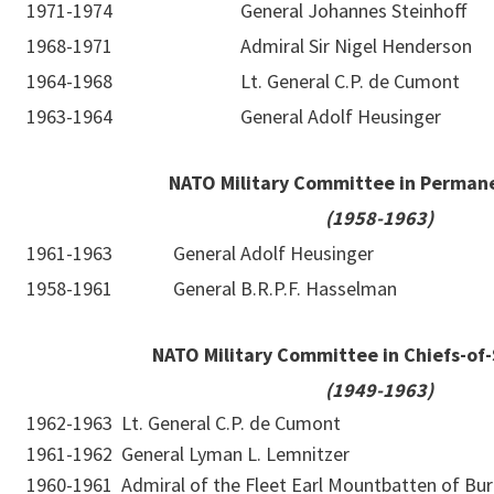
1971-1974
General Johannes Steinhoff
1968-1971
Admiral Sir Nigel Henderson
1964-1968
Lt. General C.P. de Cumont
1963-1964
General Adolf Heusinger
NATO Military Committee in Perman
(1958-1963)
1961-1963
General Adolf Heusinger
1958-1961
General B.R.P.F. Hasselman
NATO Military Committee in Chiefs-of-
(1949-1963)
1962-1963
Lt. General C.P. de Cumont
1961-1962
General Lyman L. Lemnitzer
1960-1961
Admiral of the Fleet Earl Mountbatten of Bu