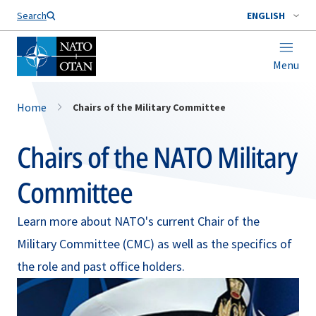
Search
ENGLISH
Menu
Home
Chairs of the Military Committee
Chairs of the NATO Military
Committee
Learn more about NATO's current Chair of the
Military Committee (CMC) as well as the specifics of
the role and past office holders.