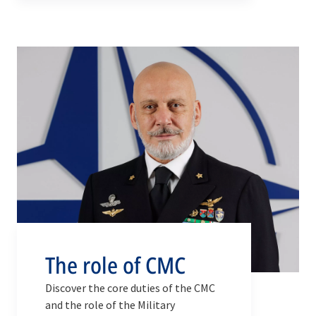
consensus-based advice from the
Chiefs of Defence of all NATO
member countries is brought
forward to the political decision-
making bodies of NATO.
The role of CMC
Discover the core duties of the CMC
and the role of the Military