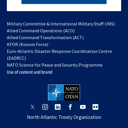
subscribe
Military Committee & International Military Staff (IMS)
opens
Allied Command Operations (ACO)
in
opens
Allied Command Transformation (ACT)
opens
a
in
KFOR (Kosovo Force)
in
new
a
Euro-Atlantic Disaster Response Coordination Centre
a
tab
new
(EADRCC)
new
tab
NATO Science for Peace and Security Programme
tab
Use of content and brand
opens
opens
opens
opens
opens
opens
in
in
in
in
in
in
North Atlantic Treaty Organization
a
a
a
a
a
a
new
new
new
new
new
new