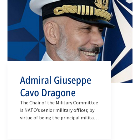
Admiral Giuseppe
Cavo Dragone
The Chair of the Military Committee
is NATO’s senior military officer, by
virtue of being the principal military
adviser to the Secretary General and
the conduit through which