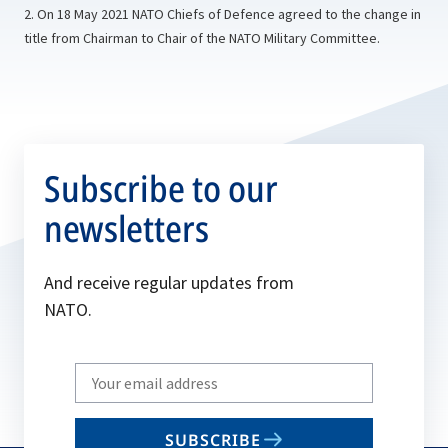
2. On 18 May 2021 NATO Chiefs of Defence agreed to the change in
title from Chairman to Chair of the NATO Military Committee.
Subscribe to our
newsletters
And receive regular updates from
NATO.
Write
your
email
SUBSCRIBE
to