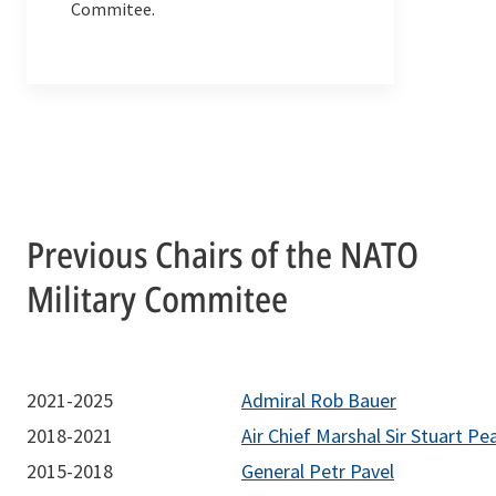
Commitee.
Previous Chairs of the NATO
Military Commitee
2021-2025
Admiral Rob Bauer
2018-2021
Air Chief Marshal Sir Stuart Pe
2015-2018
General Petr Pavel