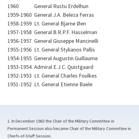
1960
General Rustu Erdelhun
1959-1960
General J.A. Beleza Ferras
1958-1959
Lt. General Bjarne Øen
1957-1958
General B.R.P.F. Hasselman
1956-1957
General Giuseppe Mancinelli
1955-1956
Lt. General Stylianos Pallis
1954-1955
General Augustin Guillaume
1953-1954
Admiral E.J.C. Quistgaard
1952-1953
Lt. General Charles Foulkes
1951-1952
Lt. General Etienne Baele
1. In December 1963 the Chair of the Military Committee in
Permanent Session also became Chair of the Military Committee in
Chiefs-of-Staff Session.