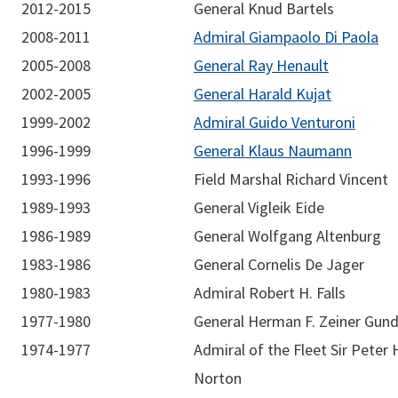
2012-2015
General Knud Bartels
2008-2011
Admiral Giampaolo Di Paola
2005-2008
General Ray Henault
2002-2005
General Harald Kujat
1999-2002
Admiral Guido Venturoni
1996-1999
General Klaus Naumann
1993-1996
Field Marshal Richard Vincent
1989-1993
General Vigleik Eide
1986-1989
General Wolfgang Altenburg
1983-1986
General Cornelis De Jager
1980-1983
Admiral Robert H. Falls
1977-1980
General Herman F. Zeiner Gun
1974-1977
Admiral of the Fleet Sir Peter H
Norton