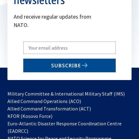
And receive regular updates from
NATO.
Write
your
email
SUBSCRIBE
to
subscribe
Military Committee & International Military Staff (IMS)
opens
Allied Command Operations (ACO)
in
opens
Allied Command Transformation (ACT)
opens
a
in
KFOR (Kosovo Force)
in
new
a
Euro-Atlantic Disaster Response Coordination Centre
a
tab
new
(EADRCC)
new
tab
NATO Science for Peace and Security Programme