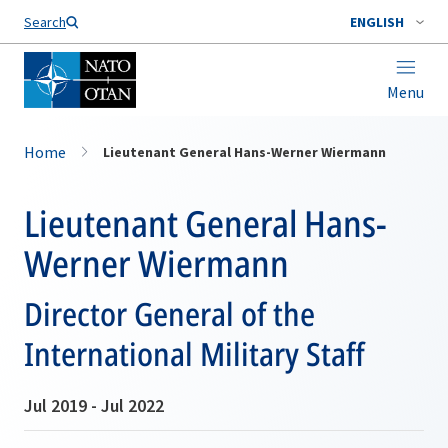
Search
ENGLISH
Menu
Home
Lieutenant General Hans-Werner Wiermann
Lieutenant General Hans-
Werner Wiermann
Director General of the
International Military Staff
Jul 2019 - Jul 2022