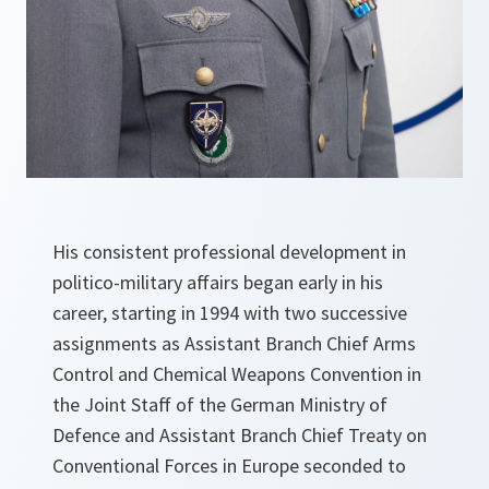
His consistent professional development in
politico-military affairs began early in his
career, starting in 1994 with two successive
assignments as Assistant Branch Chief Arms
Control and Chemical Weapons Convention in
the Joint Staff of the German Ministry of
Defence and Assistant Branch Chief Treaty on
Conventional Forces in Europe seconded to