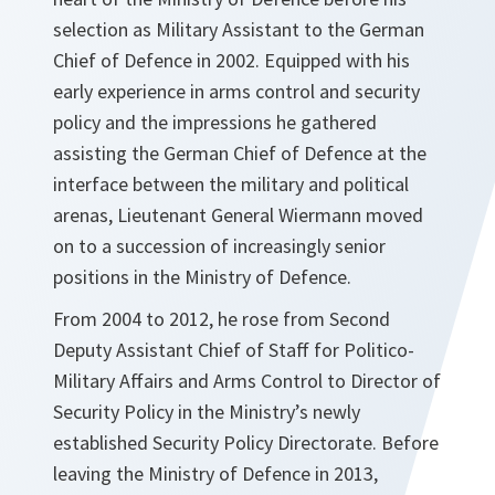
selection as Military Assistant to the German
Chief of Defence in 2002. Equipped with his
early experience in arms control and security
policy and the impressions he gathered
assisting the German Chief of Defence at the
interface between the military and political
arenas, Lieutenant General Wiermann moved
on to a succession of increasingly senior
positions in the Ministry of Defence.
From 2004 to 2012, he rose from Second
Deputy Assistant Chief of Staff for Politico-
Military Affairs and Arms Control to Director of
Security Policy in the Ministry’s newly
established Security Policy Directorate. Before
leaving the Ministry of Defence in 2013,