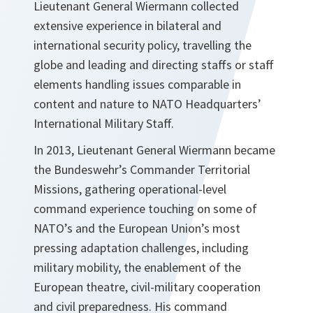
Lieutenant General Wiermann collected
extensive experience in bilateral and
international security policy, travelling the
globe and leading and directing staffs or staff
elements handling issues comparable in
content and nature to NATO Headquarters’
International Military Staff.
In 2013, Lieutenant General Wiermann became
the Bundeswehr’s Commander Territorial
Missions, gathering operational-level
command experience touching on some of
NATO’s and the European Union’s most
pressing adaptation challenges, including
military mobility, the enablement of the
European theatre, civil-military cooperation
and civil preparedness. His command