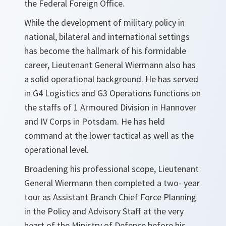
the Federal Foreign Office.
While the development of military policy in
national, bilateral and international settings
has become the hallmark of his formidable
career, Lieutenant General Wiermann also has
a solid operational background. He has served
in G4 Logistics and G3 Operations functions on
the staffs of 1 Armoured Division in Hannover
and IV Corps in Potsdam. He has held
command at the lower tactical as well as the
operational level.
Broadening his professional scope, Lieutenant
General Wiermann then completed a two- year
tour as Assistant Branch Chief Force Planning
in the Policy and Advisory Staff at the very
heart of the Ministry of Defence before his