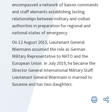
encompassed a network of liaison commands
and staff elements establishing lasting
relationships between military and civilian
authorities in preparation for regional and
national states of emergency.
On 12 August 2015, Lieutenant General
Wiermann assumed the role as German
Military Representative to NATO and the
European Union. In July 2019, he became the
Director General International Military Staff.
Lieutenant General Wiermann is married to
Susanne and has two daughters.