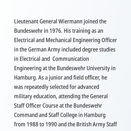
Lieutenant General Wiermann joined the
Bundeswehr in 1976. His training as an
Electrical and Mechanical Engineering Officer
in the German Army included degree studies
in Electrical and Communication
Engineering at the Bundeswehr University in
Hamburg. As a junior and field officer, he
was repeatedly selected for advanced
military education, attending the General
Staff Officer Course at the Bundeswehr
Command and Staff College in Hamburg
from 1988 to 1990 and the British Army Staff