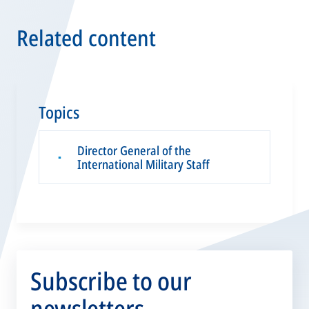
Related content
Topics
Director General of the
▪
International Military Staff
Subscribe to our
newsletters