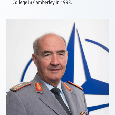
College in Camberley in 1993.