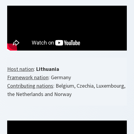
Host nation
:
Lithuania
Framework nation
: Germany
Contributing nations
: Belgium, Czechia, Luxembourg,
the Netherlands and Norway