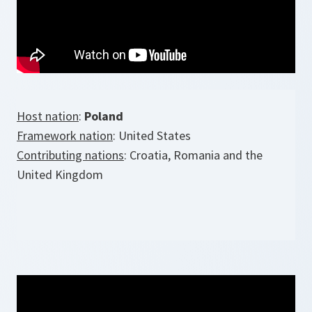
Host nation
:
Poland
Framework nation
: United States
Contributing nations
: Croatia, Romania and the
United Kingdom