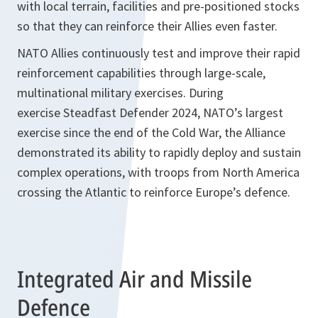
with local terrain, facilities and pre-positioned stocks
so that they can reinforce their Allies even faster.
NATO Allies continuously test and improve their rapid
reinforcement capabilities through large-scale,
multinational military exercises. During
exercise Steadfast Defender 2024, NATO’s largest
exercise since the end of the Cold War, the Alliance
demonstrated its ability to rapidly deploy and sustain
complex operations, with troops from North America
crossing the Atlantic to reinforce Europe’s defence.
Integrated Air and Missile
Defence