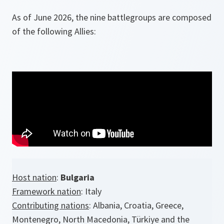
As of June 2026, the nine battlegroups are composed
of the following Allies:
Host nation
:
Bulgaria
Framework nation
: Italy
Contributing nations
: Albania, Croatia, Greece,
Montenegro, North Macedonia, Türkiye and the