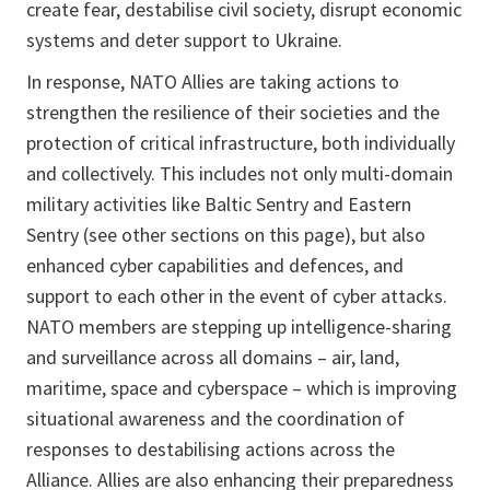
create fear, destabilise civil society, disrupt economic
systems and deter support to Ukraine.
In response, NATO Allies are taking actions to
strengthen the resilience of their societies and the
protection of critical infrastructure, both individually
and collectively. This includes not only multi-domain
military activities like Baltic Sentry and Eastern
Sentry (see other sections on this page), but also
enhanced cyber capabilities and defences, and
support to each other in the event of cyber attacks.
NATO members are stepping up intelligence-sharing
and surveillance across all domains – air, land,
maritime, space and cyberspace – which is improving
situational awareness and the coordination of
responses to destabilising actions across the
Alliance. Allies are also enhancing their preparedness