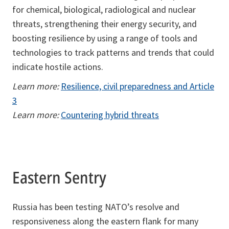
for chemical, biological, radiological and nuclear
threats, strengthening their energy security, and
boosting resilience by using a range of tools and
technologies to track patterns and trends that could
indicate hostile actions.
Learn more:
Resilience, civil preparedness and Article
3
Learn more:
Countering hybrid threats
Eastern Sentry
Russia has been testing NATO’s resolve and
responsiveness along the eastern flank for many