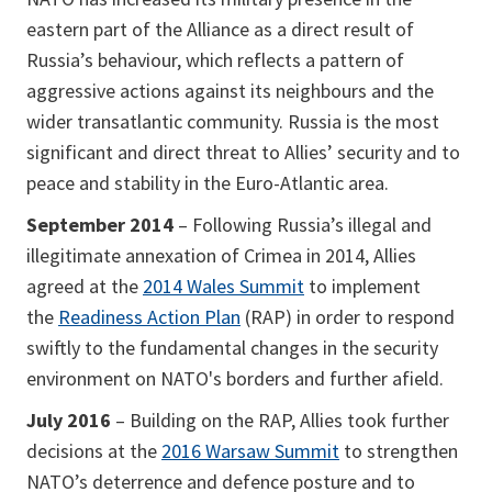
eastern part of the Alliance as a direct result of
Russia’s behaviour, which reflects a pattern of
aggressive actions against its neighbours and the
wider transatlantic community. Russia is the most
significant and direct threat to Allies’ security and to
peace and stability in the Euro-Atlantic area.
September 2014
– Following Russia’s illegal and
illegitimate annexation of Crimea in 2014, Allies
agreed at the
2014 Wales Summit
to implement
the
Readiness Action Plan
(RAP) in order to respond
swiftly to the fundamental changes in the security
environment on NATO's borders and further afield.
July 2016
– Building on the RAP, Allies took further
decisions at the
2016 Warsaw Summit
to strengthen
NATO’s deterrence and defence posture and to