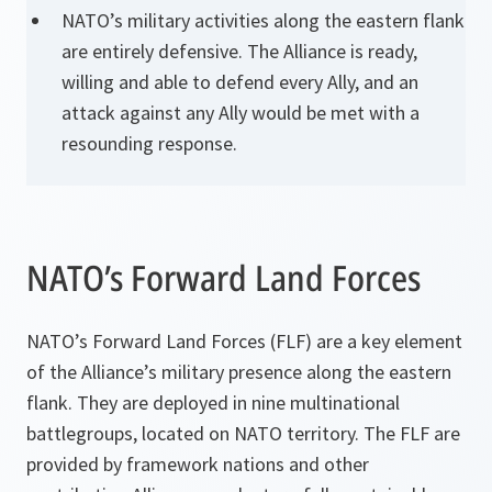
NATO’s military activities along the eastern flank
are entirely defensive. The Alliance is ready,
willing and able to defend every Ally, and an
attack against any Ally would be met with a
resounding response.
NATO’s Forward Land Forces
NATO’s Forward Land Forces (FLF) are a key element
of the Alliance’s military presence along the eastern
flank. They are deployed in nine multinational
battlegroups, located on NATO territory. The FLF are
provided by framework nations and other