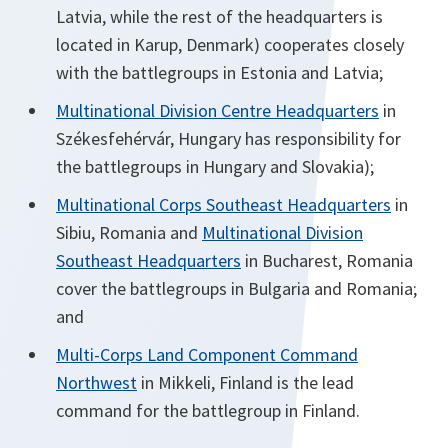
Latvia, while the rest of the headquarters is
located in Karup, Denmark) cooperates closely
with the battlegroups in Estonia and Latvia;
Multinational Division Centre Headquarters
in
Székesfehérvár, Hungary has responsibility for
the battlegroups in Hungary and Slovakia);
Multinational Corps Southeast Headquarters
in
Sibiu, Romania and
Multinational Division
Southeast Headquarters
in Bucharest, Romania
cover the battlegroups in Bulgaria and Romania;
and
Multi-Corps Land Component Command
Northwest
in Mikkeli, Finland is the lead
command for the battlegroup in Finland.