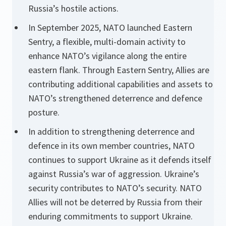
Russia’s hostile actions.
In September 2025, NATO launched Eastern
Sentry, a flexible, multi-domain activity to
enhance NATO’s vigilance along the entire
eastern flank. Through Eastern Sentry, Allies are
contributing additional capabilities and assets to
NATO’s strengthened deterrence and defence
posture.
In addition to strengthening deterrence and
defence in its own member countries, NATO
continues to support Ukraine as it defends itself
against Russia’s war of aggression. Ukraine’s
security contributes to NATO’s security. NATO
Allies will not be deterred by Russia from their
enduring commitments to support Ukraine.