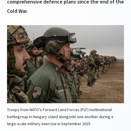
comprehensive defence plans since the end of the
Cold War.
Troops from NATO’s Forward Land Forces (FLF) multinational
battlegroup in Hungary stand alongside one another during a
large-scale military exercise in September 2025.