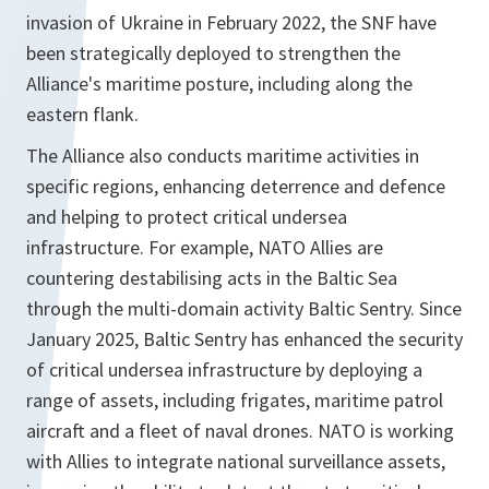
invasion of Ukraine in February 2022, the SNF have
been strategically deployed to strengthen the
Alliance's maritime posture, including along the
eastern flank.
The Alliance also conducts maritime activities in
specific regions, enhancing deterrence and defence
and helping to protect critical undersea
infrastructure. For example, NATO Allies are
countering destabilising acts in the Baltic Sea
through the multi-domain activity Baltic Sentry. Since
January 2025, Baltic Sentry has enhanced the security
of critical undersea infrastructure by deploying a
range of assets, including frigates, maritime patrol
aircraft and a fleet of naval drones. NATO is working
with Allies to integrate national surveillance assets,