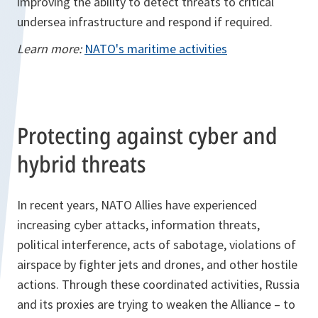
improving the ability to detect threats to critical
undersea infrastructure and respond if required.
Learn more:
NATO's maritime activities
Protecting against cyber and
hybrid threats
In recent years, NATO Allies have experienced
increasing cyber attacks, information threats,
political interference, acts of sabotage, violations of
airspace by fighter jets and drones, and other hostile
actions. Through these coordinated activities, Russia
and its proxies are trying to weaken the Alliance – to