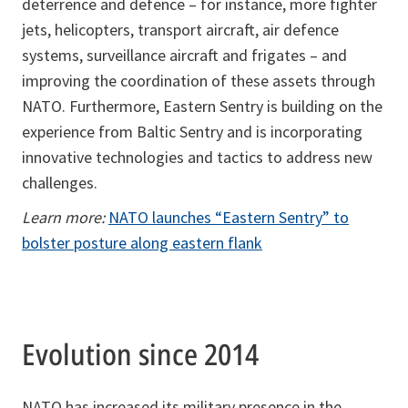
deterrence and defence – for instance, more fighter
jets, helicopters, transport aircraft, air defence
systems, surveillance aircraft and frigates – and
improving the coordination of these assets through
NATO. Furthermore, Eastern Sentry is building on the
experience from Baltic Sentry and is incorporating
innovative technologies and tactics to address new
challenges.
Learn more:
NATO launches “Eastern Sentry” to
bolster posture along eastern flank
Evolution since 2014
NATO has increased its military presence in the