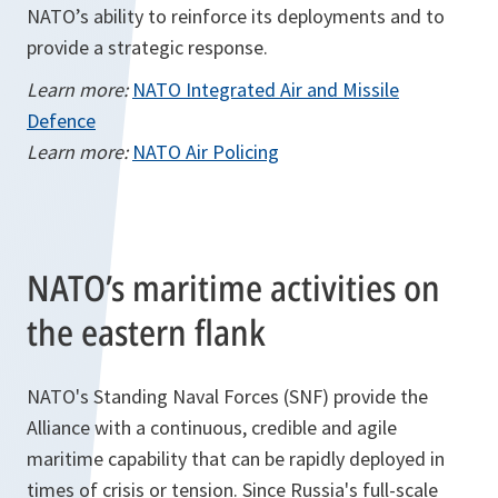
NATO’s ability to reinforce its deployments and to
provide a strategic response.
Learn more:
NATO Integrated Air and Missile
Defence
Learn more:
NATO Air Policing
NATO’s maritime activities on
the eastern flank
NATO's Standing Naval Forces (SNF) provide the
Alliance with a continuous, credible and agile
maritime capability that can be rapidly deployed in
times of crisis or tension. Since Russia's full-scale