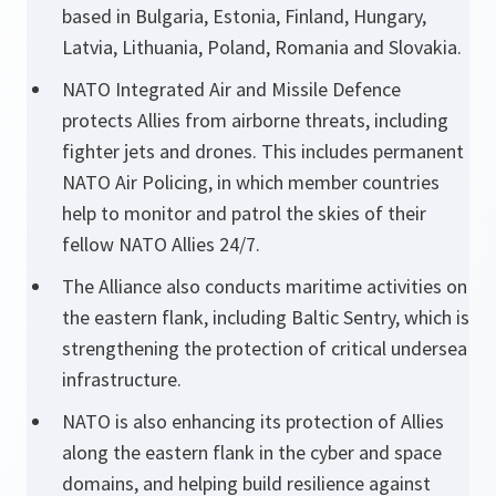
based in Bulgaria, Estonia, Finland, Hungary,
Latvia, Lithuania, Poland, Romania and Slovakia.
NATO Integrated Air and Missile Defence
protects Allies from airborne threats, including
fighter jets and drones. This includes permanent
NATO Air Policing, in which member countries
help to monitor and patrol the skies of their
fellow NATO Allies 24/7.
The Alliance also conducts maritime activities on
the eastern flank, including Baltic Sentry, which is
strengthening the protection of critical undersea
infrastructure.
NATO is also enhancing its protection of Allies
along the eastern flank in the cyber and space
domains, and helping build resilience against