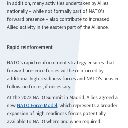
In addition, many activities undertaken by Allies
nationally – while not formally part of NATO’s
forward presence – also contribute to increased
Allied activity in the eastern part of the Alliance.
Rapid reinforcement
NATO’s rapid reinforcement strategy ensures that
forward presence forces will be reinforced by
additional high-readiness forces and NATO’s heavier
follow-on forces, if necessary.
At the 2022 NATO Summit in Madrid, Allies agreed a
new
NATO Force Model
, which represents a broader
expansion of high-readiness forces potentially
available to NATO where and when required.