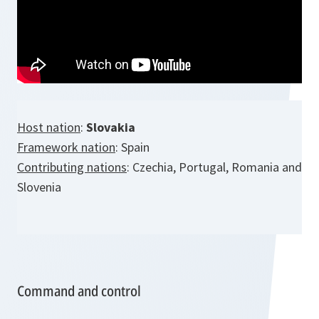
Host nation
:
Slovakia
Framework nation
: Spain
Contributing nations
: Czechia, Portugal, Romania and
Slovenia
Command and control