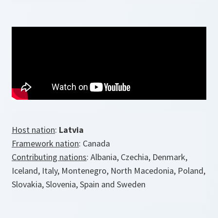
Host nation
:
Latvia
Framework nation
: Canada
Contributing nations
: Albania, Czechia, Denmark,
Iceland, Italy, Montenegro, North Macedonia, Poland,
Slovakia, Slovenia, Spain and Sweden