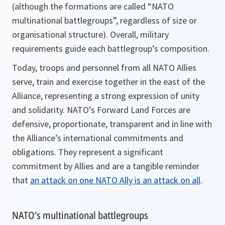
(although the formations are called “NATO
multinational battlegroups”, regardless of size or
organisational structure). Overall, military
requirements guide each battlegroup’s composition.
Today, troops and personnel from all NATO Allies
serve, train and exercise together in the east of the
Alliance, representing a strong expression of unity
and solidarity. NATO’s Forward Land Forces are
defensive, proportionate, transparent and in line with
the Alliance’s international commitments and
obligations. They represent a significant
commitment by Allies and are a tangible reminder
that
an attack on one NATO Ally is an attack on all
.
NATO’s multinational battlegroups