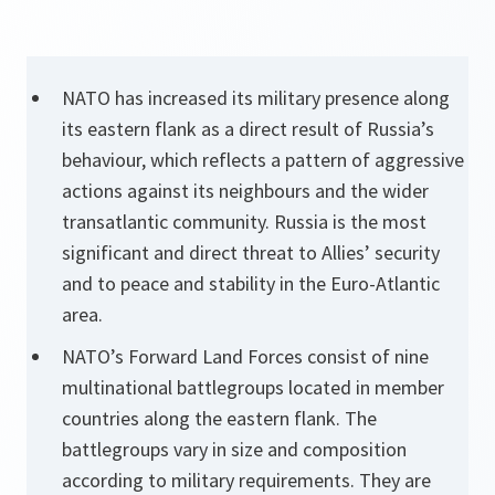
NATO has increased its military presence along
its eastern flank as a direct result of Russia’s
behaviour, which reflects a pattern of aggressive
actions against its neighbours and the wider
transatlantic community. Russia is the most
significant and direct threat to Allies’ security
and to peace and stability in the Euro-Atlantic
area.
NATO’s Forward Land Forces consist of nine
multinational battlegroups located in member
countries along the eastern flank. The
battlegroups vary in size and composition
according to military requirements. They are