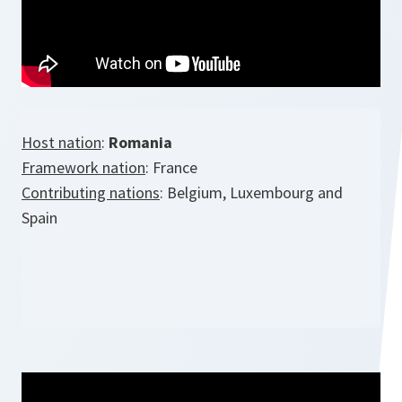
Host nation
:
Romania
Framework nation
: France
Contributing nations
: Belgium, Luxembourg and
Spain