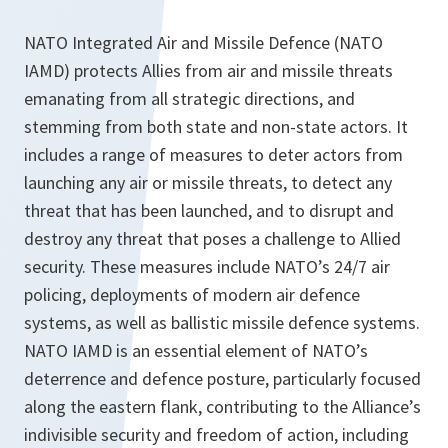
NATO Integrated Air and Missile Defence (NATO
IAMD) protects Allies from air and missile threats
emanating from all strategic directions, and
stemming from both state and non-state actors. It
includes a range of measures to deter actors from
launching any air or missile threats, to detect any
threat that has been launched, and to disrupt and
destroy any threat that poses a challenge to Allied
security. These measures include NATO’s 24/7 air
policing, deployments of modern air defence
systems, as well as ballistic missile defence systems.
NATO IAMD is an essential element of NATO’s
deterrence and defence posture, particularly focused
along the eastern flank, contributing to the Alliance’s
indivisible security and freedom of action, including