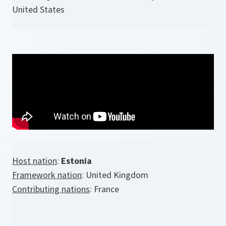
United States
Host nation
:
Estonia
Framework nation
: United Kingdom
Contributing nations
: France