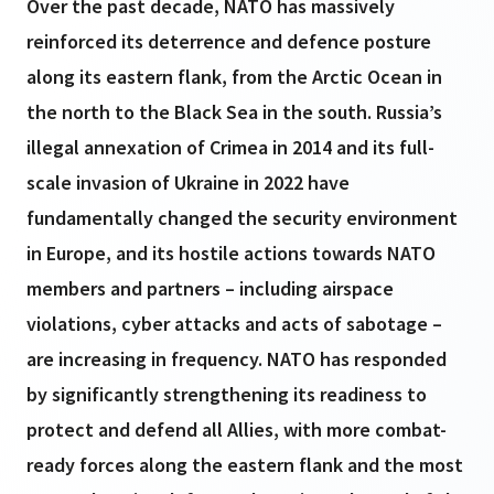
Over the past decade, NATO has massively
reinforced its deterrence and defence posture
along its eastern flank, from the Arctic Ocean in
the north to the Black Sea in the south. Russia’s
illegal annexation of Crimea in 2014 and its full-
scale invasion of Ukraine in 2022 have
fundamentally changed the security environment
in Europe, and its hostile actions towards NATO
members and partners – including airspace
violations, cyber attacks and acts of sabotage –
are increasing in frequency. NATO has responded
by significantly strengthening its readiness to
protect and defend all Allies, with more combat-
ready forces along the eastern flank and the most