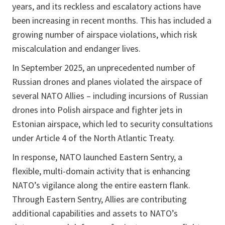
years, and its reckless and escalatory actions have
been increasing in recent months. This has included a
growing number of airspace violations, which risk
miscalculation and endanger lives.
In September 2025, an unprecedented number of
Russian drones and planes violated the airspace of
several NATO Allies – including incursions of Russian
drones into Polish airspace and fighter jets in
Estonian airspace, which led to security consultations
under Article 4 of the North Atlantic Treaty.
In response, NATO launched Eastern Sentry, a
flexible, multi-domain activity that is enhancing
NATO’s vigilance along the entire eastern flank.
Through Eastern Sentry, Allies are contributing
additional capabilities and assets to NATO’s