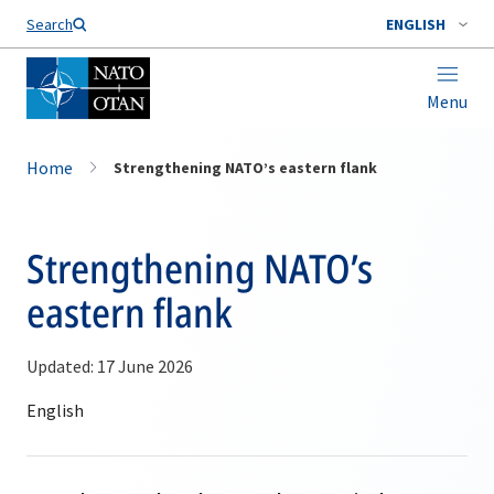
Search
ENGLISH
Menu
Home
Strengthening NATO’s eastern flank
Strengthening NATO’s
eastern flank
Updated: 17 June 2026