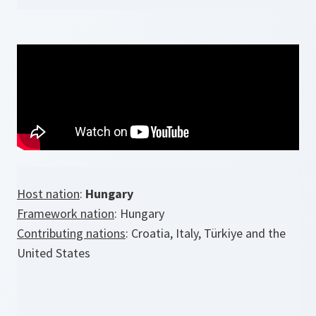
Host nation
:
Hungary
Framework nation
: Hungary
Contributing nations
: Croatia, Italy, Türkiye and the
United States