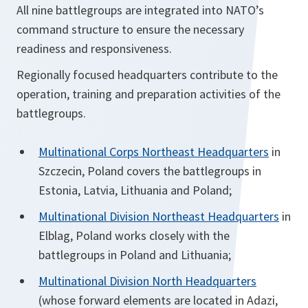
All nine battlegroups are integrated into NATO’s
command structure to ensure the necessary
readiness and responsiveness.
Regionally focused headquarters contribute to the
operation, training and preparation activities of the
battlegroups.
Multinational Corps Northeast Headquarters
in
Szczecin, Poland covers the battlegroups in
Estonia, Latvia, Lithuania and Poland;
Multinational Division Northeast Headquarters
in
Elblag, Poland works closely with the
battlegroups in Poland and Lithuania;
Multinational Division North Headquarters
(whose forward elements are located in Adazi,