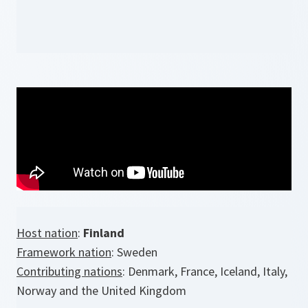
Host nation
:
Finland
Framework nation
: Sweden
Contributing nations
: Denmark, France, Iceland, Italy,
Norway and the United Kingdom