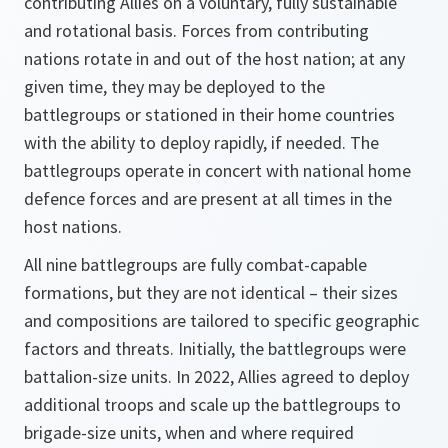
contributing Allies on a voluntary, fully sustainable
and rotational basis. Forces from contributing
nations rotate in and out of the host nation; at any
given time, they may be deployed to the
battlegroups or stationed in their home countries
with the ability to deploy rapidly, if needed. The
battlegroups operate in concert with national home
defence forces and are present at all times in the
host nations.
All nine battlegroups are fully combat-capable
formations, but they are not identical – their sizes
and compositions are tailored to specific geographic
factors and threats. Initially, the battlegroups were
battalion-size units. In 2022, Allies agreed to deploy
additional troops and scale up the battlegroups to
brigade-size units, when and where required