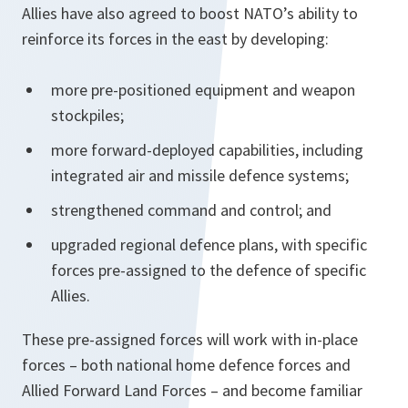
Allies have also agreed to boost NATO’s ability to
reinforce its forces in the east by developing:
more pre-positioned equipment and weapon
stockpiles;
more forward-deployed capabilities, including
integrated air and missile defence systems;
strengthened command and control; and
upgraded regional defence plans, with specific
forces pre-assigned to the defence of specific
Allies.
These pre-assigned forces will work with in-place
forces – both national home defence forces and
Allied Forward Land Forces – and become familiar