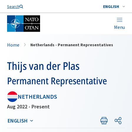
Search
ENGLISH
Menu
Home
Netherlands - Permanent Representatives
Thijs van der Plas
Permanent Representative
NETHERLANDS
Aug 2022 - Present
ENGLISH