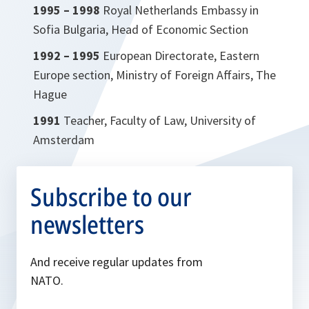
1995 – 1998
Royal Netherlands Embassy in
Sofia Bulgaria, Head of Economic Section
1992 – 1995
European Directorate, Eastern
Europe section, Ministry of Foreign Affairs, The
Hague
1991
Teacher, Faculty of Law, University of
Amsterdam
Subscribe to our
newsletters
And receive regular updates from
NATO.