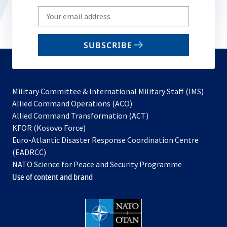
Write
your
email
SUBSCRIBE
to
subscribe
Military Committee & International Military Staff (IMS)
opens
Allied Command Operations (ACO)
in
opens
Allied Command Transformation (ACT)
opens
a
in
KFOR (Kosovo Force)
in
new
a
Euro-Atlantic Disaster Response Coordination Centre
a
tab
new
(EADRCC)
new
tab
NATO Science for Peace and Security Programme
tab
Use of content and brand