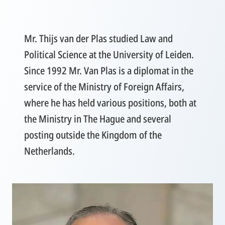
Mr. Thijs van der Plas studied Law and
Political Science at the University of Leiden.
Since 1992 Mr. Van Plas is a diplomat in the
service of the Ministry of Foreign Affairs,
where he has held various positions, both at
the Ministry in The Hague and several
posting outside the Kingdom of the
Netherlands.