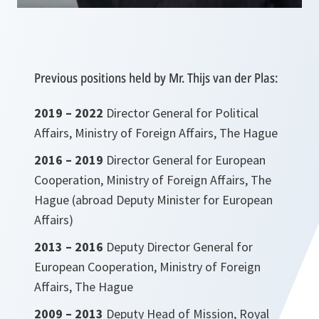
Previous positions held by Mr. Thijs van der Plas:
2019 – 2022
Director General for Political
Affairs, Ministry of Foreign Affairs, The Hague
2016 – 2019
Director General for European
Cooperation, Ministry of Foreign Affairs, The
Hague (abroad Deputy Minister for European
Affairs)
2013 – 2016
Deputy Director General for
European Cooperation, Ministry of Foreign
Affairs, The Hague
2009 – 2013
Deputy Head of Mission, Royal