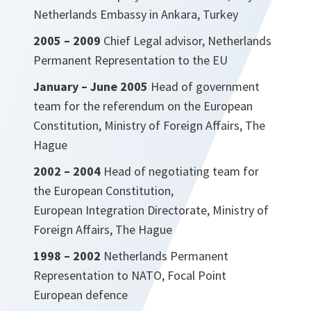
Netherlands Embassy in Ankara, Turkey
2005 – 2009
Chief Legal advisor, Netherlands
Permanent Representation to the EU
January – June 2005
Head of government
team for the referendum on the European
Constitution, Ministry of Foreign Affairs, The
Hague
2002 – 2004
Head of negotiating team for
the European Constitution,
European Integration Directorate, Ministry of
Foreign Affairs, The Hague
1998 – 2002
Netherlands Permanent
Representation to NATO, Focal Point
European defence