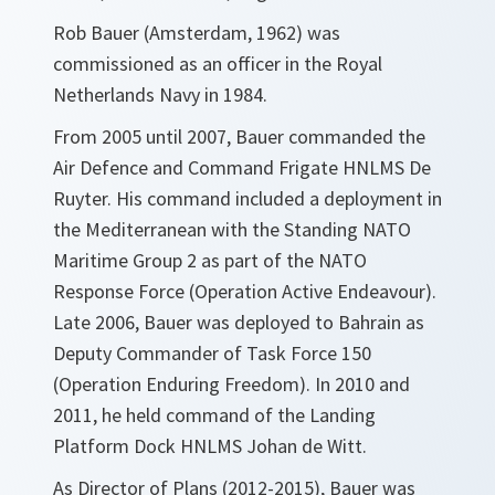
Rob Bauer (Amsterdam, 1962) was
commissioned as an officer in the Royal
Netherlands Navy in 1984.
From 2005 until 2007, Bauer commanded the
Air Defence and Command Frigate HNLMS De
Ruyter. His command included a deployment in
the Mediterranean with the Standing NATO
Maritime Group 2 as part of the NATO
Response Force (Operation Active Endeavour).
Late 2006, Bauer was deployed to Bahrain as
Deputy Commander of Task Force 150
(Operation Enduring Freedom). In 2010 and
2011, he held command of the Landing
Platform Dock HNLMS Johan de Witt.
As Director of Plans (2012-2015), Bauer was