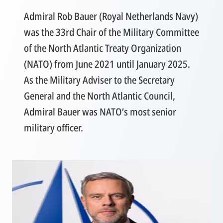
Admiral Rob Bauer (Royal Netherlands Navy)
was the 33rd Chair of the Military Committee
of the North Atlantic Treaty Organization
(NATO) from June 2021 until January 2025.
As the Military Adviser to the Secretary
General and the North Atlantic Council,
Admiral Bauer was NATO’s most senior
military officer.