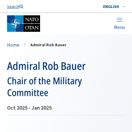
Search
ENGLISH
Menu
Home
Admiral Rob Bauer
Admiral Rob Bauer
Chair of the Military
Committee
Oct 2025 - Jan 2025