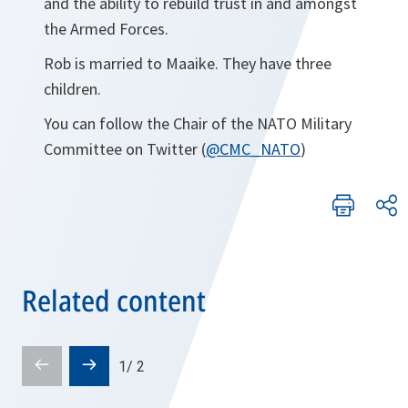
and the ability to rebuild trust in and amongst
the Armed Forces.
Rob is married to Maaike. They have three
children.
You can follow the Chair of the NATO Military
Committee on Twitter (
@CMC_NATO
)
Related content
Prev
Next
1
/
2
slide
slide