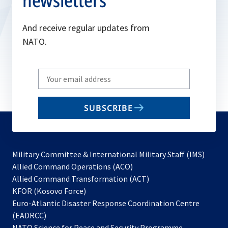
newsletters
And receive regular updates from
NATO.
Write
your
email
SUBSCRIBE
to
subscribe
Military Committee & International Military Staff (IMS)
opens
Allied Command Operations (ACO)
in
opens
Allied Command Transformation (ACT)
opens
a
in
KFOR (Kosovo Force)
in
new
a
Euro-Atlantic Disaster Response Coordination Centre
a
tab
new
(EADRCC)
new
tab
NATO Science for Peace and Security Programme