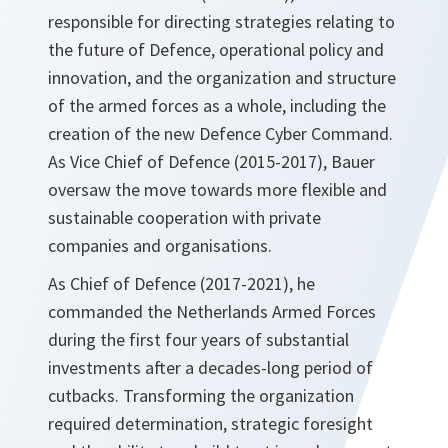
responsible for directing strategies relating to
the future of Defence, operational policy and
innovation, and the organization and structure
of the armed forces as a whole, including the
creation of the new Defence Cyber Command.
As Vice Chief of Defence (2015-2017), Bauer
oversaw the move towards more flexible and
sustainable cooperation with private
companies and organisations.
As Chief of Defence (2017-2021), he
commanded the Netherlands Armed Forces
during the first four years of substantial
investments after a decades-long period of
cutbacks. Transforming the organization
required determination, strategic foresight