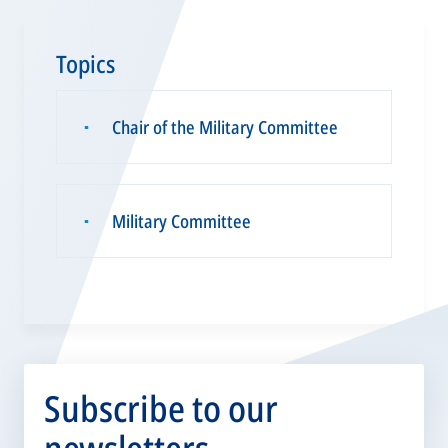
Topics
Chair of the Military Committee
▪
Military Committee
▪
Subscribe to our