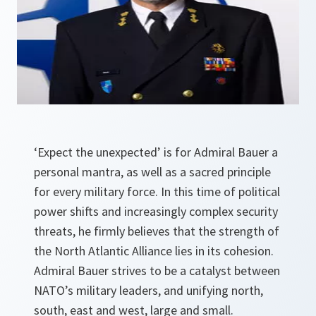
‘Expect the unexpected’ is for Admiral Bauer a
personal mantra, as well as a sacred principle
for every military force. In this time of political
power shifts and increasingly complex security
threats, he firmly believes that the strength of
the North Atlantic Alliance lies in its cohesion.
Admiral Bauer strives to be a catalyst between
NATO’s military leaders, and unifying north,
south, east and west, large and small.