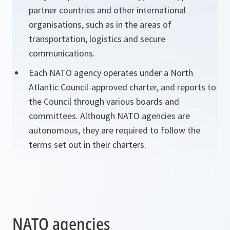
partner countries and other international
organisations, such as in the areas of
transportation, logistics and secure
communications.
Each NATO agency operates under a North
Atlantic Council-approved charter, and reports to
the Council through various boards and
committees. Although NATO agencies are
autonomous, they are required to follow the
terms set out in their charters.
NATO agencies