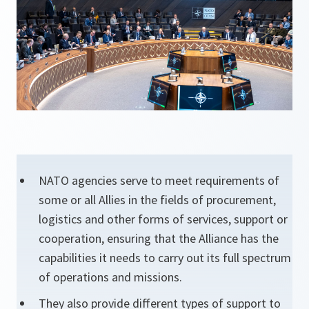
NATO agencies serve to meet requirements of
some or all Allies in the fields of procurement,
logistics and other forms of services, support or
cooperation, ensuring that the Alliance has the
capabilities it needs to carry out its full spectrum
of operations and missions.
They also provide different types of support to