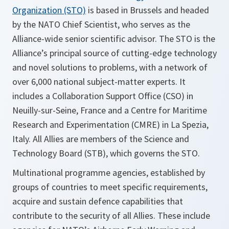
Organization (STO)
is based in Brussels and headed
by the NATO Chief Scientist, who serves as the
Alliance-wide senior scientific advisor. The STO is the
Alliance’s principal source of cutting-edge technology
and novel solutions to problems, with a network of
over 6,000 national subject-matter experts. It
includes a Collaboration Support Office (CSO) in
Neuilly-sur-Seine, France and a Centre for Maritime
Research and Experimentation (CMRE) in La Spezia,
Italy. All Allies are members of the Science and
Technology Board (STB), which governs the STO.
Multinational programme agencies, established by
groups of countries to meet specific requirements,
acquire and sustain defence capabilities that
contribute to the security of all Allies. These include