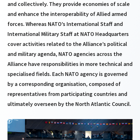
and collectively. They provide economies of scale
and enhance the interoperability of Allied armed
forces. Whereas NATO’s International Staff and
International Military Staff at NATO Headquarters
cover activities related to the Alliance’s political
and military agenda, NATO agencies across the
Alliance have responsibilities in more technical and
specialised fields. Each NATO agency is governed
by a corresponding organisation, composed of
representatives from participating countries and
ultimately overseen by the North Atlantic Council.