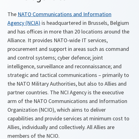
The
NATO Communications and Information
Agency (NCIA)
is headquartered in Brussels, Belgium
and has offices in more than 20 locations around the
Alliance. It provides NATO-wide IT services,
procurement and support in areas such as command
and control systems; cyber defence; joint
intelligence, surveillance and reconnaissance; and
strategic and tactical communications – primarily to
the NATO Military Authorities, but also to Allies and
partner countries. The NCI Agency is the executive
arm of the NATO Communications and Information
Organization (NCIO), which aims to deliver
capabilities and provide services at minimum cost to
Allies, individually and collectively. All Allies are
members of the NCIO.