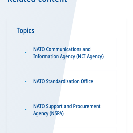
Topics
NATO Communications and
▪
Information Agency (NCI Agency)
NATO Standardization Office
▪
NATO Support and Procurement
▪
Agency (NSPA)