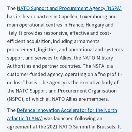
The
NATO Support and Procurement Agency (NSPA)
has its headquarters in Capellen, Luxembourg and
main operational centres in France, Hungary and
Italy. It provides responsive, effective and cost-
efficient acquisition, including armaments
procurement, logistics, and operational and systems
support and services to Allies, the NATO Military
Authorities and partner countries. The NSPA is a
customer-funded agency, operating on a "no profit -
no loss" basis. The Agency is the executive body of
the NATO Support and Procurement Organisation
(NSPO), of which all NATO Allies are members.
The
Defence Innovation Accelerator for the North
Atlantic (DIANA)
was launched following an
agreement at the 2021 NATO Summit in Brussels. It