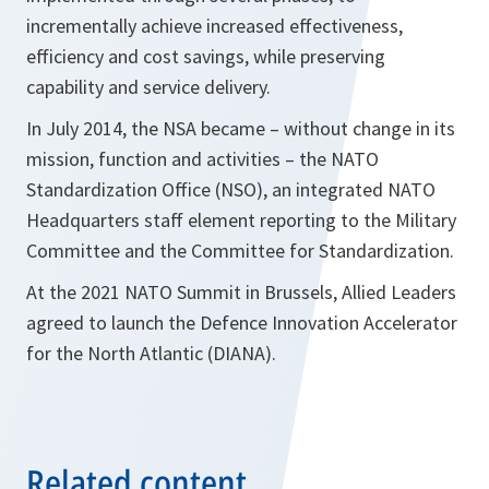
incrementally achieve increased effectiveness,
efficiency and cost savings, while preserving
capability and service delivery.
In July 2014, the NSA became – without change in its
mission, function and activities – the NATO
Standardization Office (NSO), an integrated NATO
Headquarters staff element reporting to the Military
Committee and the Committee for Standardization.
At the 2021 NATO Summit in Brussels, Allied Leaders
agreed to launch the Defence Innovation Accelerator
for the North Atlantic (DIANA).
Related content