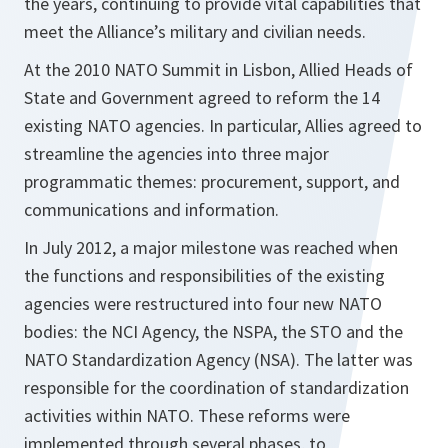
the years, continuing to provide vital capabilities that
meet the Alliance’s military and civilian needs.
At the 2010 NATO Summit in Lisbon, Allied Heads of
State and Government agreed to reform the 14
existing NATO agencies. In particular, Allies agreed to
streamline the agencies into three major
programmatic themes: procurement, support, and
communications and information.
In July 2012, a major milestone was reached when
the functions and responsibilities of the existing
agencies were restructured into four new NATO
bodies: the NCI Agency, the NSPA, the STO and the
NATO Standardization Agency (NSA). The latter was
responsible for the coordination of standardization
activities within NATO. These reforms were
implemented through several phases, to