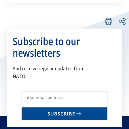
tab
Subscribe to our
newsletters
And receive regular updates from
NATO.
Write
your
email
SUBSCRIBE
to
subscribe