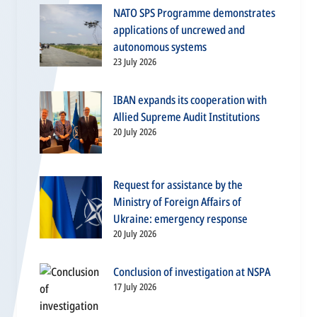
NATO SPS Programme demonstrates
applications of uncrewed and
autonomous systems
23 July 2026
IBAN expands its cooperation with
Allied Supreme Audit Institutions
20 July 2026
Request for assistance by the
Ministry of Foreign Affairs of
Ukraine: emergency response
20 July 2026
Conclusion of investigation at NSPA
17 July 2026