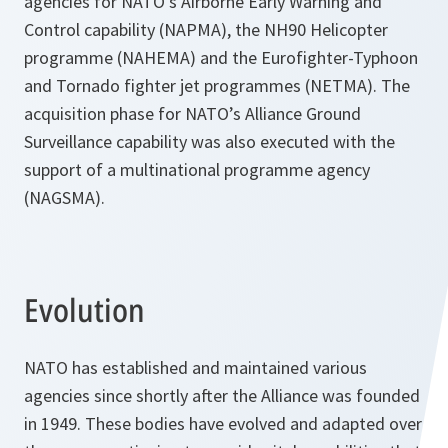
agencies for NATO’s Airborne Early Warning and
Control capability (NAPMA), the NH90 Helicopter
programme (NAHEMA) and the Eurofighter-Typhoon
and Tornado fighter jet programmes (NETMA). The
acquisition phase for NATO’s Alliance Ground
Surveillance capability was also executed with the
support of a multinational programme agency
(NAGSMA).
Evolution
NATO has established and maintained various
agencies since shortly after the Alliance was founded
in 1949. These bodies have evolved and adapted over