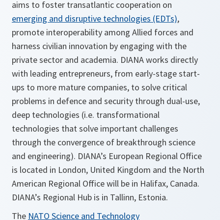
aims to foster transatlantic cooperation on
emerging and disruptive technologies (EDTs)
,
promote interoperability among Allied forces and
harness civilian innovation by engaging with the
private sector and academia. DIANA works directly
with leading entrepreneurs, from early-stage start-
ups to more mature companies, to solve critical
problems in defence and security through dual-use,
deep technologies (i.e. transformational
technologies that solve important challenges
through the convergence of breakthrough science
and engineering). DIANA’s European Regional Office
is located in London, United Kingdom and the North
American Regional Office will be in Halifax, Canada.
DIANA’s Regional Hub is in Tallinn, Estonia.
The
NATO Science and Technology