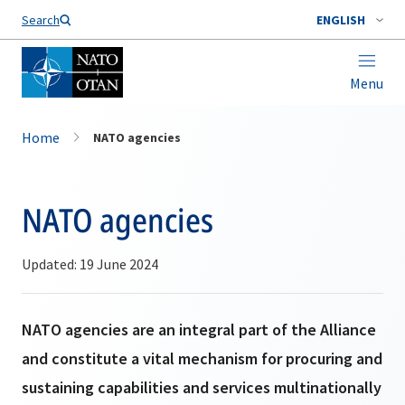
Search
ENGLISH
Menu
Home
NATO agencies
NATO agencies
Updated: 19 June 2024
NATO agencies are an integral part of the Alliance
and constitute a vital mechanism for procuring and
sustaining capabilities and services multinationally