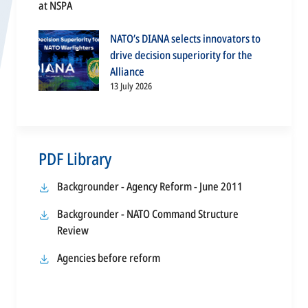
NATO’s DIANA selects innovators to
drive decision superiority for the
Alliance
13 July 2026
PDF Library
opens
Backgrounder - Agency Reform - June 2011
in
Backgrounder - NATO Command Structure
a
opens
Review
new
in
tab
opens
Agencies before reform
a
in
new
a
tab
new