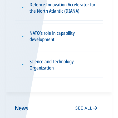
Defence Innovation Accelerator for
▪
the North Atlantic (DIANA)
NATO’s role in capability
▪
development
Science and Technology
▪
Organization
News
SEE ALL