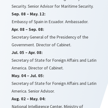
Security. Senior Advisor for Maritime Security.
Sep. 08 – May. 12:
Embassy of Spain in Ecuador. Ambassador.
Apr. 08 – Sep. 08:
Secretary General of the Presidency of the
Government. Director of Cabinet.
Jul. 05 – Apr. 08:
Secretary of State for Foreign Affairs and Latin
America. Director of Cabinet.
May. 04 – Jul. 05:
Secretary of State for Foreign Affairs and Latin
America. Senior Advisor.
Aug. 02 – May. 04:
National Intelligence Center, Ministry of