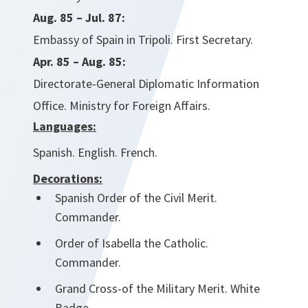
Aug. 85 – Jul. 87:
Embassy of Spain in Tripoli. First Secretary.
Apr. 85 – Aug. 85:
Directorate-General Diplomatic Information
Office. Ministry for Foreign Affairs.
Languages:
Spanish. English. French.
Decorations:
Spanish Order of the Civil Merit.
Commander.
Order of Isabella the Catholic.
Commander.
Grand Cross-of the Military Merit. White
Badge.