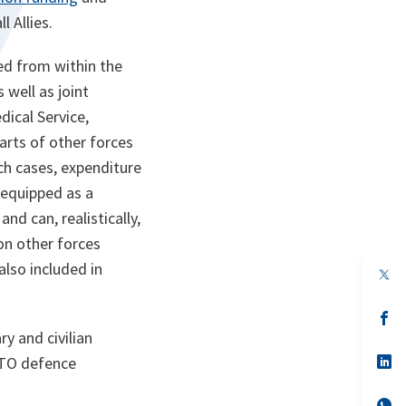
l Allies.
ed from within the
 well as joint
ical Service,
rts of other forces
uch cases, expenditure
e equipped as a
nd can, realistically,
 on other forces
also included in
op
in
a
n
op
ta
in
y and civilian
a
n
op
ATO defence
ta
in
a
n
op