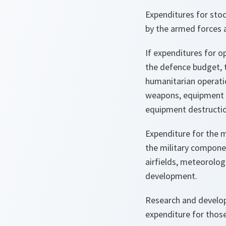
Expenditures for stoc
by the armed forces a
If expenditures for o
the defence budget, 
humanitarian operatio
weapons, equipment a
equipment destructio
Expenditure for the m
the military componen
airfields, meteorolog
development.
Research and develop
expenditure for those