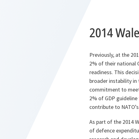
2014 Wal
Previously, at the 
2% of their national 
readiness. This decis
broader instability i
commitment to meetin
2% of GDP guideline w
contribute to NATO’
As part of the 2014 
of defence expenditu