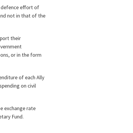
e defence effort of
nd not in that of the
port their
government
ons, or in the form
nditure of each Ally
pending on civil
e exchange rate
etary Fund.