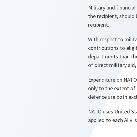
Military and financial
the recipient, should
recipient.
With respect to milita
contributions to eli
departments than the 
of direct military aid, 
Expenditure on NATO 
only to the extent of
defence are both exc
NATO uses United Sta
applied to each Ally 