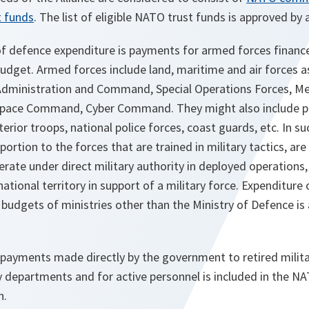
 funds
. The list of eligible NATO trust funds is approved by al
 defence expenditure is payments for armed forces financ
udget. Armed forces include land, maritime and air forces as
Administration and Command, Special Operations Forces, Med
pace Command, Cyber Command. They might also include pa
terior troops, national police forces, coast guards, etc. In s
oportion to the forces that are trained in military tactics, ar
erate under direct military authority in deployed operations, a
ational territory in support of a military force. Expenditure
budgets of ministries other than the Ministry of Defence is 
payments made directly by the government to retired militar
y departments and for active personnel is included in the N
n.