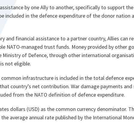
 assistance by one Ally to another, specifically to support th
 be included in the defence expenditure of the donor nation a
ry and financial assistance to a partner country, Allies can re
gible NATO-managed trust funds. Money provided by other 
Ministry of Defence, through other international organisati
is not eligible.
common infrastructure is included in the total defence expe
 that country’s net contribution. War damage payments and s
luded from the NATO definition of defence expenditure.
tes dollars (USD) as the common currency denominator. Th
is the average annual rate published by the International Mon