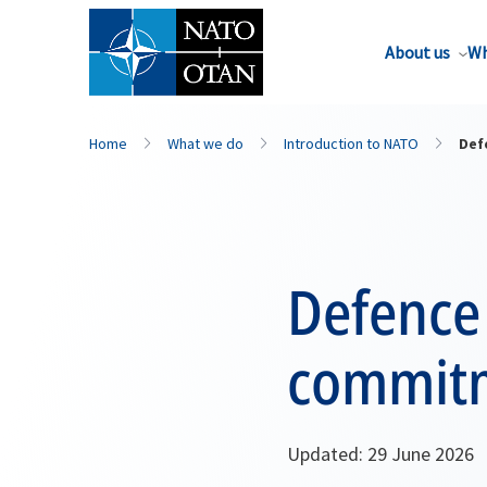
About us
Wh
Home
What we do
Introduction to NATO
Def
Defence
commit
Updated: 29 June 2026