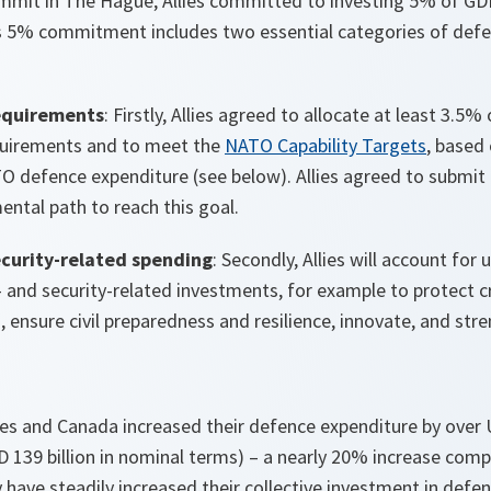
mit in The Hague, Allies committed to investing 5% of GD
s 5% commitment includes two essential categories of def
equirements
: Firstly, Allies agreed to allocate at least 3.5
quirements and to meet the
NATO Capability Targets
, based
TO defence expenditure (see below). Allies agreed to submit
mental path to reach this goal.
curity-related spending
: Secondly, Allies will account fo
and security-related investments, for example to protect cri
 ensure civil preparedness and resilience, innovate, and str
ies and Canada increased their defence expenditure by over U
SD 139 billion in nominal terms) – a nearly 20% increase com
 have steadily increased their collective investment in defe