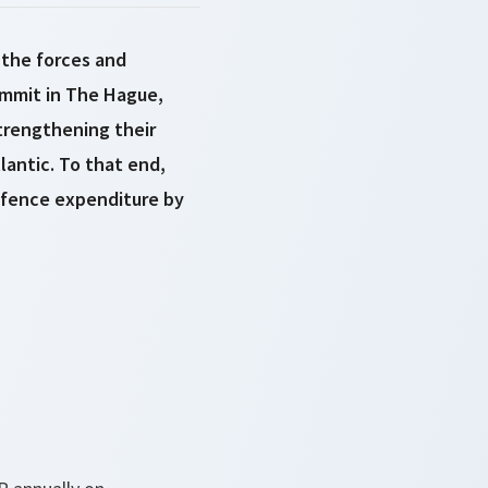
 the forces and
ummit in The Hague,
trengthening their
lantic. To that end,
efence expenditure by