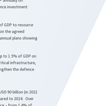
P annually on
ence investment:
% of GDP to resource
 on the agreed
 annual plans showing
r up to 1.5% of GDP on
tical infrastructure,
engthen the defence
SD 90 billion (in 2021
pared to 2024. Over
nce – from 1.4% of