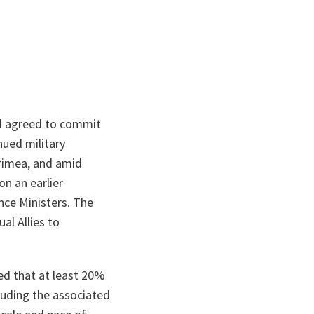
d agreed to commit
nued military
Crimea, and amid
on an earlier
ce Ministers. The
al Allies to
ed that at least 20%
luding the associated