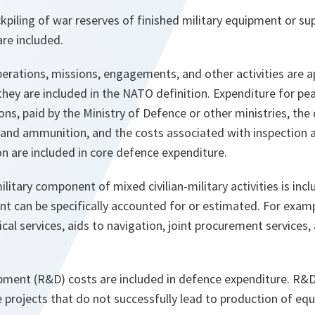
kpiling of war reserves of finished military equipment or sup
re included.
perations, missions, engagements, and other activities are 
they are included in the NATO definition. Expenditure for p
ns, paid by the Ministry of Defence or other ministries, the
nd ammunition, and the costs associated with inspection a
n are included in core defence expenditure.
ilitary component of mixed civilian-military activities is inc
t can be specifically accounted for or estimated. For examp
ical services, aids to navigation, joint procurement services
ment (R&D) costs are included in defence expenditure. R&D 
 projects that do not successfully lead to production of eq