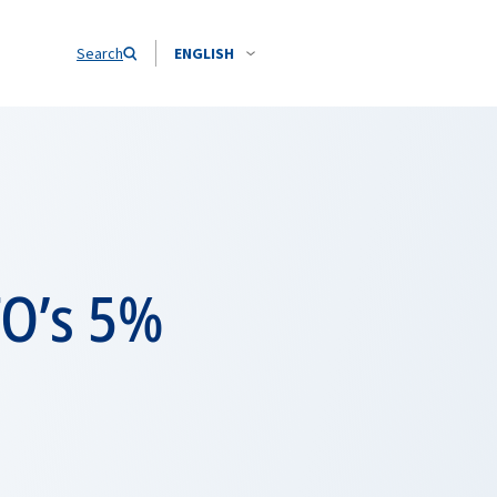
Search
ENGLISH
TO’s 5%