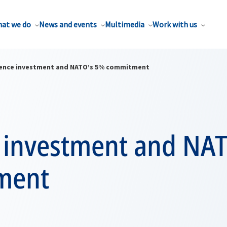
at we do
News and events
Multimedia
Work with us
ence investment and NATO’s 5% commitment
 investment and NA
ment