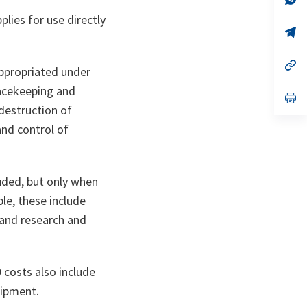
ta
in
plies for use directly
a
n
op
ta
in
a
n
op
appropriated under
ta
in
a
eacekeeping and
n
op
ta
in
 destruction of
a
nd control of
n
ta
luded, but only when
le, these include
, and research and
costs also include
uipment.