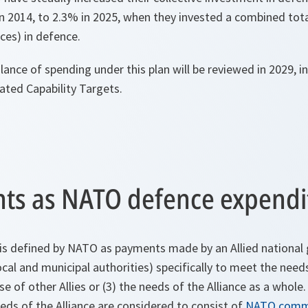
n 2014, to 2.3% in 2025, when they invested a combined tot
ices) in defence.
ance of spending under this plan will be reviewed in 2029, in
ted Capability Targets.
ts as NATO defence expendi
is defined by NATO as payments made by an Allied nationa
ocal and municipal authorities) specifically to meet the needs
e of other Allies or (3) the needs of the Alliance as a whole
needs of the Alliance are considered to consist of
NATO comm