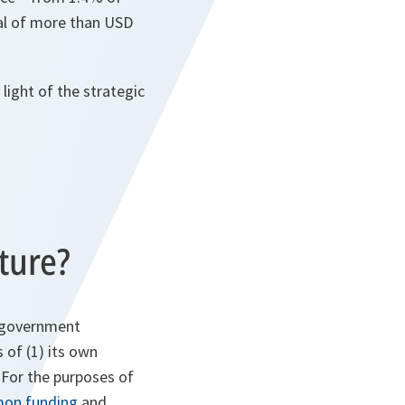
al of more than USD
 light of the strategic
ture?
l government
 of (1) its own
. For the purposes of
on funding
and