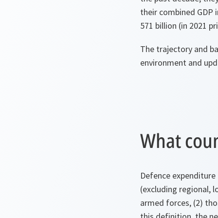
their combined GDP i
571 billion (in 2021 pr
The trajectory and bal
environment and upda
What coun
Defence expenditure 
(excluding regional, l
armed forces, (2) thos
this definition, the 