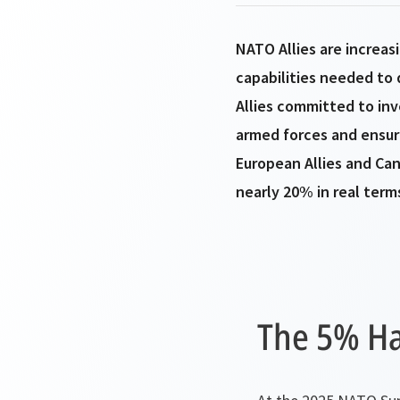
NATO Allies are increas
capabilities needed to 
Allies committed to in
armed forces and ensuri
European Allies and Ca
nearly 20% in real term
The 5% H