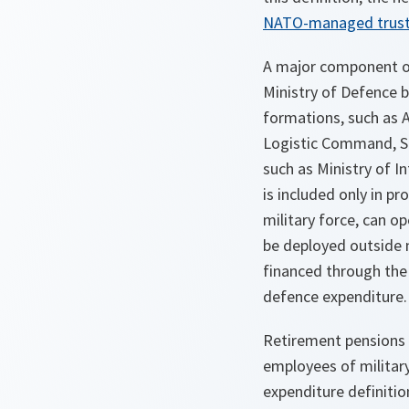
NATO-managed trust
A major component of
Ministry of Defence b
formations, such as 
Logistic Command, S
such as Ministry of In
is included only in pr
military force, can op
be deployed outside n
financed through the 
defence expenditure.
Retirement pensions 
employees of militar
expenditure definitio