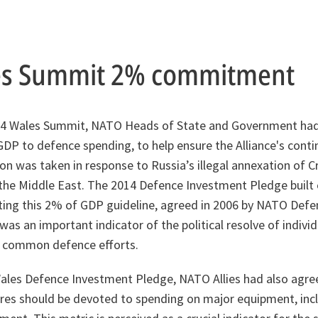
es Summit 2% commitment
2014 Wales Summit, NATO Heads of State and Government ha
GDP to defence spending, to help ensure the Alliance's conti
ion was taken in response to Russia’s illegal annexation of 
n the Middle East. The 2014 Defence Investment Pledge built 
g this 2% of GDP guideline, agreed in 2006 by NATO Defen
as an important indicator of the political resolve of individu
s common defence efforts.
Wales Defence Investment Pledge, NATO Allies had also agre
res should be devoted to spending on major equipment, inc