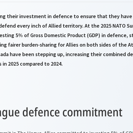
ing their investment in defence to ensure that they have
defend every inch of Allied territory. At the 2025 NATO S
vesting 5% of Gross Domestic Product (GDP) in defence, s
ng fairer burden-sharing for Allies on both sides of the At
nada have been stepping up, increasing their combined d
s in 2025 compared to 2024.
ague defence commitment