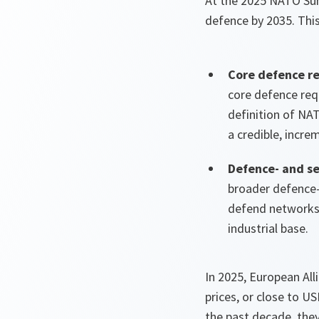
At the 2025 NATO Sum
defence by 2035. Thi
Core defence r
core defence re
definition of NA
a credible, incre
Defence- and se
broader defence- 
defend networks,
industrial base.
In 2025, European All
prices, or close to U
the past decade, they