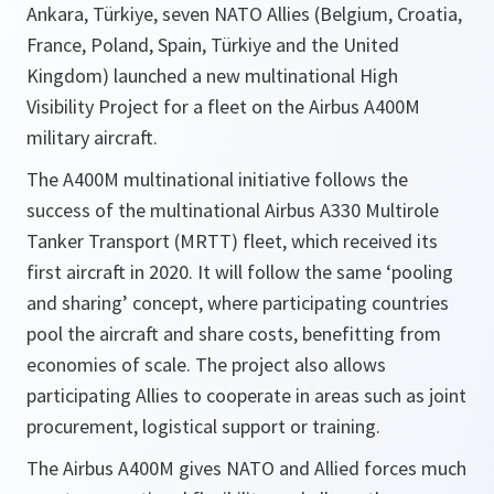
Ankara, Türkiye, seven NATO Allies (Belgium, Croatia,
France, Poland, Spain, Türkiye and the United
Kingdom) launched a new multinational High
Visibility Project for a fleet on the Airbus A400M
military aircraft.
The A400M multinational initiative follows the
success of the multinational Airbus A330 Multirole
Tanker Transport (MRTT) fleet, which received its
first aircraft in 2020. It will follow the same ‘pooling
and sharing’ concept, where participating countries
pool the aircraft and share costs, benefitting from
economies of scale. The project also allows
participating Allies to cooperate in areas such as joint
procurement, logistical support or training.
The Airbus A400M gives NATO and Allied forces much