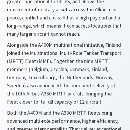
greater operational flexibility, and allows the
movement of military assets across the Alliance in
peace, conflict and crisis. It has a high payload and a
long-range, which means it can access locations that
many larger aircraft cannot reach.
Alongside the A400M multinational initiative, Finland
joined the Multinational Multi-Role Tanker Transport
(MRTT) Fleet (MMF). Together, the nine MRTT
members (Belgium, Czechia, Denmark, Finland,
Germany, Luxembourg, the Netherlands, Norway,
Sweden) also announced the imminent delivery of
the
10th Airbus A330 MRTT aircraft, bringing the
Fleet closer to its full capacity of 12 aircraft.
Both the A400M and the A330 MRTT fleets bring
advanced multi-role performance, higher efficiency,
and greater interoperability. They deliver exceptional