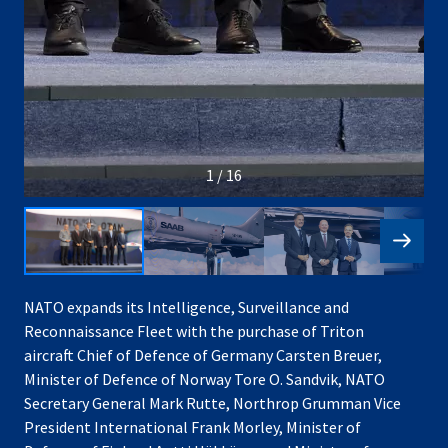
1 / 16
NATO expands its Intelligence, Surveillance and
Reconnaissance Fleet with the purchase of Triton
aircraft Chief of Defence of Germany Carsten Breuer,
Minister of Defence of Norway Tore O. Sandvik, NATO
Secretary General Mark Rutte, Northrop Grumman Vice
President International Frank Morley, Minister of