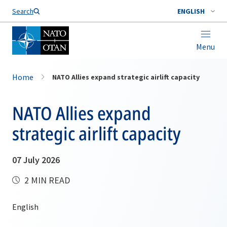
Search
ENGLISH
Menu
Home
NATO Allies expand strategic airlift capacity
NATO Allies expand
strategic airlift capacity
07 July 2026
2 MIN READ