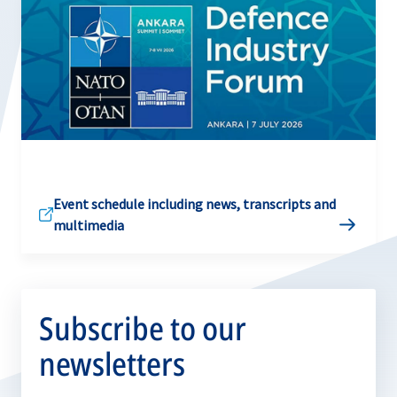
Event schedule including news, transcripts and
multimedia
Subscribe to our
newsletters