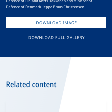
Defence of Finland Antti Häkkänen and Minister of
Defence of Denmark Jeppe Bruus Christensen
DOWNLOAD IMAGE
DOWNLOAD FULL GALLERY
Related content