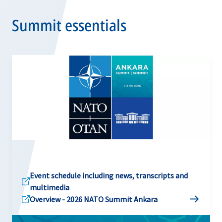
Summit essentials
Event schedule including news, transcripts and
multimedia
Overview - 2026 NATO Summit Ankara