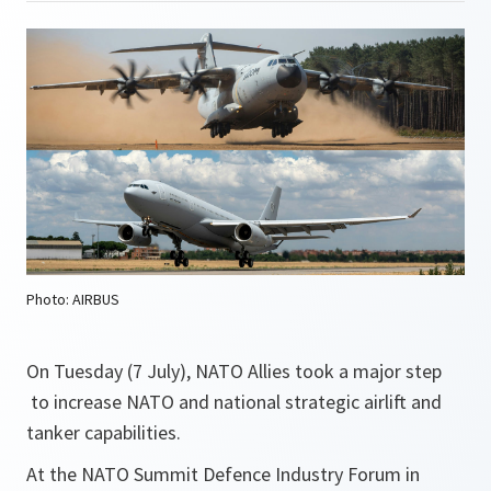
Photo: AIRBUS
On Tuesday (7 July), NATO Allies took a major step
to increase NATO and national strategic airlift and
tanker capabilities.
At the NATO Summit Defence Industry Forum in