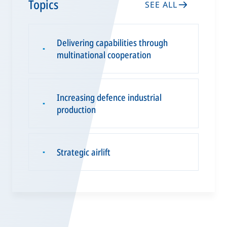
Topics
SEE ALL
Delivering capabilities through
▪
multinational cooperation
Increasing defence industrial
▪
production
Strategic airlift
▪