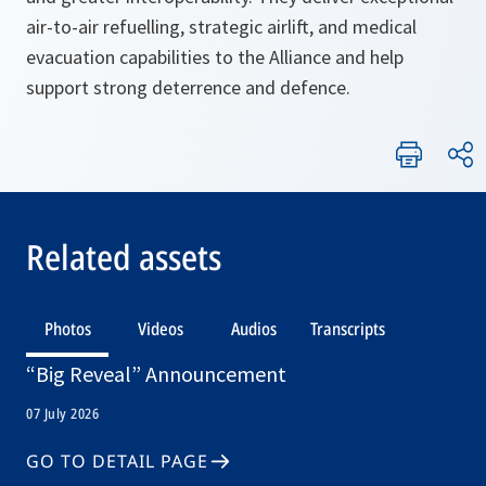
air-to-air refuelling, strategic airlift, and medical
evacuation capabilities to the Alliance and help
support strong deterrence and defence.
Related assets
Photos
Videos
Audios
Transcripts
“Big Reveal” Announcement
07 July 2026
GO TO DETAIL PAGE