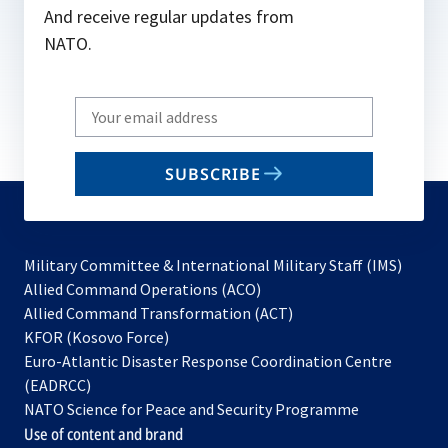
And receive regular updates from
NATO.
Write
your
email
SUBSCRIBE
to
subscribe
Military Committee & International Military Staff (IMS)
opens
Allied Command Operations (ACO)
in
opens
Allied Command Transformation (ACT)
opens
a
in
KFOR (Kosovo Force)
in
new
a
Euro-Atlantic Disaster Response Coordination Centre
a
tab
new
(EADRCC)
new
tab
NATO Science for Peace and Security Programme
tab
Use of content and brand