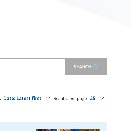
SEARCH
Date: Latest first
25
:
Results per page: