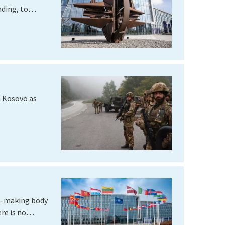
ding, to
n Kosovo as
on-making body
ere is no…