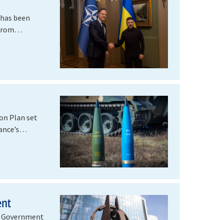
 has been
 from
on Plan set
liance’s…
ent
nd Government