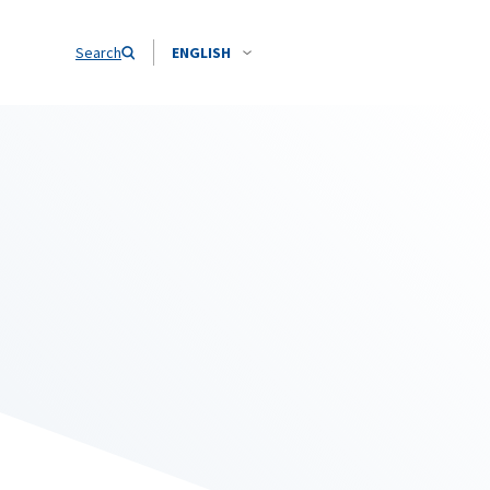
Search
ENGLISH