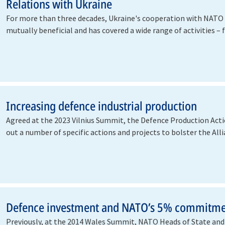
Relations with Ukraine
For more than three decades, Ukraine's cooperation with NATO
mutually beneficial and has covered a wide range of activities –
building…
Increasing defence industrial production
Agreed at the 2023 Vilnius Summit, the Defence Production Acti
out a number of specific actions and projects to bolster the Al
Defence investment and NATO’s 5% commitm
Previously, at the 2014 Wales Summit, NATO Heads of State a