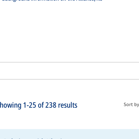
Showing
1-25
of
238
results
Sort by