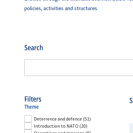
policies, activities and structures.
Search
Filters
theme
Deterrence and defence
(51)
Introduction to NATO
(20)