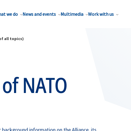
at we do
News and events
Multimedia
Work with us
f all topics)
 of NATO
background information on the Alliance, its