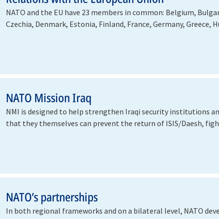
NATO and the EU have 23 members in common: Belgium, Bulgari
Czechia, Denmark, Estonia, Finland, France, Germany, Greece, Hu
…
NATO Mission Iraq
NMI is designed to help strengthen Iraqi security institutions a
that they themselves can prevent the return of ISIS/Daesh, fi
NATO’s partnerships
In both regional frameworks and on a bilateral level, NATO dev