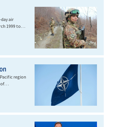
day air
rch 1999 to
ion
Pacific region
n of…