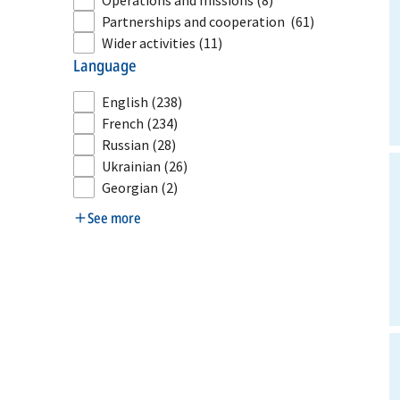
Operations and missions
(8)
Partnerships and cooperation
(61)
Wider activities
(11)
language
English
(238)
French
(234)
Russian
(28)
Ukrainian
(26)
Georgian
(2)
See more