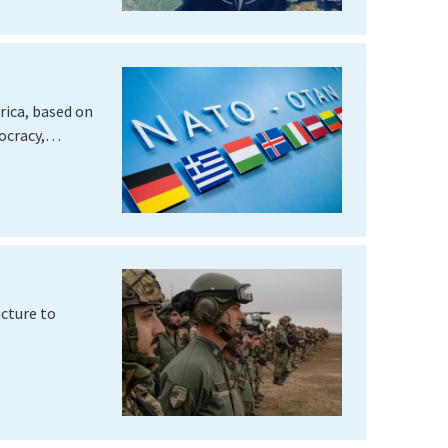
rica, based on
mocracy,…
cture to