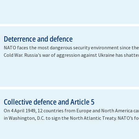
Deterrence and defence
NATO faces the most dangerous security environment since the
Cold War. Russia's war of aggression against Ukraine has shatt
Collective defence and Article 5
On 4 April 1949, 12 countries from Europe and North America c
in Washington, D.C. to sign the North Atlantic Treaty. NATO’s 