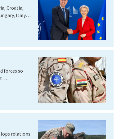
a, Croatia,
ngary, Italy,
nd forces so
ght…
elops relations