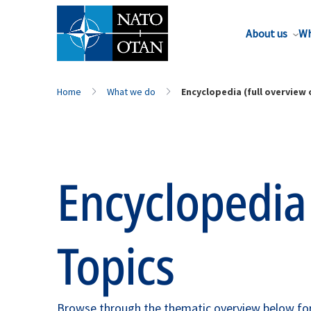
About us
Wh
Home
What we do
Encyclopedia (full overview o
Encyclopedia
Topics
Browse through the thematic overview below for 