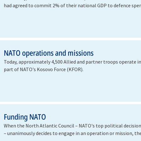
had agreed to commit 2% of their national GDP to defence spen
help…
NATO operations and missions
Today, approximately 4,500 Allied and partner troops operate i
part of NATO's Kosovo Force (KFOR).
Funding NATO
When the North Atlantic Council – NATO's top political decisi
– unanimously decides to engage in an operation or mission, th