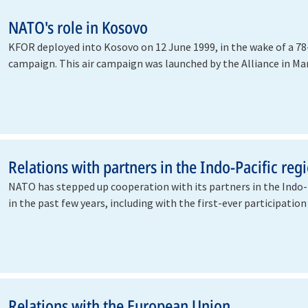
NATO's role in Kosovo
KFOR deployed into Kosovo on 12 June 1999, in the wake of a 78-
campaign. This air campaign was launched by the Alliance in Ma
halt…
Relations with partners in the Indo-Pacific reg
NATO has stepped up cooperation with its partners in the Indo-
in the past few years, including with the first-ever participatio
Relations with the European Union