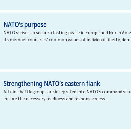
NATO’s purpose
NATO strives to secure a lasting peace in Europe and North Ame
its member countries’ common values of individual liberty, de
Strengthening NATO’s eastern flank
All nine battlegroups are integrated into NATO’s command stru
ensure the necessary readiness and responsiveness.