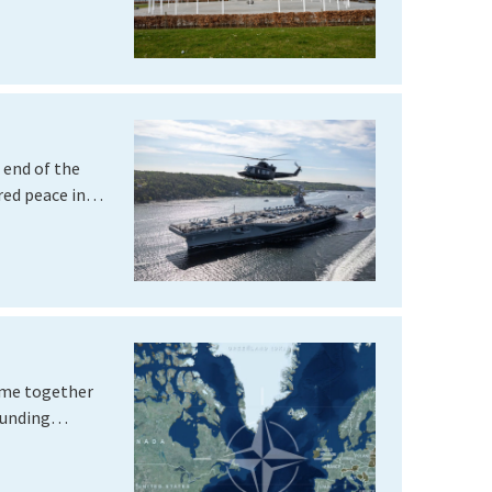
 end of the
ered peace in…
ame together
founding…