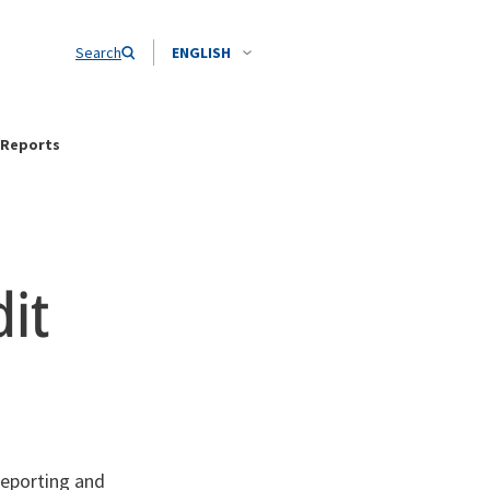
Search
ENGLISH
 Reports
it
reporting and