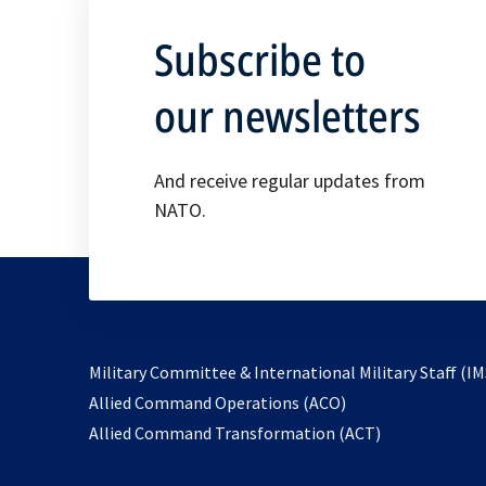
Subscribe to
our newsletters
And receive regular updates from
NATO.
Military Committee & International Military Staff (IM
opens
Allied Command Operations (ACO)
in
opens
Allied Command Transformation (ACT)
a
in