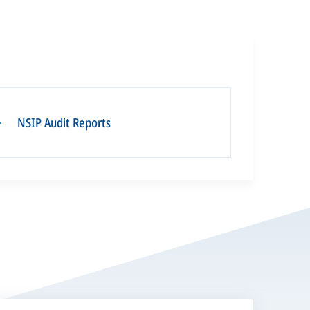
NSIP Audit Reports
▪