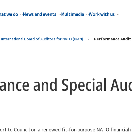
at we do
News and events
Multimedia
Work with us
International Board of Auditors for NATO (IBAN)
Performance Audit
ance and Special Aud
ort to Council on a renewed fit-for-purpose NATO financial 