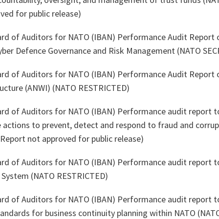
ved for public release)
ard of Auditors for NATO (IBAN) Performance Audit Report 
yber Defence Governance and Risk Management (NATO SEC
ard of Auditors for NATO (IBAN) Performance Audit Report 
ructure (ANWI) (NATO RESTRICTED)
ard of Auditors for NATO (IBAN) Performance audit report t
 actions to prevent, detect and respond to fraud and corru
eport not approved for public release)
ard of Auditors for NATO (IBAN) Performance audit report t
n System (NATO RESTRICTED)
ard of Auditors for NATO (IBAN) Performance audit report to
standards for business continuity planning within NATO (N