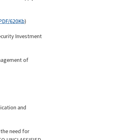
PDF/620Kb
)
curity Investment
anagement of
O
ication and
 the need for
ATO UNCLASSIFIED –