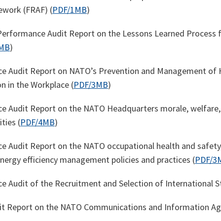
ework (FRAF) (
PDF/1MB
)
erformance Audit Report on the Lessons Learned Process f
MB
)
e Audit Report on NATO’s Prevention and Management of H
n in the Workplace (
PDF/3MB
)
 Audit Report on the NATO Headquarters morale, welfare, 
ties (
PDF/4MB
)
 Audit Report on the NATO occupational health and safety
energy efficiency management policies and practices (
PDF/3
 Audit of the Recruitment and Selection of International St
dit Report on the NATO Communications and Information Ag