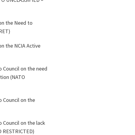
on the Need to
RET)
on the NCIA Active
o Council on the need
ption (NATO
o Council on the
 Council on the lack
ATO RESTRICTED)