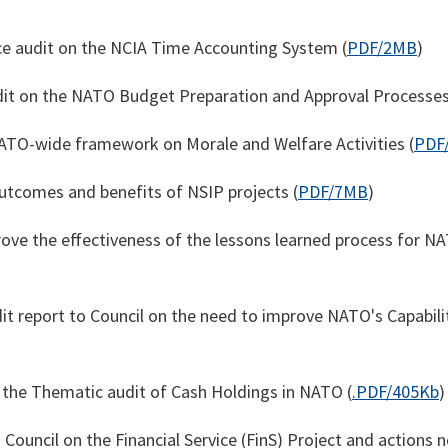
e audit on the NCIA Time Accounting System (
PDF/2MB
)
it on the NATO Budget Preparation and Approval Processes
ATO-wide framework on Morale and Welfare Activities (
PDF
tcomes and benefits of NSIP projects (
PDF/7MB
)
ove the effectiveness of the lessons learned process for N
t report to Council on the need to improve NATO's Capabil
n the Thematic audit of Cash Holdings in NATO (
.PDF/405Kb
)
 Council on the Financial Service (FinS) Project and actions 