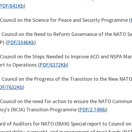
PDF/841Kb
)
o Council on the Science for Peace and Security Programme (
o Council on the Need to Reform Governance of the NATO Se
) (
PDF/3346Kb
)
to Council on the Steps Needed to Improve ACO and NSPA M
rt to Operations (
PDF/6372Kb
)
o Council on the Progress of the Transition to the New NAT
DF/7632Kb
)
o Council on the need for action to ensure the NATO Commun
cy's (NCIA) Transition Programme (
PDF/2.74Mb
)
rd of Auditors for NATO (IBAN) Special report to Council on
ountability, oversight, and management of trust funds (N