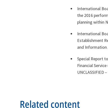
International Bo
the 2016 performa
planning within
International Bo
Establishment R
and Informatio
Special Report to
Financial Servic
UNCLASSIFIED – R
Related content