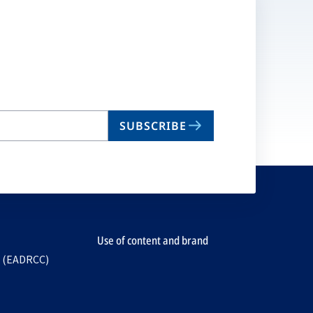
SUBSCRIBE
Use of content and brand
e (EADRCC)