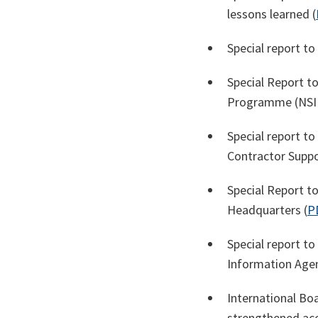
lessons learned (
Special report t
Special Report t
Programme (NSIP
Special report 
Contractor Suppo
Special Report t
Headquarters (
P
Special report t
Information Agen
International Boa
strengthened acc