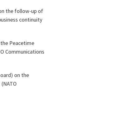
n the follow-up of
business continuity
n the Peacetime
ATO Communications
Board) on the
ed (NATO