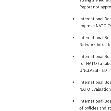
Report not appro
International Bo
Improve NATO C
International Bo
Network Infrast
International Bo
for NATO to take
UNCLASSIFIED – R
International Bo
NATO Evaluatio
International Bo
of policies and 