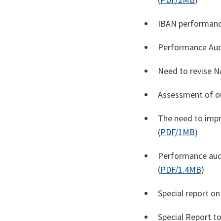
IBAN performanc
Performance Aud
Need to revise N
Assessment of ou
The need to impr
(
PDF/1MB
)
Performance audi
(
PDF/1.4MB
)
Special report o
Special Report to