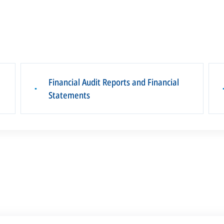
Financial Audit Reports and Financial
▪
Statements