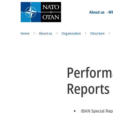
About us
Wh
Home
About us
Organization
Structure
Perform
Reports
IBAN Special Rep