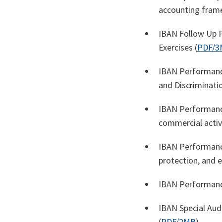
accounting fram
IBAN Follow Up P
Exercises (
PDF/3
IBAN Performanc
and Discriminatio
IBAN Performance
commercial activi
IBAN Performance
protection, and 
IBAN Performance
IBAN Special Au
(
PDF/2MB
)