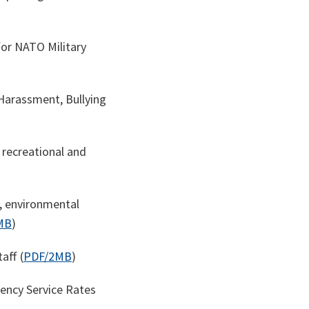
or NATO Military
arassment, Bullying
recreational and
, environmental
MB
)
aff (
PDF/2MB
)
ency Service Rates