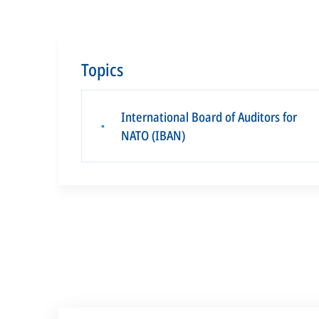
Topics
International Board of Auditors for
▪
NATO (IBAN)