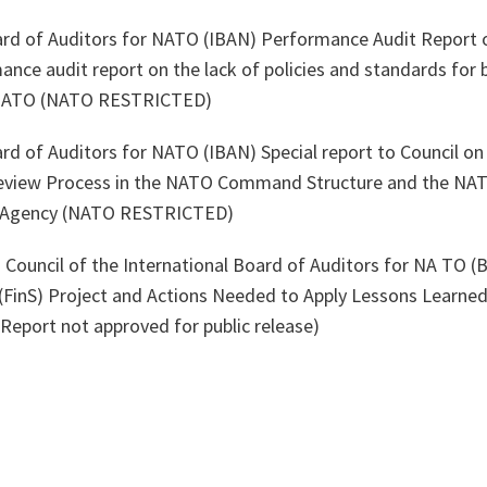
ard of Auditors for NATO (IBAN) Performance Audit Report o
nce audit report on the lack of policies and standards for 
 NATO (NATO RESTRICTED)
ard of Auditors for NATO (IBAN) Special report to Council o
eview Process in the NATO Command Structure and the N
n Agency (NATO RESTRICTED)
 Council of the International Board of Auditors for NA TO (
e (FinS) Project and Actions Needed to Apply Lessons Learn
eport not approved for public release)