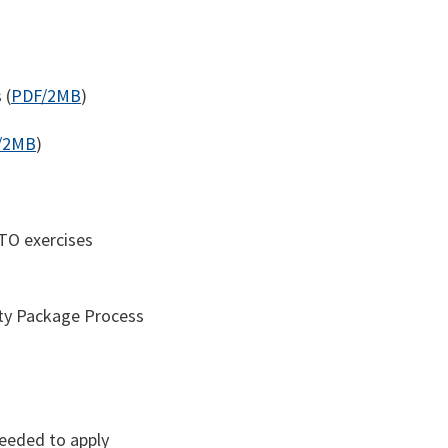
 (
PDF/2MB
)
/2MB
)
ATO exercises
ity Package Process
needed to apply