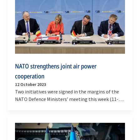
NATO strengthens joint air power
cooperation
12 October 2023
Two initiatives were signed in the margins of the
NATO Defence Ministers’ meeting this week (11-12
October 2023), demonstrating Allies’ commitment
to…