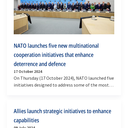
NATO launches five new multinational
cooperation initiatives that enhance
deterrence and defence
17 October 2024
On Thursday (17 October 2024), NATO launched five
initiatives designed to address some of the most
critical areas for Allied deterrence and defence.…
Allies launch strategic initiatives to enhance
capabilities
09 July 2024