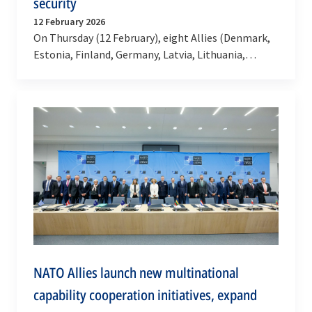
security
12 February 2026
On Thursday (12 February), eight Allies (Denmark,
Estonia, Finland, Germany, Latvia, Lithuania,
Poland and Sweden) agreed to cooperate to
rapidly…
NATO Allies launch new multinational
capability cooperation initiatives, expand