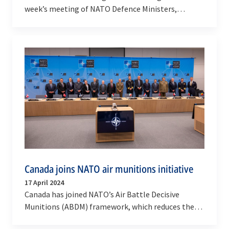
week’s meeting of NATO Defence Ministers,
strengthening Allies’ ability to train aircrews and
to…
Canada joins NATO air munitions initiative
17 April 2024
Canada has joined NATO’s Air Battle Decisive
Munitions (ABDM) framework, which reduces the
costs and delivery times of ammunition. The