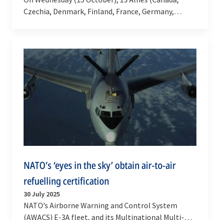
Czechia, Denmark, Finland, France, Germany,
Greece, Italy, Netherlands, Norway, Spain, Türkiye
and the…
NATO’s ‘eyes in the sky’ obtain air-to-air
refuelling certification
30 July 2025
NATO’s Airborne Warning and Control System
(AWACS) E-3A fleet, and its Multinational Multi-