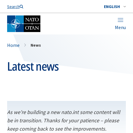
Search
ENGLISH
Menu
Home
News
Latest news
As we’re building a new nato.int some content will
be in transition. Thanks for your patience – please
keep coming back to see the improvements.