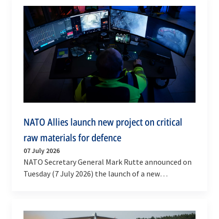
NATO Allies launch new project on critical
raw materials for defence
07 July 2026
NATO Secretary General Mark Rutte announced on
Tuesday (7 July 2026) the launch of a new
multinational High Visibility Project on defence
critical…