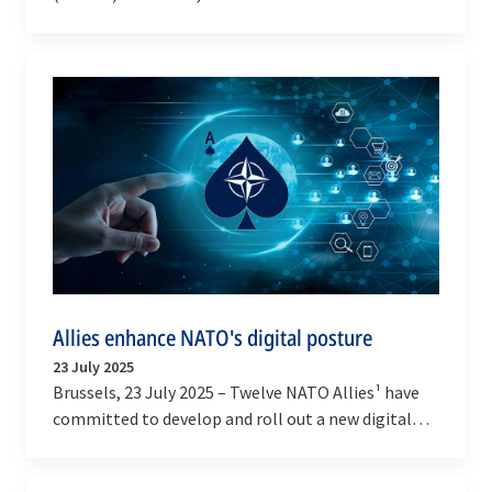
Role Tanker Transport A330 (MRTT) aircraft have…
Allies enhance NATO's digital posture
23 July 2025
Brussels, 23 July 2025 – Twelve NATO Allies¹ have
committed to develop and roll out a new digital
network by 2030 through NATO’s Allied Software
for…