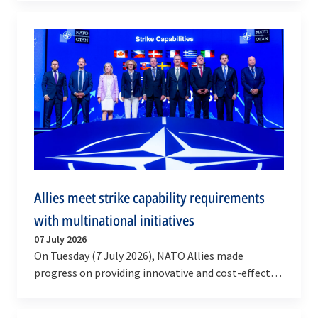
develop new…
Allies meet strike capability requirements
with multinational initiatives
07 July 2026
On Tuesday (7 July 2026), NATO Allies made
progress on providing innovative and cost-effective
solutions for munitions and deep strike systems,…