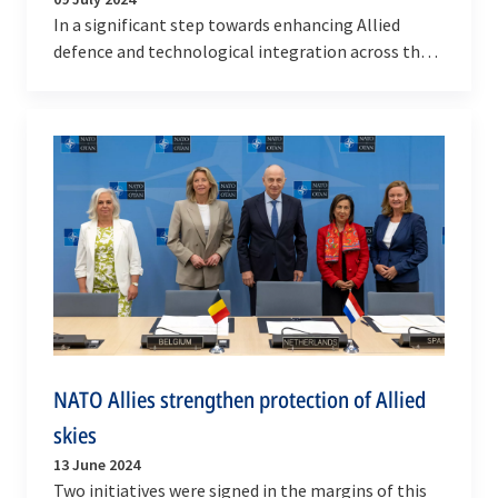
In a significant step towards enhancing Allied
defence and technological integration across the
air, space and cyber domains, Defence Ministers
from…
NATO Allies strengthen protection of Allied
skies
13 June 2024
Two initiatives were signed in the margins of this