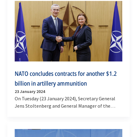
NATO concludes contracts for another $1.2
billion in artillery ammunition
23 January 2024
On Tuesday (23 January 2024), Secretary General
Jens Stoltenberg and General Manager of the
NATO Support and Procurement Agency (NSPA)
Stacy Cummings…