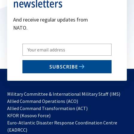
newsletters
And receive regular updates from
NATO.
Write
your
email
SUBSCRIBE
to
subscribe
Military Committee & International Military Staff (IMS)
opens
Allied Command Operations (ACO)
in
opens
Allied Command Transformation (ACT)
opens
a
in
KFOR (Kosovo Force)
in
new
a
Euro-Atlantic Disaster Response Coordination Centre
a
tab
new
(EADRCC)