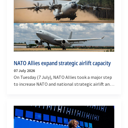
NATO Allies expand strategic airlift capacity
07 July 2026
On Tuesday (7 July), NATO Allies took a major step
to increase NATO and national strategic airlift and
tanker capabilities.