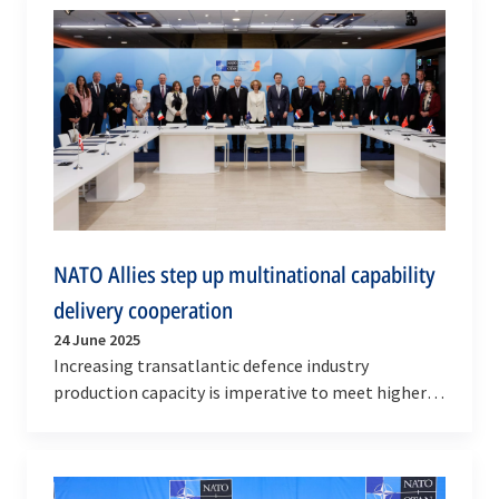
NATO Allies step up multinational capability
delivery cooperation
24 June 2025
Increasing transatlantic defence industry
production capacity is imperative to meet higher
defence investment demand signals and support
NATO’s…