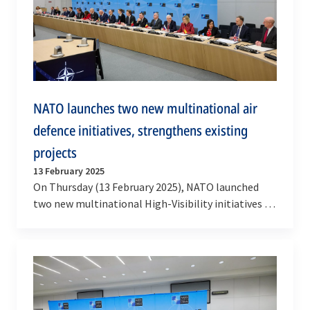
NATO launches two new multinational air
defence initiatives, strengthens existing
projects
13 February 2025
On Thursday (13 February 2025), NATO launched
two new multinational High-Visibility initiatives to
further enhance the protection of its airspace
and…