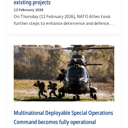
existing projects
12 February 2026
On Thursday (12 February 2026), NATO Allies took
further steps to enhance deterrence and defence
through multinational cooperation and the…
Multinational Deployable Special Operations
Command becomes fully operational