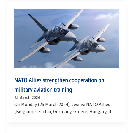
agreement was…
NATO Allies strengthen cooperation on
military aviation training
25 March 2024
On Monday (25 March 2024), twelve NATO Allies
(Belgium, Czechia, Germany, Greece, Hungary, Italy,
Montenegro, North Macedonia, Romania, Spain,…