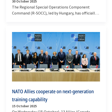
30 October 2025
The Regional Special Operations Component
Command (R-SOCC), led by Hungary, has officially
reached full operational capability, marking a
major…
NATO Allies cooperate on next-generation
training capability
15 October 2025
On Wednesday (15 October), 13 Allies (Canada,