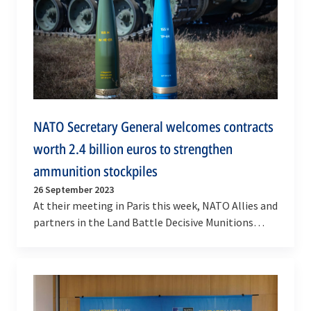
NATO Secretary General welcomes contracts
worth 2.4 billion euros to strengthen
ammunition stockpiles
26 September 2023
At their meeting in Paris this week, NATO Allies and
partners in the Land Battle Decisive Munitions
framework drove forward efforts to increase…