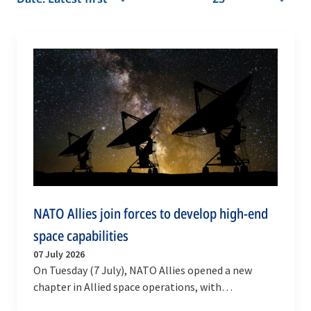
NATO Allies join forces to develop high-end
space capabilities
07 July 2026
On Tuesday (7 July), NATO Allies opened a new
chapter in Allied space operations, with
multinational initiatives and partnerships to