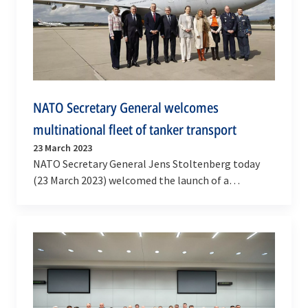
NATO Secretary General welcomes
multinational fleet of tanker transport
23 March 2023
NATO Secretary General Jens Stoltenberg today
(23 March 2023) welcomed the launch of a
Multinational Multi-Role Tanker Transport (MRTT)
aircraft…