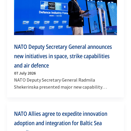
NATO Deputy Secretary General announces
new initiatives in space, strike capabilities
and air defence
07 July 2026
NATO Deputy Secretary General Radmila
Shekerinska presented major new capability
initiatives at the NATO Summit Defence Industry
Forum in Ankara on…
NATO Allies agree to expedite innovation
adoption and integration for Baltic Sea