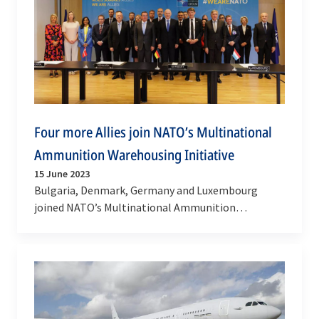
Four more Allies join NATO’s Multinational
Ammunition Warehousing Initiative
15 June 2023
Bulgaria, Denmark, Germany and Luxembourg
joined NATO’s Multinational Ammunition
Warehousing Initiative (MAWI) on Thursday (15
June 2023). MAWI plays…