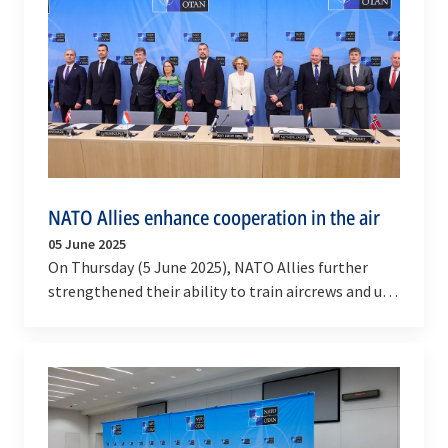
NATO Allies enhance cooperation in the air
05 June 2025
On Thursday (5 June 2025), NATO Allies further
strengthened their ability to train aircrews and use
cross-border airspace for exercises.