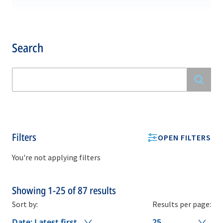
Search
Filters
OPEN FILTERS
You're not applying filters
Showing
1-25
of
87
results
Sort by:
Results per page:
Date: Latest first
25