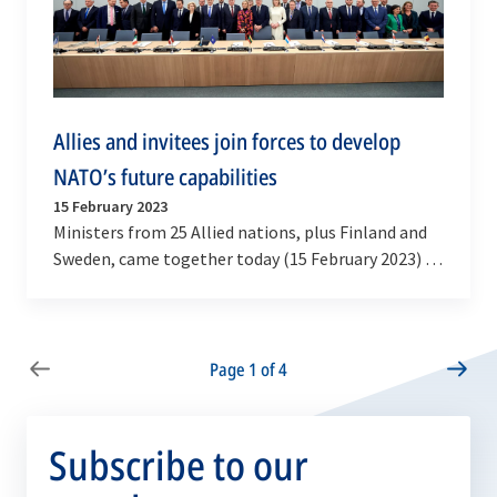
Allies and invitees join forces to develop
NATO’s future capabilities
15 February 2023
Ministers from 25 Allied nations, plus Finland and
Sweden, came together today (15 February 2023) to
sign new major commitments to jointly develop…
Page 1 of 4
Subscribe to our