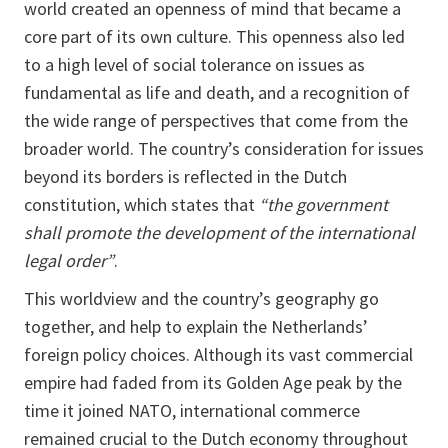
world created an openness of mind that became a
core part of its own culture. This openness also led
to a high level of social tolerance on issues as
fundamental as life and death, and a recognition of
the wide range of perspectives that come from the
broader world. The country’s consideration for issues
beyond its borders is reflected in the Dutch
constitution, which states that
“the government
shall promote the development of the international
legal order”
.
This worldview and the country’s geography go
together, and help to explain the Netherlands’
foreign policy choices. Although its vast commercial
empire had faded from its Golden Age peak by the
time it joined NATO, international commerce
remained crucial to the Dutch economy throughout