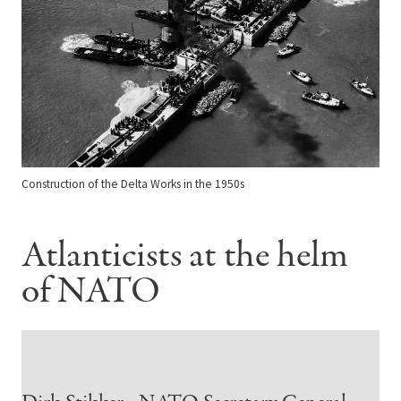
Construction of the Delta Works in the 1950s
Atlanticists at the helm
of NATO