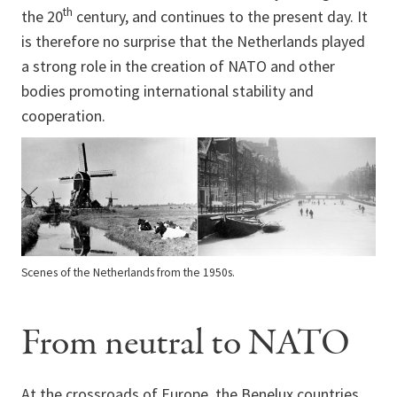
th
the 20
century, and continues to the present day. It
is therefore no surprise that the Netherlands played
a strong role in the creation of NATO and other
bodies promoting international stability and
cooperation.
Scenes of the Netherlands from the 1950s.
From neutral to NATO
At the crossroads of Europe, the Benelux countries