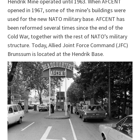
Hendrik Mine operated until 1963. When AFCENT
opened in 1967, some of the mine’s buildings were
used for the new NATO military base. AFCENT has
been reformed several times since the end of the
Cold War, together with the rest of NATO’s military
structure. Today, Allied Joint Force Command (JFC)
Brunssum is located at the Hendrik Base.