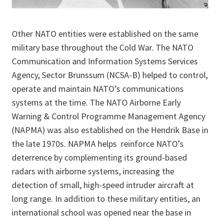
Other NATO entities were established on the same
military base throughout the Cold War. The NATO
Communication and Information Systems Services
Agency, Sector Brunssum (NCSA-B) helped to control,
operate and maintain NATO’s communications
systems at the time. The NATO Airborne Early
Warning & Control Programme Management Agency
(NAPMA) was also established on the Hendrik Base in
the late 1970s. NAPMA helps reinforce NATO’s
deterrence by complementing its ground-based
radars with airborne systems, increasing the
detection of small, high-speed intruder aircraft at
long range. In addition to these military entities, an
international school was opened near the base in