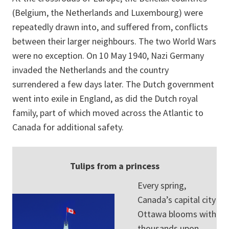
(Belgium, the Netherlands and Luxembourg) were
repeatedly drawn into, and suffered from, conflicts
between their larger neighbours. The two World Wars
were no exception. On 10 May 1940, Nazi Germany
invaded the Netherlands and the country
surrendered a few days later. The Dutch government
went into exile in England, as did the Dutch royal
family, part of which moved across the Atlantic to
Canada for additional safety.
Tulips from a princess
Every spring,
Canada’s capital city
Ottawa blooms with
thousands upon