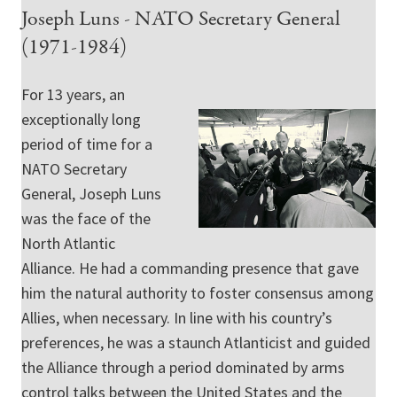
Joseph Luns - NATO Secretary General
(1971-1984)
For 13 years, an
exceptionally long
period of time for a
NATO Secretary
General, Joseph Luns
was the face of the
North Atlantic
Alliance. He had a commanding presence that gave
him the natural authority to foster consensus among
Allies, when necessary. In line with his country’s
preferences, he was a staunch Atlanticist and guided
the Alliance through a period dominated by arms
control talks between the United States and the