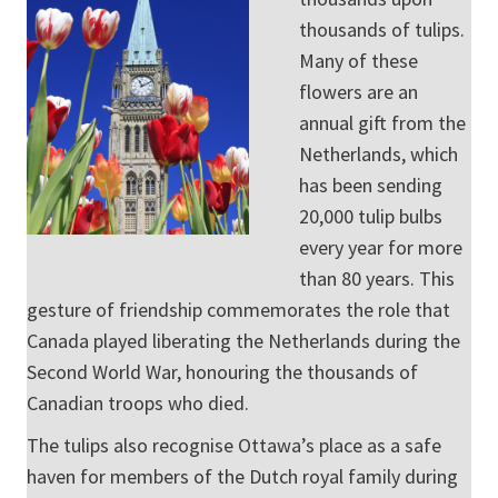
thousands of tulips.
Many of these
flowers are an
annual gift from the
Netherlands, which
has been sending
20,000 tulip bulbs
every year for more
than 80 years. This
gesture of friendship commemorates the role that
Canada played liberating the Netherlands during the
Second World War, honouring the thousands of
Canadian troops who died.
The tulips also recognise Ottawa’s place as a safe
haven for members of the Dutch royal family during