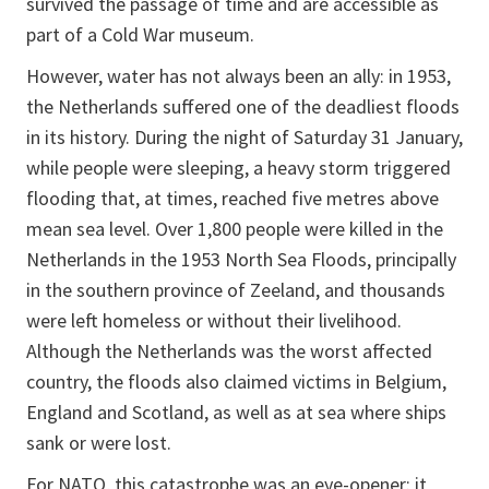
survived the passage of time and are accessible as
part of a Cold War museum.
However, water has not always been an ally: in 1953,
the Netherlands suffered one of the deadliest floods
in its history. During the night of Saturday 31 January,
while people were sleeping, a heavy storm triggered
flooding that, at times, reached five metres above
mean sea level. Over 1,800 people were killed in the
Netherlands in the 1953 North Sea Floods, principally
in the southern province of Zeeland, and thousands
were left homeless or without their livelihood.
Although the Netherlands was the worst affected
country, the floods also claimed victims in Belgium,
England and Scotland, as well as at sea where ships
sank or were lost.
For NATO, this catastrophe was an eye-opener: it