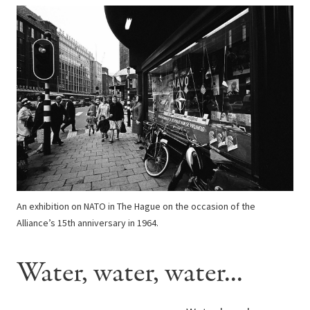
An exhibition on NATO in The Hague on the occasion of the
Alliance’s 15th anniversary in 1964.
Water, water, water...