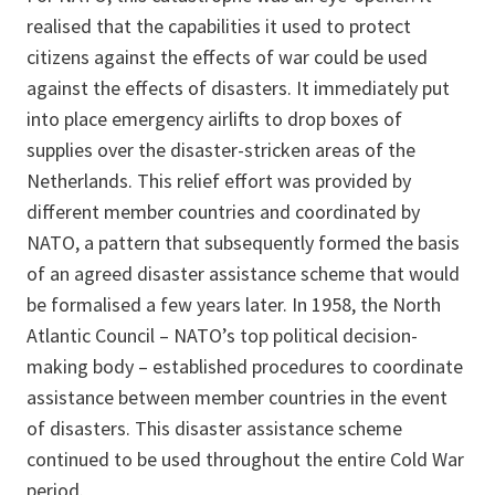
realised that the capabilities it used to protect
citizens against the effects of war could be used
against the effects of disasters. It immediately put
into place emergency airlifts to drop boxes of
supplies over the disaster-stricken areas of the
Netherlands. This relief effort was provided by
different member countries and coordinated by
NATO, a pattern that subsequently formed the basis
of an agreed disaster assistance scheme that would
be formalised a few years later. In 1958, the North
Atlantic Council – NATO’s top political decision-
making body – established procedures to coordinate
assistance between member countries in the event
of disasters. This disaster assistance scheme
continued to be used throughout the entire Cold War
period.