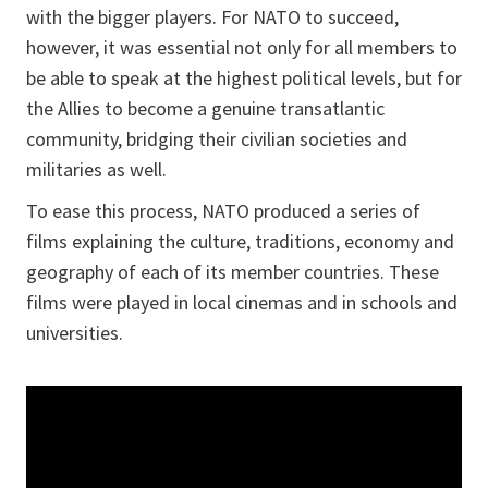
with the bigger players. For NATO to succeed,
however, it was essential not only for all members to
be able to speak at the highest political levels, but for
the Allies to become a genuine transatlantic
community, bridging their civilian societies and
militaries as well.
To ease this process, NATO produced a series of
films explaining the culture, traditions, economy and
geography of each of its member countries. These
films were played in local cinemas and in schools and
universities.