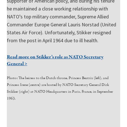
supporter of American policy, and during his tenure
he maintained a close working relationship with
NATO’s top military commander, Supreme Allied
Commander Europe General Lauris Norstad (United
States Air Force). Unfortunately, Stikker resigned
from the post in April 1964 due to ill health.
Read more on Stikker’s role as NATO Secretary
General >
Photo: The heiress to the Dutch throne, Princess Beatrix (left), and
Princess Irene (centre) are hosted by NATO Secretary General Dirk
Stikker (right) at NATO Headquarters in Paris, France, in September
1963.