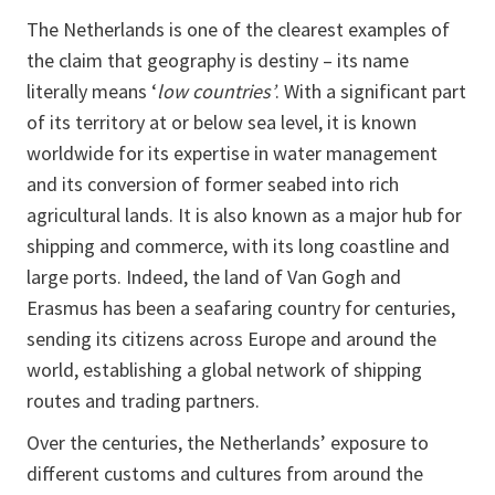
The Netherlands is one of the clearest examples of
the claim that geography is destiny – its name
literally means ‘
low countries’
. With a significant part
of its territory at or below sea level, it is known
worldwide for its expertise in water management
and its conversion of former seabed into rich
agricultural lands. It is also known as a major hub for
shipping and commerce, with its long coastline and
large ports. Indeed, the land of Van Gogh and
Erasmus has been a seafaring country for centuries,
sending its citizens across Europe and around the
world, establishing a global network of shipping
routes and trading partners.
Over the centuries, the Netherlands’ exposure to
different customs and cultures from around the