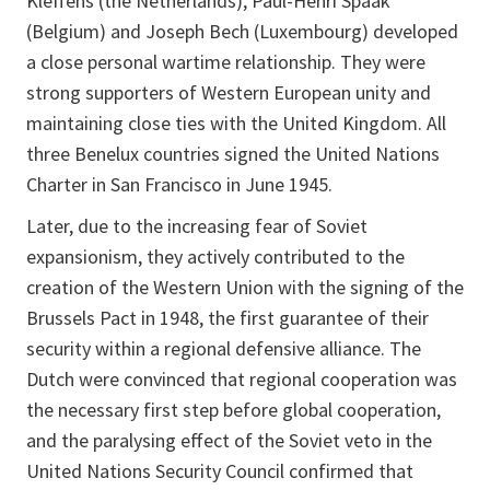
Kleffens (the Netherlands), Paul-Henri Spaak
(Belgium) and Joseph Bech (Luxembourg) developed
a close personal wartime relationship. They were
strong supporters of Western European unity and
maintaining close ties with the United Kingdom. All
three Benelux countries signed the United Nations
Charter in San Francisco in June 1945.
Later, due to the increasing fear of Soviet
expansionism, they actively contributed to the
creation of the Western Union with the signing of the
Brussels Pact in 1948, the first guarantee of their
security within a regional defensive alliance. The
Dutch were convinced that regional cooperation was
the necessary first step before global cooperation,
and the paralysing effect of the Soviet veto in the
United Nations Security Council confirmed that