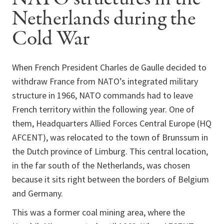
Netherlands during the
Cold War
When French President Charles de Gaulle decided to
withdraw France from NATO’s integrated military
structure in 1966, NATO commands had to leave
French territory within the following year. One of
them, Headquarters Allied Forces Central Europe (HQ
AFCENT), was relocated to the town of Brunssum in
the Dutch province of Limburg. This central location,
in the far south of the Netherlands, was chosen
because it sits right between the borders of Belgium
and Germany.
This was a former coal mining area, where the