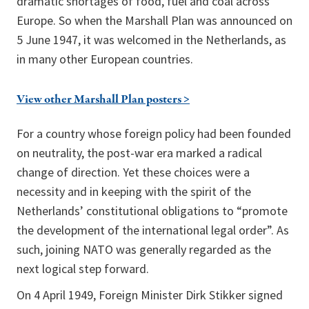
dramatic shortages of food, fuel and coal across
Europe. So when the Marshall Plan was announced on
5 June 1947, it was welcomed in the Netherlands, as
in many other European countries.
View other Marshall Plan posters >
For a country whose foreign policy had been founded
on neutrality, the post-war era marked a radical
change of direction. Yet these choices were a
necessity and in keeping with the spirit of the
Netherlands’ constitutional obligations to “promote
the development of the international legal order”. As
such, joining NATO was generally regarded as the
next logical step forward.
On 4 April 1949, Foreign Minister Dirk Stikker signed