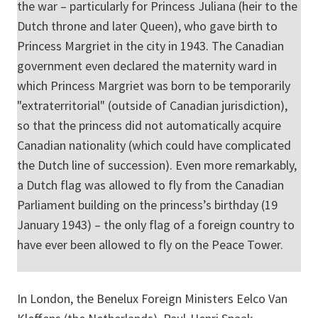
the war – particularly for Princess Juliana (heir to the
Dutch throne and later Queen), who gave birth to
Princess Margriet in the city in 1943. The Canadian
government even declared the maternity ward in
which Princess Margriet was born to be temporarily
"extraterritorial" (outside of Canadian jurisdiction),
so that the princess did not automatically acquire
Canadian nationality (which could have complicated
the Dutch line of succession). Even more remarkably,
a Dutch flag was allowed to fly from the Canadian
Parliament building on the princess’s birthday (19
January 1943) – the only flag of a foreign country to
have ever been allowed to fly on the Peace Tower.
In London, the Benelux Foreign Ministers Eelco Van