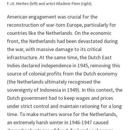
F.J.E. Mettes (left) and artist Wladimir Flem (right).
American engagement was crucial for the
reconstruction of war-torn Europe, particularly for
countries like the Netherlands. On the economic
front, the Netherlands had been devastated during
the war, with massive damage to its critical
infrastructure. At the same time, the Dutch East
Indies declared independence in 1945, removing this
source of colonial profits from the Dutch economy
(the Netherlands ultimately recognised the
sovereignty of Indonesia in 1949). In this context, the
Dutch government had to keep wages and prices
under strict control and maintain rationing for a long
time. To make matters worse for the Netherlands,
an extremely harsh winter in 1946-1947 caused