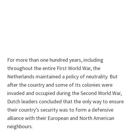
For more than one hundred years, including
throughout the entire First World War, the
Netherlands maintained a policy of neutrality. But
after the country and some of its colonies were
invaded and occupied during the Second World War,
Dutch leaders concluded that the only way to ensure
their country’s security was to form a defensive
alliance with their European and North American
neighbours.