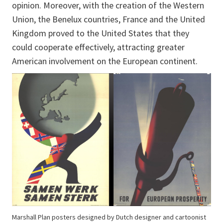
opinion. Moreover, with the creation of the Western
Union, the Benelux countries, France and the United
Kingdom proved to the United States that they
could cooperate effectively, attracting greater
American involvement on the European continent.
Marshall Plan posters designed by Dutch designer and cartoonist