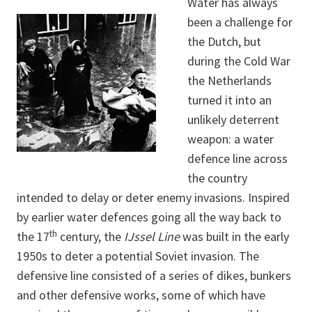
Water has always
been a challenge for
the Dutch, but
during the Cold War
the Netherlands
turned it into an
unlikely deterrent
weapon: a water
defence line across
the country
intended to delay or deter enemy invasions. Inspired
by earlier water defences going all the way back to
th
the 17
century, the
IJssel Line
was built in the early
1950s to deter a potential Soviet invasion. The
defensive line consisted of a series of dikes, bunkers
and other defensive works, some of which have