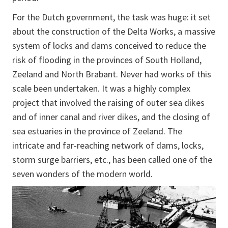
For the Dutch government, the task was huge: it set
about the construction of the Delta Works, a massive
system of locks and dams conceived to reduce the
risk of flooding in the provinces of South Holland,
Zeeland and North Brabant. Never had works of this
scale been undertaken. It was a highly complex
project that involved the raising of outer sea dikes
and of inner canal and river dikes, and the closing of
sea estuaries in the province of Zeeland. The
intricate and far-reaching network of dams, locks,
storm surge barriers, etc., has been called one of the
seven wonders of the modern world.