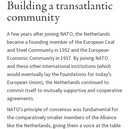
Building a transatlantic
community
A few years after joining NATO, the Netherlands
became a founding member of the European Coal
and Steel Community in 1952 and the European
Economic Community in 1957. By joining NATO
and these other international institutions (which
would eventually lay the foundations for today’s
European Union), the Netherlands continued to
commit itself to mutually supportive and cooperative
agreements.
NATO’s principle of consensus was fundamental for
the comparatively smaller members of the Alliance
like the Netherlands, giving them a voice at the table