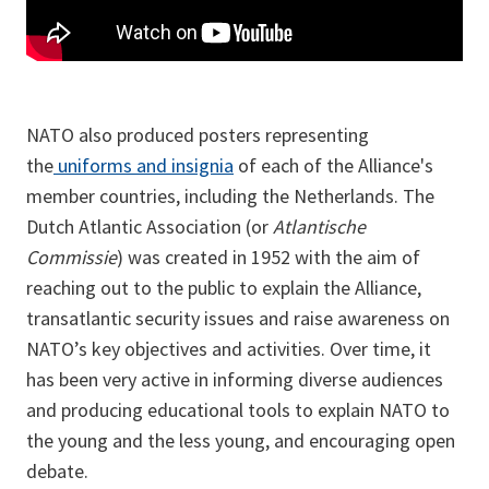
NATO also produced posters representing
the
uniforms and insignia
of each of the Alliance's
member countries, including the Netherlands. The
Dutch Atlantic Association (or
Atlantische
Commissie
) was created in 1952 with the aim of
reaching out to the public to explain the Alliance,
transatlantic security issues and raise awareness on
NATO’s key objectives and activities. Over time, it
has been very active in informing diverse audiences
and producing educational tools to explain NATO to
the young and the less young, and encouraging open
debate.