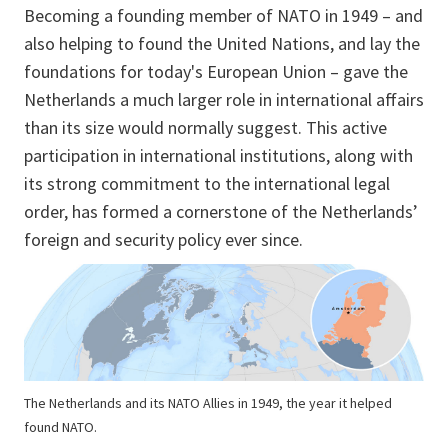
Becoming a founding member of NATO in 1949 – and
also helping to found the United Nations, and lay the
foundations for today's European Union – gave the
Netherlands a much larger role in international affairs
than its size would normally suggest. This active
participation in international institutions, along with
its strong commitment to the international legal
order, has formed a cornerstone of the Netherlands’
foreign and security policy ever since.
The Netherlands and its NATO Allies in 1949, the year it helped
found NATO.