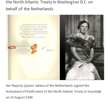
the North Atlantic Treaty in Washington D.C. on
behalf of the Netherlands.
Her Majesty Queen Juliana of the Netherlands signed the
Instrument of Ratification of the North Atlantic Treaty in Soestdijk
on 10 August 1949.