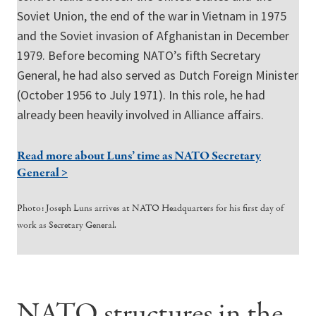
Soviet Union, the end of the war in Vietnam in 1975
and the Soviet invasion of Afghanistan in December
1979. Before becoming NATO’s fifth Secretary
General, he had also served as Dutch Foreign Minister
(October 1956 to July 1971). In this role, he had
already been heavily involved in Alliance affairs.
Read more about Luns’ time as NATO Secretary
General >
Photo: Joseph Luns arrives at NATO Headquarters for his first day of
work as Secretary General.
NATO structures in the