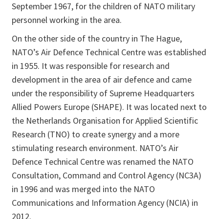
September 1967, for the children of NATO military
personnel working in the area.
On the other side of the country in The Hague,
NATO’s Air Defence Technical Centre was established
in 1955. It was responsible for research and
development in the area of air defence and came
under the responsibility of Supreme Headquarters
Allied Powers Europe (SHAPE). It was located next to
the Netherlands Organisation for Applied Scientific
Research (TNO) to create synergy and a more
stimulating research environment. NATO’s Air
Defence Technical Centre was renamed the NATO
Consultation, Command and Control Agency (NC3A)
in 1996 and was merged into the NATO
Communications and Information Agency (NCIA) in
2012.