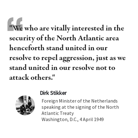
"We who are vitally interested in the
security of the North Atlantic area
henceforth stand united in our
resolve to repel aggression, just as we
stand united in our resolve not to
attack others."
Dirk Stikker
Foreign Minister of the Netherlands
speaking at the signing of the North
Atlantic Treaty
Washington, D.C., 4 April 1949