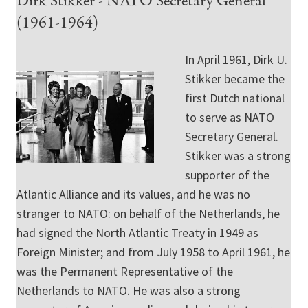
Dirk Stikker - NATO Secretary General
(1961-1964)
In April 1961, Dirk U.
Stikker became the
first Dutch national
to serve as NATO
Secretary General.
Stikker was a strong
supporter of the
Atlantic Alliance and its values, and he was no
stranger to NATO: on behalf of the Netherlands, he
had signed the North Atlantic Treaty in 1949 as
Foreign Minister; and from July 1958 to April 1961, he
was the Permanent Representative of the
Netherlands to NATO. He was also a strong