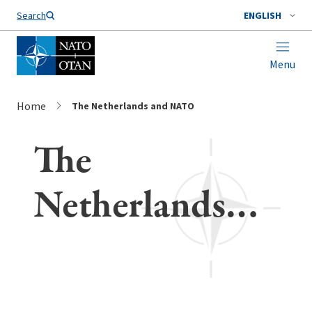
Search
ENGLISH
Menu
Home
The Netherlands and NATO
The
Netherlands
and NATO