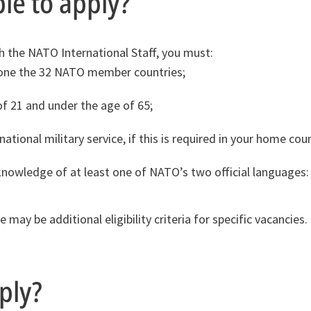
ble to apply?
th the NATO International Staff, you must:
 one the 32 NATO member countries;
of 21 and under the age of 65;
tional military service, if this is required in your home coun
nowledge of at least one of NATO’s two official languages: 
 may be additional eligibility criteria for specific vacancies
ply?