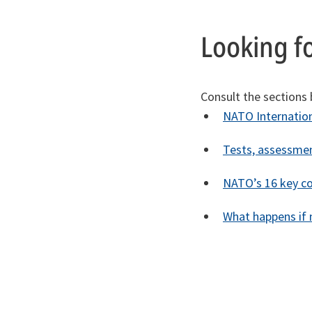
Looking f
Consult the sections
NATO Internation
Tests, assessmen
NATO’s 16 key c
What happens if m