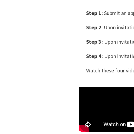
Step 1:
Submit an app
Step 2
: Upon invitat
Step 3:
Upon invitatio
Step 4:
Upon invitatio
Watch these four vide