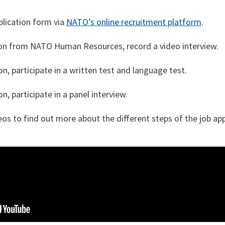
lication form via
NATO’s online recruitment platform
.
ion from NATO Human Resources, record a video interview.
n, participate in a written test and language test.
n, participate in a panel interview.
os to find out more about the different steps of the job ap