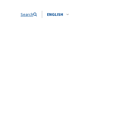
Search
ENGLISH