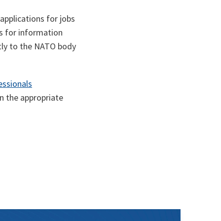
pplications for jobs
s for information
ctly to the NATO body
essionals
on the appropriate