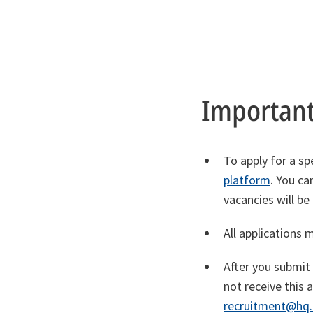
Important
To apply for a sp
platform
. You ca
vacancies will be
All applications 
After you submit
not receive thi
recruitment@hq.