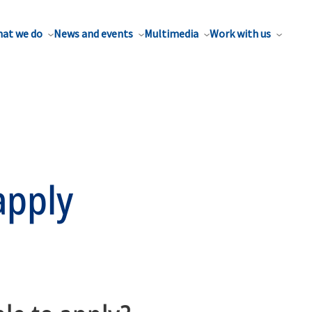
at we do
News and events
Multimedia
Work with us
apply