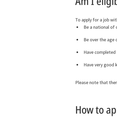
Am I eligi
To apply for a job wi
Be a national of
Be over the age 
Have completed na
Have very good k
Please note that there
How to ap