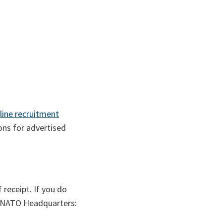
line recruitment
ions for advertised
receipt. If you do
t NATO Headquarters: