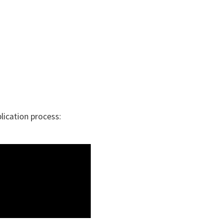
plication process: