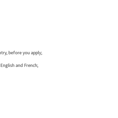
try, before you apply;
English and French;
.