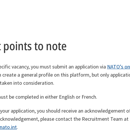
 points to note
ecific vacancy, you must submit an application via
NATO’s on
n create a general profile on this platform, but only applicat
 taken into consideration.
must be completed in either English or French.
 your application, you should receive an acknowledgement of 
s acknowledgement, please contact the Recruitment Team a
nato.int
.