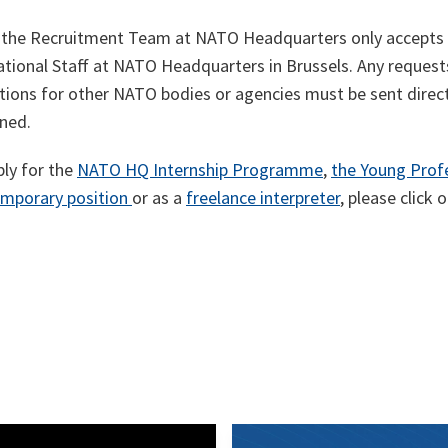
 the Recruitment Team at NATO Headquarters only accepts a
national Staff at NATO Headquarters in Brussels. Any request
ations for other NATO bodies or agencies must be sent dire
ned.
ply for the
NATO HQ Internship Programme
,
the Young Prof
emporary position
or as a
freelance interpreter
, please click 