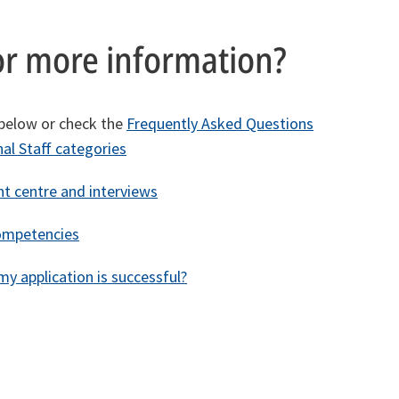
or more information?
 below or check the
Frequently Asked Questions
al Staff categories
t centre and interviews
ompetencies
y application is successful?