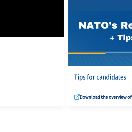
Tips for candidates
Download the overview of