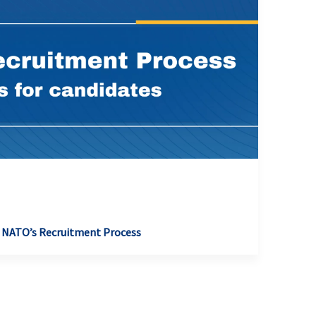
 NATO’s Recruitment Process