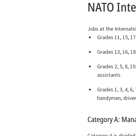
NATO Inter
Jobs at the Internati
Grades 11, 15, 17
Grades 13, 16, 18
Grades 2, 5, 8, 10
assistants
Grades 1, 3, 4, 6
handymen, drivers
Category A: Mana
Category A is divided