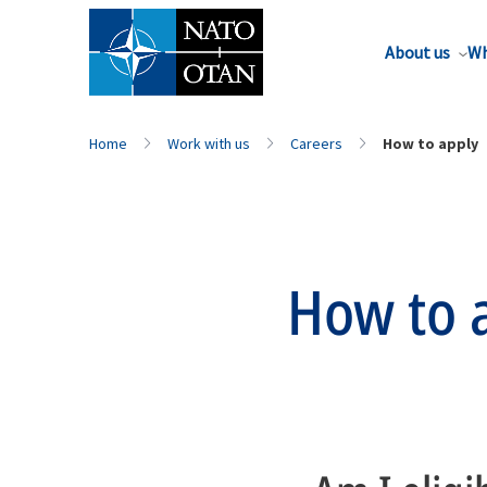
About us
Wh
Home
Work with us
Careers
How to apply
How to 