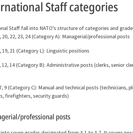
national Staff categories
onal Staff fall into NATO’s structure of categories and grade
, 20, 22, 23, 24 (Category A): Managerial/professional posts
, 19, 21 (Category L): Linguistic positions
, 12, 14 (Category B): Administrative posts (clerks, senior cler
, 7, 9 (Category C): Manual and technical posts (technicians, p
, firefighters, security guards)
gerial/professional posts
 into seven grades designated from A.1 to A.7. It covers po