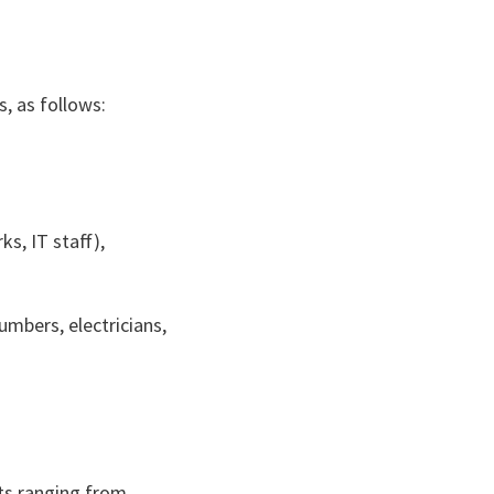
s, as follows:
ks, IT staff),
lumbers, electricians,
sts ranging from