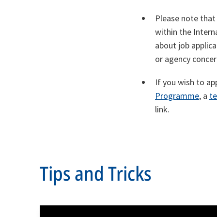
Please note that
within the Inter
about job applic
or agency concer
If you wish to ap
Programme
, a
t
link.
Tips and Tricks