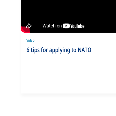
Video
6 tips for applying to NATO