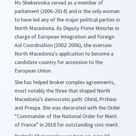
Ms Shekerinska served as a member of
parliament (2006-2014) and is the only woman
to have led any of the major political parties in
North Macedonia. As Deputy Prime Minister in
charge of European Integration and Foreign
Aid Coordination (2002-2006), she oversaw
North Macedonia’s application to become a
candidate country for accession to the
European Union.
She has helped broker complex agreements,
most notably the three that shaped North
Macedonia’s democratic path: Ohrid, Przhino
and Prespa. She was decorated with the Order
“Commander of the National Order for Merit
of France” in 2018 for outstanding civic merit.