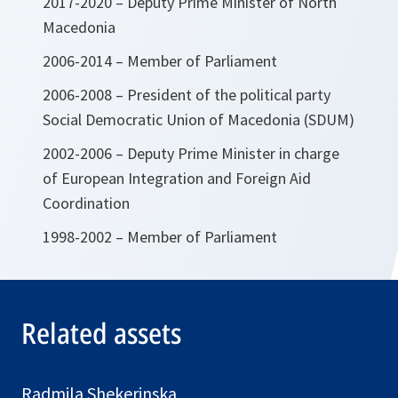
2017-2020 – Deputy Prime Minister of North
Macedonia
2006-2014 – Member of Parliament
2006-2008 – President of the political party
Social Democratic Union of Macedonia (SDUM)
2002-2006 – Deputy Prime Minister in charge
of European Integration and Foreign Aid
Coordination
1998-2002 – Member of Parliament
Related assets
Radmila Shekerinska