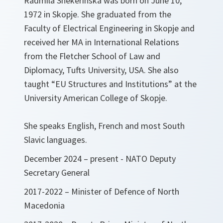
Radmila Shekerinska was born on June 10,
1972 in Skopje. She graduated from the
Faculty of Electrical Engineering in Skopje and
received her MA in International Relations
from the Fletcher School of Law and
Diplomacy, Tufts University, USA. She also
taught “EU Structures and Institutions” at the
University American College of Skopje.
She speaks English, French and most South
Slavic languages.
December 2024 – present - NATO Deputy
Secretary General
2017-2022 – Minister of Defence of North
Macedonia