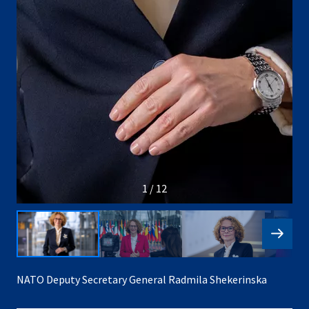
1 / 12
NATO Deputy Secretary General Radmila Shekerinska