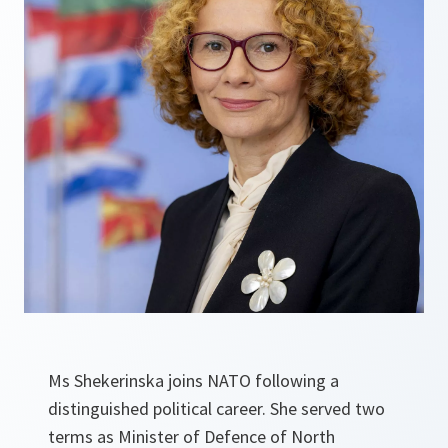
Ms Shekerinska joins NATO following a
distinguished political career. She served two
terms as Minister of Defence of North