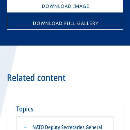
DOWNLOAD IMAGE
DOWNLOAD FULL GALLERY
Related content
Topics
NATO Deputy Secretaries General
▪