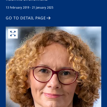
13 February 2019 - 21 January 2025
GO TO DETAIL PAGE