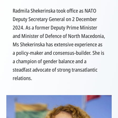
Radmila Shekerinska took office as NATO
Deputy Secretary General on 2 December
2024. As a former Deputy Prime Minister
and Minister of Defence of North Macedonia,
Ms Shekerinska has extensive experience as
a policy-maker and consensus-builder. She is
a champion of gender balance and a
steadfast advocate of strong transatlantic
relations.