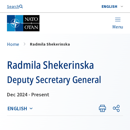
Search
ENGLISH
Menu
Home
Radmila Shekerinska
Radmila Shekerinska
Deputy Secretary General
Dec 2024 - Present
ENGLISH