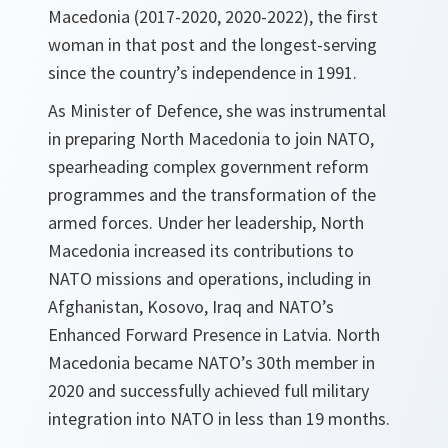
Macedonia (2017-2020, 2020-2022), the first
woman in that post and the longest-serving
since the country’s independence in 1991.
As Minister of Defence, she was instrumental
in preparing North Macedonia to join NATO,
spearheading complex government reform
programmes and the transformation of the
armed forces. Under her leadership, North
Macedonia increased its contributions to
NATO missions and operations, including in
Afghanistan, Kosovo, Iraq and NATO’s
Enhanced Forward Presence in Latvia. North
Macedonia became NATO’s 30th member in
2020 and successfully achieved full military
integration into NATO in less than 19 months.