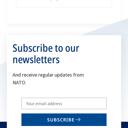
Subscribe to our
newsletters
And receive regular updates from
NATO.
Write
your
email
SUBSCRIBE
to