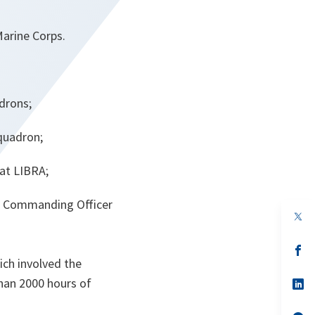
Marine Corps.
adrons;
quadron;
at LIBRA;
on Commanding Officer
op
in
a
n
op
ta
in
hich involved the
a
than 2000 hours of
n
op
ta
in
a