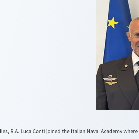
dies, R.A. Luca Conti joined the Italian Naval Academy where