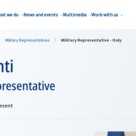
at we do
News and events
Multimedia
Work with us
Military Representatives
Military Representative - Italy
ti
presentative
resent