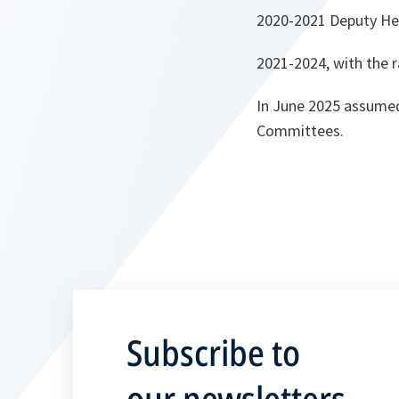
2020-2021 Deputy Hea
2021-2024, with the r
In June 2025 assumed
Committees.
Subscribe to
our newsletters