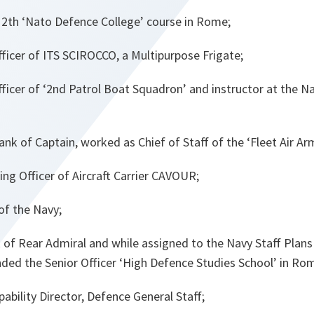
2th ‘Nato Defence College’ course in Rome;
cer of ITS SCIROCCO, a Multipurpose Frigate;
icer of ‘2nd Patrol Boat Squadron’ and instructor at the
ank of Captain, worked as Chief of Staff of the ‘Fleet Air 
 Officer of Aircraft Carrier CAVOUR;
of the Navy;
k of Rear Admiral and while assigned to the Navy Staff Plans
ded the Senior Officer ‘High Defence Studies School’ in Rom
bility Director, Defence General Staff;