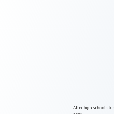
After high school stu