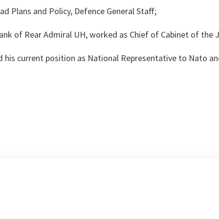
d Plans and Policy, Defence General Staff;
ank of Rear Admiral UH, worked as Chief of Cabinet of the Jo
 his current position as National Representative to Nato an