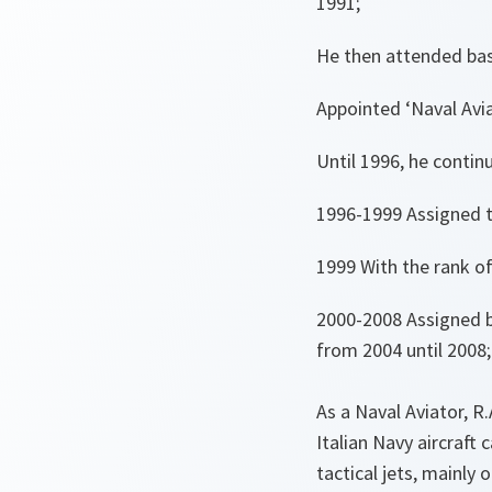
1991;
He then attended basi
Appointed ‘Naval Avia
Until 1996, he contin
1996-1999 Assigned t
1999 With the rank o
2000-2008 Assigned b
from 2004 until 2008;
As a Naval Aviator, R.
Italian Navy aircraft 
tactical jets, mainly 