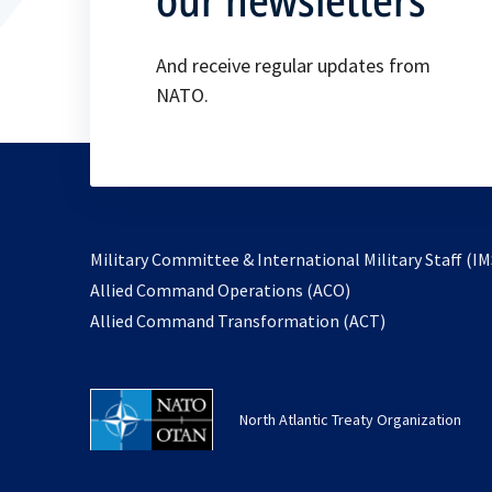
And receive regular updates from
NATO.
Military Committee & International Military Staff (IM
opens
Allied Command Operations (ACO)
in
opens
Allied Command Transformation (ACT)
a
in
new
a
tab
new
North Atlantic Treaty Organization
tab