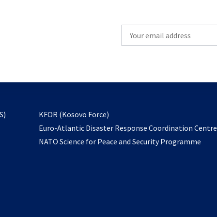
Write
your
email
to
subscribe
opens
S)
KFOR (Kosovo Force)
in
Euro-Atlantic Disaster Response Coordination Centr
a
NATO Science for Peace and Security Programme
new
tab