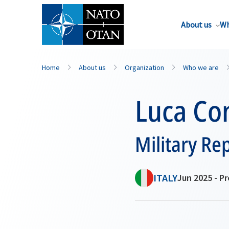
About us
Wh
Home
About us
Organization
Who we are
Luca Con
Military Re
ITALY
Jun 2025 - P