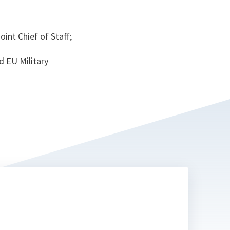
int Chief of Staff;
d EU Military