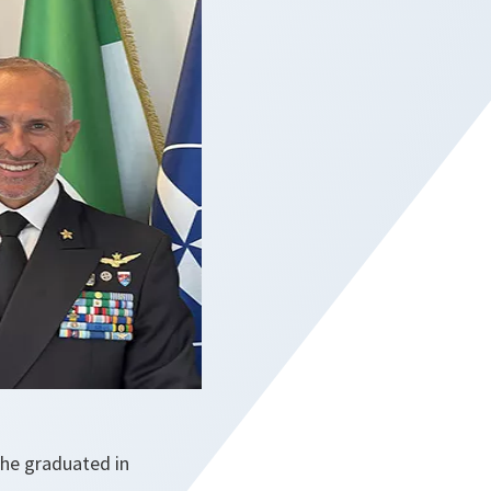
 he graduated in