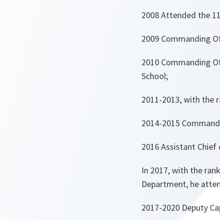
2008 Attended the 11
2009 Commanding Offi
2010 Commanding Off
School;
2011-2013, with the r
2014-2015 Commanding
2016 Assistant Chief 
In 2017, with the ran
Department, he atten
2017-2020 Deputy Capa