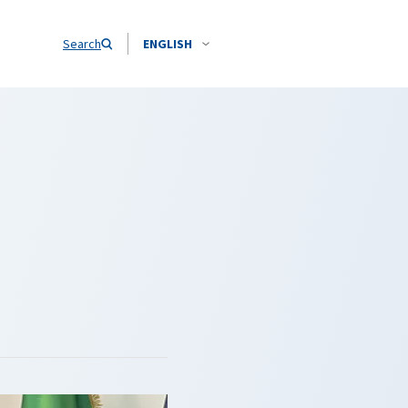
Search
ENGLISH