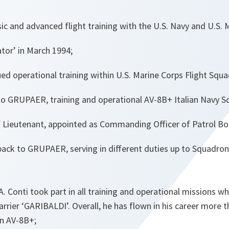
c and advanced flight training with the U.S. Navy and U.S. 
tor’ in March 1994;
ued operational training within U.S. Marine Corps Flight Squ
o GRUPAER, training and operational AV-8B+ Italian Navy S
f Lieutenant, appointed as Commanding Officer of Patrol Bo
ack to GRUPAER, serving in different duties up to Squadr
A. Conti took part in all training and operational missions w
carrier ‘GARIBALDI’. Overall, he has flown in his career more 
on AV-8B+;