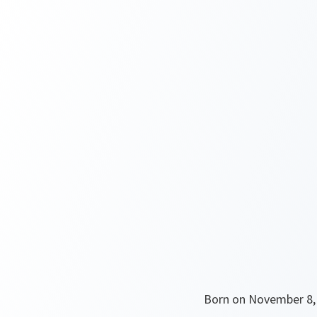
Born on November 8, 