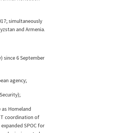
17; simultaneously
gyzstan and Armenia.
y) since 6 September
ean agency;
ecurity);
e as Homeland
PT coordination of
d expanded SPOC for