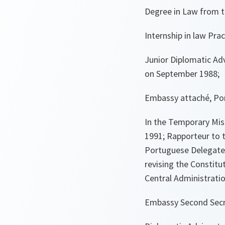
Degree in Law from t
Internship in law Pra
Junior Diplomatic Adv
on September 1988;
Embassy attaché, Por
In the Temporary Miss
1991; Rapporteur to 
Portuguese Delegate t
revising the Constitu
Central Administratio
Embassy Second Secre