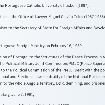
he Portuguese Catholic University of Lisbon (1987);
ctice in the Office of Lawyer Miguel Galvão Teles (1987-1988)
iser to the Secretary of State for Foreign Affairs and Deve
tuguese Foreign Ministry on February 16, 1989;
ion of Portugal to the Structures of the Peace Process in 
the Political-Military Joint Commission/PMJC (Peace Superv
o the Political Commission of the PMJC. Dealt with the por
tional and Elections Law, neutrality of the National Police, e
n to the whole Angola territory, DDR, demining, and prisone
tary, June 7, 1991;