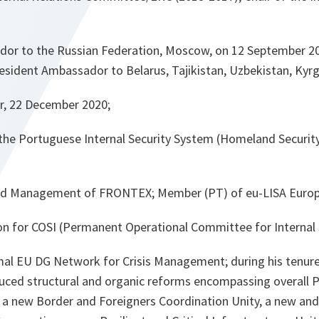
or to the Russian Federation, Moscow, on 12 September 20
resident Ambassador to Belarus, Tajikistan, Uzbekistan, Kyr
r, 22 December 2020;
 the Portuguese Internal Security System (Homeland Securit
d Management of FRONTEX; Member (PT) of eu-LISA Europ
n for COSI (Permanent Operational Committee for Internal S
al EU DG Network for Crisis Management; during his tenur
duced structural and organic reforms encompassing overall 
 a new Border and Foreigners Coordination Unity, a new an