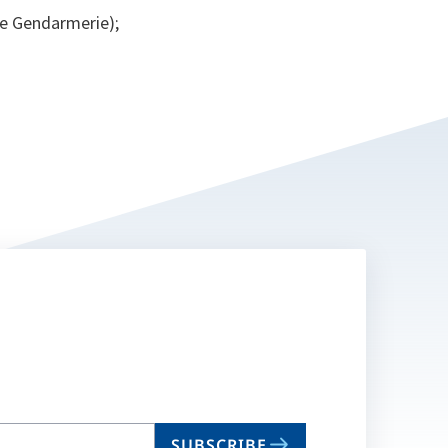
se Gendarmerie);
SUBSCRIBE