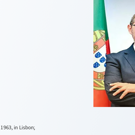
1963, in Lisbon;