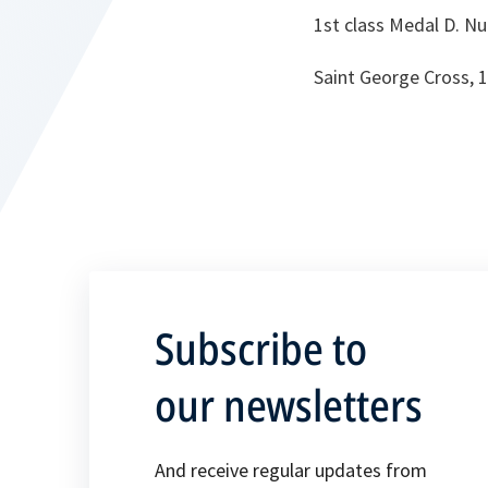
1st class Medal D. N
Saint George Cross, 
Subscribe to
our newsletters
And receive regular updates from