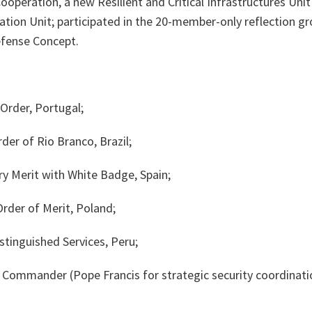
Cooperation, a new Resilient and Critical Infrastructures Uni
ation Unit; participated in the 20-member-only reflection g
efense Concept.
Order, Portugal;
der of Rio Branco, Brazil;
ry Merit with White Badge, Spain;
Order of Merit, Poland;
tinguished Services, Peru;
r, Commander (Pope Francis for strategic security coordinat