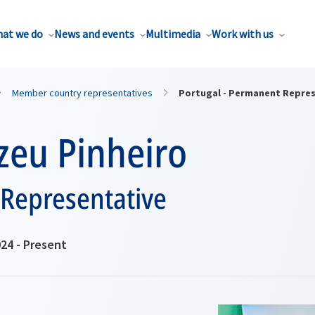
at we do
News and events
Multimedia
Work with us
Member country representatives
Portugal - Permanent Repre
zeu Pinheiro
Representative
24 - Present