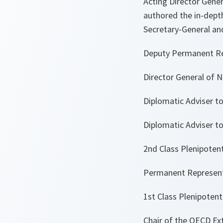
Acting Director Gener
authored the in-depth
Secretary-General an
Deputy Permanent Re
Director General of N
Diplomatic Adviser t
Diplomatic Adviser to
2nd Class Plenipotent
Permanent Representa
1st Class Plenipotent
Chair of the OECD Ex