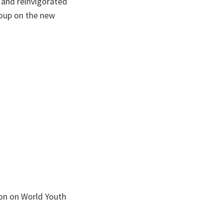
t and reinvigorated
roup on the new
ion on World Youth