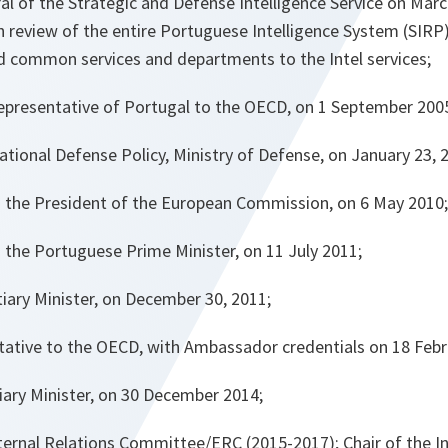
al of the Strategic and Defense Intelligence Service on Marc
 review of the entire Portuguese Intelligence System (SIRP)
d common services and departments to the Intel services;
presentative of Portugal to the OECD, on 1 September 200
ational Defense Policy, Ministry of Defense, on January 23, 
o the President of the European Commission, on 6 May 2010;
 the Portuguese Prime Minister, on 11 July 2011;
iary Minister, on December 30, 2011;
tive to the OECD, with Ambassador credentials on 18 Febr
iary Minister, on 30 December 2014;
ternal Relations Committee/ERC (2015-2017); Chair of the I