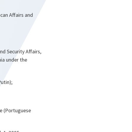
can Affairs and
d Security Affairs,
ia under the
utin);
ce (Portuguese