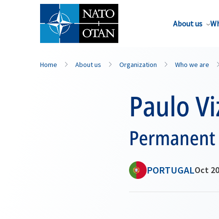
About us
Wh
Home
About us
Organization
Who we are
Paulo Vi
Permanent 
PORTUGAL
Oct 20