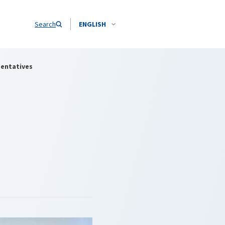
Search
ENGLISH
sentatives