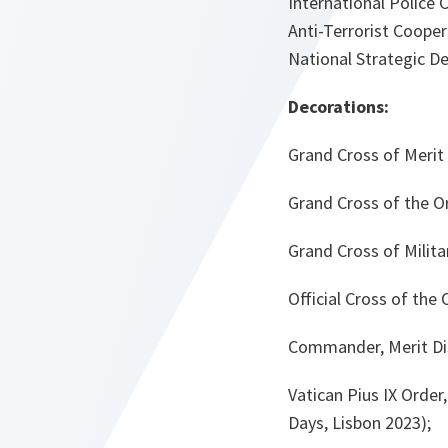
International Police 
Anti-Terrorist Cooper
National Strategic D
Decorations:
Grand Cross of Merit 
Grand Cross of the Or
Grand Cross of Milita
Official Cross of the 
Commander, Merit Dis
Vatican Pius IX Orde
Days, Lisbon 2023);