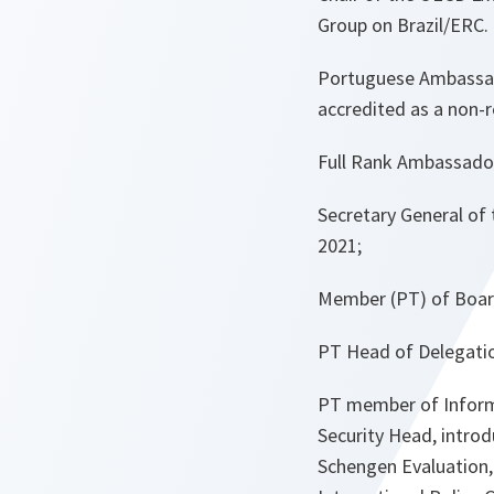
Group on Brazil/ERC.
Portuguese Ambassad
accredited as a non-
Full Rank Ambassado
Secretary General of
2021;
Member (PT) of Boar
PT Head of Delegatio
PT member of Inform
Security Head, intro
Schengen Evaluation,