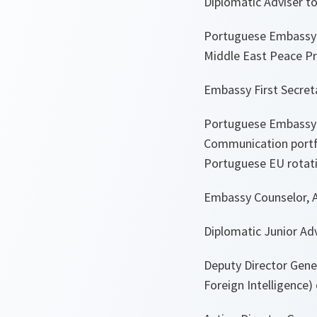
Diplomatic Adviser to 
Portuguese Embassy i
Middle East Peace Pro
Embassy First Secreta
Portuguese Embassy in
Communication portfo
Portuguese EU rotatin
Embassy Counselor, Ap
Diplomatic Junior Adv
Deputy Director Gener
Foreign Intelligence