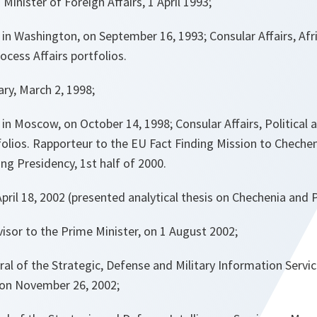
Minister of Foreign Affairs, 1 April 1993;
n Washington, on September 16, 1993; Consular Affairs, Afri
cess Affairs portfolios.
ry, March 2, 1998;
 Moscow, on October 14, 1998; Consular Affairs, Political an
lios. Rapporteur to the EU Fact Finding Mission to Chechen
g Presidency, 1st half of 2000.
ril 18, 2002 (presented analytical thesis on Chechenia and P
isor to the Prime Minister, on 1 August 2002;
al of the Strategic, Defense and Military Information Servi
) on November 26, 2002;