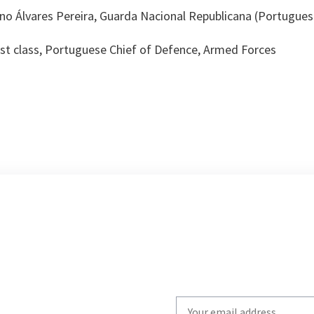
uno Álvares Pereira, Guarda Nacional Republicana (Portugue
1st class, Portuguese Chief of Defence, Armed Forces
Write