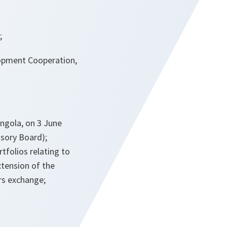
;
lopment Cooperation,
Angola, on 3 June
isory Board);
tfolios relating to
xtension of the
rs exchange;