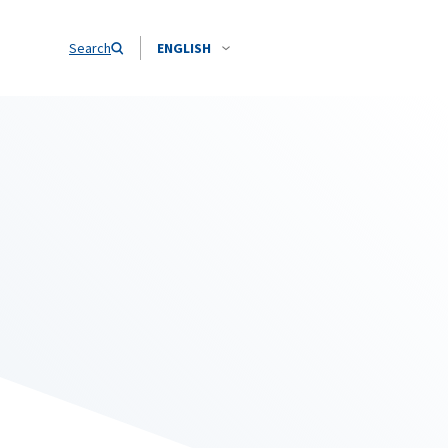
Search
ENGLISH