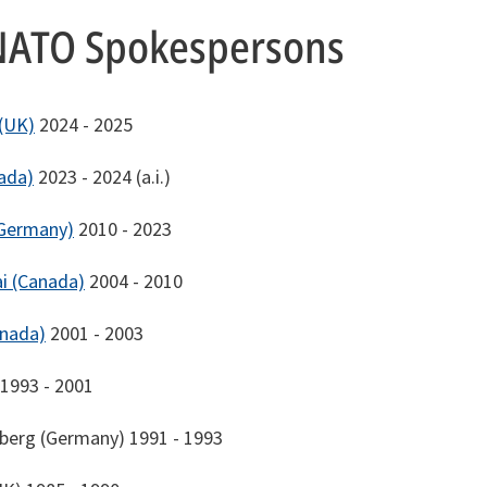
NATO Spokespersons
 (UK)
2024 - 2025
ada)
2023 - 2024 (a.i.)
Germany)
2010 - 2023
i (Canada)
2004 - 2010
anada)
2001 - 2003
1993 - 2001
berg (Germany) 1991 - 1993