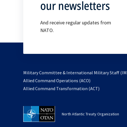
our newsletters
And receive regular updates from
NATO.
Military Committee & International Military Staff (IM
opens
Allied Command Operations (ACO)
in
opens
Allied Command Transformation (ACT)
a
in
new
a
tab
new
North Atlantic Treaty Organization
tab