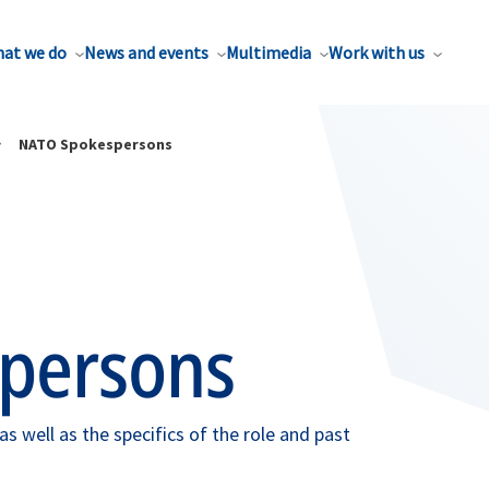
at we do
News and events
Multimedia
Work with us
NATO Spokespersons
persons
 well as the specifics of the role and past