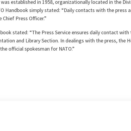
was established in 1958, organizationally located in the Divis
TO Handbook simply stated: “Daily contacts with the press a
 Chief Press Officer.”
ok stated: “The Press Service ensures daily contact with 
ation and Library Section. In dealings with the press, the H
 the official spokesman for NATO.”