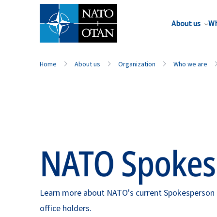
About us
Wh
Home
About us
Organization
Who we are
NATO Spokes
Learn more about NATO's current Spokesperson as
office holders.