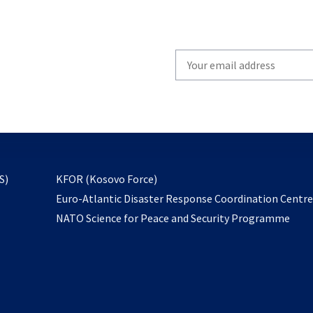
Write
your
email
to
subscribe
opens
S)
KFOR (Kosovo Force)
in
Euro-Atlantic Disaster Response Coordination Centr
a
NATO Science for Peace and Security Programme
new
tab