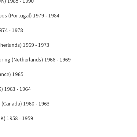
UK) 1985 - 1990
os (Portugal) 1979 - 1984
974 - 1978
therlands) 1969 - 1973
aring (Netherlands) 1966 - 1969
rance) 1965
K) 1963 - 1964
er (Canada) 1960 - 1963
K) 1958 - 1959