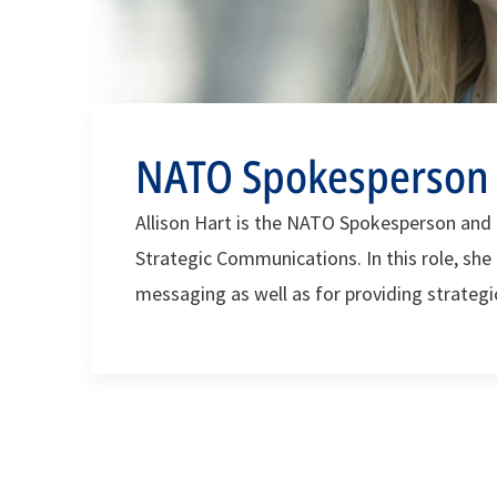
NATO Spokesperson A
Allison Hart is the NATO Spokesperson and t
Strategic Communications. In this role, she 
messaging as well as for providing strateg
Secretary General, the North Atlantic Coun
enterprise.