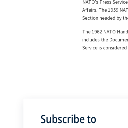
NATO’s Press Service 
Affairs. The 1959 NA
Section headed by the
The 1962 NATO Handbo
includes the Document
Service is considered
Subscribe to