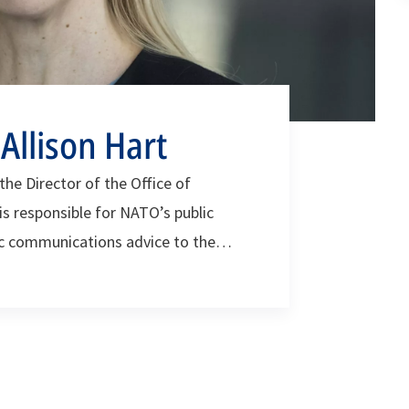
llison Hart
he Director of the Office of
is responsible for NATO’s public
ic communications advice to the
cil and stakeholders across the NATO