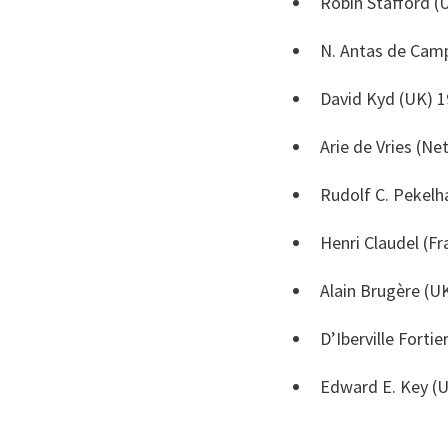
Robin Stafford (
N. Antas de Camp
David Kyd (UK) 1
Arie de Vries (Ne
Rudolf C. Pekelh
Henri Claudel (F
Alain Brugère (U
D’Iberville Forti
Edward E. Key (U