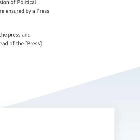
ion of Political
re ensured by a Press
the press and
ead of the [Press]