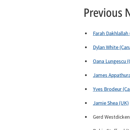
Previous 
Farah Dakhlallah
Dylan White (Can
Oana Lungescu (
James Appathura
Yves Brodeur (C
Jamie Shea (UK)
Gerd Westdicken