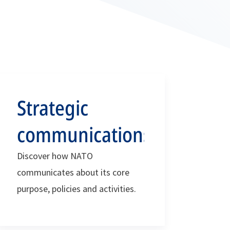
Strategic
communications
Discover how NATO
communicates about its core
purpose, policies and activities.