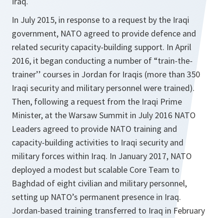
Iraq.
In July 2015, in response to a request by the Iraqi
government, NATO agreed to provide defence and
related security capacity-building support. In April
2016, it began conducting a number of “train-the-
trainer’’ courses in Jordan for Iraqis (more than 350
Iraqi security and military personnel were trained).
Then, following a request from the Iraqi Prime
Minister, at the Warsaw Summit in July 2016 NATO
Leaders agreed to provide NATO training and
capacity-building activities to Iraqi security and
military forces within Iraq. In January 2017, NATO
deployed a modest but scalable Core Team to
Baghdad of eight civilian and military personnel,
setting up NATO’s permanent presence in Iraq.
Jordan-based training transferred to Iraq in February