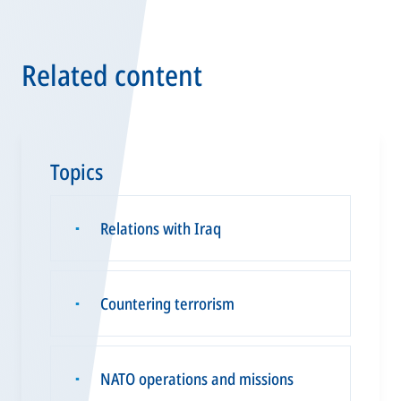
Related content
Topics
Relations with Iraq
▪
Countering terrorism
▪
NATO operations and missions
▪