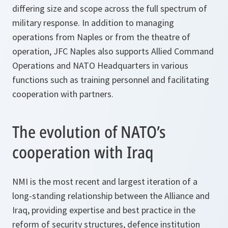
differing size and scope across the full spectrum of
military response. In addition to managing
operations from Naples or from the theatre of
operation, JFC Naples also supports Allied Command
Operations and NATO Headquarters in various
functions such as training personnel and facilitating
cooperation with partners.
The evolution of NATO’s
cooperation with Iraq
NMI is the most recent and largest iteration of a
long-standing relationship between the Alliance and
Iraq, providing expertise and best practice in the
reform of security structures, defence institution