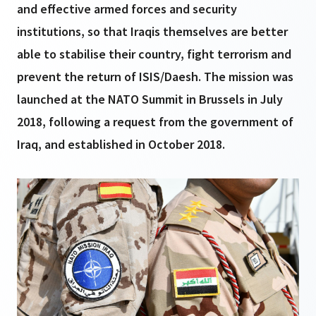
and effective armed forces and security
institutions, so that Iraqis themselves are better
able to stabilise their country, fight terrorism and
prevent the return of ISIS/Daesh. The mission was
launched at the NATO Summit in Brussels in July
2018, following a request from the government of
Iraq, and established in October 2018.