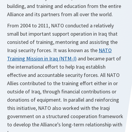
building, and training and education from the entire
Alliance and its partners from all over the world.
From 2004 to 2011, NATO conducted a relatively
small but important support operation in Iraq that
consisted of training, mentoring and assisting the
Iraqi security forces. It was known as the
NATO
Training Mission in Iraq (NTM-I)
and became part of
the international effort to help Iraq establish
effective and accountable security forces. All NATO
Allies contributed to the training effort either in or
outside of Iraq, through financial contributions or
donations of equipment. In parallel and reinforcing
this initiative, NATO also worked with the Iraqi
government on a structured cooperation framework
to develop the Alliance’s long-term relationship with