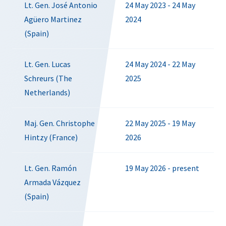
Lt. Gen. José Antonio
24 May 2023 - 24 May
Agüero Martinez
2024
(Spain)
Lt. Gen. Lucas
24 May 2024 - 22 May
Schreurs (The
2025
Netherlands)
Maj. Gen. Christophe
22 May 2025 - 19 May
Hintzy (France)
2026
Lt. Gen. Ramón
19 May 2026 - present
Armada Vázquez
(Spain)