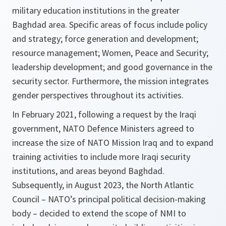
military education institutions in the greater
Baghdad area. Specific areas of focus include policy
and strategy; force generation and development;
resource management; Women, Peace and Security;
leadership development; and good governance in the
security sector. Furthermore, the mission integrates
gender perspectives throughout its activities.
In February 2021, following a request by the Iraqi
government, NATO Defence Ministers agreed to
increase the size of NATO Mission Iraq and to expand
training activities to include more Iraqi security
institutions, and areas beyond Baghdad.
Subsequently, in August 2023, the North Atlantic
Council – NATO’s principal political decision-making
body – decided to extend the scope of NMI to