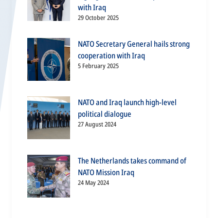
with Iraq
29 October 2025
NATO Secretary General hails strong
cooperation with Iraq
5 February 2025
NATO and Iraq launch high-level
political dialogue
27 August 2024
The Netherlands takes command of
NATO Mission Iraq
24 May 2024