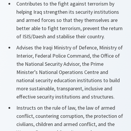
Contributes to the fight against terrorism by
helping Iraq strengthen its security institutions
and armed forces so that they themselves are
better able to fight terrorism, prevent the return
of ISIS/Daesh and stabilise their country.
Advises the Iraqi Ministry of Defence, Ministry of
Interior, Federal Police Command, the Office of
the National Security Advisor, the Prime
Minister’s National Operations Centre and
national security education institutions to build
more sustainable, transparent, inclusive and
effective security institutions and structures.
Instructs on the rule of law, the law of armed
conflict, countering corruption, the protection of
civilians, children and armed conflict, and the