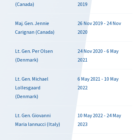
(Canada)
2019
Maj. Gen. Jennie
26 Nov 2019 - 24 Nov
Carignan (Canada)
2020
Lt. Gen. Per Olsen
24 Nov 2020 - 6 May
(Denmark)
2021
Lt. Gen. Michael
6 May 2021 - 10 May
Lollesgaard
2022
(Denmark)
Lt. Gen. Giovanni
10 May 2022 - 24 May
Maria Iannucci (Italy)
2023