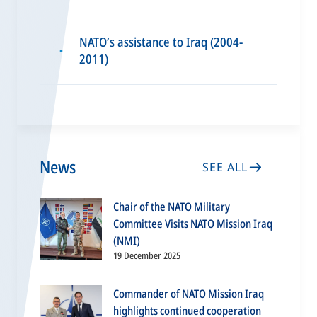
NATO’s assistance to Iraq (2004-
▪
2011)
News
SEE ALL
Chair of the NATO Military
Committee Visits NATO Mission Iraq
(NMI)
19 December 2025
Commander of NATO Mission Iraq
highlights continued cooperation