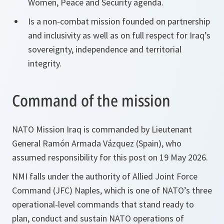
Women, Peace and Security agenda.
Is a non-combat mission founded on partnership
and inclusivity as well as on full respect for Iraq’s
sovereignty, independence and territorial
integrity.
Command of the mission
NATO Mission Iraq is commanded by Lieutenant
General Ramón Armada Vázquez (Spain), who
assumed responsibility for this post on 19 May 2026.
NMI falls under the authority of Allied Joint Force
Command (JFC) Naples, which is one of NATO’s three
operational-level commands that stand ready to
plan, conduct and sustain NATO operations of