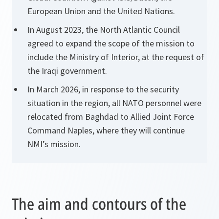
European Union and the United Nations.
In August 2023, the North Atlantic Council
agreed to expand the scope of the mission to
include the Ministry of Interior, at the request of
the Iraqi government.
In March 2026, in response to the security
situation in the region, all NATO personnel were
relocated from Baghdad to Allied Joint Force
Command Naples, where they will continue
NMI’s mission.
The aim and contours of the