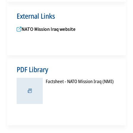
External Links
NATO Mission Iraq website
PDF Library
opens
Factsheet - NATO Mission Iraq (NMI)
in
a
new
tab