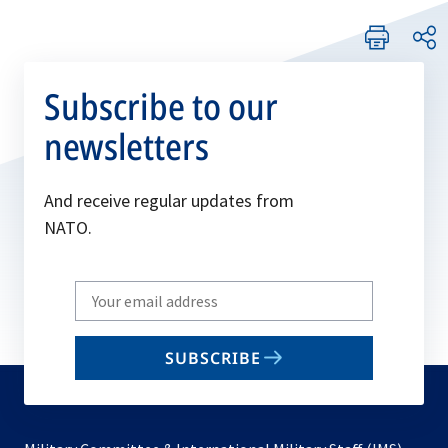
Subscribe to our
newsletters
And receive regular updates from
NATO.
Write
your
email
SUBSCRIBE
to
subscribe