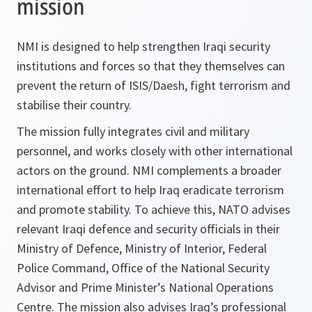
mission
NMI is designed to help strengthen Iraqi security
institutions and forces so that they themselves can
prevent the return of ISIS/Daesh, fight terrorism and
stabilise their country.
The mission fully integrates civil and military
personnel, and works closely with other international
actors on the ground. NMI complements a broader
international effort to help Iraq eradicate terrorism
and promote stability. To achieve this, NATO advises
relevant Iraqi defence and security officials in their
Ministry of Defence, Ministry of Interior, Federal
Police Command, Office of the National Security
Advisor and Prime Minister’s National Operations
Centre. The mission also advises Iraq’s professional