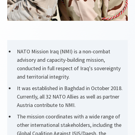
NATO Mission Iraq (NMI) is a non-combat
advisory and capacity-building mission,
conducted in full respect of Iraq's sovereignty
and territorial integrity.
It was established in Baghdad in October 2018.
Currently, all 32 NATO Allies as well as partner
Austria contribute to NMI.
The mission coordinates with a wide range of
other international stakeholders, including the
Global Coalition Against ISIS/Daesh, the