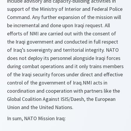
include advisory and capacity-building activities in
support of the Ministry of Interior and Federal Police
Command. Any further expansion of the mission will
be incremental and done upon Iraqi request. All
efforts of NMI are carried out with the consent of
the Iraqi government and conducted in full respect
of Iraq’s sovereignty and territorial integrity. NATO
does not deploy its personnel alongside Iraqi forces
during combat operations and it only trains members
of the Iraqi security forces under direct and effective
control of the government of Iraq.NMI acts in
coordination and cooperation with partners like the
Global Coalition Against ISIS/Daesh, the European
Union and the United Nations.
In sum, NATO Mission Iraq: