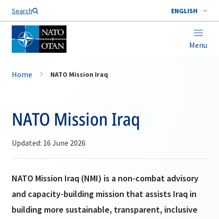
Search
ENGLISH
Menu
Home
NATO Mission Iraq
NATO Mission Iraq
Updated: 16 June 2026
NATO Mission Iraq (NMI) is a non-combat advisory
and capacity-building mission that assists Iraq in
building more sustainable, transparent, inclusive