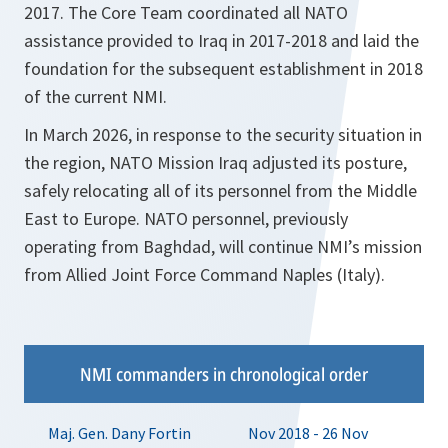
2017. The Core Team coordinated all NATO
assistance provided to Iraq in 2017-2018 and laid the
foundation for the subsequent establishment in 2018
of the current NMI.
In March 2026, in response to the security situation in
the region, NATO Mission Iraq adjusted its posture,
safely relocating all of its personnel from the Middle
East to Europe. NATO personnel, previously
operating from Baghdad, will continue NMI’s mission
from Allied Joint Force Command Naples (Italy).
NMI commanders in chronological order
Maj. Gen. Dany Fortin
Nov 2018 - 26 Nov