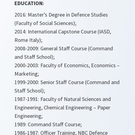
EDUCATION:
2016: Master’s Degree in Defence Studies
(Faculty of Social Sciences);
2014: International Capstone Course (IASD,
Rome Italy);
2008-2009: General Staff Course (Command
and Staff School);
2000-2003: Faculty of Economics, Economics –
Marketing;
1999-2000: Senior Staff Course (Command and
Staff School);
1987-1991: Faculty of Natural Sciences and
Engineering, Chemical Engineering – Paper
Engineering;
1989: Command Staff Course;
1986-1987: Officer Training, NBC Defence