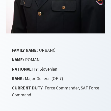
FAMILY NAME:
URBANČ
NAME:
ROMAN
NATIONALITY:
Slovenian
RANK:
Major General (OF-7)
CURRENT DUTY:
Force Commander, SAF Force
Command