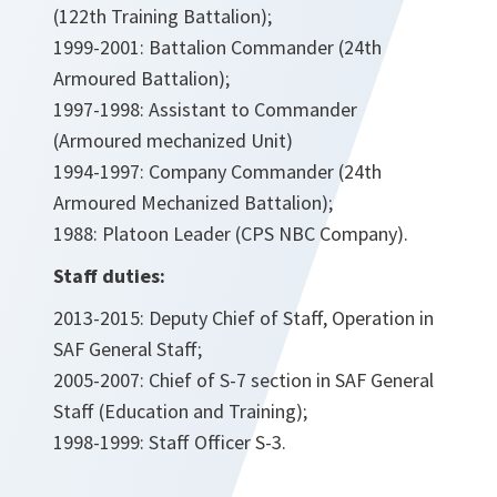
(122th Training Battalion);
1999-2001: Battalion Commander (24th
Armoured Battalion);
1997-1998: Assistant to Commander
(Armoured mechanized Unit)
1994-1997: Company Commander (24th
Armoured Mechanized Battalion);
1988: Platoon Leader (CPS NBC Company).
Staff duties:
2013-2015: Deputy Chief of Staff, Operation in
SAF General Staff;
2005-2007: Chief of S-7 section in SAF General
Staff (Education and Training);
1998-1999: Staff Officer S-3.