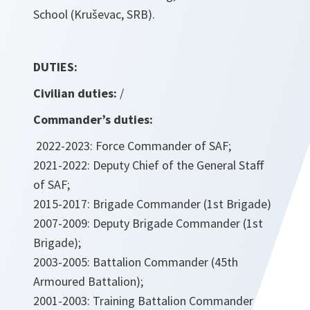
School (Kruševac, SRB).
DUTIES:
Civilian duties:
/
Commander’s duties:
2022-2023: Force Commander of SAF;
2021-2022: Deputy Chief of the General Staff
of SAF;
2015-2017: Brigade Commander (1st Brigade)
2007-2009: Deputy Brigade Commander (1st
Brigade);
2003-2005: Battalion Commander (45th
Armoured Battalion);
2001-2003: Training Battalion Commander