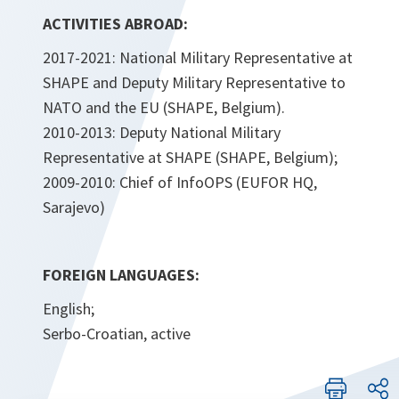
ACTIVITIES ABROAD:
2017-2021: National Military Representative at
SHAPE and Deputy Military Representative to
NATO and the EU (SHAPE, Belgium).
2010-2013: Deputy National Military
Representative at SHAPE (SHAPE, Belgium);
2009-2010: Chief of InfoOPS (EUFOR HQ,
Sarajevo)
FOREIGN LANGUAGES:
English;
Serbo-Croatian, active