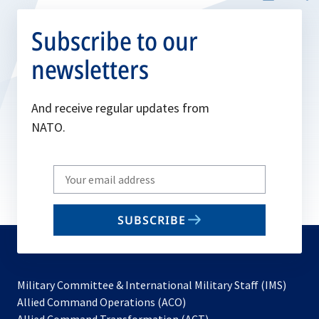
Subscribe to our
newsletters
And receive regular updates from
NATO.
Write
your
email
SUBSCRIBE
to
subscribe
Military Committee & International Military Staff (IMS)
opens
Allied Command Operations (ACO)
in
opens