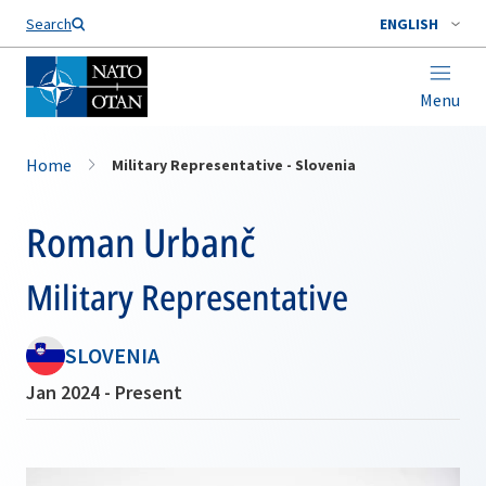
Search
ENGLISH
Menu
Home
Military Representative - Slovenia
Roman Urbanč
Military Representative
SLOVENIA
Jan 2024 - Present