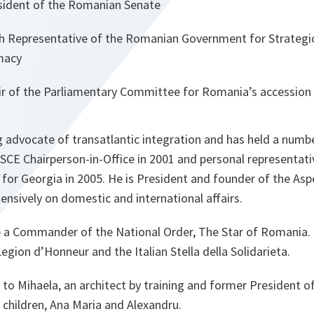
ident of the Romanian Senate
epresentative of the Romanian Government for Strategic
macy
 of the Parliamentary Committee for Romania’s accession 
 advocate of transatlantic integration and has held a numbe
OSCE Chairperson-in-Office in 2001 and personal representat
 for Georgia in 2005. He is President and founder of the As
ensively on domestic and international affairs.
 a Commander of the National Order, The Star of Romania.
gion d’Honneur and the Italian Stella della Solidarieta.
 to Mihaela, an architect by training and former President 
children, Ana Maria and Alexandru.