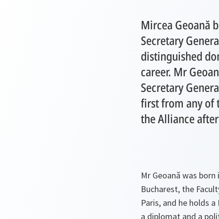
Mircea Geoană 
Secretary General
distinguished do
career. Mr Geoană
Secretary Genera
first from any of
the Alliance afte
Mr Geoană was born i
Bucharest, the Facult
Paris, and he holds 
a diplomat and a poli