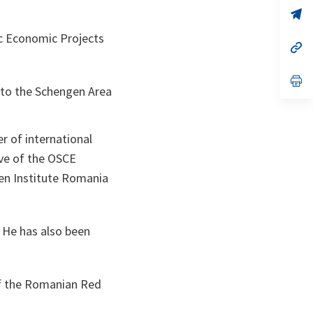
a
n
op
ta
in
a
 Economic Projects
n
op
ta
in
a
n
op
to the Schengen Area
ta
in
a
n
ta
r of international
ive of the OSCE
pen Institute Romania
 He has also been
of the Romanian Red