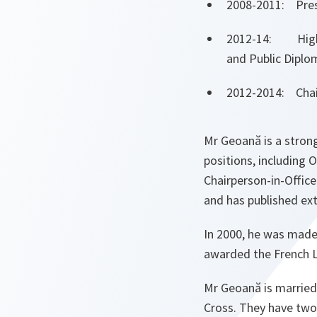
2008-2011: Pres
2012-14: High R
and Public Diplo
2012-2014: Chair
Mr Geoană is a strong
positions, including 
Chairperson-in-Office
and has published ext
In 2000, he was made
awarded the French Le
Mr Geoană is married
Cross. They have two 