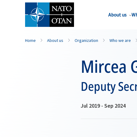
About us
Wh
Home
About us
Organization
Who we are
Mircea 
Deputy Secr
Jul 2019 - Sep 2024