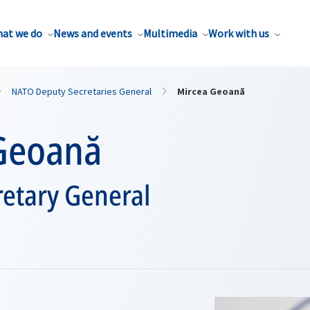
at we do
News and events
Multimedia
Work with us
NATO Deputy Secretaries General
Mircea Geoană
Geoană
etary General