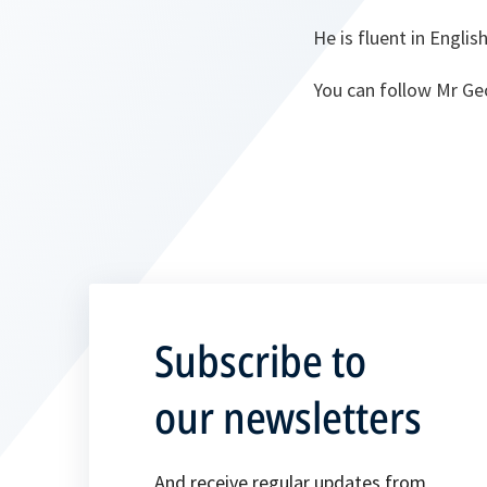
He is fluent in Englis
You can follow Mr Ge
Subscribe to
our newsletters
And receive regular updates from