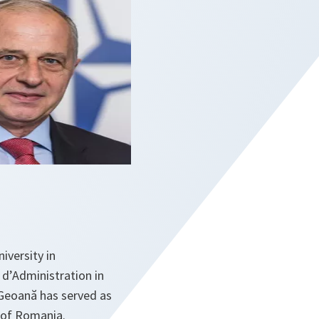
iversity in
 d’Administration in
Geoană has served as
t of Romania.