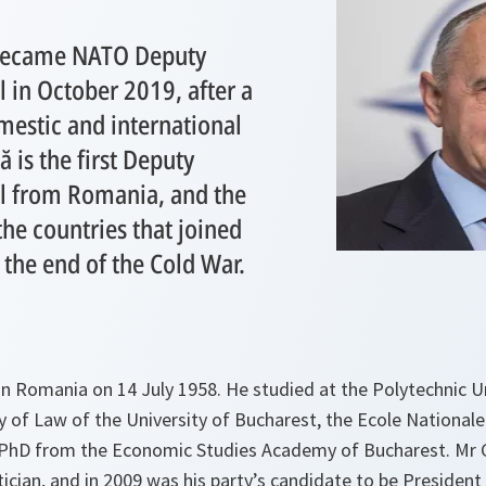
became NATO Deputy
 in October 2019, after a
mestic and international
 is the first Deputy
l from Romania, and the
 the countries that joined
r the end of the Cold War.
n Romania on 14 July 1958. He studied at the Polytechnic Un
y of Law of the University of Bucharest, the Ecole Nationale
a PhD from the Economic Studies Academy of Bucharest. Mr 
tician, and in 2009 was his party’s candidate to be Presiden