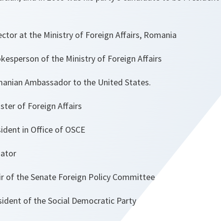
tor at the Ministry of Foreign Affairs, Romania
sperson of the Ministry of Foreign Affairs
nian Ambassador to the United States.
ter of Foreign Affairs
t in Office of OSCE
ator
r of the Senate Foreign Policy Committee
dent of the Social Democratic Party