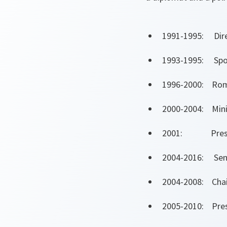
1991-1995: Direc
1993-1995: Spoke
1996-2000: Roma
2000-2004: Minis
2001: Presiden
2004-2016: Sen
2004-2008: Chai
2005-2010: Presi