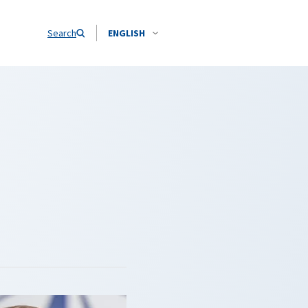
Search
ENGLISH