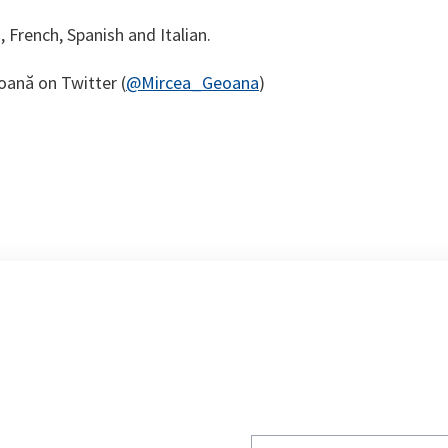
h, French, Spanish and Italian.
oană on Twitter (
@Mircea_Geoana
)
Write