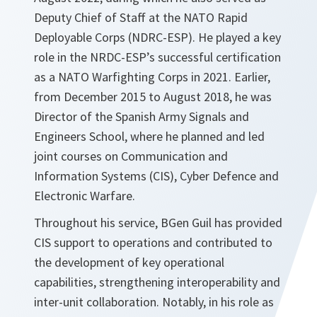
Deputy Chief of Staff at the NATO Rapid
Deployable Corps (NDRC-ESP). He played a key
role in the NRDC-ESP’s successful certification
as a NATO Warfighting Corps in 2021. Earlier,
from December 2015 to August 2018, he was
Director of the Spanish Army Signals and
Engineers School, where he planned and led
joint courses on Communication and
Information Systems (CIS), Cyber Defence and
Electronic Warfare.
Throughout his service, BGen Guil has provided
CIS support to operations and contributed to
the development of key operational
capabilities, strengthening interoperability and
inter-unit collaboration. Notably, in his role as