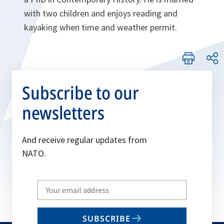
with two children and enjoys reading and
kayaking when time and weather permit.
Subscribe to our
newsletters
And receive regular updates from
NATO.
Write
your
email
SUBSCRIBE
to