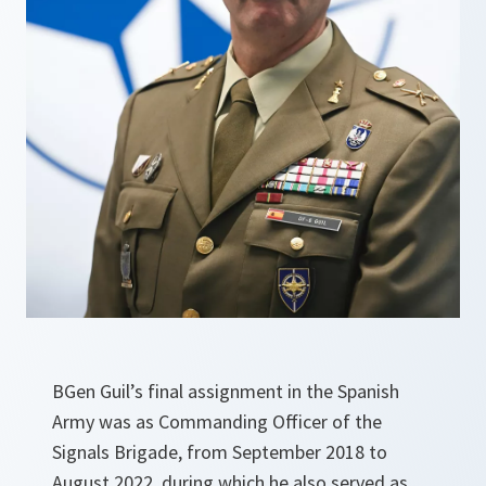
BGen Guil’s final assignment in the Spanish
Army was as Commanding Officer of the
Signals Brigade, from September 2018 to
August 2022, during which he also served as