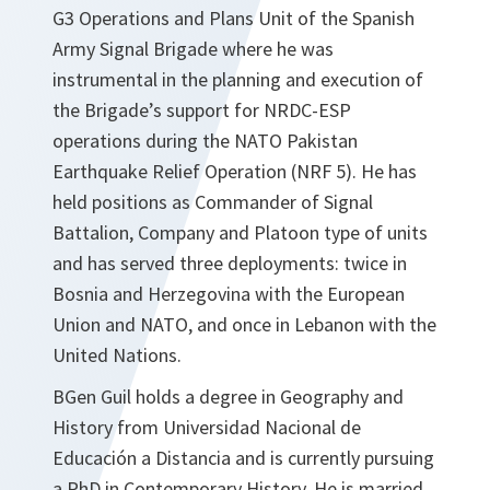
G3 Operations and Plans Unit of the Spanish
Army Signal Brigade where he was
instrumental in the planning and execution of
the Brigade’s support for NRDC-ESP
operations during the NATO Pakistan
Earthquake Relief Operation (NRF 5). He has
held positions as Commander of Signal
Battalion, Company and Platoon type of units
and has served three deployments: twice in
Bosnia and Herzegovina with the European
Union and NATO, and once in Lebanon with the
United Nations.
BGen Guil holds a degree in Geography and
History from Universidad Nacional de
Educación a Distancia and is currently pursuing
a PhD in Contemporary History. He is married