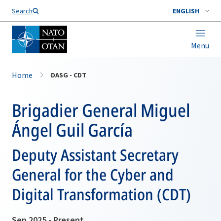
Search
ENGLISH
Menu
Home
DASG - CDT
Brigadier General Miguel
Ángel Guil García
Deputy Assistant Secretary
General for the Cyber and
Digital Transformation (CDT)
Sep 2025 - Present