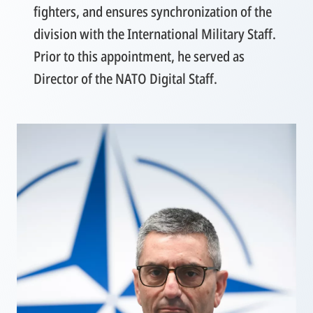
fighters, and ensures synchronization of the
division with the International Military Staff.
Prior to this appointment, he served as
Director of the NATO Digital Staff.