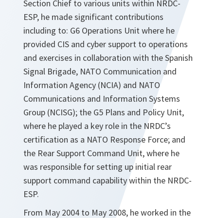
Section Chief to various units within NRDC-
ESP, he made significant contributions
including to: G6 Operations Unit where he
provided CIS and cyber support to operations
and exercises in collaboration with the Spanish
Signal Brigade, NATO Communication and
Information Agency (NCIA) and NATO
Communications and Information Systems
Group (NCISG); the G5 Plans and Policy Unit,
where he played a key role in the NRDC’s
certification as a NATO Response Force; and
the Rear Support Command Unit, where he
was responsible for setting up initial rear
support command capability within the NRDC-
ESP.
From May 2004 to May 2008, he worked in the