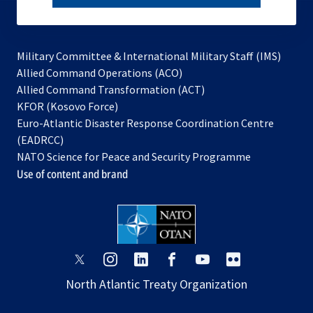
subscribe
Military Committee & International Military Staff (IMS)
opens
Allied Command Operations (ACO)
in
opens
Allied Command Transformation (ACT)
opens
a
in
KFOR (Kosovo Force)
in
new
a
Euro-Atlantic Disaster Response Coordination Centre
a
tab
new
(EADRCC)
new
tab
NATO Science for Peace and Security Programme
tab
Use of content and brand
opens
opens
opens
opens
opens
opens
in
in
in
in
in
in
North Atlantic Treaty Organization
a
a
a
a
a
a
new
new
new
new
new
new