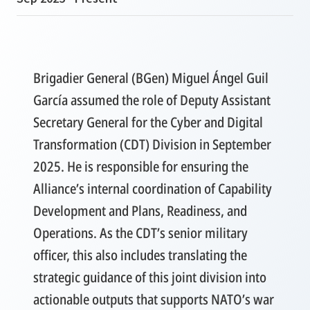
Brigadier General (BGen) Miguel Ángel Guil
García assumed the role of Deputy Assistant
Secretary General for the Cyber and Digital
Transformation (CDT) Division in September
2025. He is responsible for ensuring the
Alliance’s internal coordination of Capability
Development and Plans, Readiness, and
Operations. As the CDT’s senior military
officer, this also includes translating the
strategic guidance of this joint division into
actionable outputs that supports NATO’s war