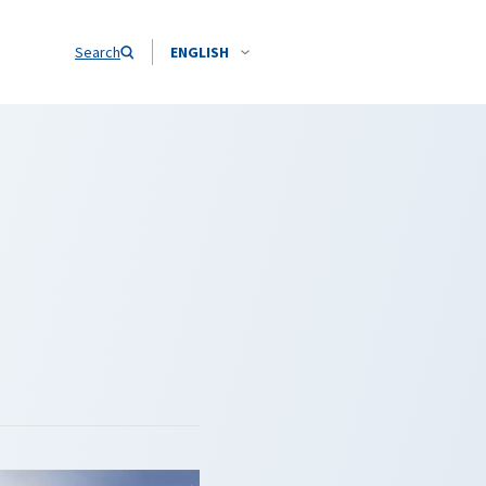
Search
ENGLISH