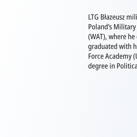
LTG Błazeusz mili
Poland's Military
(WAT), where he q
graduated with h
Force Academy (
degree in Politic