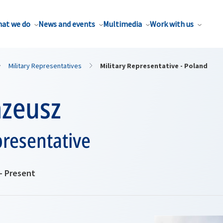
at we do
News and events
Multimedia
Work with us
Military Representatives
Military Representative - Poland
azeusz
presentative
- Present