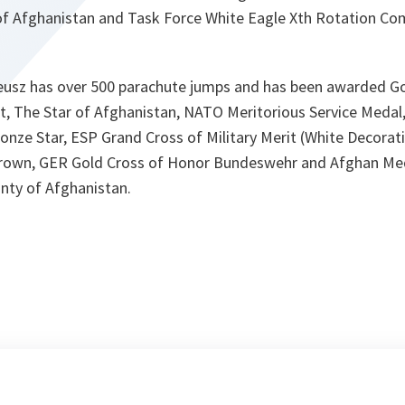
 of Afghanistan and Task Force White Eagle Xth Rotation C
zeusz has over 500 parachute jumps and has been awarded Go
rit, The Star of Afghanistan, NATO Meritorious Service Meda
Bronze Star, ESP Grand Cross of Military Merit (White Decor
Crown, GER Gold Cross of Honor Bundeswehr and Afghan Meda
gnty of Afghanistan.