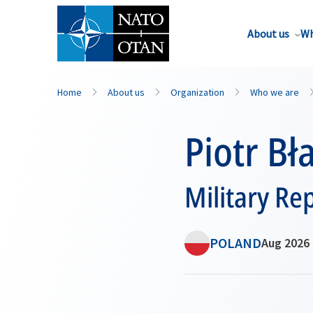
About us
Wh
Home
About us
Organization
Who we are
Piotr Bł
Military Re
POLAND
Aug 2026 