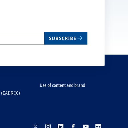
SUBSCRIBE
Use of content and brand
e (EADRCC)
opens
opens
opens
opens
opens
opens