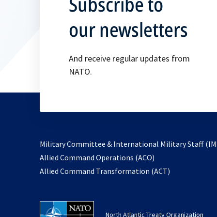
Subscribe to
our newsletters
And receive regular updates from
NATO.
Military Committee & International Military Staff (IM
opens
Allied Command Operations (ACO)
in
opens
Allied Command Transformation (ACT)
a
in
new
a
tab
new
North Atlantic Treaty Organization