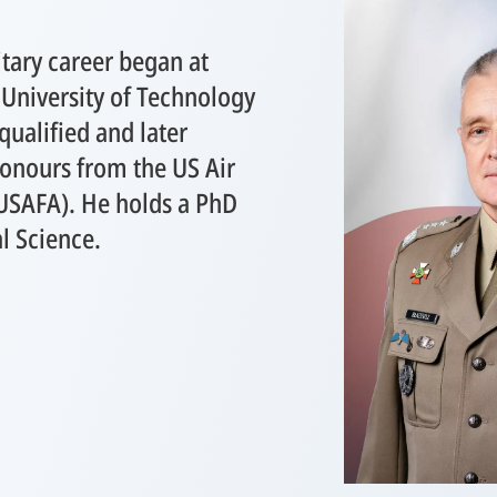
tary career began at
 University of Technology
ualified and later
onours from the US Air
USAFA). He holds a PhD
al Science.