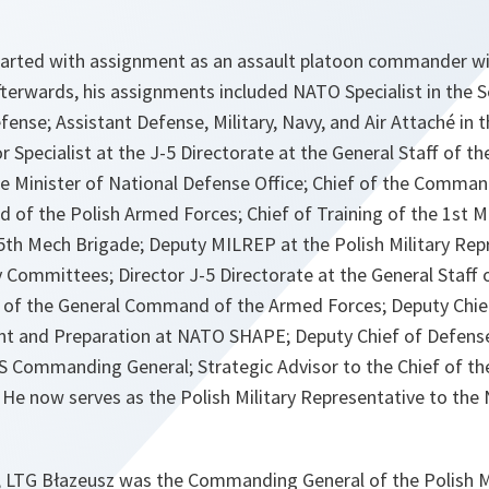
 started with assignment as an assault platoon commander wi
terwards, his assignments included NATO Specialist in the S
fense; Assistant Defense, Military, Navy, and Air Attaché in 
 Specialist at the J-5 Directorate at the General Staff of t
he Minister of National Defense Office; Chief of the Comman
of the Polish Armed Forces; Chief of Training of the 1st M
h Mech Brigade; Deputy MILREP at the Polish Military Repr
 Committees; Director J-5 Directorate at the General Staff 
ff of the General Command of the Armed Forces; Deputy Chief
t and Preparation at NATO SHAPE; Deputy Chief of Defense
ommanding General; Strategic Advisor to the Chief of the 
 He now serves as the Polish Military Representative to the
, LTG Błazeusz was the Commanding General of the Polish Mi