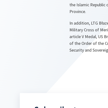
the Islamic Republic
Province.
In addition, LTG Bła
Military Cross of Me
article V Medal, US 
of the Order of the 
Security and Soverei