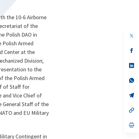
th the 10-6 Airborne
ecretariat of the
the Polish DAO in
op
in
he Polish Armed
a
n
op
d Center at the
ta
in
a
echanized Division;
n
op
esentation to the
ta
in
a
of the Polish Armed
n
op
ta
in
 of Staff for
a
n
op
 and Vice Chief of
ta
in
General Staff of the
a
n
op
 NATO and EU Military
ta
in
a
n
op
ta
in
a
litary Contingent in
n