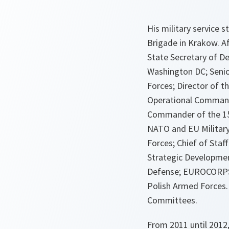
His military service
Brigade in Krakow. Af
State Secretary of De
Washington DC; Senior
Forces; Director of t
Operational Command 
Commander of the 15t
NATO and EU Military
Forces; Chief of Sta
Strategic Developmen
Defense; EUROCORPS C
Polish Armed Forces.
Committees.
From 2011 until 2012