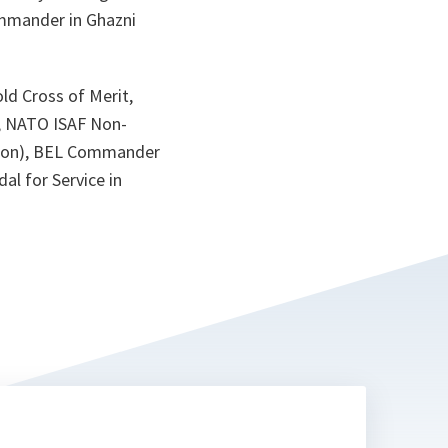
ta
ommander in Ghazni
ld Cross of Merit,
l, NATO ISAF Non-
ation), BEL Commander
l for Service in