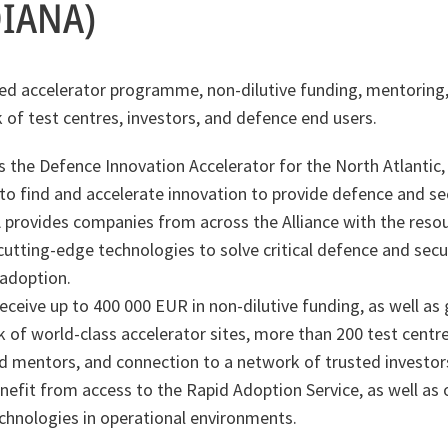
DIANA)
ed accelerator programme, non-dilutive funding, mentoring,
 of test centres, investors, and defence end users.
 the Defence Innovation Accelerator for the North Atlantic,
o find and accelerate innovation to provide defence and sec
 provides companies from across the Alliance with the reso
utting-edge technologies to solve critical defence and secur
 adoption.
eceive up to 400 000 EUR in non-dilutive funding, as well as 
 of world-class accelerator sites, more than 200 test centr
d mentors, and connection to a network of trusted investors
nefit from access to the Rapid Adoption Service, as well as 
chnologies in operational environments.