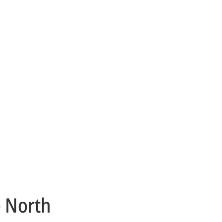
e North