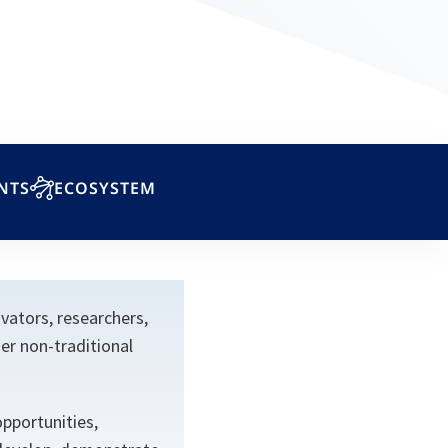
NTS
ECOSYSTEM
ators, researchers,
er non-traditional
pportunities,