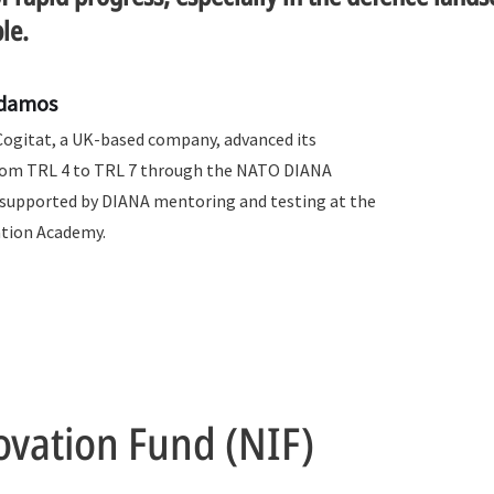
le.
Adamos
Cogitat, a UK-based company, advanced its
rom TRL 4 to TRL 7 through the NATO DIANA
upported by DIANA mentoring and testing at the
ation Academy.
vation Fund (NIF)