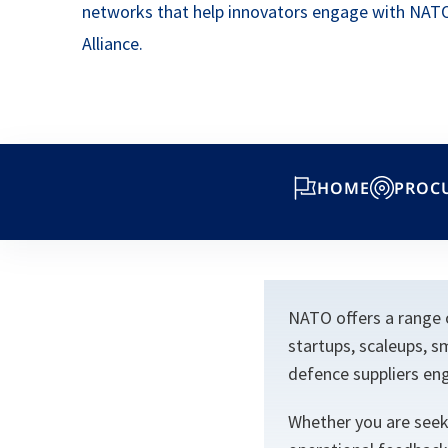
networks that help innovators engage with NAT
Alliance.
HOME
PROC
NATO offers a range 
startups, scaleups, s
defence suppliers eng
Whether you are seeki