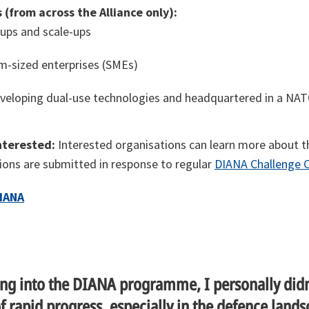
 (from across the Alliance only):
ups and scale-ups
-sized enterprises (SMEs)
veloping dual-use technologies and headquartered in a NATO
nterested:
Interested organisations can learn more about 
tions are submitted in response to regular
DIANA Challenge C
IANA
ng into the DIANA programme, I personally didn
of rapid progress, especially in the defence lands