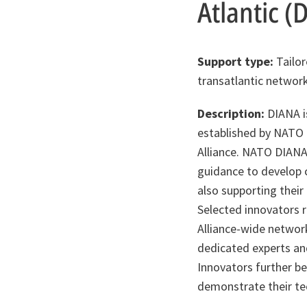
Atlantic (
Support type:
Tailor
transatlantic network
Description:
DIANA is
established by NATO t
Alliance. NATO DIANA
guidance to develop c
also supporting their
Selected innovators r
Alliance-wide network
dedicated experts an
Innovators further be
demonstrate their te