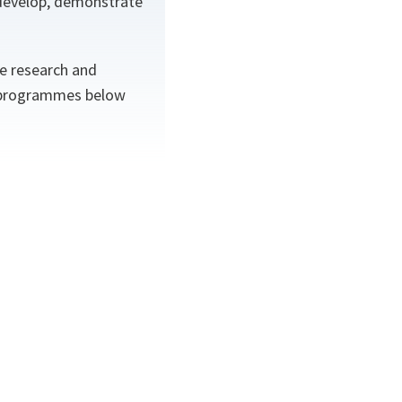
 develop, demonstrate
.
e research and
e programmes below