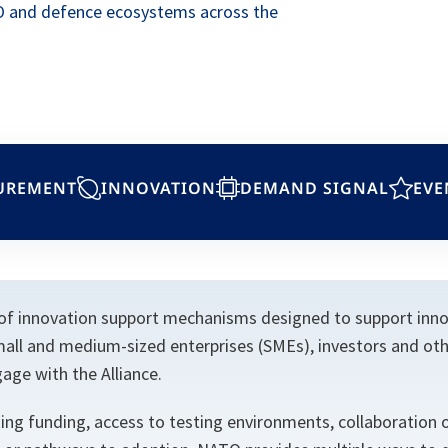
O and defence ecosystems across the
UREMENT
INNOVATION
DEMAND SIGNAL
EVE
of innovation support mechanisms designed to support innov
mall and medium-sized enterprises (SMEs), investors and oth
age with the Alliance.
ng funding, access to testing environments, collaboration o