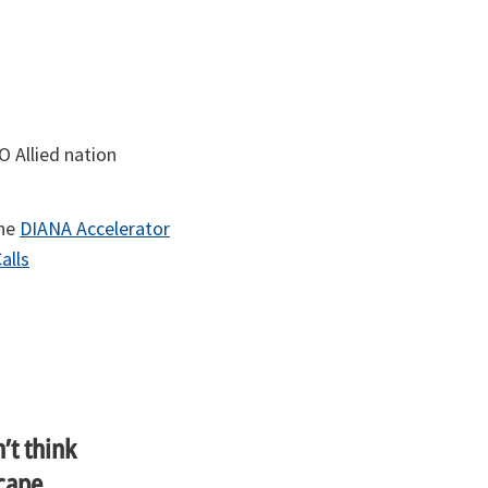
 Allied nation
the
DIANA Accelerator
alls
’t think
cape,