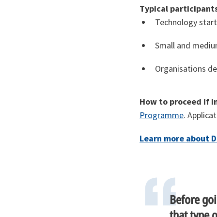
Typical participants
Technology start
Small and medium
Organisations de
How to proceed if i
Programme
. Applica
Learn more about D
Before goi
that type 