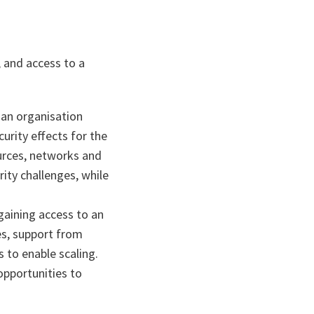
 and access to a
 an organisation
urity effects for the
urces, networks and
ity challenges, while
gaining access to an
es, support from
 to enable scaling.
opportunities to