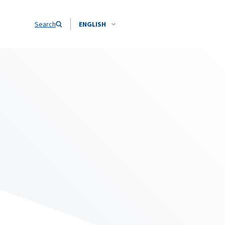
Search
ENGLISH