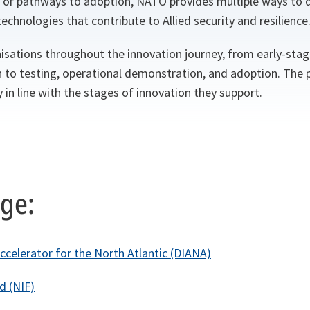
 or pathways to adoption, NATO provides multiple ways to
echnologies that contribute to Allied security and resilience
sations throughout the innovation journey, from early-stag
h to testing, operational demonstration, and adoption. Th
 in line with the stages of innovation they support.
age:
ccelerator for the North Atlantic (DIANA)
d (NIF)