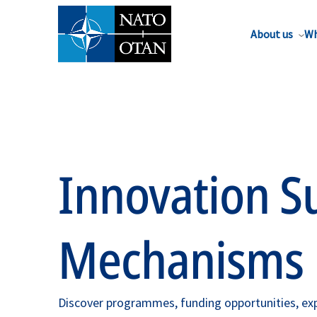
About us
Wh
Innovation S
Mechanisms
Discover programmes, funding opportunities, exp