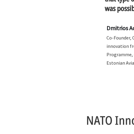
was possib
Dmitrios 
Co-Founder, 
innovation f
Programme, s
Estonian Avi
NATO Inno