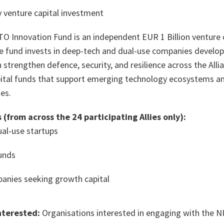
 venture capital investment
O Innovation Fund is an independent EUR 1 Billion venture 
he fund invests in deep-tech and dual-use companies develo
 strengthen defence, security, and resilience across the Alli
apital funds that support emerging technology ecosystems an
es.
 (from across the 24 participating Allies only):
al-use startups
funds
anies seeking growth capital
nterested:
Organisations interested in engaging with the NIF