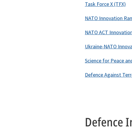
Task Force X (TFX)
NATO Innovation Ran
NATO ACT Innovatio
Ukraine-NATO Innova
Science for Peace and
Defence Against Ter
Defence I