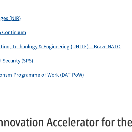
ges (NIR)
n Continuum
tion, Technology & Engineering (UNITE) – Brave NATO
 Security (SPS)
rorism Programme of Work (DAT PoW)
nnovation Accelerator for th