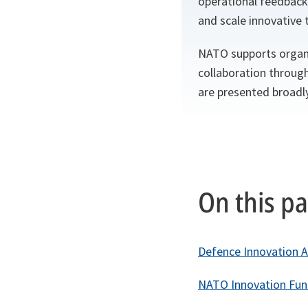
operational feedback
and scale innovative t
NATO supports organi
collaboration throug
are presented broadly
On this p
Defence Innovation A
NATO Innovation Fun