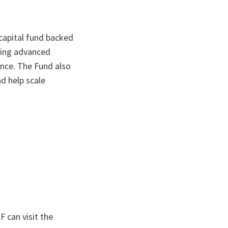
capital fund backed
ping advanced
ance. The Fund also
d help scale
 can visit the