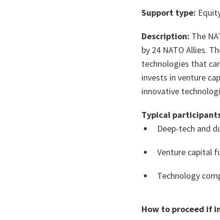
Support type:
Equity
Description:
The NAT
by 24 NATO Allies. T
technologies that can
invests in venture c
innovative technologi
Typical participants
Deep-tech and du
Venture capital 
Technology comp
How to proceed if i