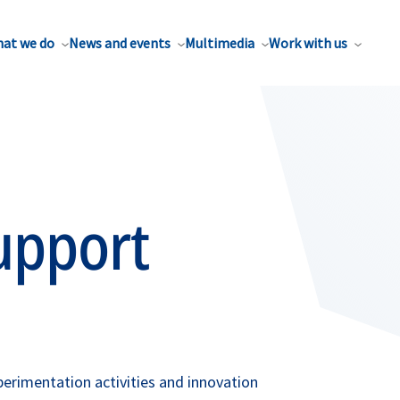
at we do
News and events
Multimedia
Work with us
upport
erimentation activities and innovation