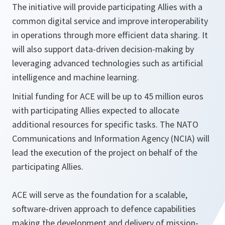
The initiative will provide participating Allies with a
common digital service and improve interoperability
in operations through more efficient data sharing. It
will also support data-driven decision-making by
leveraging advanced technologies such as artificial
intelligence and machine learning.
Initial funding for ACE will be up to 45 million euros
with participating Allies expected to allocate
additional resources for specific tasks. The NATO
Communications and Information Agency (NCIA) will
lead the execution of the project on behalf of the
participating Allies.
ACE will serve as the foundation for a scalable,
software-driven approach to defence capabilities
making the development and delivery of mission-