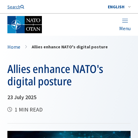
Search
ENGLISH
Menu
Home
Allies enhance NATO's digital posture
Allies enhance NATO's
digital posture
23 July 2025
1 MIN READ