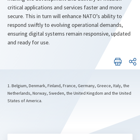
critical applications and services faster and more
secure. This in turn will enhance NATO’s ability to
respond swiftly to evolving operational demands,
ensuring digital systems remain responsive, updated
and ready for use.
1. Belgium, Denmark, Finland, France, Germany, Greece, Italy, the
Netherlands, Norway, Sweden, the United Kingdom and the United
States of America.