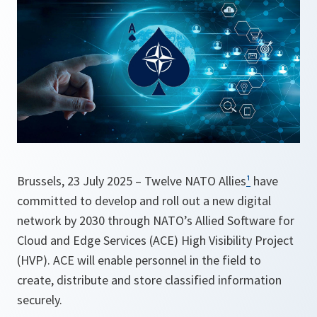
Brussels, 23 July 2025 – Twelve NATO Allies
¹
have
committed to develop and roll out a new digital
network by 2030 through NATO’s Allied Software for
Cloud and Edge Services (ACE) High Visibility Project
(HVP). ACE will enable personnel in the field to
create, distribute and store classified information
securely.