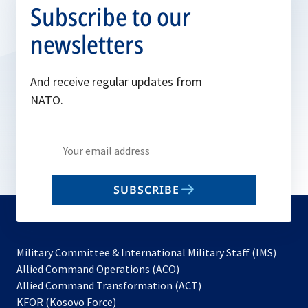
Subscribe to our
newsletters
And receive regular updates from
NATO.
Write
your
email
SUBSCRIBE
to
subscribe
Military Committee & International Military Staff (IMS)
opens
Allied Command Operations (ACO)
in
opens
Allied Command Transformation (ACT)
opens
a
in
KFOR (Kosovo Force)