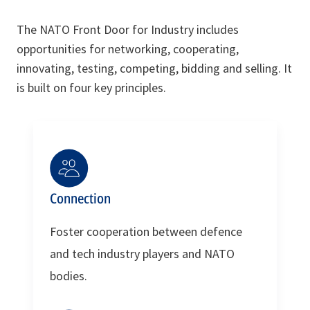
The NATO Front Door for Industry includes
opportunities for networking, cooperating,
innovating, testing, competing, bidding and selling. It
is built on four key principles.
Connection
Foster cooperation between defence
and tech industry players and NATO
bodies.