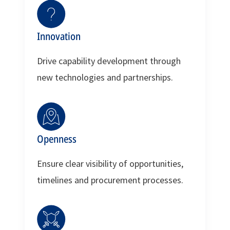
Innovation
Drive capability development through
new technologies and partnerships.
Openness
Ensure clear visibility of opportunities,
timelines and procurement processes.