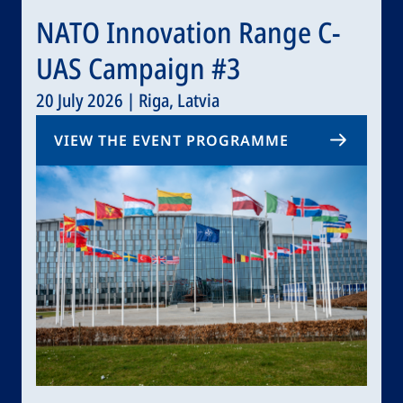
NATO Innovation Range C-
UAS Campaign #3
20 July 2026 | Riga, Latvia
VIEW THE EVENT PROGRAMME