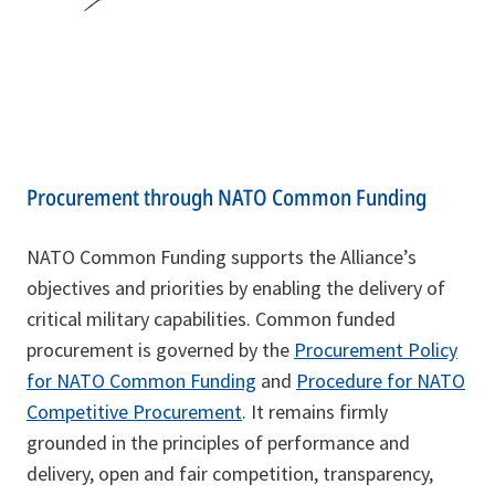
Procurement through NATO Common Funding
NATO Common Funding supports the Alliance’s
objectives and priorities by enabling the delivery of
critical military capabilities. Common funded
procurement is governed by the
Procurement Policy
for NATO Common Funding
and
Procedure for NATO
Competitive Procurement
. It remains firmly
grounded in the principles of performance and
delivery, open and fair competition, transparency,