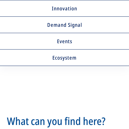
Innovation
Demand Signal
Events
Ecosystem
What can you find here?