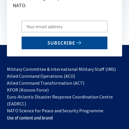
NATO.
Write
your
email
SUBSCRIBE
to
subscribe
Military Committee & International Military Staff (IMS)
opens
Allied Command Operations (ACO)
in
opens
Allied Command Transformation (ACT)
opens
a
in
KFOR (Kosovo Force)
in
new
a
Euro-Atlantic Disaster Response Coordination Centre
a
tab
new
(EADRCC)
new
tab
NATO Science for Peace and Security Programme
tab
Use of content and brand