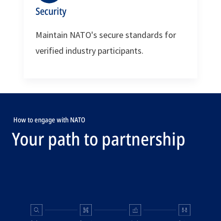
Security
Maintain NATO's secure standards for
verified industry participants.
How to engage with NATO
Your path to partnership