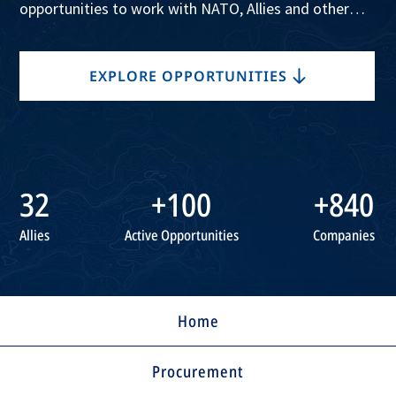
opportunities to work with NATO, Allies and other
companies, in support of the Alliance’s collective
security.
EXPLORE OPPORTUNITIES
32
+100
+840
Allies
Active Opportunities
Companies
Home
Procurement