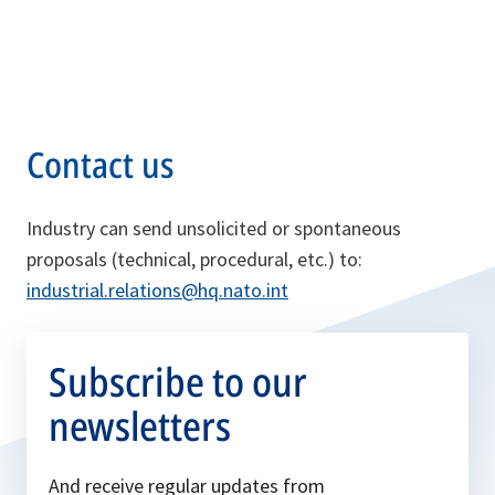
Contact us
Industry can send unsolicited or spontaneous
proposals (technical, procedural, etc.) to:
industrial.relations@hq.nato.int
Subscribe to our
newsletters
And receive regular updates from