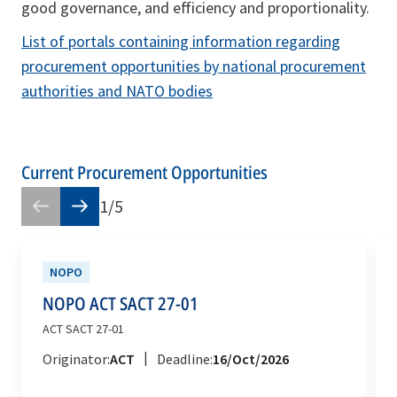
good governance, and efficiency and proportionality.
List of portals containing information regarding
procurement opportunities by national procurement
authorities and NATO bodies
Current Procurement Opportunities
1
/
5
NOPO
NOPO ACT SACT 27-01
ACT SACT 27-01
|
Originator:
ACT
Deadline:
16/Oct/2026
opens