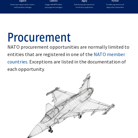
Procurement
NATO procurement opportunities are normally limited to
entities that are registered in one of the
NATO member
countries
. Exceptions are listed in the documentation of
each opportunity.