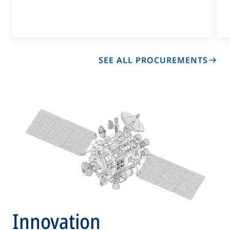
in
a
new
tab
SEE ALL PROCUREMENTS
OP
IN
A
N
TA
Innovation