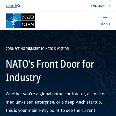
Search
ENGLISH
Menu
CONNECTING INDUSTRY TO NATO’S MISSION
NATO’s Front Door for
Industry
Whether you're a global prime contractor, a small or
medium-sized enterprise, or a deep -tech startup,
this is your main entry point to see the current