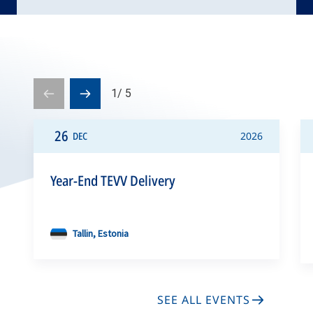
1
/
5
Prev
Next
slide
slide
26
DEC
2026
Year-End TEVV Delivery
Tallin, Estonia
SEE ALL EVENTS