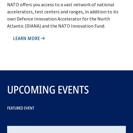
NATO offers you access to a vast network of national
accelerators, test centers and ranges, in addition to its
own Defence Innovation Accelerator for the North
Atlantic (DIANA) and the NATO Innovation Fund.
LEARN MORE
UPCOMING EVENTS
FEATURED EVENT