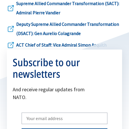
a
Supreme Allied Commander Transformation (SACT):
in
new
opens
Admiral Pierre Vandier
a
tab
in
Deputy Supreme Allied Commander Transformation
new
a
opens
(DSACT): Gen Aurelio Colagrande
tab
new
in
ACT Chief of Staff: Vice Admiral Simon Asquith
tab
opens
a
Subscribe to our
in
new
a
newsletters
tab
new
tab
And receive regular updates from
NATO.
Write
your