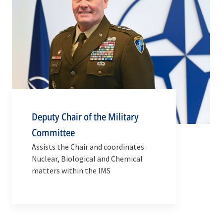
Deputy Chair of the Military
Committee
Assists the Chair and coordinates
Nuclear, Biological and Chemical
matters within the IMS