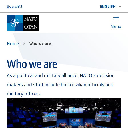
Search
ENGLISH
Menu
Home
Who we are
Who we are
As a political and military alliance, NATO’s decision
makers and staff include both civilian officials and
military officers.