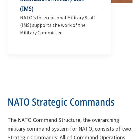
(IMS)
NATO's International Military Staff
(IMS) supports the work of the
Military Committee.
NATO Strategic Commands
The NATO Command Structure, the overarching
military command system for NATO, consists of two
Strategic Commands: Allied Command Operations