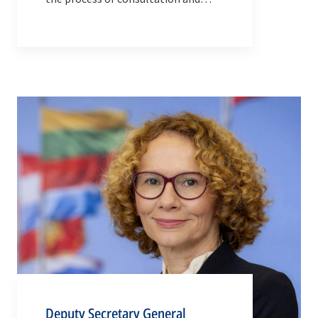
decision-making in the Alliance.
Deputy Secretary General