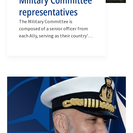
representatives
The Military Committee is
composed of a senior officer from
each Ally, serving as their country's
Military Representative to NATO and
acting on behalf of their Chief of
Defence.