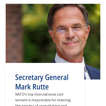
Secretary General
Mark Rutte
NATO’s top international civil
servant is responsible for steering
the process of consultation and