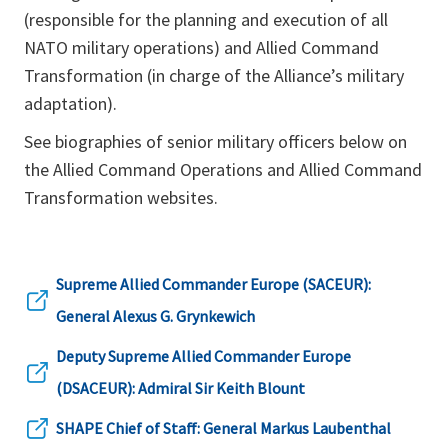
(responsible for the planning and execution of all
NATO military operations) and Allied Command
Transformation (in charge of the Alliance’s military
adaptation).
See biographies of senior military officers below on
the Allied Command Operations and Allied Command
Transformation websites.
Supreme Allied Commander Europe (SACEUR):
opens
General Alexus G. Grynkewich
in
Deputy Supreme Allied Commander Europe
a
opens
(DSACEUR): Admiral Sir Keith Blount
new
in
SHAPE Chief of Staff: General Markus Laubenthal
tab
opens