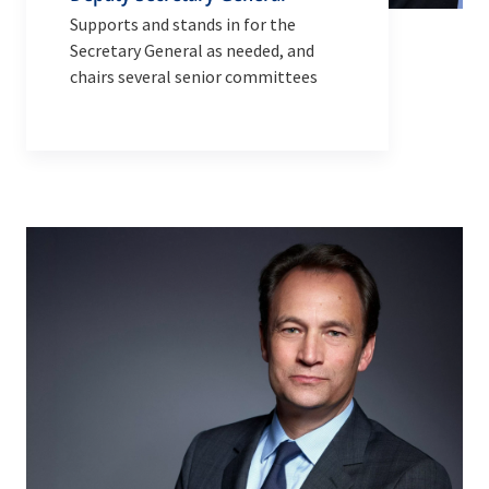
Supports and stands in for the
Secretary General as needed, and
chairs several senior committees