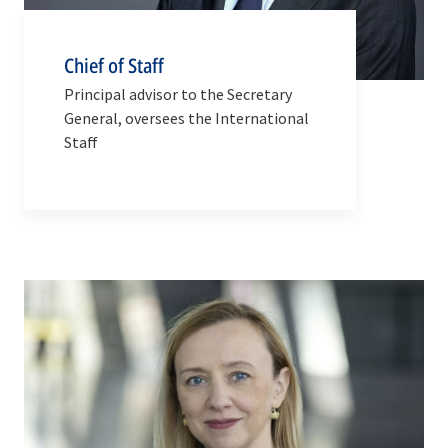
Chief of Staff
Principal advisor to the Secretary
General, oversees the International
Staff