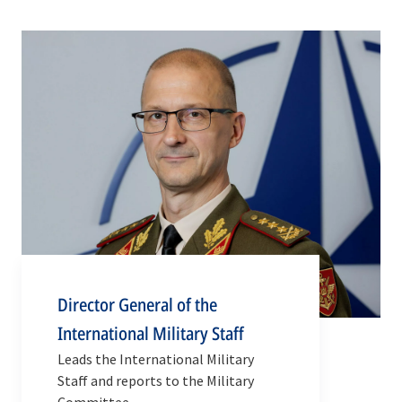
Director General of the
International Military Staff
Leads the International Military
Staff and reports to the Military