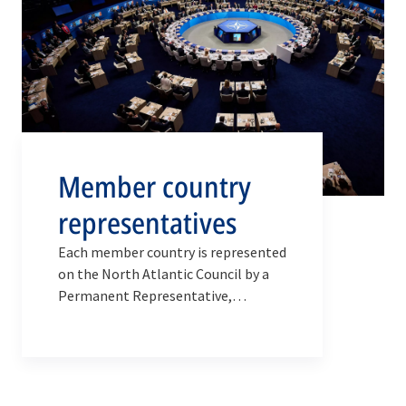
Member country
representatives
Each member country is represented
on the North Atlantic Council by a
Permanent Representative,
supported by a national delegation
composed of advisers and officials.