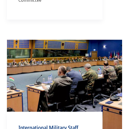
Committee
International Military Staff