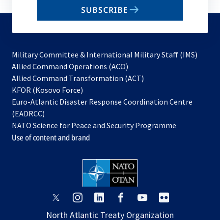
email
SUBSCRIBE
to
subscribe
Military Committee & International Military Staff (IMS)
opens
Allied Command Operations (ACO)
in
opens
Allied Command Transformation (ACT)
opens
a
in
KFOR (Kosovo Force)
in
new
a
Euro-Atlantic Disaster Response Coordination Centre
a
tab
new
(EADRCC)
new
tab
NATO Science for Peace and Security Programme
tab
Use of content and brand
opens
opens
opens
opens
opens
opens
in
in
in
in
in
in
North Atlantic Treaty Organization
a
a
a
a
a
a