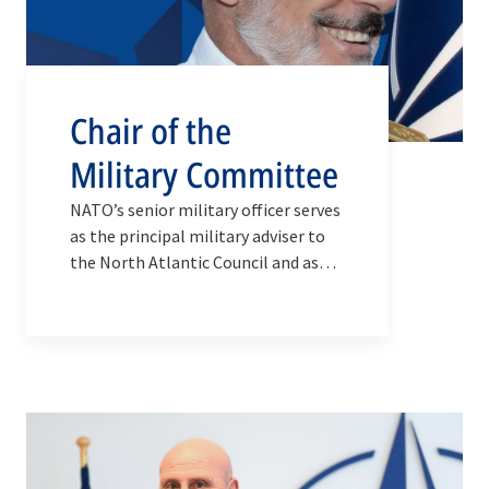
Chair of the
Military Committee
NATO’s senior military officer serves
as the principal military adviser to
the North Atlantic Council and as
the Alliance’s top military
spokesperson.