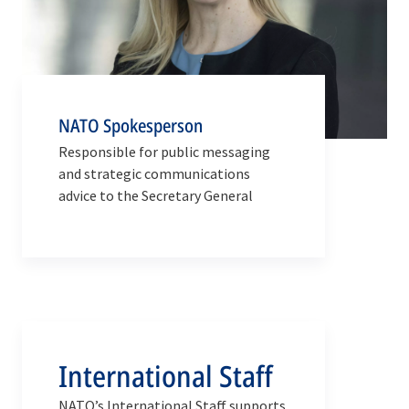
NATO Spokesperson
Responsible for public messaging
and strategic communications
advice to the Secretary General
International Staff
NATO’s International Staff supports