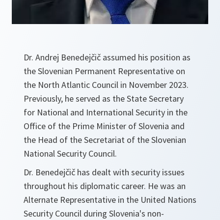
Dr. Andrej Benedejčič assumed his position as
the Slovenian Permanent Representative on
the North Atlantic Council in November 2023.
Previously, he served as the State Secretary
for National and International Security in the
Office of the Prime Minister of Slovenia and
the Head of the Secretariat of the Slovenian
National Security Council.
Dr. Benedejčič has dealt with security issues
throughout his diplomatic career. He was an
Alternate Representative in the United Nations
Security Council during Slovenia's non-