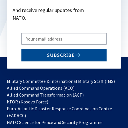
And receive regular updates from
NATO.
Write
your
email
SUBSCRIBE
to
subscribe
Military Committee & International Military Staff (IMS)
opens
Allied Command Operations (ACO)
in
opens
Allied Command Transformation (ACT)
opens
a
in
KFOR (Kosovo Force)
in
new
a
Euro-Atlantic Disaster Response Coordination Centre
a
tab
new
(EADRCC)
new
tab
NATO Science for Peace and Security Programme