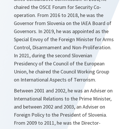
chaired the OSCE Forum for Security Co-
operation. From 2016 to 2018, he was the
Governor from Slovenia on the IAEA Board of
Governors. In 2019, he was appointed as the
Special Envoy of the Foreign Minister for Arms
Control, Disarmament and Non-Proliferation.
In 2021, during the second Slovenian
Presidency of the Council of the European
Union, he chaired the Council Working Group
on International Aspects of Terrorism.
Between 2001 and 2002, he was an Adviser on
International Relations to the Prime Minister,
and between 2002 and 2003, an Adviser on
Foreign Policy to the President of Slovenia.
From 2009 to 2011, he was the Director-