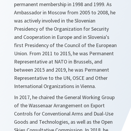
permanent membership in 1998 and 1999. As
Ambassador in Moscow from 2005 to 2008, he
was actively involved in the Slovenian
Presidency of the Organization for Security
and Cooperation in Europe and in Slovenia's
first Presidency of the Council of the European
Union. From 2011 to 2015, he was Permanent
Representative at NATO in Brussels, and
between 2015 and 2019, he was Permanent
Representative to the UN, OSCE and Other
International Organizations in Vienna.
In 2017, he chaired the General Working Group
of the Wassenaar Arrangement on Export
Controls for Conventional Arms and Dual-Use
Goods and Technologies, as well as the Open
Skies Consultative Commission. In 2018, he