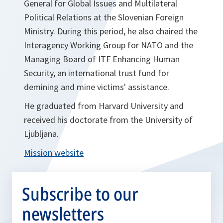
General for Global Issues and Multilateral
Political Relations at the Slovenian Foreign
Ministry. During this period, he also chaired the
Interagency Working Group for NATO and the
Managing Board of ITF Enhancing Human
Security, an international trust fund for
demining and mine victims' assistance.
He graduated from Harvard University and
received his doctorate from the University of
Ljubljana.
Mission website
Subscribe to our
newsletters