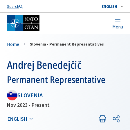
Search
ENGLISH
Menu
Home
Slovenia - Permanent Representatives
Andrej Benedejčič
Permanent Representative
SLOVENIA
Nov 2023 - Present
ENGLISH