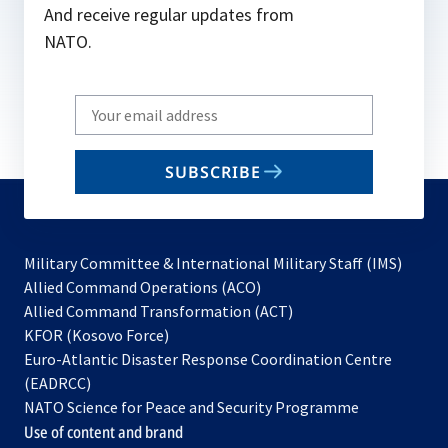
And receive regular updates from
NATO.
Write
your
email
SUBSCRIBE
to
subscribe
Military Committee & International Military Staff (IMS)
opens
Allied Command Operations (ACO)
in
opens
Allied Command Transformation (ACT)
opens
a
in
KFOR (Kosovo Force)
in
new
a
Euro-Atlantic Disaster Response Coordination Centre
a
tab
new
(EADRCC)
new
tab
NATO Science for Peace and Security Programme
tab
Use of content and brand