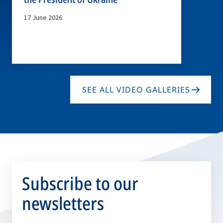
17 June 2026
SEE ALL VIDEO GALLERIES
Subscribe to our
newsletters