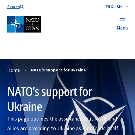
Search
ENGLISH
Menu
Home
NATO's support for Ukraine
NATO's support for
Ukraine
This page outlines the assistance that NATO and
Allies are providing to Ukraine as it defends itself