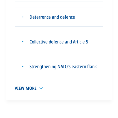
Deterrence and defence
▪
Collective defence and Article 5
▪
Strengthening NATO’s eastern flank
▪
VIEW MORE