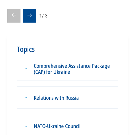
Prev
Next
1
/
3
slide
slide
Topics
Comprehensive Assistance Package
▪
(CAP) for Ukraine
Relations with Russia
▪
NATO-Ukraine Council
▪