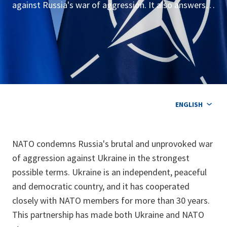
against Russia's war of aggression. It also answers
common questions about NATO, its relations with
Ukraine and its broader response to the war.
ENGLISH
NATO condemns Russia's brutal and unprovoked war
of aggression against Ukraine in the strongest
possible terms. Ukraine is an independent, peaceful
and democratic country, and it has cooperated
closely with NATO members for more than 30 years.
This partnership has made both Ukraine and NATO