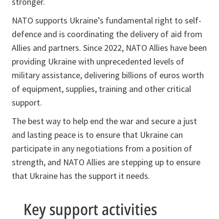
stronger.
NATO supports Ukraine’s fundamental right to self-
defence and is coordinating the delivery of aid from
Allies and partners. Since 2022, NATO Allies have been
providing Ukraine with unprecedented levels of
military assistance, delivering billions of euros worth
of equipment, supplies, training and other critical
support.
The best way to help end the war and secure a just
and lasting peace is to ensure that Ukraine can
participate in any negotiations from a position of
strength, and NATO Allies are stepping up to ensure
that Ukraine has the support it needs.
Key support activities