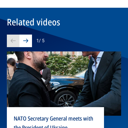
Related videos
1
/
5
Prev
Next
slide
slide
NATO Secretary General meets with
the President of Ukraine