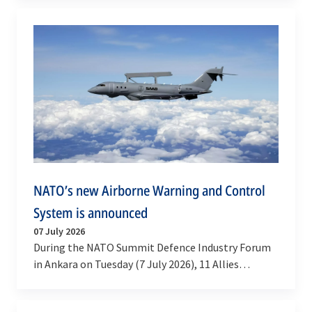
…
NATO’s new Airborne Warning and Control
System is announced
07 July 2026
During the NATO Summit Defence Industry Forum
in Ankara on Tuesday (7 July 2026), 11 Allies
announced the joint procurement of Saab
GlobalEye…