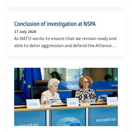
Dragone visited the NATO Defense College (NDC) in
Rome…
Conclusion of investigation at NSPA
17 July 2026
As NATO works to ensure that we remain ready and
able to deter aggression and defend the Alliance
against any threat, we remain committed to
running…