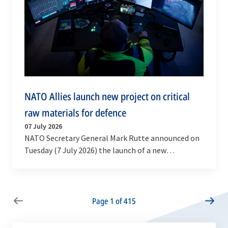
NATO Allies launch new project on critical
raw materials for defence
07 July 2026
NATO Secretary General Mark Rutte announced on
Tuesday (7 July 2026) the launch of a new
multinational High Visibility Project on defence
critical…
Page 1 of 415