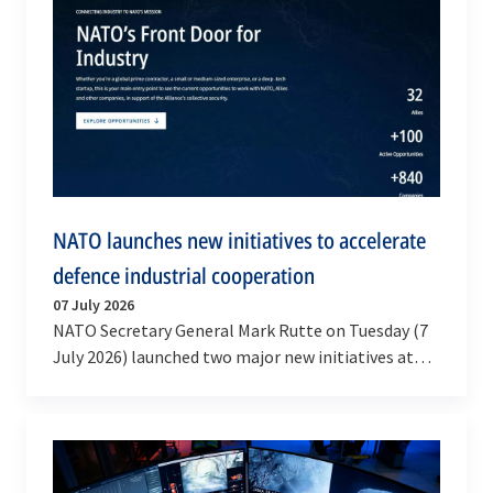
NATO launches new initiatives to accelerate
defence industrial cooperation
07 July 2026
NATO Secretary General Mark Rutte on Tuesday (7
July 2026) launched two major new initiatives at
the NATO Summit Defence Industry Forum in
Ankara to…