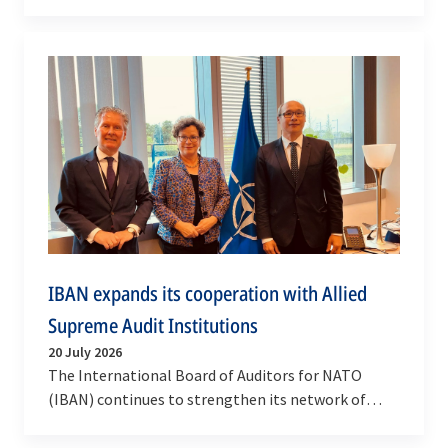
Resource Plan, setting out how the Alliance will
invest in…
IBAN expands its cooperation with Allied
Supreme Audit Institutions
20 July 2026
The International Board of Auditors for NATO
(IBAN) continues to strengthen its network of
cooperation with Allied Supreme Audit Institutions
through…