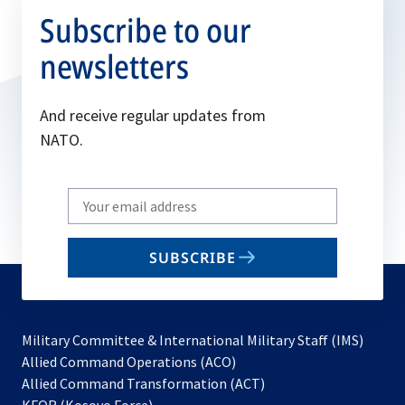
Subscribe to our
newsletters
And receive regular updates from
NATO.
Write
your
email
SUBSCRIBE
to
subscribe
Military Committee & International Military Staff (IMS)
opens
Allied Command Operations (ACO)
in
opens
Allied Command Transformation (ACT)
opens
a
in
KFOR (Kosovo Force)