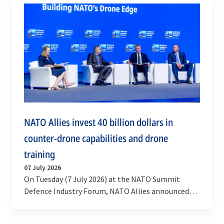
NATO Allies invest 40 billion dollars in
counter-drone capabilities and drone
training
07 July 2026
On Tuesday (7 July 2026) at the NATO Summit
Defence Industry Forum, NATO Allies announced
that over 40 billion dollars will be invested in…