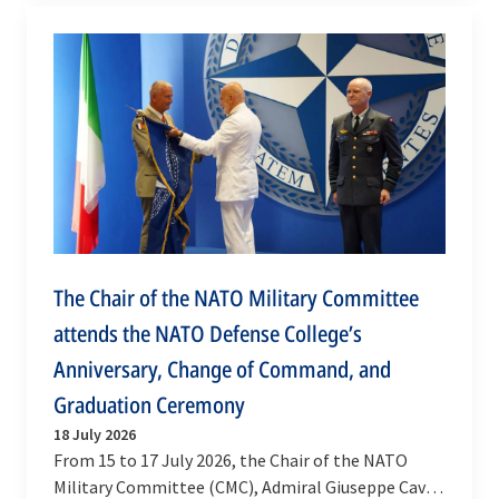
The Chair of the NATO Military Committee
attends the NATO Defense College’s
Anniversary, Change of Command, and
Graduation Ceremony
18 July 2026
From 15 to 17 July 2026, the Chair of the NATO
Military Committee (CMC), Admiral Giuseppe Cavo