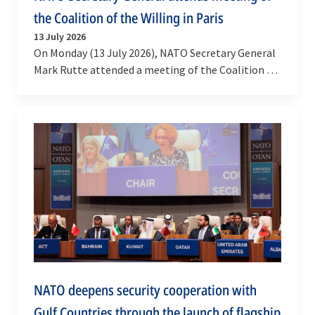
the Coalition of the Willing in Paris
13 July 2026
On Monday (13 July 2026), NATO Secretary General
Mark Rutte attended a meeting of the Coalition of
the Willing in Paris. The meeting was co-chaired…
NATO deepens security cooperation with
Gulf Countries through the launch of flagship