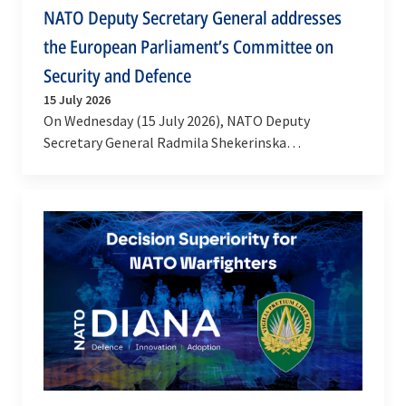
NATO Deputy Secretary General addresses
the European Parliament’s Committee on
Security and Defence
15 July 2026
On Wednesday (15 July 2026), NATO Deputy
Secretary General Radmila Shekerinska
participated in a meeting of the European
Parliament's Committee on…