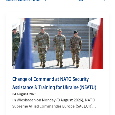
Change of Command at NATO Security
Assistance & Training for Ukraine (NSATU)
04 August 2026
In Wiesbaden on Monday (3 August 2026), NATO
Supreme Allied Commander Europe (SACEUR),
General Alexus G. Grynkewich, welcomed a new