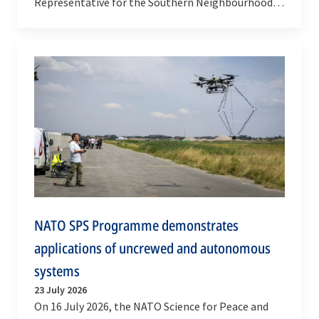
Representative for the Southern Neighbourhood,
Javier Colomina, visited Allied Command
Transformation (ACT) in…
NATO SPS Programme demonstrates
applications of uncrewed and autonomous
systems
23 July 2026
On 16 July 2026, the NATO Science for Peace and