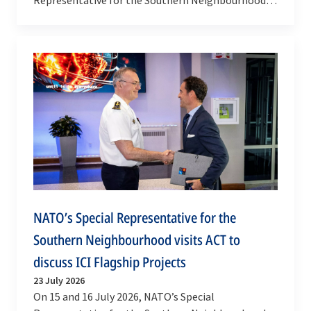
Javier Colomina visited Qatar. He met met with Dr
Mariam…
NATO’s Special Representative for the
Southern Neighbourhood visits ACT to
discuss ICI Flagship Projects
23 July 2026
On 15 and 16 July 2026, NATO’s Special