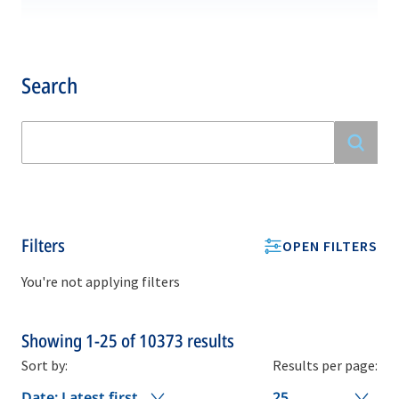
Search
Filters
OPEN FILTERS
You're not applying filters
Showing
1-25
of
10373
results
Sort by:
Results per page:
Date: Latest first
25