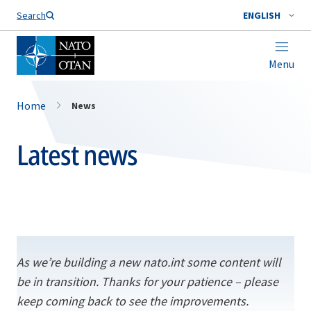
Search
ENGLISH
Menu
Home
News
Latest news
As we’re building a new nato.int some content will
be in transition. Thanks for your patience – please
keep coming back to see the improvements.