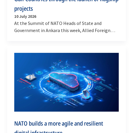
projects
10 July 2026
At the Summit of NATO Heads of State and
Government in Ankara this week, Allied Foreign
Ministers met with NATO’s partners from the Gulf:
Bahrain,…
NATO builds a more agile and resilient
digital infrastructure