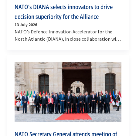
NATO’s DIANA selects innovators to drive
decision superiority for the Alliance
13 July 2026
NATO’s Defence Innovation Accelerator for the
North Atlantic (DIANA), in close collaboration with
Allied Command Operations (ACO), has selected
10…
NATO Secretary General attends meeting of