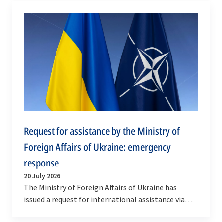
Request for assistance by the Ministry of
Foreign Affairs of Ukraine: emergency
response
20 July 2026
The Ministry of Foreign Affairs of Ukraine has
issued a request for international assistance via
NATO’s emergency response mechanism, the…