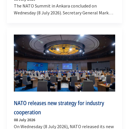
The NATO Summit in Ankara concluded on
Wednesday (8 July 2026). Secretary General Mark
Rutte said the message from Ankara was clear:
NATO delivers.…
NATO releases new strategy for industry
cooperation
08 July 2026
On Wednesday (8 July 2026), NATO released its new