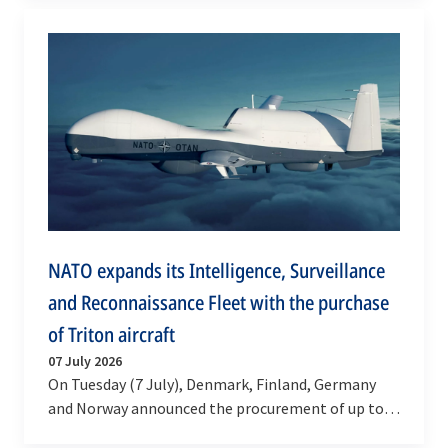
develop new…
NATO expands its Intelligence, Surveillance
and Reconnaissance Fleet with the purchase
of Triton aircraft
07 July 2026
On Tuesday (7 July), Denmark, Finland, Germany
and Norway announced the procurement of up to
five Northrop Grumman’s MQ-4C Triton high-end,