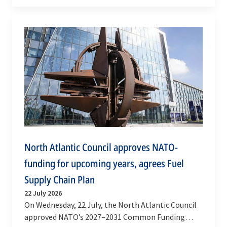
Defence Shinjirō Koizumi to NATO Headquarters
in…
North Atlantic Council approves NATO-
funding for upcoming years, agrees Fuel
Supply Chain Plan
22 July 2026
On Wednesday, 22 July, the North Atlantic Council
approved NATO’s 2027–2031 Common Funding