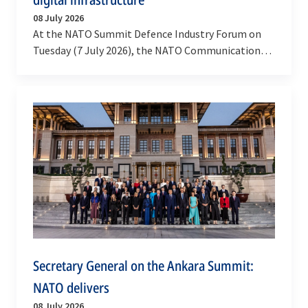
08 July 2026
At the NATO Summit Defence Industry Forum on
Tuesday (7 July 2026), the NATO Communications
and Information Agency signed a contract with
Accenture…
Secretary General on the Ankara Summit:
NATO delivers
08 July 2026