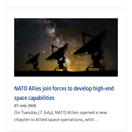
Industry Forum in Ankara on Tuesday (7 July 2026).
…
NATO Allies join forces to develop high-end
space capabilities
07 July 2026
On Tuesday (7 July), NATO Allies opened a new
chapter in Allied space operations, with
multinational initiatives and partnerships to