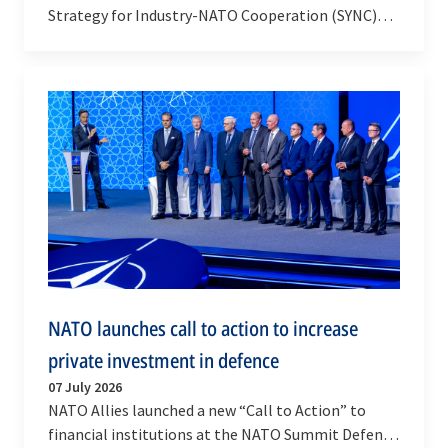
Strategy for Industry-NATO Cooperation (SYNC)
after it was endorsed by Allied Heads of State and…
NATO launches call to action to increase
private investment in defence
07 July 2026
NATO Allies launched a new “Call to Action” to
financial institutions at the NATO Summit Defence