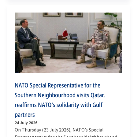
commander of NATO…
NATO Special Representative for the
Southern Neighbourhood visits Qatar,
reaffirms NATO’s solidarity with Gulf
partners
24 July 2026
On Thursday (23 July 2026), NATO’s Special
Representative for the Southern Neighbourhood