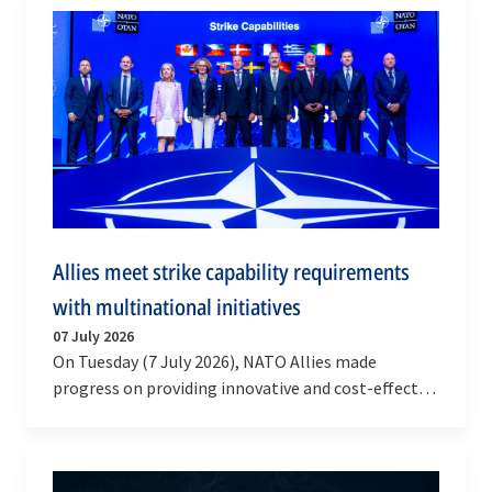
Allies meet strike capability requirements
with multinational initiatives
07 July 2026
On Tuesday (7 July 2026), NATO Allies made
progress on providing innovative and cost-effective
solutions for munitions and deep strike systems,…