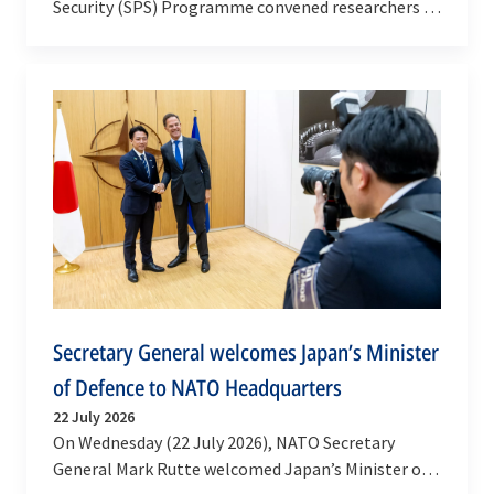
Security (SPS) Programme convened researchers –
along with national representatives and NATO…
Secretary General welcomes Japan’s Minister
of Defence to NATO Headquarters
22 July 2026
On Wednesday (22 July 2026), NATO Secretary
General Mark Rutte welcomed Japan’s Minister of