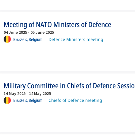
Meeting of NATO Ministers of Defence
04 June 2025
-
05 June 2025
Brussels,
Belgium
Defence Ministers meeting
Military Committee in Chiefs of Defence Sessi
14 May 2025
-
14 May 2025
Brussels,
Belgium
Chiefs of Defence meeting