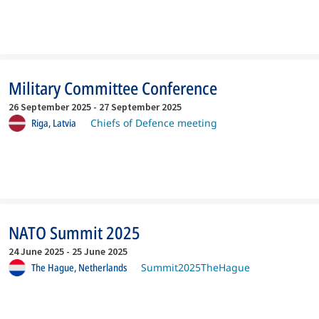
Military Committee Conference
26 September 2025
-
27 September 2025
Riga,
Latvia
Chiefs of Defence meeting
NATO Summit 2025
24 June 2025
-
25 June 2025
The Hague,
Netherlands
Summit2025TheHague