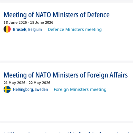
Meeting of NATO Ministers of Defence
18 June 2026
-
18 June 2026
Brussels,
Belgium
Defence Ministers meeting
Meeting of NATO Ministers of Foreign Affairs
21 May 2026
-
22 May 2026
Helsingborg,
Sweden
Foreign Ministers meeting