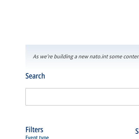
As we’re building a new nato.int some conten
Search
Filters
event type