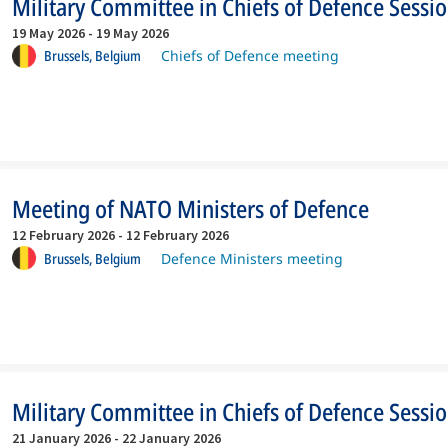
Military Committee in Chiefs of Defence Sessi
19 May 2026
-
19 May 2026
Brussels,
Belgium
Chiefs of Defence meeting
Meeting of NATO Ministers of Defence
12 February 2026
-
12 February 2026
Brussels,
Belgium
Defence Ministers meeting
Military Committee in Chiefs of Defence Sessi
21 January 2026
-
22 January 2026