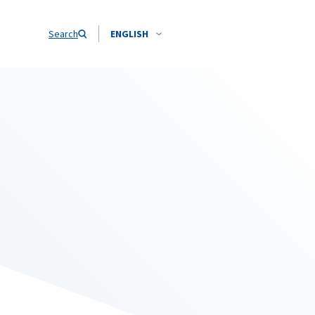
Search
ENGLISH