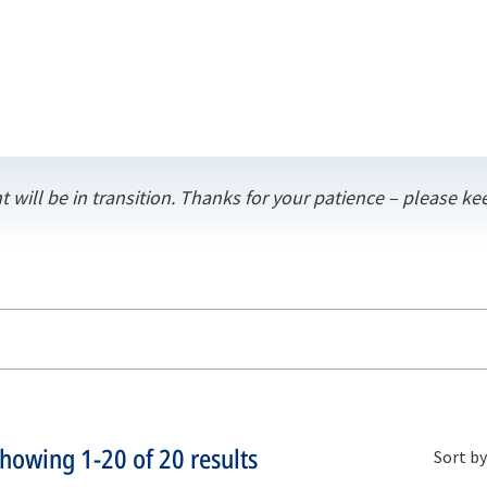
t will be in transition. Thanks for your patience – please 
Showing
1-20
of
20
results
Sort by