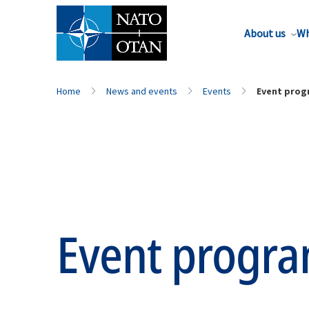
About us
Wh
Home
News and events
Events
Event pro
Event progr