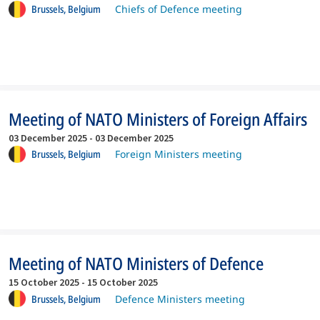
Brussels,
Belgium
Chiefs of Defence meeting
Meeting of NATO Ministers of Foreign Affairs
03 December 2025
-
03 December 2025
Brussels,
Belgium
Foreign Ministers meeting
Meeting of NATO Ministers of Defence
15 October 2025
-
15 October 2025
Brussels,
Belgium
Defence Ministers meeting