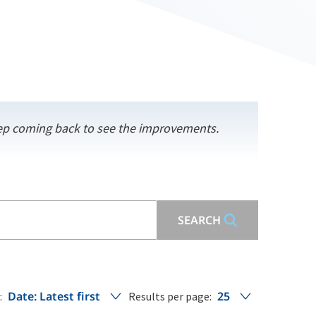
keep coming back to see the improvements.
SEARCH
Date: Latest first
25
:
Results per page: