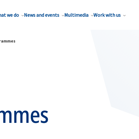
at we do
News and events
Multimedia
Work with us
grammes
ammes