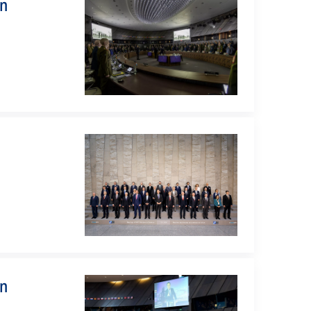
on
on