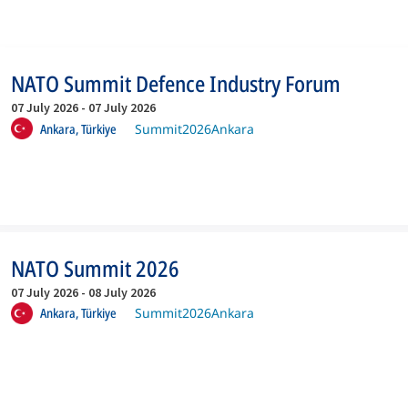
NATO Summit Defence Industry Forum
07 July 2026
-
07 July 2026
Ankara,
Türkiye
Summit2026Ankara
NATO Summit 2026
07 July 2026
-
08 July 2026
Ankara,
Türkiye
Summit2026Ankara