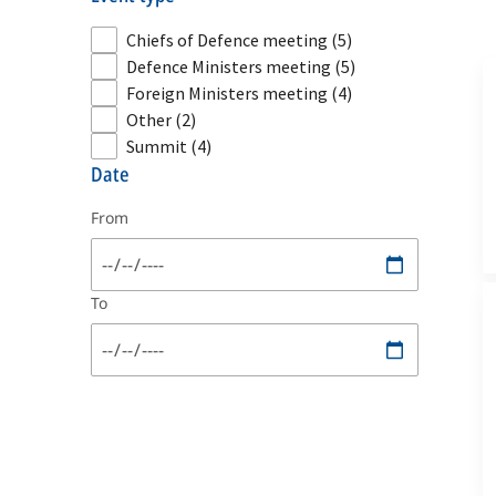
Chiefs of Defence meeting
(5)
Defence Ministers meeting
(5)
Foreign Ministers meeting
(4)
Other
(2)
Summit
(4)
date
From
To