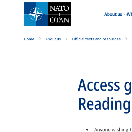
About us
Wh
Home
About us
Official texts and resources
Access g
Readin
Anyone wishing t