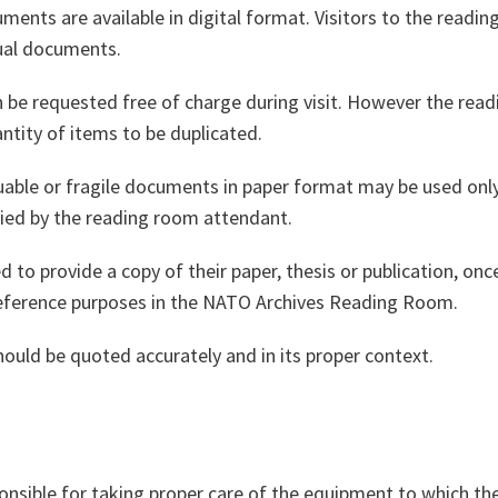
ments are available in digital format. Visitors to the read
dual documents.
an be requested free of charge during visit. However the re
ntity of items to be duplicated.
luable or fragile documents in paper format may be used onl
fied by the reading room attendant.
 to provide a copy of their paper, thesis or publication, onc
eference purposes in the NATO Archives Reading Room.
ould be quoted accurately and in its proper context.
onsible for taking proper care of the equipment to which th