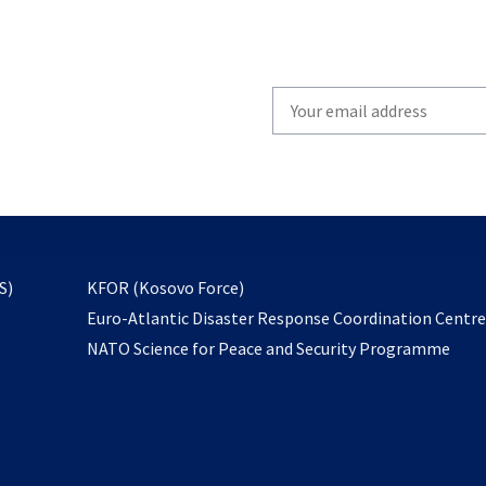
Write
your
email
to
subscribe
opens
S)
KFOR (Kosovo Force)
in
Euro-Atlantic Disaster Response Coordination Centr
a
NATO Science for Peace and Security Programme
new
tab