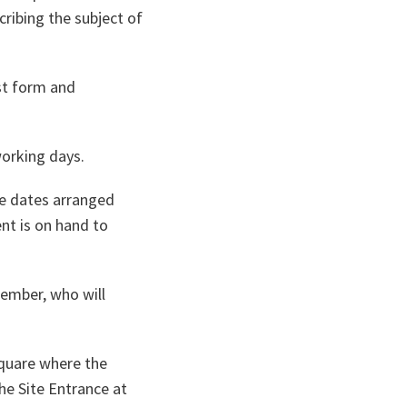
ribing the subject of
st form and
orking days.
he dates arranged
nt is on hand to
member, who will
 Square where the
he Site Entrance at