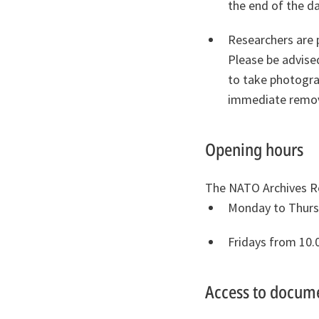
the end of the da
Researchers are 
Please be advise
to take photograp
immediate remov
Opening hours
The NATO Archives R
Monday to Thursd
Fridays from 10.
Access to docum