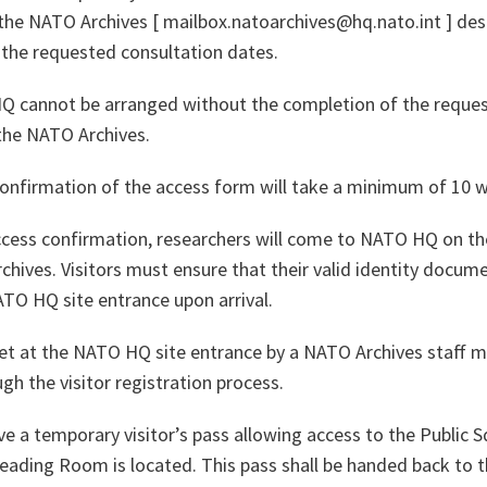
the NATO Archives [ mailbox.natoarchives@hq.nato.int ] desc
 the requested consultation dates.
HQ cannot be arranged without the completion of the reque
the NATO Archives.
onfirmation of the access form will take a minimum of 10 w
access confirmation, researchers will come to NATO HQ on t
hives. Visitors must ensure that their valid identity docume
ATO HQ site entrance upon arrival.
 met at the NATO HQ site entrance by a NATO Archives staff 
h the visitor registration process.
eive a temporary visitor’s pass allowing access to the Public
Reading Room is located. This pass shall be handed back to t