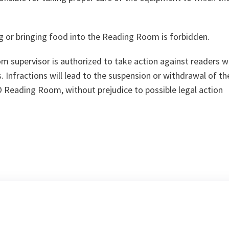
g or bringing food into the Reading Room is forbidden.
 supervisor is authorized to take action against readers 
. Infractions will lead to the suspension or withdrawal of th
 Reading Room, without prejudice to possible legal action