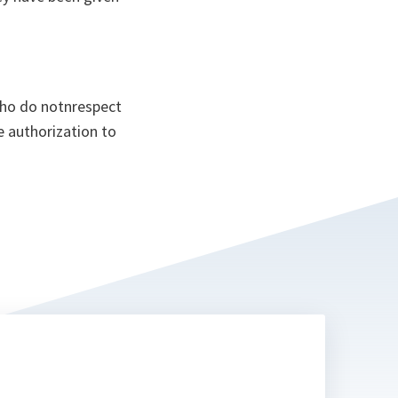
who do notnrespect
e authorization to