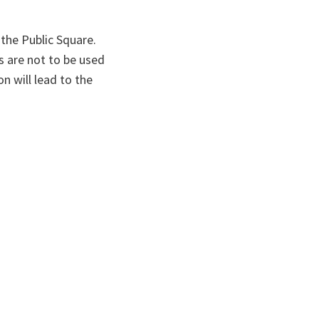
the Public Square.
s are not to be used
n will lead to the