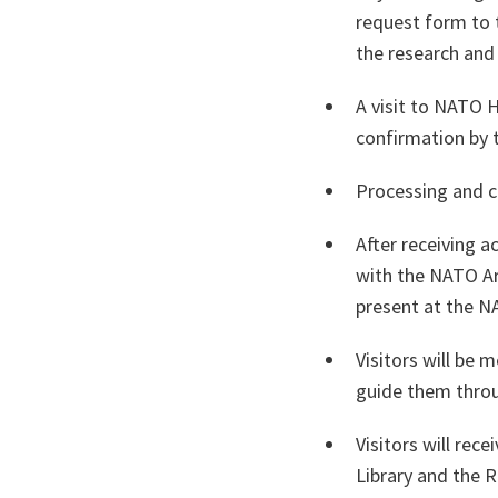
request form to 
the research and
A visit to NATO 
confirmation by 
Processing and c
After receiving 
with the NATO Arc
present at the N
Visitors will be
guide them throug
Visitors will rec
Library and the 