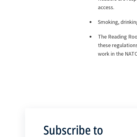
access.
Smoking, drinkin
The Reading Room
these regulations
work in the NATO
Subscribe to