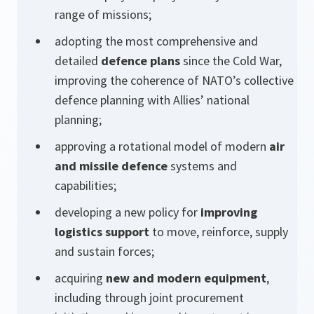
range of missions;
adopting the most comprehensive and
detailed
defence plans
since the Cold War,
improving the coherence of NATO’s collective
defence planning with Allies’ national
planning;
approving a rotational model of modern
air
and missile defence
systems and
capabilities;
developing a new policy for
improving
logistics support
to move, reinforce, supply
and sustain forces;
acquiring
new and modern equipment
,
including through joint procurement