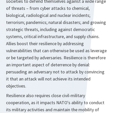
societies to defend themselves against a wide range
of threats – from cyber attacks to chemical,
biological, radiological and nuclear incidents;
terrorism; pandemics; natural disasters; and growing
strategic threats, including against democratic
systems, critical infrastructure, and supply chains.
Allies boost their resilience by addressing
vulnerabilities that can otherwise be used as leverage
or be targeted by adversaries. Resilience is therefore
an important aspect of deterrence by denial:
persuading an adversary not to attack by convincing
it that an attack will not achieve its intended
objectives.
Resilience also requires close civil-military
cooperation, as it impacts NATO's ability to conduct
its military activities and maintain the mobility of