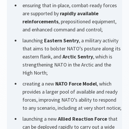
ensuring that in-place, combat-ready forces
are supported by
rapidly available
reinforcements
, prepositioned equipment,
and enhanced command and control;
launching
Eastern Sentry
, a military activity
that aims to bolster NATO’s posture along its
eastern flank, and
Arctic Sentry
, which is
strengthening NATO in the Arctic and the
High North;
creating a new
NATO Force Model
, which
provides a larger pool of available and ready
forces, improving NATO’s ability to respond
to any scenario, including at very short notice;
launching a new
Allied Reaction Force
that
can be deployed rapidly to carry out a wide