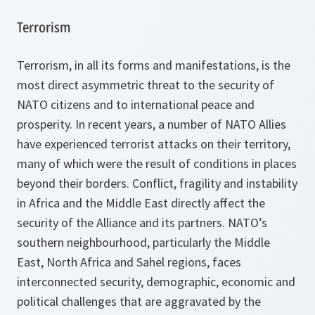
Terrorism
Terrorism, in all its forms and manifestations, is the
most direct asymmetric threat to the security of
NATO citizens and to international peace and
prosperity. In recent years, a number of NATO Allies
have experienced terrorist attacks on their territory,
many of which were the result of conditions in places
beyond their borders. Conflict, fragility and instability
in Africa and the Middle East directly affect the
security of the Alliance and its partners. NATO’s
southern neighbourhood, particularly the Middle
East, North Africa and Sahel regions, faces
interconnected security, demographic, economic and
political challenges that are aggravated by the