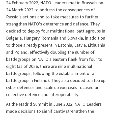
24 February 2022, NATO Leaders met in Brussels on
24 March 2022 to address the consequences of
Russia’s actions and to take measures to further
strengthen NATO’s deterrence and defence. They
decided to deploy four multinational battlegroups in
Bulgaria, Hungary, Romania and Slovakia, in addition
to those already present in Estonia, Latvia, Lithuania
and Poland, effectively doubling the number of
battlegroups on NATO’s eastern flank from four to
eight (as of 2026, there are nine multinational
battlegroups, following the establishment of a
battlegroup in Finland). They also decided to step up
cyber defences and scale up exercises focused on
collective defence and interoperability.
At the Madrid Summit in June 2022, NATO Leaders
made decisions to significantly strengthen the