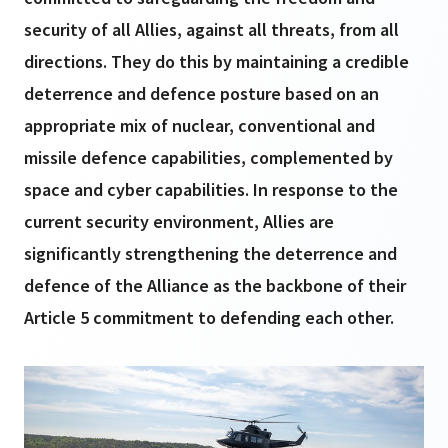
security of all Allies, against all threats, from all
directions. They do this by maintaining a credible
deterrence and defence posture based on an
appropriate mix of nuclear, conventional and
missile defence capabilities, complemented by
space and cyber capabilities. In response to the
current security environment, Allies are
significantly strengthening the deterrence and
defence of the Alliance as the backbone of their
Article 5 commitment to defending each other.