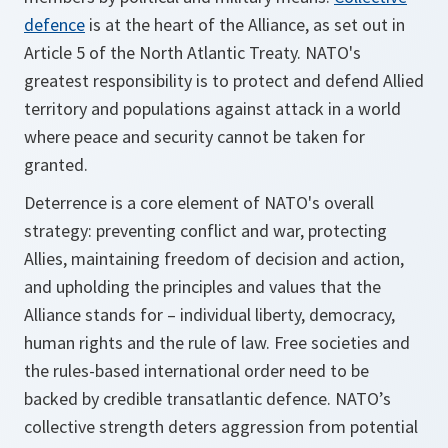
defence
is at the heart of the Alliance, as set out in
Article 5 of the North Atlantic Treaty. NATO's
greatest responsibility is to protect and defend Allied
territory and populations against attack in a world
where peace and security cannot be taken for
granted.
Deterrence is a core element of NATO's overall
strategy: preventing conflict and war, protecting
Allies, maintaining freedom of decision and action,
and upholding the principles and values that the
Alliance stands for – individual liberty, democracy,
human rights and the rule of law. Free societies and
the rules-based international order need to be
backed by credible transatlantic defence. NATO’s
collective strength deters aggression from potential