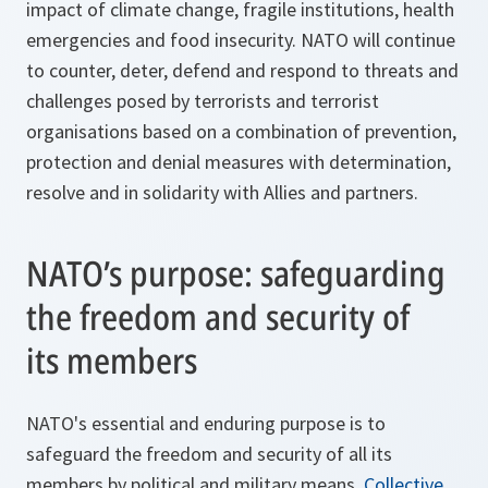
impact of climate change, fragile institutions, health
emergencies and food insecurity. NATO will continue
to counter, deter, defend and respond to threats and
challenges posed by terrorists and terrorist
organisations based on a combination of prevention,
protection and denial measures with determination,
resolve and in solidarity with Allies and partners.
NATO’s purpose: safeguarding
the freedom and security of
its members
NATO's essential and enduring purpose is to
safeguard the freedom and security of all its
members by political and military means.
Collective