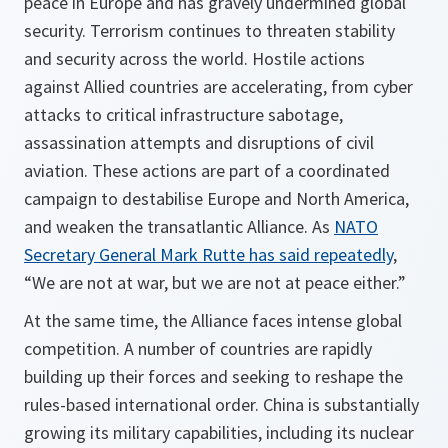
peace in Europe and has gravely undermined global
security. Terrorism continues to threaten stability
and security across the world. Hostile actions
against Allied countries are accelerating, from cyber
attacks to critical infrastructure sabotage,
assassination attempts and disruptions of civil
aviation. These actions are part of a coordinated
campaign to destabilise Europe and North America,
and weaken the transatlantic Alliance. As
NATO
Secretary General Mark Rutte has said repeatedly
,
“We are not at war, but we are not at peace either.”
At the same time, the Alliance faces intense global
competition. A number of countries are rapidly
building up their forces and seeking to reshape the
rules-based international order. China is substantially
growing its military capabilities, including its nuclear