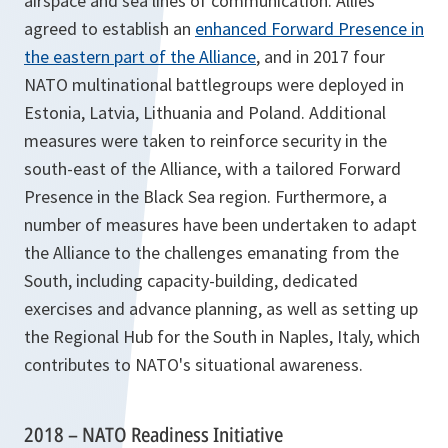
airspace and sea lines of communication. Allies
agreed to establish an
enhanced Forward Presence in
the eastern part of the Alliance
, and in 2017 four
NATO multinational battlegroups were deployed in
Estonia, Latvia, Lithuania and Poland. Additional
measures were taken to reinforce security in the
south-east of the Alliance, with a tailored Forward
Presence in the Black Sea region. Furthermore, a
number of measures have been undertaken to adapt
the Alliance to the challenges emanating from the
South, including capacity-building, dedicated
exercises and advance planning, as well as setting up
the Regional Hub for the South in Naples, Italy, which
contributes to NATO's situational awareness.
2018 – NATO Readiness Initiative