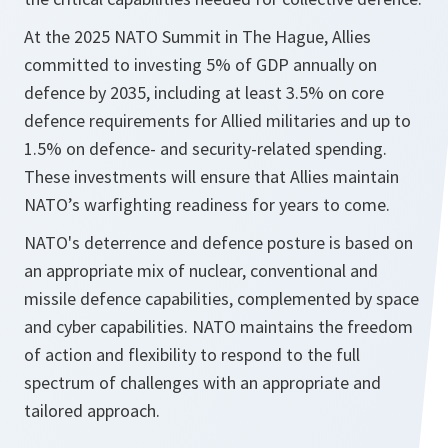
At the 2025 NATO Summit in The Hague, Allies
committed to investing 5% of GDP annually on
defence by 2035, including at least 3.5% on core
defence requirements for Allied militaries and up to
1.5% on defence- and security-related spending.
These investments will ensure that Allies maintain
NATO’s warfighting readiness for years to come.
NATO's deterrence and defence posture is based on
an appropriate mix of nuclear, conventional and
missile defence capabilities, complemented by space
and cyber capabilities. NATO maintains the freedom
of action and flexibility to respond to the full
spectrum of challenges with an appropriate and
tailored approach.