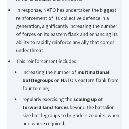
In response, NATO has undertaken the biggest
reinforcement of its collective defence in a
generation, significantly increasing the number
of forces on its eastern flank and enhancing its
ability to rapidly reinforce any Ally that comes
under threat.
This reinforcement includes:
increasing the number of
multinational
battlegroups
on NATO’s eastern flank from
four to nine;
regularly exercising the
scaling up of
forward land forces
beyond the battalion-
size battlegroups to brigade-size units, when
and where required;