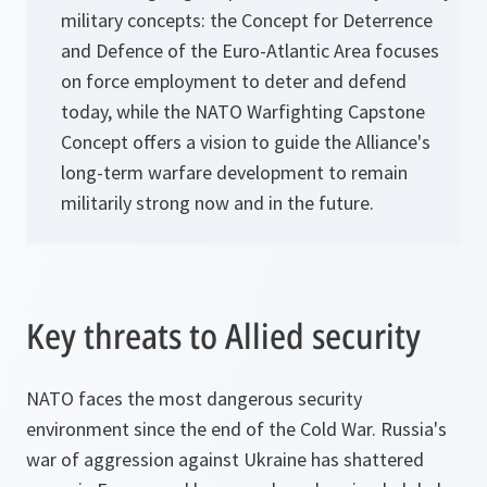
military concepts: the Concept for Deterrence
and Defence of the Euro-Atlantic Area focuses
on force employment to deter and defend
today, while the NATO Warfighting Capstone
Concept offers a vision to guide the Alliance's
long-term warfare development to remain
militarily strong now and in the future.
Key threats to Allied security
NATO faces the most dangerous security
environment since the end of the Cold War. Russia's
war of aggression against Ukraine has shattered