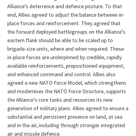
Alliance’s deterrence and defence posture. To that
end, Allies agreed to adjust the balance between in-
place forces and reinforcement. They agreed that
the forward deployed battlegroups on the Alliance’s
eastern flank should be able to be scaled up to
brigade-size units, where and when required. These
in-place forces are underpinned by credible, rapidly
available reinforcements, prepositioned equipment,
and enhanced command and control. Allies also
agreed a new NATO Force Model, which strengthens
and modernises the NATO Force Structure, supports
the Alliance’s core tasks and resources its new
generation of military plans. Allies agreed to ensure a
substantial and persistent presence on land, at sea
and in the air, including through stronger integrated
air and missile defence.