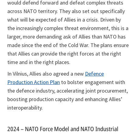
would defend forward and defeat complex threats
across NATO territory. They also set out specifically
what will be expected of Allies in a crisis. Driven by
the increasingly complex threat environment, this is a
larger, more demanding ask of Allies than NATO has
made since the end of the Cold War. The plans ensure
that Allies can provide the right forces at the right
time and in the right places.
In Vilnius, Allies also agreed a new
Defence
Production Action Plan
to bolster engagement with
the defence industry, accelerating joint procurement,
boosting production capacity and enhancing Allies’
interoperability.
2024 – NATO Force Model and NATO Industrial