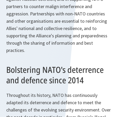
partners to counter malign interference and
aggression. Partnerships with non-NATO countries
and other organisations are essential to reinforcing
Allies' national and collective resilience, and to
supporting the Alliance's planning and preparedness
through the sharing of information and best
practices.
Bolstering NATO's deterrence
and defence since 2014
Throughout its history, NATO has continuously
adapted its deterrence and defence to meet the
challenges of the evolving security environment. Over