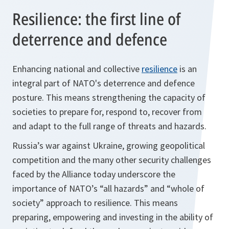
Resilience: the first line of
deterrence and defence
Enhancing national and collective
resilience
is an
integral part of NATO's deterrence and defence
posture. This means strengthening the capacity of
societies to prepare for, respond to, recover from
and adapt to the full range of threats and hazards.
Russia’s war against Ukraine, growing geopolitical
competition and the many other security challenges
faced by the Alliance today underscore the
importance of NATO’s “all hazards” and “whole of
society” approach to resilience. This means
preparing, empowering and investing in the ability of