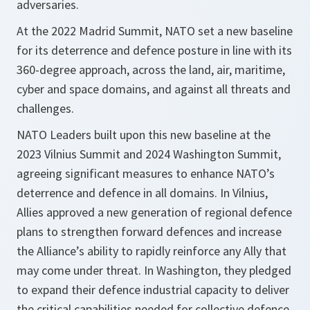
adversaries.
At the 2022 Madrid Summit, NATO set a new baseline
for its deterrence and defence posture in line with its
360-degree approach, across the land, air, maritime,
cyber and space domains, and against all threats and
challenges.
NATO Leaders built upon this new baseline at the
2023 Vilnius Summit and 2024 Washington Summit,
agreeing significant measures to enhance NATO’s
deterrence and defence in all domains. In Vilnius,
Allies approved a new generation of regional defence
plans to strengthen forward defences and increase
the Alliance’s ability to rapidly reinforce any Ally that
may come under threat. In Washington, they pledged
to expand their defence industrial capacity to deliver
the critical capabilities needed for collective defence.