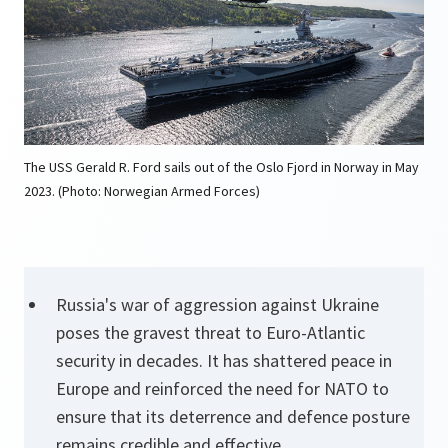
The USS Gerald R. Ford sails out of the Oslo Fjord in Norway in May
2023. (Photo: Norwegian Armed Forces)
Russia's war of aggression against Ukraine
poses the gravest threat to Euro-Atlantic
security in decades. It has shattered peace in
Europe and reinforced the need for NATO to
ensure that its deterrence and defence posture
remains credible and effective.