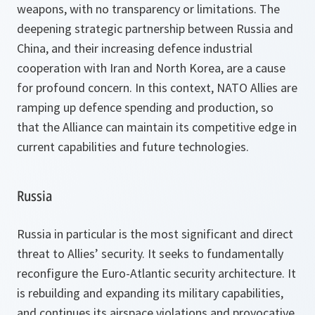
weapons, with no transparency or limitations. The
deepening strategic partnership between Russia and
China, and their increasing defence industrial
cooperation with Iran and North Korea, are a cause
for profound concern. In this context, NATO Allies are
ramping up defence spending and production, so
that the Alliance can maintain its competitive edge in
current capabilities and future technologies.
Russia
Russia in particular is the most significant and direct
threat to Allies’ security. It seeks to fundamentally
reconfigure the Euro-Atlantic security architecture. It
is rebuilding and expanding its military capabilities,
and continues its airspace violations and provocative