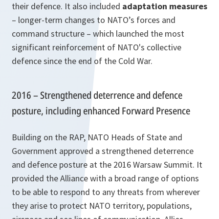
their defence. It also included
adaptation measures
– longer-term changes to NATO’s forces and
command structure – which launched the most
significant reinforcement of NATO's collective
defence since the end of the Cold War.
2016 – Strengthened deterrence and defence
posture, including enhanced Forward Presence
Building on the RAP, NATO Heads of State and
Government approved a strengthened deterrence
and defence posture at the 2016 Warsaw Summit. It
provided the Alliance with a broad range of options
to be able to respond to any threats from wherever
they arise to protect NATO territory, populations,