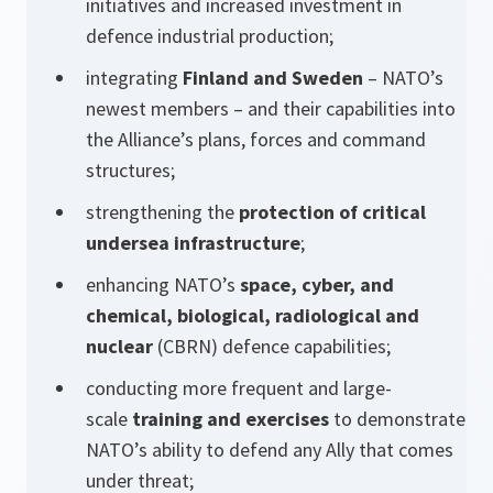
initiatives and increased investment in
defence industrial production;
integrating
Finland and Sweden
– NATO’s
newest members – and their capabilities into
the Alliance’s plans, forces and command
structures;
strengthening the
protection of critical
undersea infrastructure
;
enhancing NATO’s
space, cyber, and
chemical, biological, radiological and
nuclear
(CBRN) defence capabilities;
conducting more frequent and large-
scale
training and exercises
to demonstrate
NATO’s ability to defend any Ally that comes
under threat;