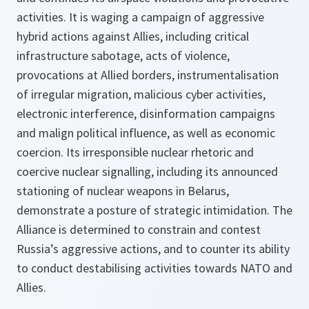
activities. It is waging a campaign of aggressive
hybrid actions against Allies, including critical
infrastructure sabotage, acts of violence,
provocations at Allied borders, instrumentalisation
of irregular migration, malicious cyber activities,
electronic interference, disinformation campaigns
and malign political influence, as well as economic
coercion. Its irresponsible nuclear rhetoric and
coercive nuclear signalling, including its announced
stationing of nuclear weapons in Belarus,
demonstrate a posture of strategic intimidation. The
Alliance is determined to constrain and contest
Russia’s aggressive actions, and to counter its ability
to conduct destabilising activities towards NATO and
Allies.