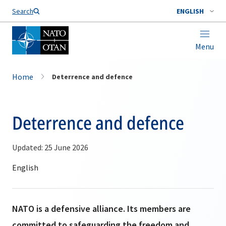
Search
ENGLISH
Menu
Home
Deterrence and defence
Deterrence and defence
Updated: 25 June 2026
NATO is a defensive alliance. Its members are
committed to safeguarding the freedom and