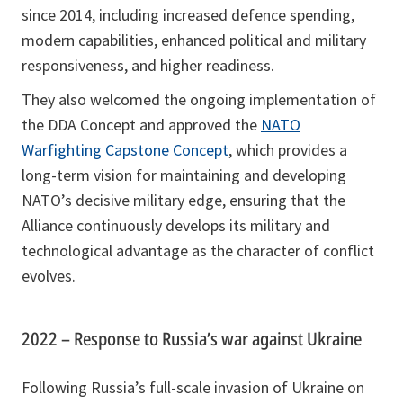
since 2014, including increased defence spending,
modern capabilities, enhanced political and military
responsiveness, and higher readiness.
They also welcomed the ongoing implementation of
the DDA Concept and approved the
NATO
Warfighting Capstone Concept
, which provides a
long-term vision for maintaining and developing
NATO’s decisive military edge, ensuring that the
Alliance continuously develops its military and
technological advantage as the character of conflict
evolves.
2022 – Response to Russia’s war against Ukraine
Following Russia’s full-scale invasion of Ukraine on