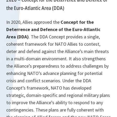
the Euro-Atlantic Area (DDA)
In 2020, Allies approved the
Concept for the
Deterrence and Defence of the Euro-Atlantic
Area (DDA)
. The DDA Concept provides a single,
coherent framework for NATO Allies to contest,
deter and defend against the Alliance’s main threats
in a multi-domain environment. It also strengthens
the Alliance’s preparedness to address challenges by
enhancing NATO’s advance planning for potential
crisis and conflict scenarios. Under the DDA
Concept’s framework, NATO has developed
strategic, domain-specific and regional military plans
to improve the Alliance’s ability to respond to any
contingencies. These plans are fully coherent with