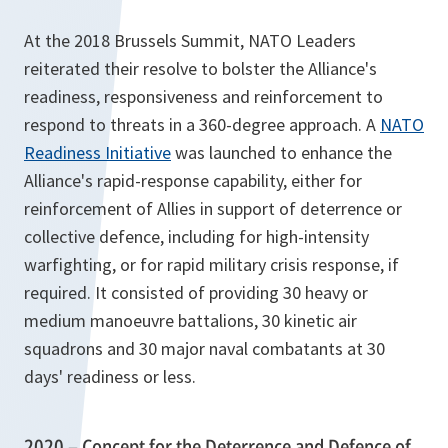
At the 2018 Brussels Summit, NATO Leaders
reiterated their resolve to bolster the Alliance's
readiness, responsiveness and reinforcement to
respond to threats in a 360-degree approach. A
NATO
Readiness Initiative
was launched to enhance the
Alliance's rapid-response capability, either for
reinforcement of Allies in support of deterrence or
collective defence, including for high-intensity
warfighting, or for rapid military crisis response, if
required. It consisted of providing 30 heavy or
medium manoeuvre battalions, 30 kinetic air
squadrons and 30 major naval combatants at 30
days' readiness or less.
2020 – Concept for the Deterrence and Defence of