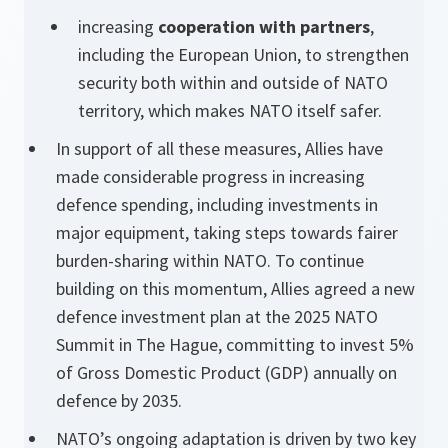
increasing
cooperation with partners
,
including the European Union, to strengthen
security both within and outside of NATO
territory, which makes NATO itself safer.
In support of all these measures, Allies have
made considerable progress in increasing
defence spending, including investments in
major equipment, taking steps towards fairer
burden-sharing within NATO. To continue
building on this momentum, Allies agreed a new
defence investment plan at the 2025 NATO
Summit in The Hague, committing to invest 5%
of Gross Domestic Product (GDP) annually on
defence by 2035.
NATO’s ongoing adaptation is driven by two key