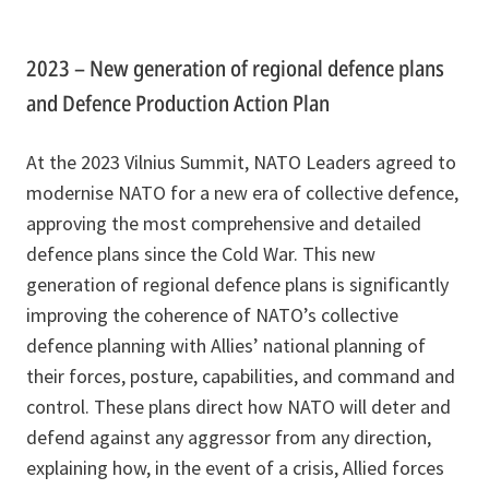
2023 – New generation of regional defence plans
and Defence Production Action Plan
At the 2023 Vilnius Summit, NATO Leaders agreed to
modernise NATO for a new era of collective defence,
approving the most comprehensive and detailed
defence plans since the Cold War. This new
generation of regional defence plans is significantly
improving the coherence of NATO’s collective
defence planning with Allies’ national planning of
their forces, posture, capabilities, and command and
control. These plans direct how NATO will deter and
defend against any aggressor from any direction,
explaining how, in the event of a crisis, Allied forces