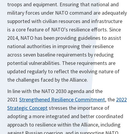
troops and equipment. Ensuring that national and
military forces under NATO command are adequately
supported with civilian resources and infrastructure
is a core feature of NATO's resilience efforts. Since
2014, NATO has been providing guidelines to assist
national authorities in improving their resilience
across seven baseline requirements by reducing
potential vulnerabilities. These requirements are
updated regularly to reflect the evolving nature of
the challenges faced by the Alliance.
In line with the NATO 2030 agenda and the
2021
Strengthened Resilience Commitment
, the
2022
Strategic Concept
stresses the importance of
adopting a more integrated and better coordinated
approach to resilience within the Alliance, including
against Russian coercion, and in supporting NATO