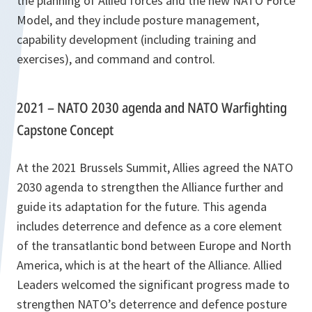
the planning of Allied forces and the new NATO Force
Model, and they include posture management,
capability development (including training and
exercises), and command and control.
2021 – NATO 2030 agenda and NATO Warfighting
Capstone Concept
At the 2021 Brussels Summit, Allies agreed the NATO
2030 agenda to strengthen the Alliance further and
guide its adaptation for the future. This agenda
includes deterrence and defence as a core element
of the transatlantic bond between Europe and North
America, which is at the heart of the Alliance. Allied
Leaders welcomed the significant progress made to
strengthen NATO’s deterrence and defence posture