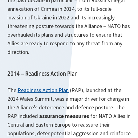
the past decade in particular – from Russia’s illegal
annexation of Crimea in 2014, to its full-scale
invasion of Ukraine in 2022 and its increasingly
threatening posture towards the Alliance – NATO has
overhauled its plans and structures to ensure that
Allies are ready to respond to any threat from any
direction.
2014 – Readiness Action Plan
The
Readiness Action Plan
(RAP), launched at the
2014 Wales Summit, was a major driver for change in
the Alliance's deterrence and defence posture. The
RAP included
assurance measures
for NATO Allies in
Central and Eastern Europe to reassure their
populations, deter potential aggression and reinforce