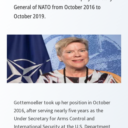
General of NATO from October 2016 to
October 2019.
Gottemoeller took up her position in October
2016, after serving nearly five years as the
Under Secretary for
Arms Control and
International Security at the U.S. Department