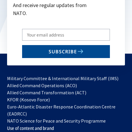
And receive regular updates from
NATO.
Write
your
email
SUBSCRIBE
to
subscribe
Military Committee & International Military Staff (IMS)
opens
Allied Command Operations (ACO)
in
opens
Allied Command Transformation (ACT)
opens
a
in
KFOR (Kosovo Force)
in
new
a
Euro-Atlantic Disaster Response Coordination Centre
a
tab
new
(EADRCC)
new
tab
NATO Science for Peace and Security Programme
tab
Use of content and brand