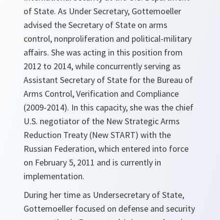
of State. As Under Secretary, Gottemoeller
advised the Secretary of State on arms
control, nonproliferation and political-military
affairs. She was acting in this position from
2012 to 2014, while concurrently serving as
Assistant Secretary of State for the Bureau of
Arms Control, Verification and Compliance
(2009-2014). In this capacity, she was the chief
U.S. negotiator of the New Strategic Arms
Reduction Treaty (New START) with the
Russian Federation, which entered into force
on February 5, 2011 and is currently in
implementation.
During her time as Undersecretary of State,
Gottemoeller focused on defense and security