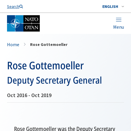
Search
ENGLISH
Menu
Home
Rose Gottemoeller
Rose Gottemoeller
Deputy Secretary General
Oct 2016 - Oct 2019
Rose Gottemoeller was the Deputy Secretary