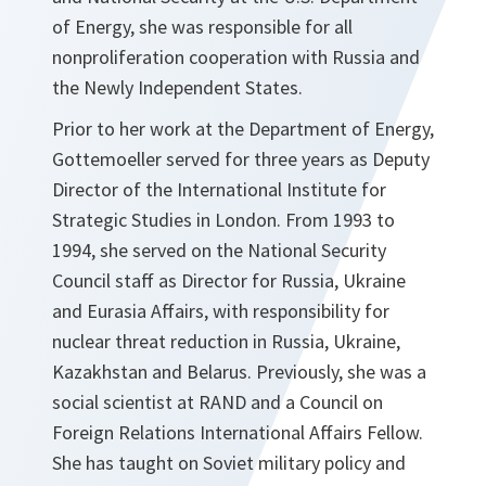
of Energy, she was responsible for all
nonproliferation cooperation with Russia and
the Newly Independent States.
Prior to her work at the Department of Energy,
Gottemoeller served for three years as Deputy
Director of the International Institute for
Strategic Studies in London. From 1993 to
1994, she served on the National Security
Council staff as Director for Russia, Ukraine
and Eurasia Affairs, with responsibility for
nuclear threat reduction in Russia, Ukraine,
Kazakhstan and Belarus. Previously, she was a
social scientist at RAND and a Council on
Foreign Relations International Affairs Fellow.
She has taught on Soviet military policy and