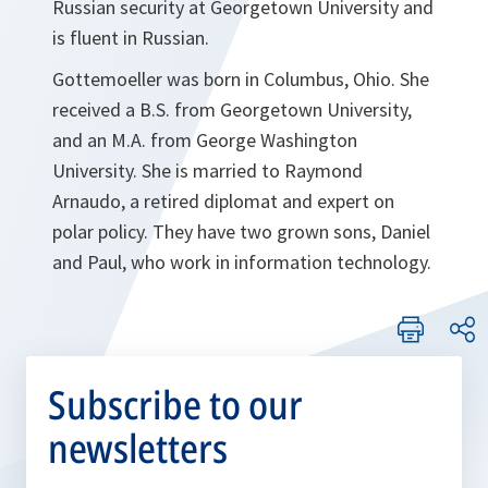
Russian security at Georgetown University and
is fluent in Russian.
Gottemoeller was born in Columbus, Ohio. She
received a B.S. from Georgetown University,
and an
M.A. from George Washington
University. She is married to Raymond
Arnaudo, a retired diplomat and expert on
polar policy. They have two grown sons, Daniel
and Paul, who work in information technology.
Subscribe to our
newsletters