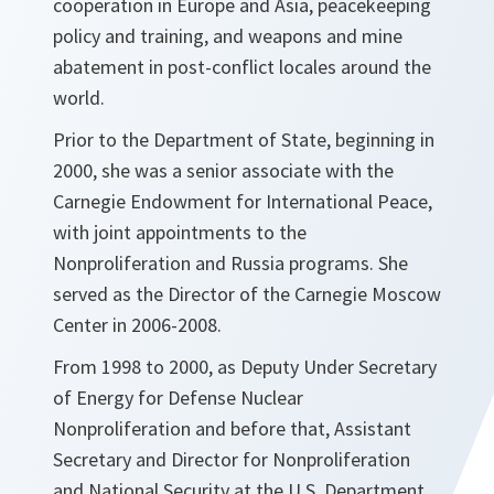
cooperation in Europe and Asia, peacekeeping
policy and training, and weapons and mine
abatement in post-conflict locales around the
world.
Prior to the Department of State, beginning in
2000, she was a senior associate with the
Carnegie Endowment for International Peace,
with joint appointments to the
Nonproliferation and Russia programs. She
served as the Director of the Carnegie Moscow
Center in 2006-2008.
From 1998 to 2000, as Deputy Under Secretary
of Energy for Defense Nuclear
Nonproliferation and before that, Assistant
Secretary and Director for Nonproliferation
and National Security at the U.S. Department