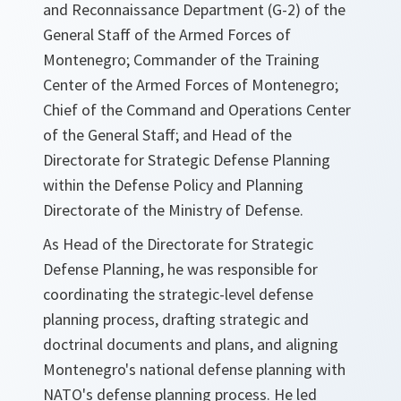
and Reconnaissance Department (G-2) of the
General Staff of the Armed Forces of
Montenegro; Commander of the Training
Center of the Armed Forces of Montenegro;
Chief of the Command and Operations Center
of the General Staff; and Head of the
Directorate for Strategic Defense Planning
within the Defense Policy and Planning
Directorate of the Ministry of Defense.
As Head of the Directorate for Strategic
Defense Planning, he was responsible for
coordinating the strategic-level defense
planning process, drafting strategic and
doctrinal documents and plans, and aligning
Montenegro's national defense planning with
NATO's defense planning process. He led