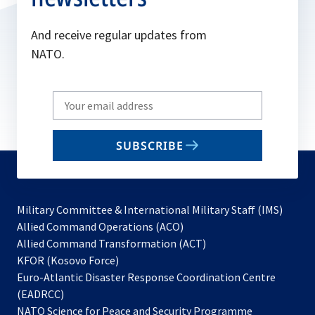
And receive regular updates from
NATO.
Write
your
email
SUBSCRIBE
to
subscribe
Military Committee & International Military Staff (IMS)
opens
Allied Command Operations (ACO)
in
opens
Allied Command Transformation (ACT)
opens
a
in
KFOR (Kosovo Force)
in
new
a
Euro-Atlantic Disaster Response Coordination Centre
a
tab
new
(EADRCC)
new
tab
NATO Science for Peace and Security Programme