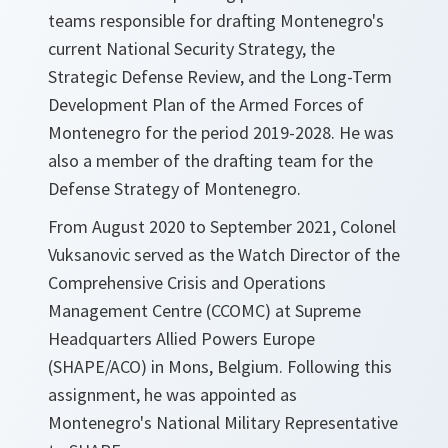
teams responsible for drafting Montenegro's
current National Security Strategy, the
Strategic Defense Review, and the Long-Term
Development Plan of the Armed Forces of
Montenegro for the period 2019-2028. He was
also a member of the drafting team for the
Defense Strategy of Montenegro.
From August 2020 to September 2021, Colonel
Vuksanovic served as the Watch Director of the
Comprehensive Crisis and Operations
Management Centre (CCOMC) at Supreme
Headquarters Allied Powers Europe
(SHAPE/ACO) in Mons, Belgium. Following this
assignment, he was appointed as
Montenegro's National Military Representative