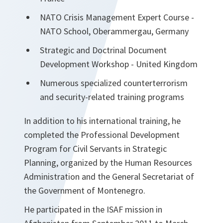
NATO Crisis Management Expert Course -
NATO School, Oberammergau, Germany
Strategic and Doctrinal Document
Development Workshop - United Kingdom
Numerous specialized counterterrorism
and security-related training programs
In addition to his international training, he
completed the Professional Development
Program for Civil Servants in Strategic
Planning, organized by the Human Resources
Administration and the General Secretariat of
the Government of Montenegro.
He participated in the ISAF mission in