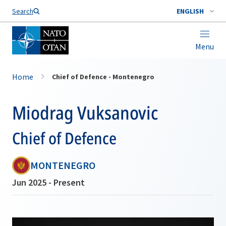
Search
ENGLISH
Menu
Home
Chief of Defence - Montenegro
Miodrag Vuksanovic
Chief of Defence
MONTENEGRO
Jun 2025 - Present