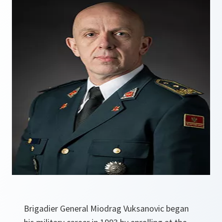
Brigadier General Miodrag Vuksanovic began