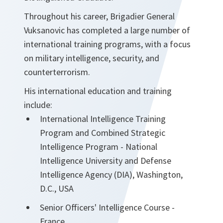
Throughout his career, Brigadier General
Vuksanovic has completed a large number of
international training programs, with a focus
on military intelligence, security, and
counterterrorism.
His international education and training
include:
International Intelligence Training
Program and Combined Strategic
Intelligence Program - National
Intelligence University and Defense
Intelligence Agency (DIA), Washington,
D.C., USA
Senior Officers' Intelligence Course -
France