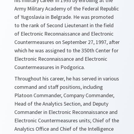
his military career in 1993 by enrolling at the
Army Military Academy of the Federal Republic
of Yugoslavia in Belgrade. He was promoted
to the rank of Second Lieutenant in the field
of Electronic Reconnaissance and Electronic
Countermeasures on September 27, 1997, after
which he was assigned to the 350th Center for
Electronic Reconnaissance and Electronic
Countermeasures in Podgorica.
Throughout his career, he has served in various
command and staff positions, including
Platoon Commander, Company Commander,
Head of the Analytics Section, and Deputy
Commander in Electronic Reconnaissance and
Electronic Countermeasures units; Chief of the
Analytics Office and Chief of the Intelligence