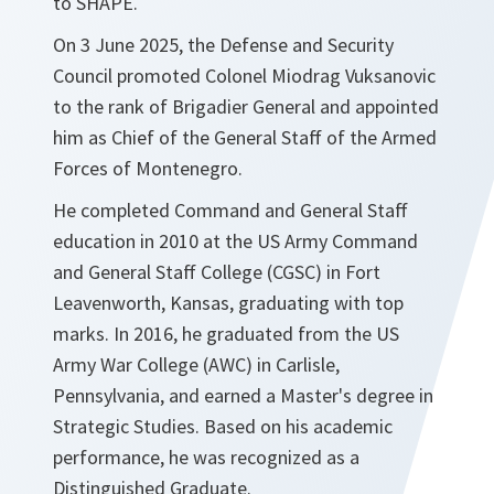
to SHAPE.
On 3 June 2025, the Defense and Security
Council promoted Colonel Miodrag Vuksanovic
to the rank of Brigadier General and appointed
him as Chief of the General Staff of the Armed
Forces of Montenegro.
He completed Command and General Staff
education in 2010 at the US Army Command
and General Staff College (CGSC) in Fort
Leavenworth, Kansas, graduating with top
marks. In 2016, he graduated from the US
Army War College (AWC) in Carlisle,
Pennsylvania, and earned a Master's degree in
Strategic Studies. Based on his academic
performance, he was recognized as a
Distinguished Graduate.