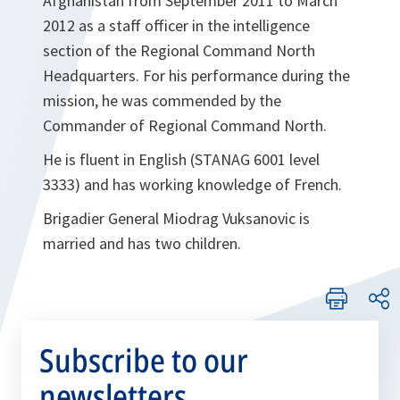
Afghanistan from September 2011 to March
2012 as a staff officer in the intelligence
section of the Regional Command North
Headquarters. For his performance during the
mission, he was commended by the
Commander of Regional Command North.
He is fluent in English (STANAG 6001 level
3333) and has working knowledge of French.
Brigadier General Miodrag Vuksanovic is
married and has two children.
Subscribe to our
newsletters